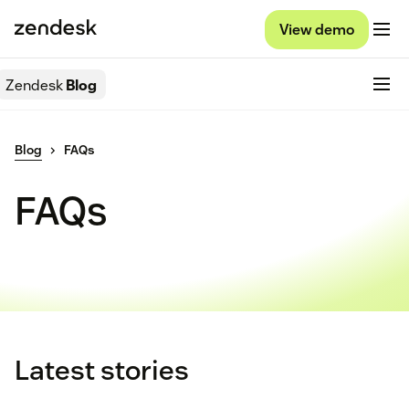
View demo
Zendesk
Blog
Blog
FAQs
FAQs
Latest stories