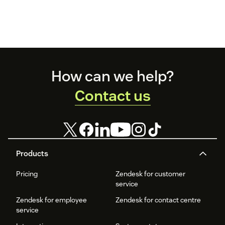
Footer
How can we help?
Contact us
Products
Pricing
Zendesk for customer
service
Zendesk for employee
Zendesk for contact centre
service