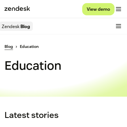
View demo
Zendesk
Blog
Blog
Education
Education
Latest stories