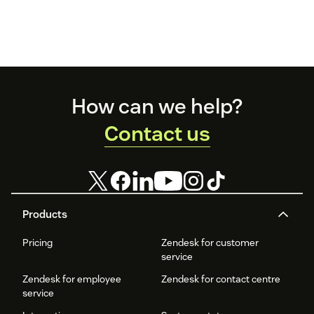
Footer
How can we help?
Contact us
Products
Pricing
Zendesk for customer
service
Zendesk for employee
Zendesk for contact centre
service