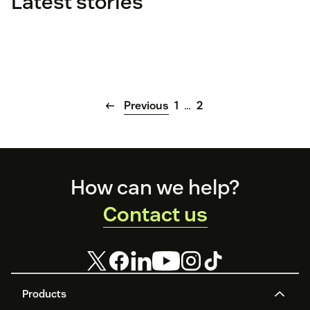
Latest stories
Previous
1
…
2
Footer
How can we help?
Contact us
Products