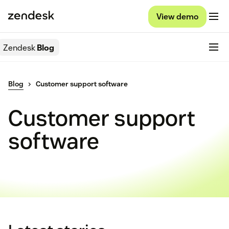
View demo
Zendesk
Blog
Blog
Customer support software
Customer support
software