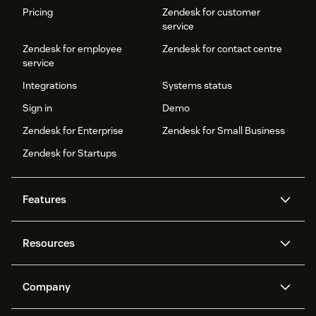
Pricing
Zendesk for customer
service
Zendesk for employee
Zendesk for contact centre
service
Integrations
Systems status
Sign in
Demo
Zendesk for Enterprise
Zendesk for Small Business
Zendesk for Startups
Features
AI agents
Copilot
Resources
Zendesk AI
Messaging and live chat
Help centre
Security
Advanced data privacy and
Knowledge base
Company
protection
API and developers
Blog
Ticketing
Voice
About us
What is Zendesk?