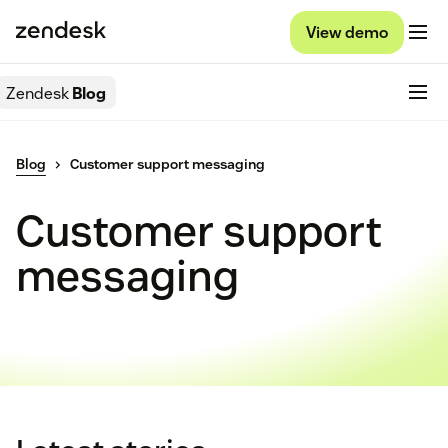
View demo
Zendesk
Blog
Blog
Customer support messaging
Customer support
messaging