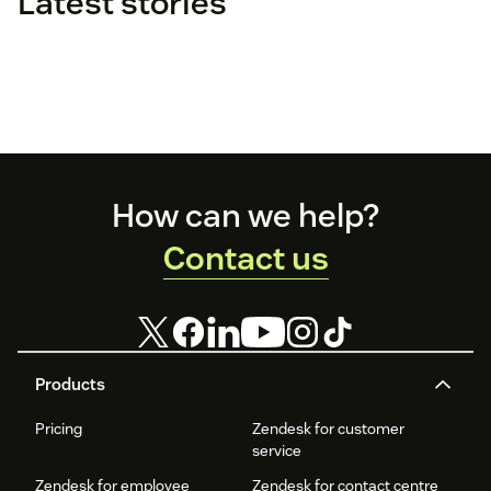
Latest stories
Footer
How can we help?
Contact us
Products
Pricing
Zendesk for customer
service
Zendesk for employee
Zendesk for contact centre