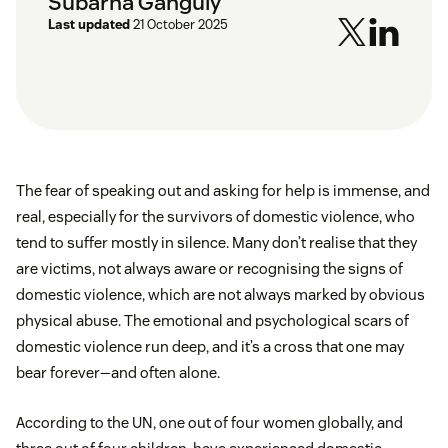
Subarna Ganguly
Last updated
21 October 2025
The fear of speaking out and asking for help is immense, and
real, especially for the survivors of domestic violence, who
tend to suffer mostly in silence. Many don’t realise that they
are victims, not always aware or recognising the signs of
domestic violence, which are not always marked by obvious
physical abuse. The emotional and psychological scars of
domestic violence run deep, and it’s a cross that one may
bear forever—and often alone.
According to the UN, one out of four women globally, and