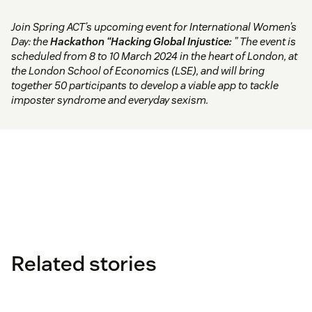
Join Spring ACT’s upcoming event for International Women’s
Day: the
Hackathon “Hacking Global Injustice:
” The event is
scheduled from 8 to 10 March 2024 in the heart of London, at
the London School of Economics (LSE), and will bring
together 50 participants to develop a viable app to tackle
imposter syndrome and everyday sexism.
Related stories