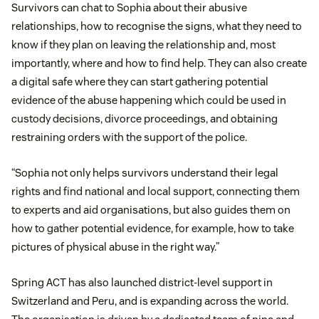
Survivors can chat to Sophia about their abusive
relationships, how to recognise the signs, what they need to
know if they plan on leaving the relationship and, most
importantly, where and how to find help. They can also create
a digital safe where they can start gathering potential
evidence of the abuse happening which could be used in
custody decisions, divorce proceedings, and obtaining
restraining orders with the support of the police.
“Sophia not only helps survivors understand their legal
rights and find national and local support, connecting them
to experts and aid organisations, but also guides them on
how to gather potential evidence, for example, how to take
pictures of physical abuse in the right way.”
Spring ACT has also launched district-level support in
Switzerland and Peru, and is expanding across the world.