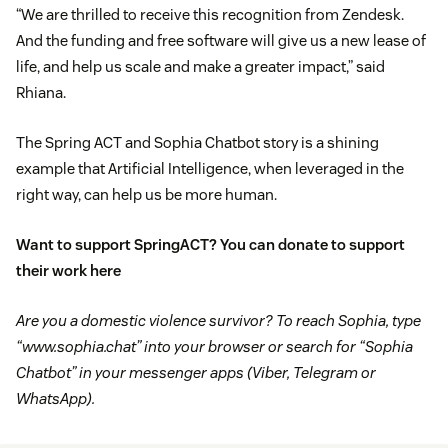
“We are thrilled to receive this recognition from Zendesk.
And the funding and free software will give us a new lease of
life, and help us scale and make a greater impact,” said
Rhiana.
The Spring ACT and Sophia Chatbot story is a shining
example that Artificial Intelligence, when leveraged in the
right way, can help us be more human.
Want to support SpringACT? You can donate to support
their work
here
Are you a domestic violence survivor? To reach Sophia, type
“www.sophia.chat” into your browser or search for “Sophia
Chatbot” in your messenger apps (Viber, Telegram or
WhatsApp).