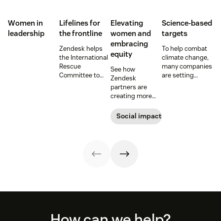
Women in
Lifelines for
Elevating
Science-based
leadership
the frontline
women and
targets
embracing
Zendesk helps
To help combat
equity
the International
climate change,
Rescue
many companies
See how
Committee to
are setting
Zendesk
empower
science-based
partners are
millions of people
emissions
creating more
with vital
reduction
equitable
information and
targets. Learn
workplaces,
Social impact
tech innovations.
more about
advancing
these efforts and
women’s careers,
the impact they
and empowering
can have on the
women across
planet.
the globe.
Footer
How can we help?