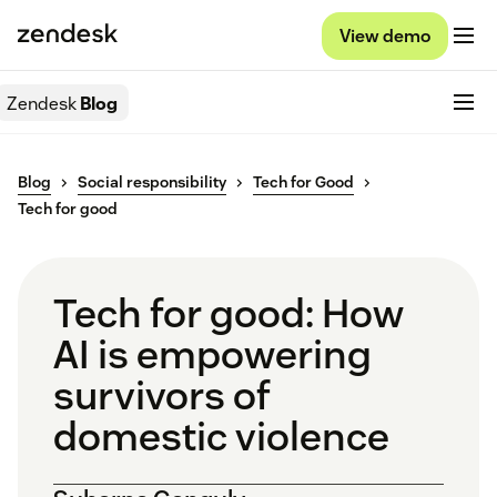
View demo
Zendesk
Blog
Blog
Social responsibility
Tech for Good
Tech for good
Tech for good: How
AI is empowering
survivors of
domestic violence