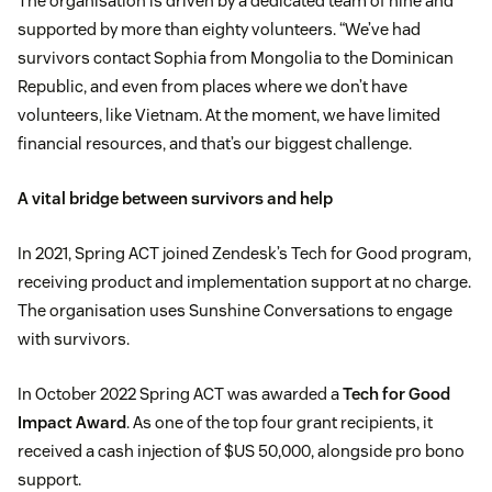
The organisation is driven by a dedicated team of nine and
supported by more than eighty volunteers. “We’ve had
survivors contact Sophia from Mongolia to the Dominican
Republic, and even from places where we don’t have
volunteers, like Vietnam. At the moment, we have limited
financial resources, and that’s our biggest challenge.
A vital bridge between survivors and help
In 2021, Spring ACT joined Zendesk’s Tech for Good program,
receiving product and implementation support at no charge.
The organisation uses Sunshine Conversations to engage
with survivors.
In October 2022 Spring ACT was awarded a
Tech for Good
Impact Award
. As one of the top four grant recipients, it
received a cash injection of $US 50,000, alongside pro bono
support.