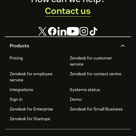
Contact us
Products
Pricing
Zendesk for customer
service
Zendesk for employee
Zendesk for contact centre
service
Integrations
Systems status
Sign in
Demo
Zendesk for Enterprise
Zendesk for Small Business
Zendesk for Startups