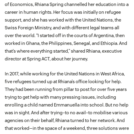
of Economics, Rhiana Spring channelled her education into a
career in human rights. Her focus was initially on refugee
support, and she has worked with the United Nations, the
Swiss Foreign Ministry, and with different legal teams all
over the world. “I started off in the courts of Argentina, then
worked in Ghana, the Philippines, Senegal, and Ethiopia. And
that’s where everything started,” shared Rhiana, executive
director at Spring ACT, about her journey.
In 2017, while working for the United Nations in West Africa,
five refugees turned up at Rhiana’s office looking for help.
They had been running from pillar to post for over five years
trying to get help with many pressing issues, including
enrolling a child named Emmanuella into school. But no help
was in sight. And after trying–to no avail–to mobilise various
agencies on their behalf, Rhiana turned to her network. And
that worked—in the space of a weekend, three solutions were