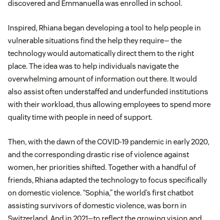
discovered and Emmanuella was enrolled in school.
Inspired, Rhiana began developing a tool to help people in
vulnerable situations find the help they require— the
technology would automatically direct them to the right
place. The idea was to help individuals navigate the
overwhelming amount of information out there. It would
also assist often understaffed and underfunded institutions
with their workload, thus allowing employees to spend more
quality time with people in need of support.
Then, with the dawn of the COVID-19 pandemic in early 2020,
and the corresponding drastic rise of violence against
women, her priorities shifted. Together with a handful of
friends, Rhiana adapted the technology to focus specifically
on domestic violence. “Sophia,” the world’s first chatbot
assisting survivors of domestic violence, was born in
Switzerland. And in 2021—to reflect the growing vision and