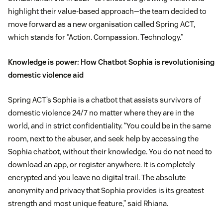
highlight their value-based approach—the team decided to
move forward as a new organisation called Spring ACT,
which stands for “Action. Compassion. Technology.”
Knowledge is power: How Chatbot Sophia is revolutionising
domestic violence aid
Spring ACT’s Sophia is a chatbot that assists survivors of
domestic violence 24/7 no matter where they are in the
world, and in strict confidentiality. “You could be in the same
room, next to the abuser, and seek help by accessing the
Sophia chatbot, without their knowledge. You do not need to
download an app, or register anywhere. It is completely
encrypted and you leave no digital trail. The absolute
anonymity and privacy that Sophia provides is its greatest
strength and most unique feature,” said Rhiana.