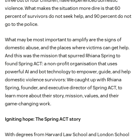
three out of four children, have experienced domestic
violence. What makes the situation more dire is that 60
percent of survivors do not seek help, and 90 percent do not
go to the police.
What may be most important to amplify are the signs of
domestic abuse, and the places where victims can get help.
And this was the mission that spurred Rhiana Spring to
found Spring ACT: a non-profit organisation that uses
powerful AI and bot technology to empower, guide, and help
domestic violence survivors: We caught up with Rhiana
Spring, founder, and executive director of Spring ACT, to
learn more about their story, mission, values, and their
game-changing work.
Igniting hope: The Spring ACT story
With degrees from Harvard Law School and London School