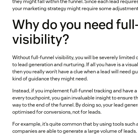
they might fall within the funnel. Since each lead require
your marketing strategy might require some adjustment
Why do you need full
visibility?
Without full-funnel visibility, you will be severely limite
to lead generation and nurturing. If all you have is a visua
then you really won’t have a clue when a lead will need 
kind of guidance they might need.
Instead, if you implement full-funnel tracking and have a
every touchpoint, you gain invaluable insight to ensure t
way to the end of the funnel. By doing so, your lead gen
optimised for conversions, not for leads.
For example, it’s quite common that by using tools such
companies are able to generate a large volume of leads.