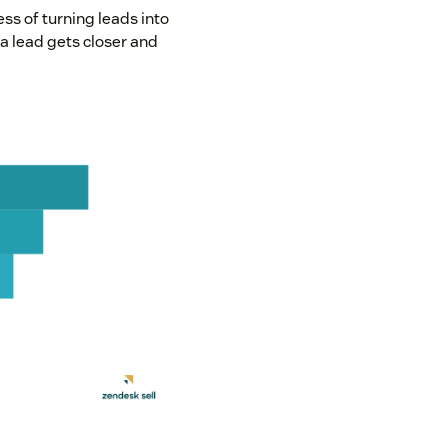
ess of turning leads into
a lead gets closer and