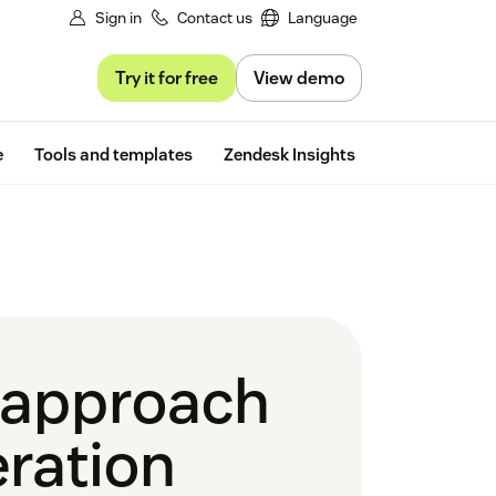
Sign in
Contact us
Language
Try it for free
View demo
Free trial
e
Tools and templates
Zendesk Insights
g approach
eration