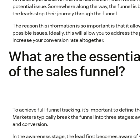
potential issue. Somewhere along the way, the funnel is
the leads stop their journey through the funnel.
The reason this information is so important is that it all
possible issues. Ideally, this will allow you to address the
increase your conversion rate altogether.
What are the essentia
of the sales funnel?
To achieve full-funnel tracking, it’s important to define t
Marketers typically break the funnel into three stages: 
and conversion.
In the awareness stage, the lead first becomes aware of 