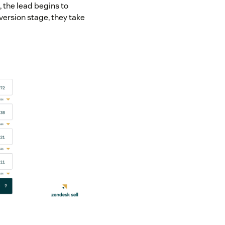
, the lead begins to
nversion stage, they take