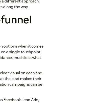
s a different approach,
s along the way.
-funnel
d on options when it comes
l on a single touchpoint,
guidance, much less what
 clear visual on each and
hat the lead makes their
eration campaigns can be
 as Facebook Lead Ads,