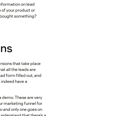
nformation on lead
 of your product or
e bought something?
ons
ersions that take place
hat all the leads are
 ad form filled out, and
n indeed have a
t a demo. These are very
ur marketing funnel for
mo and only one goes on
understand that there’s a