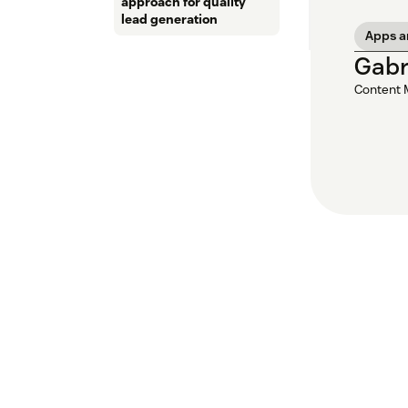
approach for quality
lead generation
Apps a
Gabr
Content 