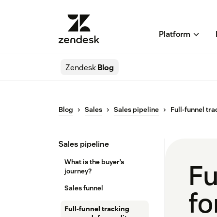
Platform
Zendesk
Blog
Blog
Sales
Sales pipeline
Full-funnel tr
Sales pipeline
What is the buyer’s
Fu
journey?
Sales funnel
fo
Full-funnel tracking