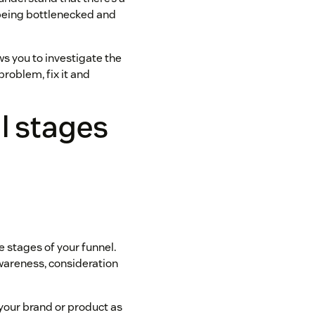
 being bottlenecked and
ows you to investigate the
 problem, fix it and
l stages
he stages of your funnel.
awareness, consideration
your brand or product as