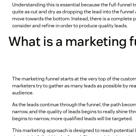
Understanding this is essential because the full-funnel t
quite as cut and dry as dropping the lead into the funne
move towards the bottom. Instead, there is a complete 
consider and refine in order to produce quality leads.
What is a marketing 
The marketing funnel starts at the very top of the custom
marketers try to gather as many leads as possible by rea
audience.
As the leads continue through the funnel, the path be
narrow, and the quality of leads begins to really shine th
begins to narrow, more qualified leads will be targeted.
This marketing approach is designed to reach potential