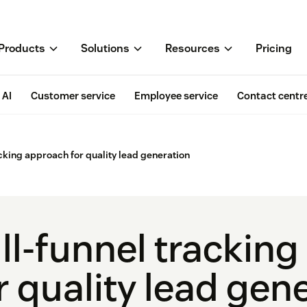
Products
Solutions
Resources
Pricing
AI
Customer service
Employee service
Contact centr
acking approach for quality lead generation
ll-funnel trackin
r quality lead gen