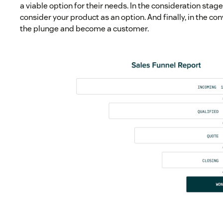
a viable option for their needs. In the consideration stage
consider your product as an option. And finally, in the co
the plunge and become a customer.