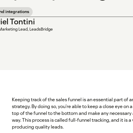
nd integrations
iel Tontini
Marketing Lead, LeadsBridge
Keeping track of the sales funnel is an essential part of
strategy. By doing so, you’re able to keep a close eye on 
top of the funnel to the bottom and make any necessary
way. This process is called full-funnel tracking, and it is a
producing quality leads.