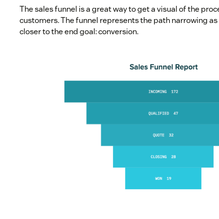
The sales funnel is a great way to get a visual of the proc
customers. The funnel represents the path narrowing as 
closer to the end goal: conversion.