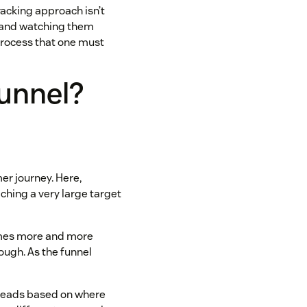
racking approach isn’t
l and watching them
process that one must
funnel?
er journey. Here,
ching a very large target
comes more and more
rough. As the funnel
 leads based on where