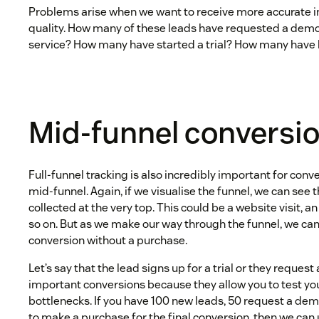
Problems arise when we want to receive more accurate i
quality. How many of these leads have requested a demo
service? How many have started a trial? How many hav
Mid-funnel conversi
Full-funnel tracking is also incredibly important for conv
mid-funnel. Again, if we visualise the funnel, we can see t
collected at the very top. This could be a website visit, an
so on. But as we make our way through the funnel, we ca
conversion without a purchase.
Let’s say that the lead signs up for a trial or they reques
important conversions because they allow you to test yo
bottlenecks. If you have 100 new leads, 50 request a de
to make a purchase for the final conversion, then we can 