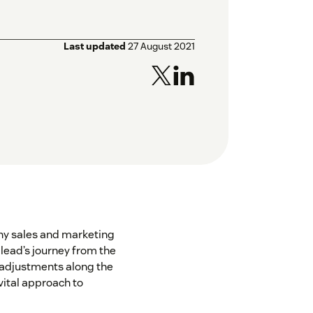
Last updated
27 August 2021
 any sales and marketing
a lead’s journey from the
 adjustments along the
 vital approach to