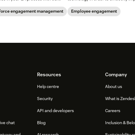
change within a company.
force engagement management
Employee engagement
Resources
Company
Help centre
About us
Security
What is Zendes
API and developers
Careers
ive chat
Blog
Inclusion & Bel
privacy and
AI research
Sustainability r