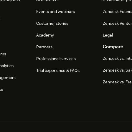
Events and webinars
Zendesk Found
e
Customer stories
Zendesk Ventu
Academy
Legal
Compare
Partners
ums
Zendesk vs. In
Professional services
nalytics
Zendesk vs. Sal
Trial experience & FAQs
agement
Zendesk vs. Fr
ce