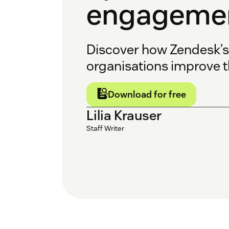
engagemen
Discover how Zendesk’
organisations improve t
Download for free
Lilia Krauser
Staff Writer