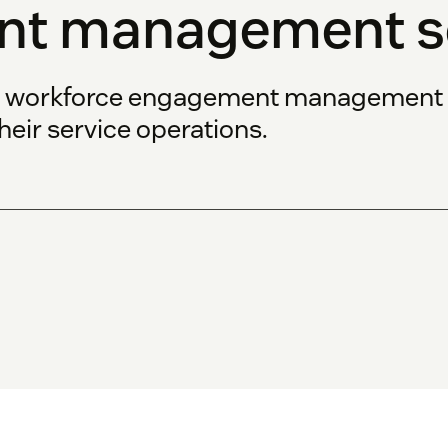
t management so
s workforce engagement management s
heir service operations.