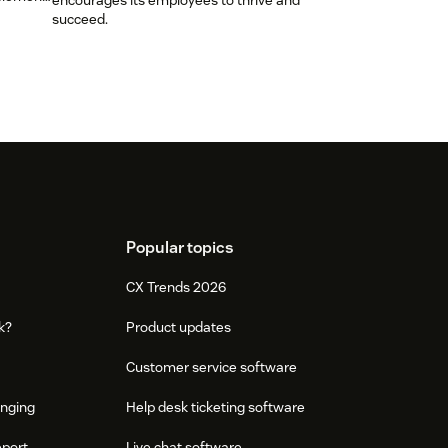
encourages its employees to thrive and
succeed.
Popular topics
CX Trends 2026
k?
Product updates
Customer service software
onging
Help desk ticketing software
eport
Live chat software