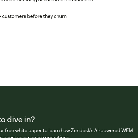
 customers before they churn
o dive in?
r free white paper to learn how Zendesk’s AI-powered WEM
n boost your service operations.