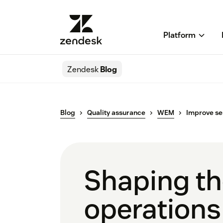
Platform
Zendesk
Blog
Blog
Quality assurance
WEM
Improve se
Shaping the
operations