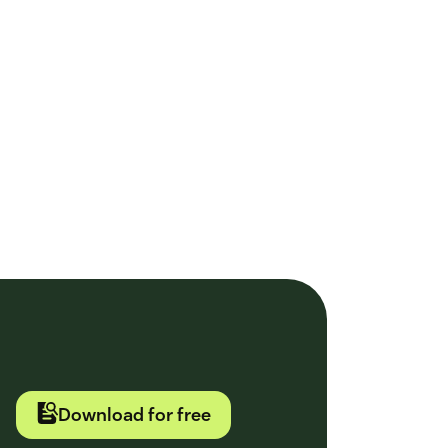
Download for free