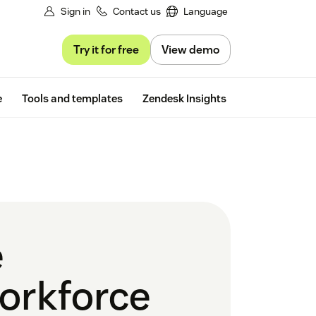
Sign in
Contact us
Language
Try it for free
View demo
Free trial
e
Tools and templates
Zendesk Insights
e
orkforce