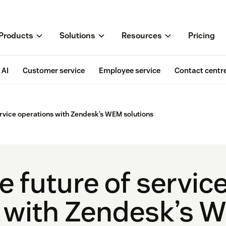
Products
Solutions
Resources
Pricing
AI
Customer service
Employee service
Contact centr
rvice operations with Zendesk’s WEM solutions
 future of servic
 with Zendesk’s W