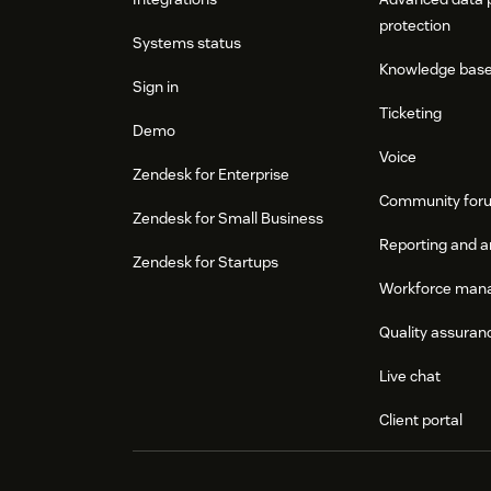
protection
Systems status
Knowledge bas
Sign in
Ticketing
Demo
Voice
Zendesk for Enterprise
Community for
Zendesk for Small Business
Reporting and a
Zendesk for Startups
Workforce man
Quality assuran
Live chat
Client portal