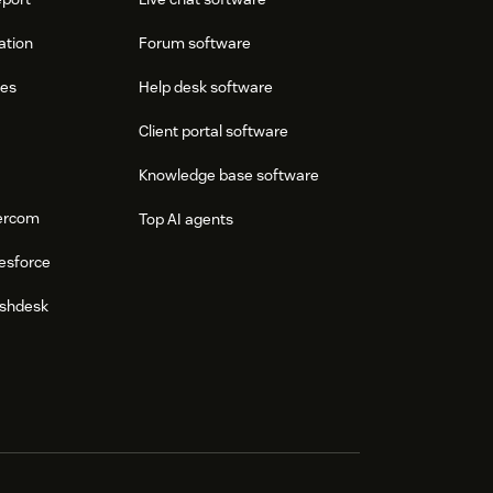
ation
Forum software
res
Help desk software
Client portal software
Knowledge base software
tercom
Top AI agents
esforce
eshdesk