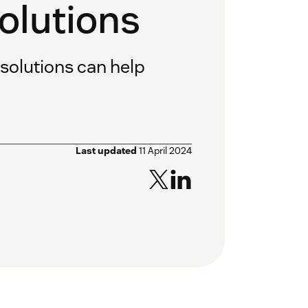
lutions
olutions can help
Last updated
11 April 2024