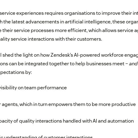
service experiences requires organisations to improve their in
th the latest advancements in artificial intelligence, these org
their service processes more efficient, which allows service a
lity service interactions with their customers.
ill shed the light on how Zendesk’s AI-powered workforce eng
ns can be integrated together to help businesses meet –
and
xpectations by:
visibility on team performance
r agents, which in turn empowers them to be more productive
pacity of quality interactions handled with AI and automation
tic understanding of customer interactions