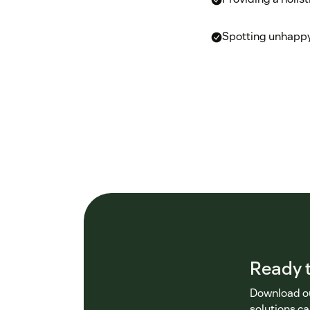
Spotting unhappy
Ready t
Download ou
solutions ca