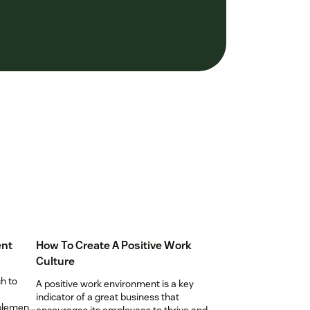
ent
How To Create A Positive Work
Culture
h to
A positive work environment is a key
indicator of a great business that
mplement