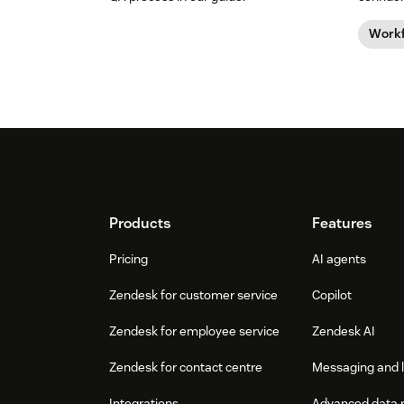
guide.
Work
Footer
Products
Features
Pricing
AI agents
Zendesk for customer service
Copilot
Zendesk for employee service
Zendesk AI
Zendesk for contact centre
Messaging and l
Integrations
Advanced data 