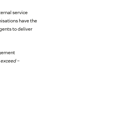
ternal service
anisations have the
gents to deliver
agement
 exceed
–