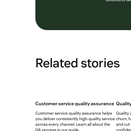
Related stories
Customer service quality assurance
Qualit
Customer service quality assurance helps
Quality
you deliver consistently high-quality service
churn, 
across every channel. Learn all about the
and cut 
QA process in our guide.
confiden