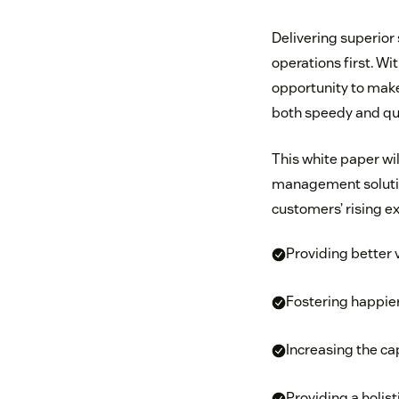
Delivering superior 
operations first. Wi
opportunity to make 
both speedy and qua
This white paper w
management solutio
customers’ rising e
Providing better 
Fostering happie
Increasing the ca
Providing a holis