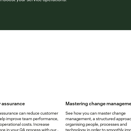
y assurance
Mastering change managem
 assurance can reduce customer
See how you can master change
help improve team performance,
management, a structured approac
operational costs. Increase
organising people, processes and
ce in your QA process with our
technology in order to smoothly i