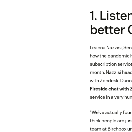
1. List
better 
Leanna Nazzisi, Se
how the pandemic ha
subscription servic
month. Nazzisi hea
with Zendesk. During
Fireside chat with
service in a very h
“We’ve actually fou
think people are jus
team at Birchbox un