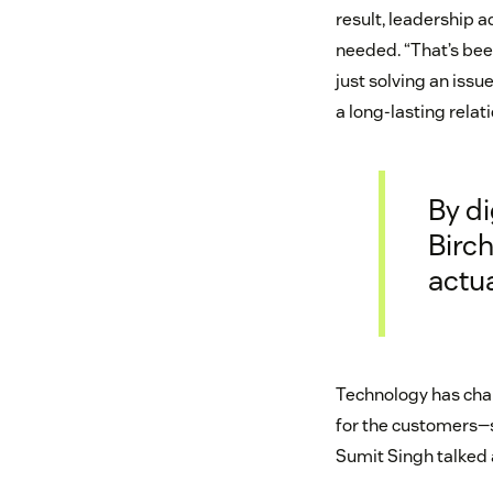
result, leadership a
needed. “That’s been
just solving an issue
a long-lasting relat
By di
Birc
actua
Technology has chan
for the customers—s
Sumit Singh talked 