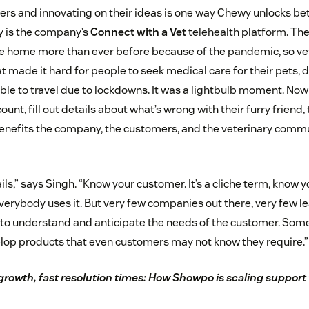
ers and innovating on their ideas is one way Chewy unlocks bett
y is the company’s
Connect with a Vet
telehealth platform. Th
 home more than ever before because of the pandemic, so vet
made it hard for people to seek medical care for their pets, d
able to travel due to lockdowns. It was a lightbulb moment. No
ount, fill out details about what’s wrong with their furry friend
It benefits the company, the customers, and the veterinary com
ails,” says Singh. “Know your customer. It’s a cliche term, know 
Everybody uses it. But very few companies out there, very few 
le to understand and anticipate the needs of the customer. Som
lop products that even customers may not know they require.”
growth, fast resolution times: How Showpo is scaling suppor