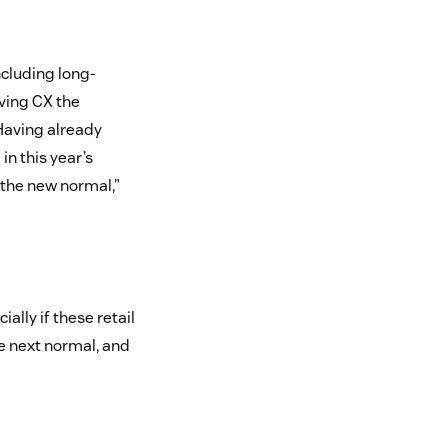
ncluding long-
iving CX the
 Having already
n this year’s
“the new normal,”
ally if these retail
he next normal, and