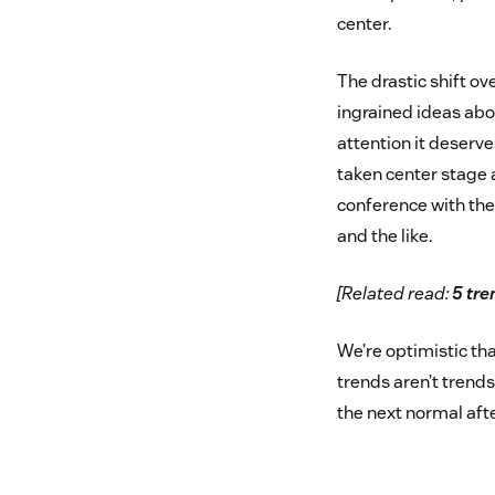
center.
The drastic shift ov
ingrained ideas abo
attention it deserve
taken center stage 
conference with the 
and the like.
[Related read:
5 tre
We’re optimistic tha
trends aren’t trends
the next normal afte