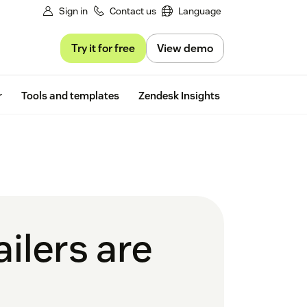
Sign in
Contact us
Language
Try it for free
View demo
Free trial
r
Tools and templates
Zendesk Insights
ailers are