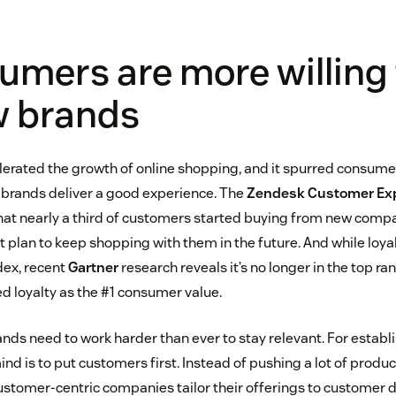
umers are more willing 
w brands
rated the growth of online shopping, and it spurred consumer
e brands deliver a good experience. The
Zendesk Customer Exp
hat nearly a third of customers started buying from new comp
lan to keep shopping with them in the future. And while loyalt
dex, recent
Gartner
research reveals it’s no longer in the top rank
d loyalty as the #1 consumer value.
ands need to work harder than ever to stay relevant. For estab
ind is to put customers first. Instead of pushing a lot of produ
ustomer-centric companies tailor their offerings to customer 