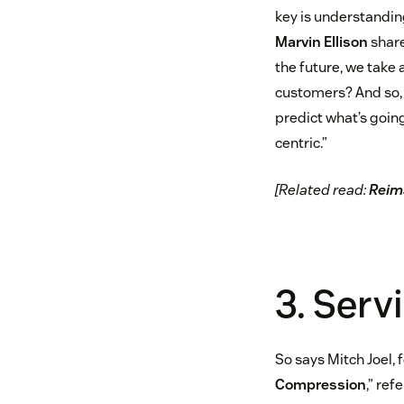
key is understandin
Marvin Ellison
share
the future, we take 
customers? And so, e
predict what’s goin
centric.”
[Related read:
Reima
3. Serv
So says Mitch Joel, 
Compression
,” re