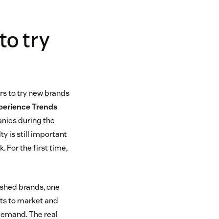
to try
s to try new brands
erience Trends
anies during the
y is still important
. For the first time,
lished brands, one
cts to market and
demand. The real