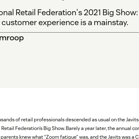
onal Retail Federation's 2021 Big Show
e customer experience is a mainstay.
Ramroop
usands of retail professionals descended as usual on the Javit
l Retail Federation’s Big Show. Barely a year later, the annual 
ur parents knew what “Zoom fatigue” was, and the Javits was a 