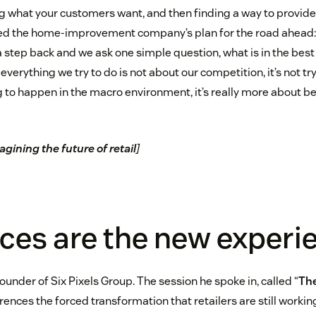
g what your customers want, and then finding a way to provide 
d the home-improvement company’s plan for the road ahead: 
a step back and we ask one simple question, what is in the best 
verything we try to do is not about our competition, it’s not try
g to happen in the macro environment, it’s really more about 
gining the future of retail
]
ices are the new experi
founder of Six Pixels Group. The session he spoke in, called “
The
ferences the forced transformation that retailers are still wor