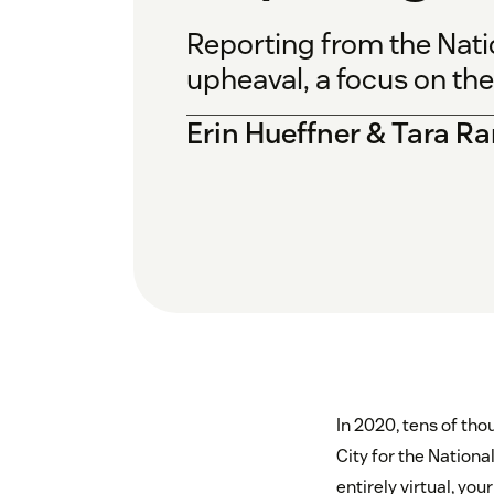
Reporting from the Nati
upheaval, a focus on th
Erin Hueffner & Tara 
In 2020, tens of tho
City for the Nationa
entirely virtual, yo