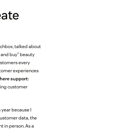
eate
chbox, talked about
y and buy” beauty
customers every
stomer experiences
where support:
zing customer
 year because I
 customer data, the
 in person. As a