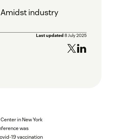
: Amidst industry
Last updated
8 July 2025
s Center in New York
conference was
Covid-19 vaccination