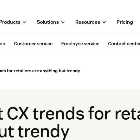
Products
Solutions
Resources
Pricing
ion
Customer service
Employee service
Contact cente
nds for retailers are anything but trendy
 CX trends for ret
ut trendy