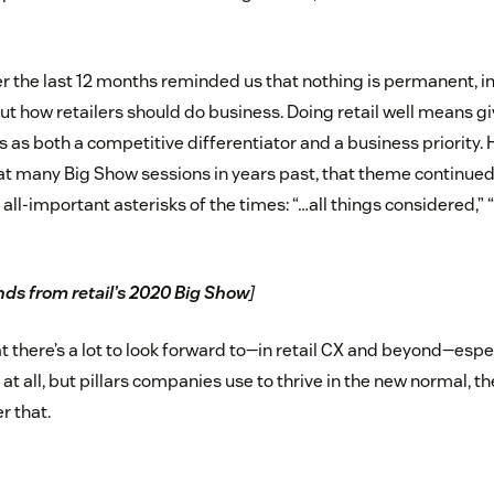
er the last 12 months reminded us that nothing is permanent, i
ut how retailers should do business. Doing retail well means g
s as both a competitive differentiator and a business priority.
at many Big Show sessions in years past, that theme continued i
all-important asterisks of the times: “…all things considered,” 
nds from retail’s 2020 Big Show
]
t there’s a lot to look forward to—in retail CX and beyond—especi
 at all, but pillars companies use to thrive in the new normal, t
r that.