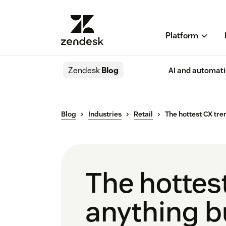
Platform
Zendesk
Blog
AI and automat
Blog
Industries
Retail
The hottest CX tre
The hottest
anything b