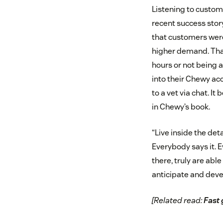
Listening to custom
recent success stor
that customers were
higher demand. That 
hours or not being 
into their Chewy acc
to a vet via chat. 
in Chewy’s book.
“Live inside the det
Everybody says it. 
there, truly are ab
anticipate and deve
[Related read:
Fast 