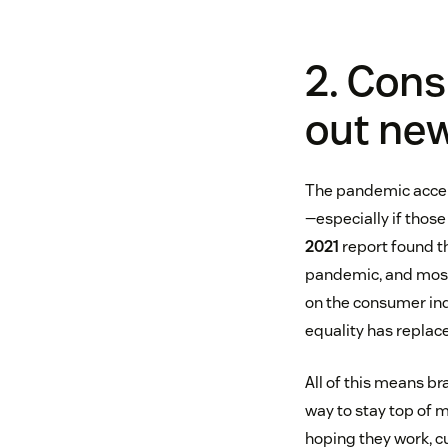
2. Cons
out ne
The pandemic accele
—especially if thos
2021
report found t
pandemic, and most p
on the consumer in
equality has replace
All of this means br
way to stay top of m
hoping they work, c