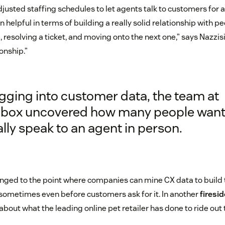
djusted staffing schedules to let agents talk to customers for a
 helpful in terms of building a really solid relationship with p
, resolving a ticket, and moving onto the next one,” says Nazzisi.
ionship.”
gging into customer data, the team at
hbox uncovered how many people want
lly speak to an agent in person.
ged to the point where companies can mine CX data to build t
ometimes even before customers ask for it. In another
firesi
about what the leading online pet retailer has done to ride out