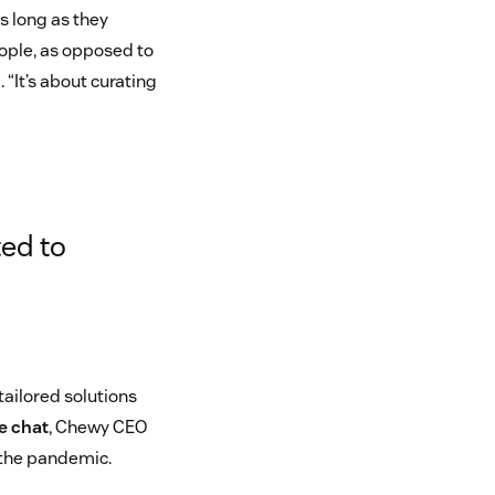
s long as they
eople, as opposed to
 “It’s about curating
ed to
ailored solutions
de chat
, Chewy CEO
 the pandemic.