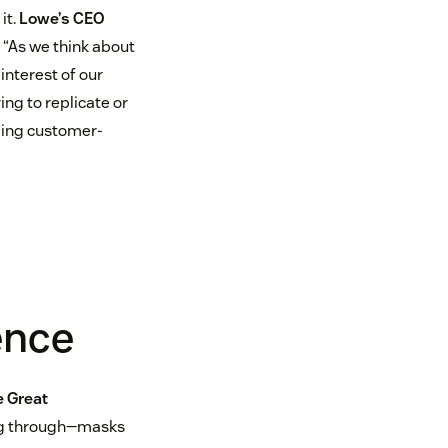
it.
Lowe’s CEO
“As we think about
interest of our
ing to replicate or
being customer-
ence
 Great
king through—masks