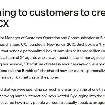
ening to customers to cr
CX
nior Manager of Customer Operation and Communication at Bir
s changed CX. Founded in New York in 2010, Birchbox is a “tr
e that sends a personalized box of samples to its one million 
ds a team of 24 agents who answer questions and manage cu
 her session, “
The future of retail is about always-on, every
 Zendesk and Birchbox
,” she shared how her team is personali
uman way—by chatting on the phone.
nd that we were spending so much more time on the phone this
t craving human interaction,” says Nazzisi. By digging into the
covered how many people wanted to actually speak to an agent