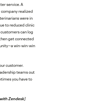
er service. A
e company realized
erinarians were in
ue to reduced clinic
w customers can log
, then get connected
munity—a win-win-win
your customer.
leadership teams out
etimes you have to
t with Zendesk
]