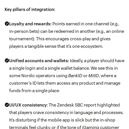
Key pillars of integration:
Loyalty and rewards:
Points earned in one channel (e.g.,
in-person bets) can be redeemed in another (e.g., an online
tournament). This encourages cross-play and gives
players a tangible sense that it’s one ecosystem.
Unified accounts and wallets:
Ideally, a player should have
a single login and a single wallet balance. We see this in
some Nordic operators using
BankID
or
MitID
, where a
customer’s ID lets them access any product and manage
funds from a single place.
UI/UX consistency:
The Zendesk SBC report highlighted
that players crave consistency in language and processes.
It’s disturbing if the mobile app is slick but the in-shop
terminals feel clunky, or if the tone of iGaming customer