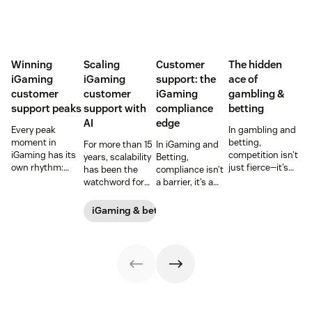
Winning
Scaling
Customer
The hidden
iGaming
iGaming
support: the
ace of
customer
customer
iGaming
gambling &
support peaks
support with
compliance
betting
AI
edge
Every peak
In gambling and
moment in
betting,
For more than 15
In iGaming and
iGaming has its
competition isn’t
years,
scalability
Betting,
own rhythm:
just fierce—it’s
has been the
compliance isn’t
sudden surges,
relentless. New
watchword for
a barrier, it’s a
shifting player
platforms launch
ambitious
competitive
needs, and rising
almost monthly,
leaders
edge. From
iGaming & betting
expectations.
regulatory
everywhere—
Responsible
This blog reveals
frameworks shift
synonymous
Gambling to data
how iGaming and
constantly, and
with accelerated
protection,
Betting
customer
growth,
leading
customer
expectations rise
operational
operators are
support teams
faster than ever.
streamlining,
redefining
can stay ahead
In this crowded
and bold
iGaming
of the
arena,
organisational
customer