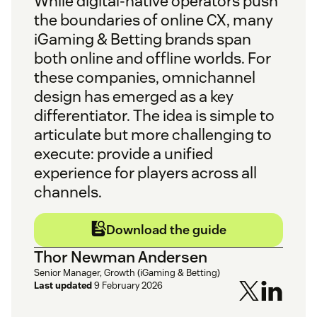
While digital-native operators push
the boundaries of online CX, many
iGaming & Betting brands span
both online and offline worlds. For
these companies, omnichannel
design has emerged as a key
differentiator. The idea is simple to
articulate but more challenging to
execute: provide a unified
experience for players across all
channels.
Download the guide
Thor Newman Andersen
Senior Manager, Growth (iGaming & Betting)
Last updated
9 February 2026