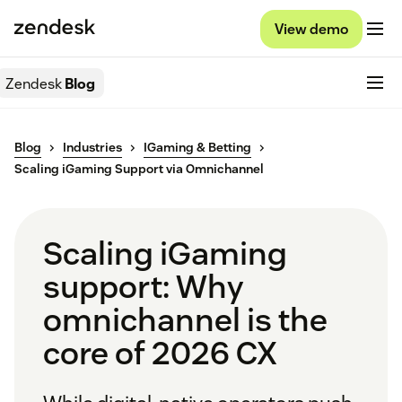
View demo
Zendesk
Blog
Blog
Industries
IGaming & Betting
Scaling iGaming Support via Omnichannel
Scaling iGaming
support: Why
omnichannel is the
core of 2026 CX