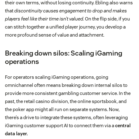
their own terms, without losing continuity. Ebling also warns
that
discontinuity causes engagement to drop and makes
players feel like their time isn’t valued.
On the flip side, if you
can stitch together a unified player journey, you develop a
more profound sense of value and attachment.
Breaking down silos: Scaling iGaming
operations
For operators scaling iGaming operations, going
omnichannel often means breaking down internal silos to
provide more consistent gambling customer service. In the
past, the retail casino division, the online sportsbook, and
the poker app might all run on separate systems. Now,
there’s a drive to integrate these systems, often leveraging
iGaming customer support AI to connect them via a
central
data layer.