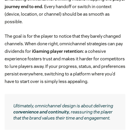
journey end to end.
Every handoff or switch in context
(device, location, or channel) should be as smooth as
possible.
The goal is for the player to notice that they barely changed
channels. When done right, omnichannel strategies can pay
dividends for
iGaming player retention:
a cohesive
experience fosters trust and makes it harder for competitors
to lure players away. If your progress, status, and preferences
persist everywhere, switching to a platform where you’d
have to start over is simply less appealing.
Ultimately, omnichannel design is about delivering
convenience and continuity,
reassuring the player
that the brand values their time and engagement.