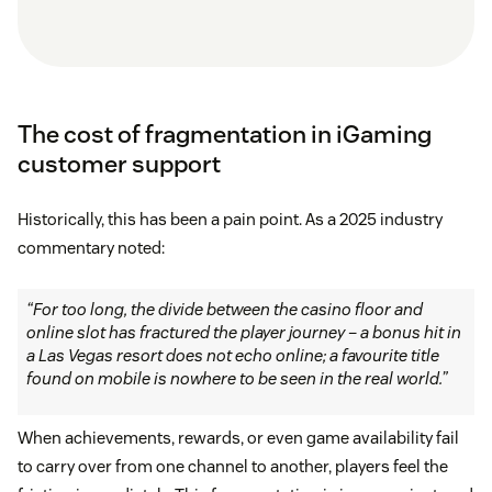
The cost of fragmentation in iGaming
customer support
Historically, this has been a pain point. As a 2025 industry
commentary noted:
“For too long, the divide between the casino floor and
online slot has fractured the player journey – a bonus hit in
a Las Vegas resort does not echo online; a favourite title
found on mobile is nowhere to be seen in the real world.”
When achievements, rewards, or even game availability fail
to carry over from one channel to another, players feel the