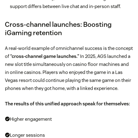
support differs between live chat and in-person staff.
Cross-channel launches: Boosting
iGaming retention
A real-world example of omnichannel success is the concept
of
“cross-channel game launches.”
In 2025, AGS launched a
new slot title simultaneously on casino floor machines and
in online casinos. Players who enjoyed the game in a Las
Vegas resort could continue playing the same game on their
phones when they got home, with a linked experience.
The results of this unified approach speak for themselves:
Higher engagement
Longer sessions