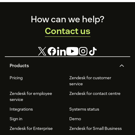
momentum and
aggressive
design.
support
as a
deliver their best
promotions,
Scalability in
driver of trust,
when the stakes
flashy apps, or
iGaming and
security, and
Footer
How can we help?
are highest.
competitive odds
Betting, however,
innovation.
alone aren’t
isn’t just another
Explore how
Contact us
enough to
buzzword—it’s a
modern CX and
secure long-term
blueprint for
AI turn regulation
loyalty.
survival.
into opportunity.
Products
Pricing
Zendesk for customer
service
Zendesk for employee
Zendesk for contact centre
service
Integrations
Systems status
Sign in
Demo
Zendesk for Enterprise
Zendesk for Small Business