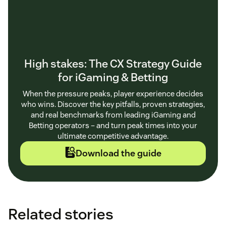
High stakes: The CX Strategy Guide
for iGaming & Betting
When the pressure peaks, player experience decides
who wins. Discover the key pitfalls, proven strategies,
and real benchmarks from leading iGaming and
Betting operators – and turn peak times into your
ultimate competitive advantage.
Download the guide
Related stories