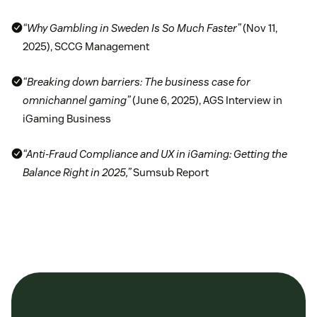
“Why Gambling in Sweden Is So Much Faster”
(Nov 11,
2025), SCCG Management
“Breaking down barriers: The business case for
omnichannel gaming”
(June 6, 2025), AGS Interview in
iGaming Business
“Anti-Fraud Compliance and UX in iGaming: Getting the
Balance Right in 2025,”
Sumsub Report