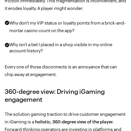
friction immediately. This fragmentation is inconvenient, and
it erodes loyalty. A player might wonder:
Why don’t my VIP status or loyalty points from a brick-and-
mortar casino count on the app?
Why isn’t a bet I placed in a shop visible in my online
account history?
Every one of those disconnects is an annoyance that can
chip away at engagement.
360-degree view: Driving iGaming
engagement
The solution gaining traction to drive customer engagement
in iGaming is a
holistic, 360-degree view of the player.
Forward-thinking operators are investing in platforms and