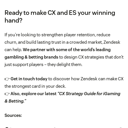
Ready to make CX and ES your winning
hand?
If you’re looking to strengthen player retention, reduce
churn, and build lasting trust in a crowded market, Zendesk
can help.
We partner with some of the world’s leading
gambling & betting brands
to design CX strategies that don’t
just support players – they delight them.
👉
Get in touch today
to discover how Zendesk can make CX
the strongest card in your deck.
👉
Also, explore our latest
“CX Strategy Guide for iGaming
& Betting.”
Sources: