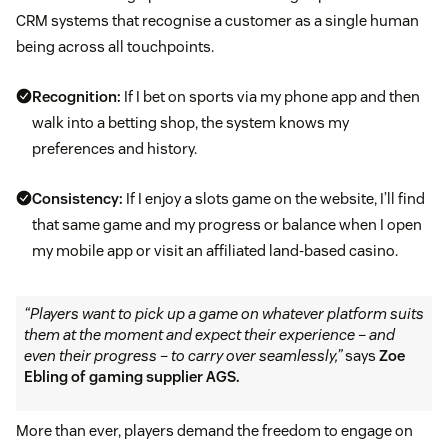
CRM systems that recognise a customer as a single human
being across all touchpoints.
Recognition:
If I bet on sports via my phone app and then
walk into a betting shop, the system knows my
preferences and history.
Consistency:
If I enjoy a slots game on the website, I’ll find
that same game and my progress or balance when I open
my mobile app or visit an affiliated land-based casino.
“Players want to pick up a game on whatever platform suits
them at the moment and expect their experience – and
even their progress – to carry over seamlessly,”
says
Zoe
Ebling of gaming supplier AGS.
More than ever, players demand the freedom to engage on