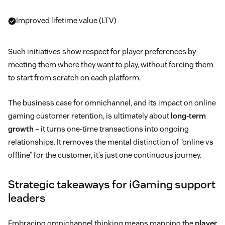
Improved lifetime value (LTV)
Such initiatives show respect for player preferences by
meeting them where they want to play, without forcing them
to start from scratch on each platform.
The business case for omnichannel, and its impact on online
gaming customer retention, is ultimately about
long-term
growth
– it turns one-time transactions into ongoing
relationships. It removes the mental distinction of “online vs
offline” for the customer, it’s just one continuous journey.
Strategic takeaways for iGaming support
leaders
Embracing omnichannel thinking means mapping the
player