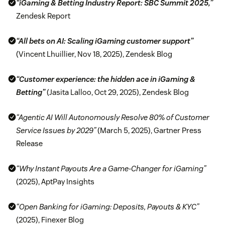
“iGaming & Betting Industry Report: SBC Summit 2025,”
Zendesk Report
“All bets on AI: Scaling iGaming customer support”
(Vincent Lhuillier, Nov 18, 2025), Zendesk Blog
“Customer experience: the hidden ace in iGaming &
Betting”
(Jasita Lalloo, Oct 29, 2025), Zendesk Blog
“Agentic AI Will Autonomously Resolve 80% of Customer
Service Issues by 2029”
(March 5, 2025), Gartner Press
Release
“Why Instant Payouts Are a Game-Changer for iGaming”
(2025), AptPay Insights
“Open Banking for iGaming: Deposits, Payouts & KYC”
(2025), Finexer Blog