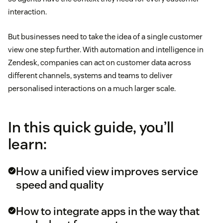
interaction.
But businesses need to take the idea of a single customer
view one step further. With automation and intelligence in
Zendesk, companies can act on customer data across
different channels, systems and teams to deliver
personalised interactions on a much larger scale.
In this quick guide, you’ll
learn:
How a unified view improves service
speed and quality
How to integrate apps in the way that