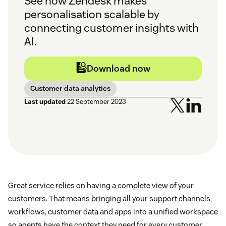
See how Zendesk makes
personalisation scalable by
connecting customer insights with
AI.
Download now
Customer data analytics
Last updated
22 September 2023
Great service relies on having a complete view of your
customers. That means bringing all your support channels,
workflows, customer data and apps into a unified workspace
so agents have the context they need for every customer