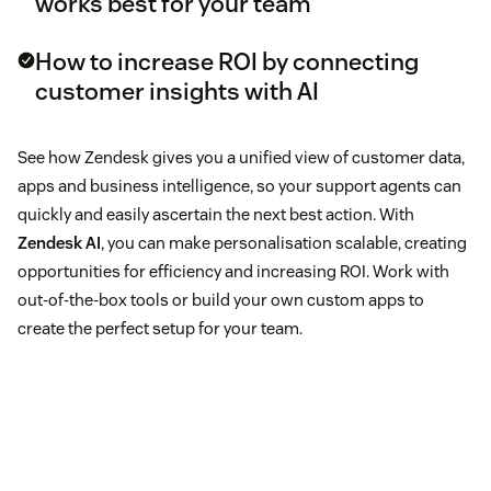
works best for your team
How to increase ROI by connecting
customer insights with AI
See how Zendesk gives you a unified view of customer data,
apps and business intelligence, so your support agents can
quickly and easily ascertain the next best action. With
Zendesk AI
, you can make personalisation scalable, creating
opportunities for efficiency and increasing ROI. Work with
out-of-the-box tools or build your own custom apps to
create the perfect setup for your team.