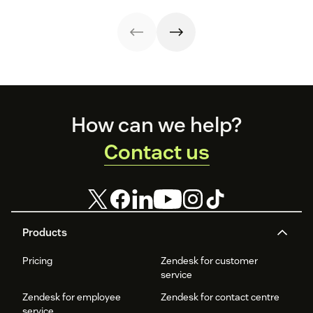
(and when) to
get the right
stakeholders
involved.
Footer
How can we help?
Contact us
Products
Pricing
Zendesk for customer
service
Zendesk for employee
Zendesk for contact centre
service