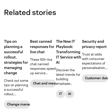
Related stories
Tips on
Best canned
The New IT
Security and
planning a
responses for
Playbook:
privacy report
successful
live chat
Transforming
Trust at odds
rollout,
IT Service with
with consumer
These 100+ live
strategies for
AI
expectations of
chat canned
managing
personalisation,
responses speed
Discover the
according to new
change
up service
latest trends for
research. Here’s
interactions and
Customer data a
building
Check out some
how IT leaders
support
Chat and messaging
employee
tips on planning
are making
exceptional CX.
support models,
a successful
sense of it.
Get started today
informed by
IT
AI
rollout,
with our
insights from
strategies for
template.
2,000 global IT
managing
Change management
leaders and
change, and how
employees.