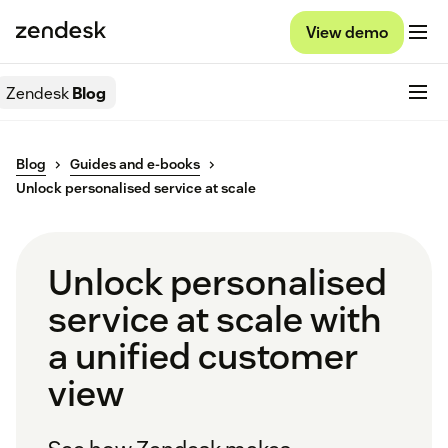
View demo
Zendesk
Blog
Blog
Guides and e-books
Unlock personalised service at scale
Unlock personalised
service at scale with
a unified customer
view