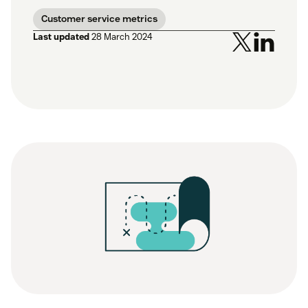
Customer service metrics
Last updated
28 March 2024