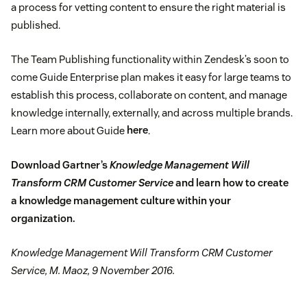
a process for vetting content to ensure the right material is
published.
The Team Publishing functionality within Zendesk’s soon to
come Guide Enterprise plan makes it easy for large teams to
establish this process, collaborate on content, and manage
knowledge internally, externally, and across multiple brands.
Learn more about Guide
here
.
Download Gartner’s
Knowledge Management Will
Transform CRM Customer Service
and learn how to create
a knowledge management culture within your
organization.
Knowledge Management Will Transform CRM Customer
Service, M. Maoz, 9 November 2016.