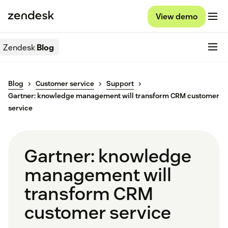
View demo
Zendesk
Blog
Blog
Customer service
Support
Gartner: knowledge management will transform CRM customer
service
Gartner: knowledge
management will
transform CRM
customer service