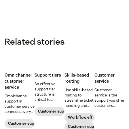
Related stories
Omnichannel
Support tiers
Skills-based
Customer
customer
routing
service
An effective
service
support tier
Use skills-based
Customer
structure is
routing to
service is the
Omnichannel
critical to
streamline ticket
support you offer
support in
optimize
handling and
customers
customer service
customer
ensure
throughout a
Customer support
connects every
experience and
customers speak
business
touchpoint into
Workflow efficiency
employee
to the agent best
relationship.
one continuous
Customer support management
retention. Learn
equipped to
Customer support
Learn why it’s
conversation,