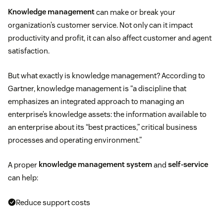
Knowledge management
can make or break your
organization’s customer service. Not only can it impact
productivity and profit, it can also affect customer and agent
satisfaction.
But what exactly is knowledge management? According to
Gartner, knowledge management is “a discipline that
emphasizes an integrated approach to managing an
enterprise’s knowledge assets: the information available to
an enterprise about its “best practices,” critical business
processes and operating environment.”
A proper
knowledge management system
and
self-service
can help:
Reduce support costs