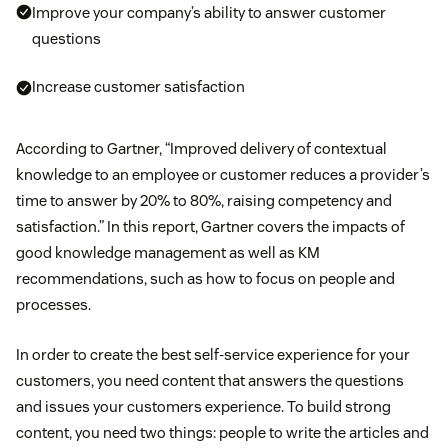
Improve your company’s ability to answer customer
questions
Increase customer satisfaction
According to Gartner, “Improved delivery of contextual
knowledge to an employee or customer reduces a provider’s
time to answer by 20% to 80%, raising competency and
satisfaction.” In this report, Gartner covers the impacts of
good knowledge management as well as KM
recommendations, such as how to focus on people and
processes.
In order to create the best self-service experience for your
customers, you need content that answers the questions
and issues your customers experience. To build strong
content, you need two things: people to write the articles and