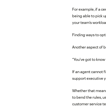
For example, if a ce
being able to pick u
your team’s worklo
Finding ways to opti
Another aspect of b
“You’ve got to know
If an agent cannot f
support executive y
Whether that means 
to bend the rules, u
customer service t