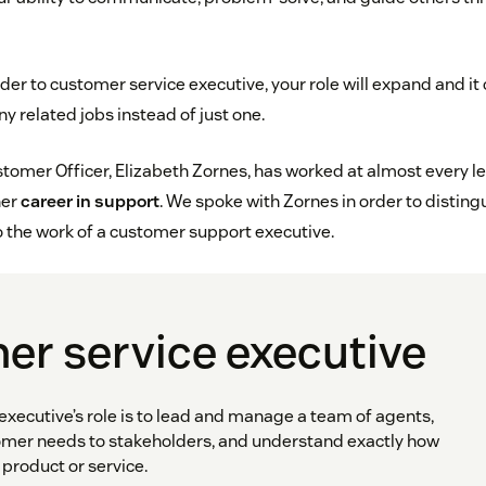
der to customer service executive, your role will expand and it c
 related jobs instead of just one.
omer Officer, Elizabeth Zornes, has worked at almost every lev
her
career in support
. We spoke with Zornes in order to disting
o the work of a customer support executive.
er service executive
executive’s role is to lead and manage a team of agents,
er needs to stakeholders, and understand exactly how
product or service.