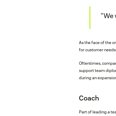
“We w
As the face of the 
for customer needs 
Oftentimes, compani
support team diplom
during an expansion
Coach
Part of leading a t