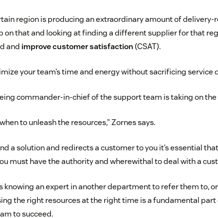
rtain region is producing an extraordinary amount of delivery-r
p on that and looking at finding a different supplier for that r
ad and
improve customer satisfaction
(CSAT).
mize your team’s time and energy without sacrificing service qua
eing commander-in-chief of the support team is taking on the 
 when to unleash the resources,” Zornes says.
ind a solution and redirects a customer to you it’s essential th
ou must have the authority and wherewithal to deal with a cus
knowing an expert in another department to refer them to, o
sing the right resources at the right time is a fundamental part 
eam to succeed.