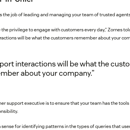
is the job of leading and managing your team of trusted agents
 the privilege to engage with customers every day,” Zornes tol
ractions will be what the customers remember about your com
ort interactions will be what the cus
mber about your company.”
mer support executive is to ensure that your team has the tools
nsibility.
 sense for identifying patterns in the types of queries that use