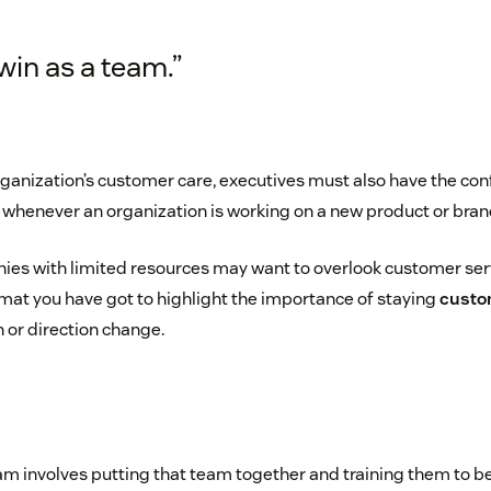
in as a team.”
organization’s customer care, executives must also have the co
whenever an organization is working on a new product or brand
es with limited resources may want to overlook customer serv
at you have got to highlight the importance of staying
custo
 or direction change.
eam involves putting that team together and training them to b