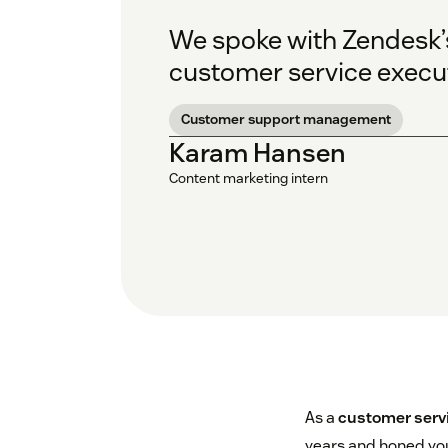
We spoke with Zendesk’s 
customer service execut
Customer support management
Karam Hansen
Content marketing intern
As a
customer serv
years and honed you