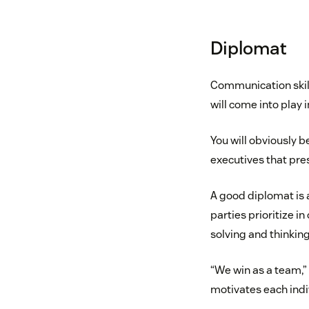
Diplomat
Communication skills
will come into play i
You will obviously b
executives that pre
A good diplomat is 
parties prioritize i
solving and thinking
“We win as a team,”
motivates each indi