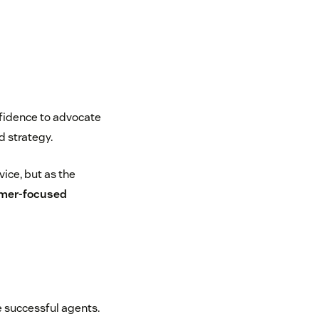
nfidence to advocate
 strategy.
ice, but as the
mer-focused
e successful agents.