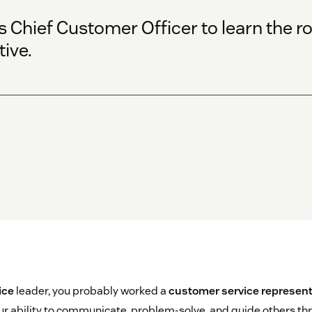
Chief Customer Officer to learn the rol
ive.
ice
leader, you probably worked a
customer service represent
r ability to communicate, problem-solve, and guide others th