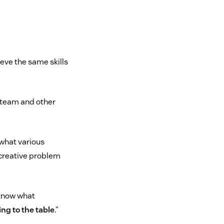
ieve the same skills
n team and other
 what various
e creative problem
 know what
ing to the table
.”