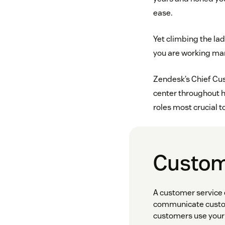
ease.
Yet climbing the lad
you are working many
Zendesk’s Chief Cust
center throughout 
roles most crucial t
Custom
A customer service 
communicate custom
customers use your 