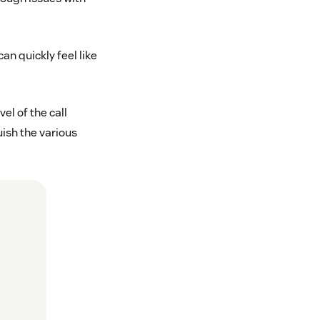
an quickly feel like
el of the call
uish the various