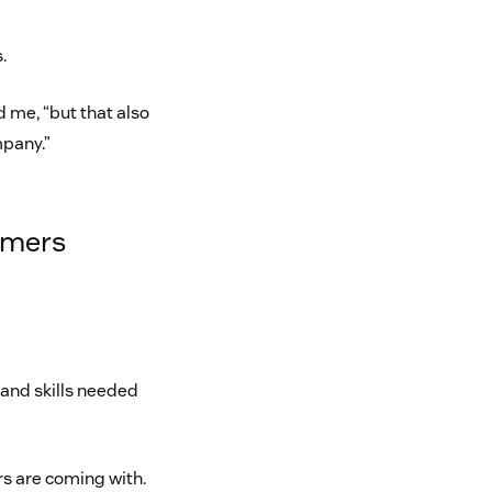
.
d me, “but that also
pany.”
tomers
 and skills needed
rs are coming with.