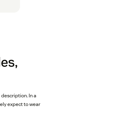
es,
description. In a
ely expect to wear