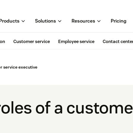
Products
Solutions
Resources
Pricing
ion
Customer service
Employee service
Contact cente
 service executive
oles of a custome