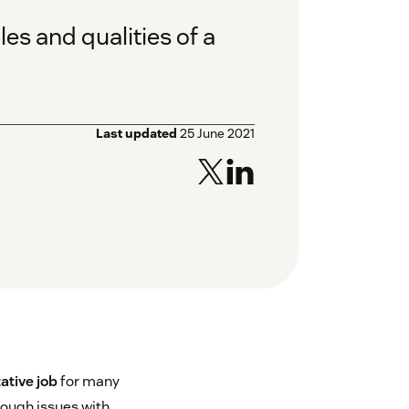
es and qualities of a
Last updated
25 June 2021
ative job
for many
rough issues with