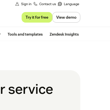
Sign in
Contact us
Language
Try it for free
View demo
Free trial
r
Tools and templates
Zendesk Insights
r service