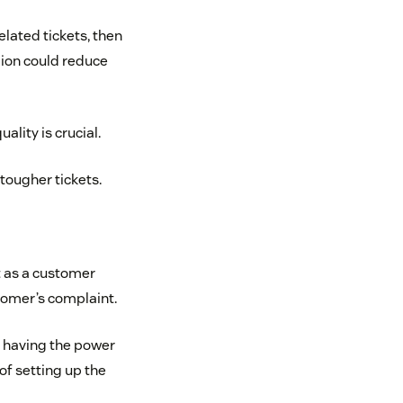
elated tickets, then
egion could reduce
lity is crucial.
tougher tickets.
at as a customer
tomer’s complaint.
r having the power
of setting up the