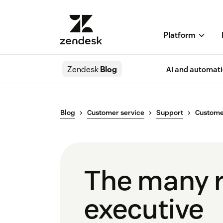
Platform
Zendesk
Blog
AI and automat
Blog
Customer service
Support
Customer
The many r
executive