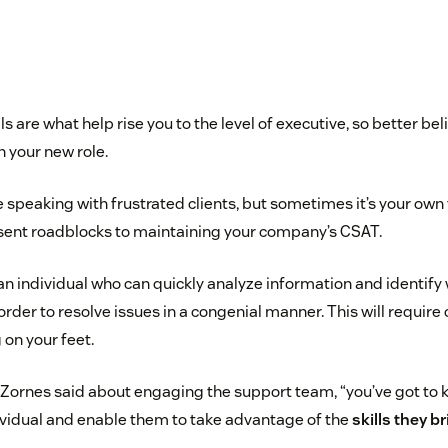
 are what help rise you to the level of executive, so better bel
n your new role.
e speaking with frustrated clients, but sometimes it’s your ow
sent roadblocks to maintaining your company’s CSAT.
an individual who can quickly analyze information and identify
n order to resolve issues in a congenial manner. This will requir
 on your feet.
 Zornes said about engaging the support team, “you’ve got to
vidual and enable them to take advantage of the
skills they br