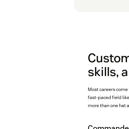
Custome
skills, 
Most careers come wi
fast-paced field li
more than one hat an
Commander-