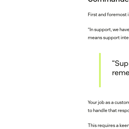
First and foremost 
“In support, we have
means support inte
“Supp
reme
Your job as a custo
to handle that respo
This requires a keen