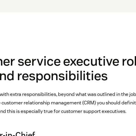
r service executive rol
and responsibilities
th extra responsibilities, beyond what was outlined in the job 
ke customer relationship management (CRM) you should definit
d this is especially true for customer support executives.
in-Chief