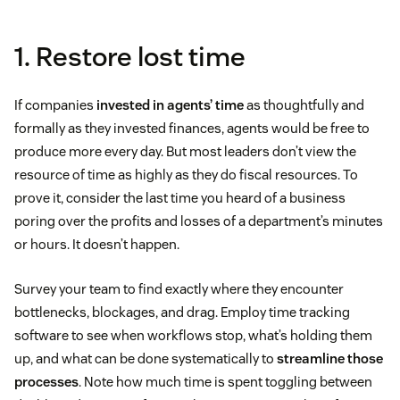
1. Restore lost time
If companies
invested in agents’ time
as thoughtfully and
formally as they invested finances, agents would be free to
produce more every day. But most leaders don’t view the
resource of time as highly as they do fiscal resources. To
prove it, consider the last time you heard of a business
poring over the profits and losses of a department’s minutes
or hours. It doesn’t happen.
Survey your team to find exactly where they encounter
bottlenecks, blockages, and drag. Employ time tracking
software to see when workflows stop, what’s holding them
up, and what can be done systematically to
streamline those
processes
. Note how much time is spent toggling between