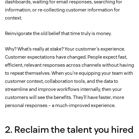
dashboards, waiting for email responses, searching for
information, or re-collecting customer information for
context.
Reinvigorate the old belief that time truly is money.
Why? What’s really at stake? Your customer’s experience.
Customer expectations have changed. People expect fast,
efficient, relevant responses across channels without having
to repeat themselves. When you’re equipping your team with
customer context, collaboration tools, and the data to
streamline and improve workflows internally, then your
customers will see the benefits. They’ll have faster, more
personal responses – a much-improved experience.
2. Reclaim the talent you hired