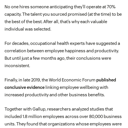
No one hires someone anticipating they’ll operate at 70%
capacity. The talent you sourced promised (at the time) to be
the best of the best. After all, that’s why each valuable
individual was selected.
For decades, occupational health experts have suggested a
correlation between employee happiness and productivity.
But until just a few months ago, their conclusions were
inconsistent.
Finally, in late 2019, the World Economic Forum
published
conclusive evidence
linking employee wellbeing with
increased productivity and other business benefits.
Together with Gallup, researchers analyzed studies that
included 1.8 million employees across over 80,000 business
units. They found that organizations whose employees were