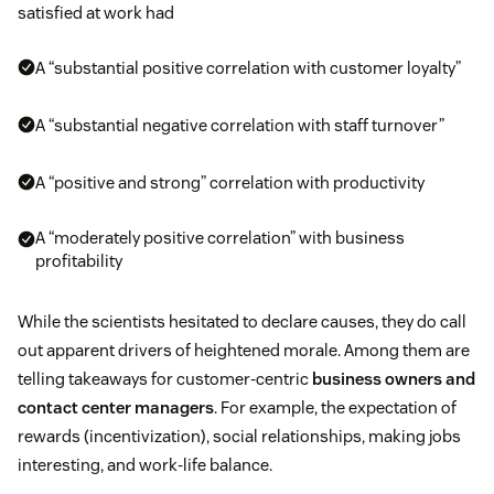
satisfied at work had
A “substantial positive correlation with customer loyalty”
A “substantial negative correlation with staff turnover”
A “positive and strong” correlation with productivity
A “moderately positive correlation” with business
profitability
While the scientists hesitated to declare causes, they do call
out apparent drivers of heightened morale. Among them are
telling takeaways for customer-centric
business owners and
contact center managers
. For example, the expectation of
rewards (incentivization), social relationships, making jobs
interesting, and work-life balance.