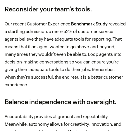
Reconsider your team’s tools.
Our recent Customer Experience
Benchmark Study
revealed
a startling admission: a mere 52% of customer service
agents believe they have adequate tools for reporting. That
means that if an agent wanted to go above-and-beyond,
many times they wouldn’t even be able to. Loop agents into
decision-making conversations so you can ensure you’re
giving them adequate tools to do their jobs. Remember,
when they’re successful, the end result is a better customer
experience
Balance independence with oversight.
Accountability provides alignment and repeatability.
Meanwhile, autonomy allows for creativity, innovation, and