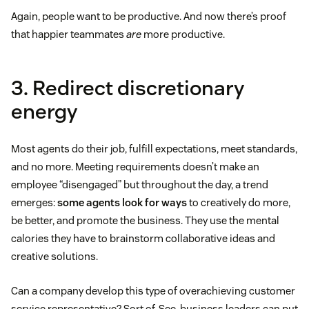
Again, people want to be productive. And now there’s proof
that happier teammates
are
more productive.
3. Redirect discretionary
energy
Most agents do their job, fulfill expectations, meet standards,
and no more. Meeting requirements doesn’t make an
employee “disengaged” but throughout the day, a trend
emerges:
some agents look for ways
to creatively do more,
be better, and promote the business. They use the mental
calories they have to brainstorm collaborative ideas and
creative solutions.
Can a company develop this type of overachieving customer
service representative? Sort of. See, business leaders can put