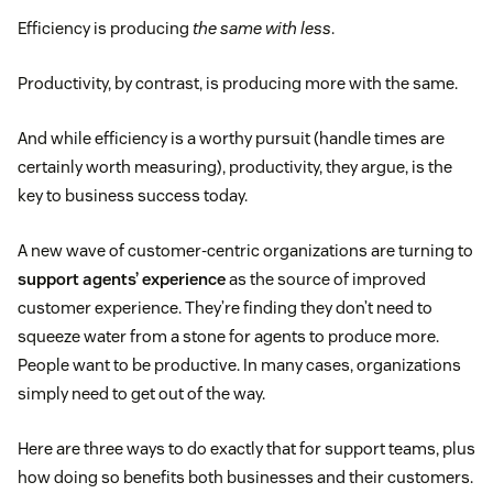
Efficiency is producing
the same with less
.
Productivity, by contrast, is producing more with the same.
And while efficiency is a worthy pursuit (handle times are
certainly worth measuring), productivity, they argue, is the
key to business success today.
A new wave of customer-centric organizations are turning to
support agents’ experience
as the source of improved
customer experience. They’re finding they don’t need to
squeeze water from a stone for agents to produce more.
People want to be productive. In many cases, organizations
simply need to get out of the way.
Here are three ways to do exactly that for support teams, plus
how doing so benefits both businesses and their customers.