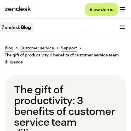
View demo
Zendesk
Blog
Blog
Customer service
Support
The gift of productivity: 3 benefits of customer service team
diligence
The gift of
productivity: 3
benefits of customer
service team