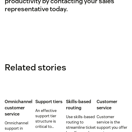
productivity by contacting your sales
representative today.
Related stories
Omnichannel
Support tiers
Skills-based
Customer
customer
routing
service
An effective
service
support tier
Use skills-based
Customer
structure is
routing to
service is the
Omnichannel
critical to
streamline ticket
support you offer
support in
optimize