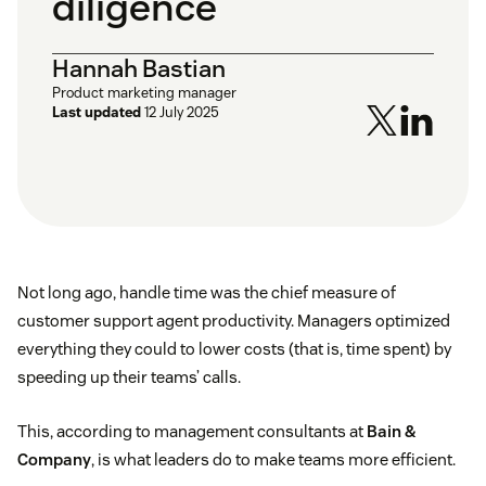
diligence
Hannah Bastian
Product marketing manager
Last updated
12 July 2025
Not long ago, handle time was the chief measure of
customer support agent productivity. Managers optimized
everything they could to lower costs (that is, time spent) by
speeding up their teams’ calls.
This, according to management consultants at
Bain &
Company
, is what leaders do to make teams more efficient.