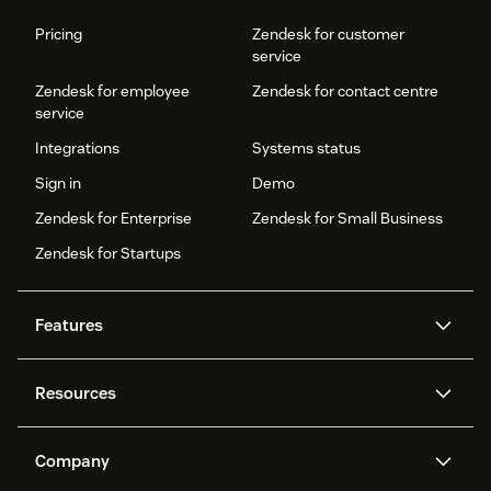
Pricing
Zendesk for customer
service
Zendesk for employee
Zendesk for contact centre
service
Integrations
Systems status
Sign in
Demo
Zendesk for Enterprise
Zendesk for Small Business
Zendesk for Startups
Features
AI agents
Copilot
Resources
Zendesk AI
Messaging and live chat
Help centre
Security
Advanced data privacy and
Knowledge base
Company
protection
API and developers
Blog