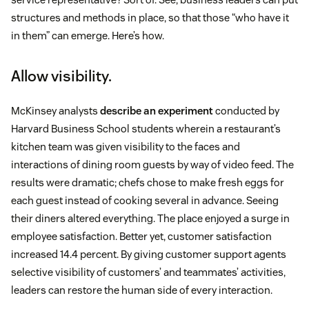
structures and methods in place, so that those “who have it
in them” can emerge. Here’s how.
Allow visibility.
McKinsey analysts
describe an experiment
conducted by
Harvard Business School students wherein a restaurant’s
kitchen team was given visibility to the faces and
interactions of dining room guests by way of video feed. The
results were dramatic; chefs chose to make fresh eggs for
each guest instead of cooking several in advance. Seeing
their diners altered everything. The place enjoyed a surge in
employee satisfaction. Better yet, customer satisfaction
increased 14.4 percent. By giving customer support agents
selective visibility of customers’ and teammates’ activities,
leaders can restore the human side of every interaction.