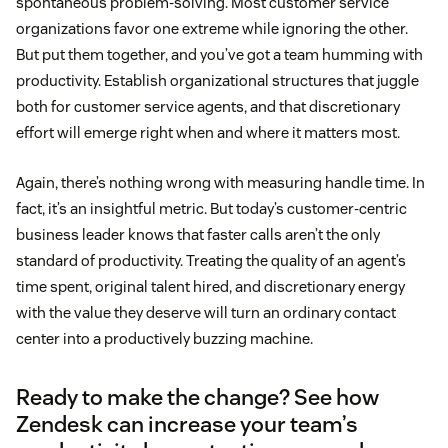
spontaneous problem-solving. Most customer service
organizations favor one extreme while ignoring the other.
But put them together, and you’ve got a team humming with
productivity. Establish organizational structures that juggle
both for customer service agents, and that discretionary
effort will emerge right when and where it matters most.
Again, there’s nothing wrong with measuring handle time. In
fact, it’s an insightful metric. But today’s customer-centric
business leader knows that faster calls aren’t the only
standard of productivity. Treating the quality of an agent’s
time spent, original talent hired, and discretionary energy
with the value they deserve will turn an ordinary contact
center into a productively buzzing machine.
Ready to make the change? See how
Zendesk can increase your team’s