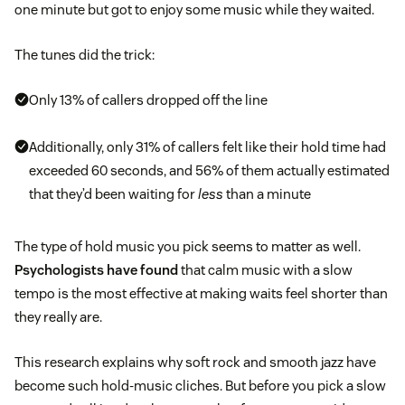
one minute but got to enjoy some music while they waited.
The tunes did the trick:
Only 13% of callers dropped off the line
Additionally, only 31% of callers felt like their hold time had
exceeded 60 seconds, and 56% of them actually estimated
that they’d been waiting for
less
than a minute
The type of hold music you pick seems to matter as well.
Psychologists have found
that calm music with a slow
tempo is the most effective at making waits feel shorter than
they really are.
This research explains why soft rock and smooth jazz have
become such hold-music cliches. But before you pick a slow