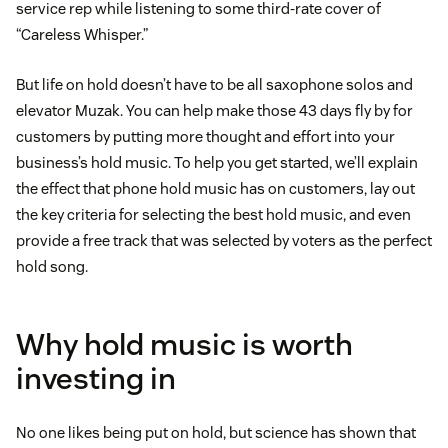
service rep while listening to some third-rate cover of
“Careless Whisper.”
But life on hold doesn’t have to be all saxophone solos and
elevator Muzak. You can help make those 43 days fly by for
customers by putting more thought and effort into your
business’s hold music. To help you get started, we’ll explain
the effect that phone hold music has on customers, lay out
the key criteria for selecting the best hold music, and even
provide a free track that was selected by voters as the perfect
hold song.
Why hold music is worth
investing in
No one likes being put on hold, but science has shown that