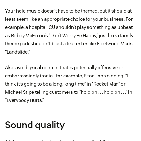
Your hold music doesn’t have to be themed, but it should at
least seem like an appropriate choice for your business. For
example, a hospital ICU shouldn’t play something as upbeat
as Bobby McFerrin’s “Don’t Worry Be Happy,” just like a family
theme park shouldn’t blast a tearjerker like Fleetwood Mac’s
“Landslide.”
Also avoid lyrical content that is potentially offensive or
embarrassingly ironic—for example, Elton John singing, “I
think it’s going to be a long, long time” in “Rocket Man” or
Michael Stipe telling customers to “hold on . . . hold on . . .” in
“Everybody Hurts.”
Sound quality