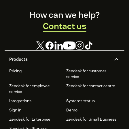
and
organizational
Footer
productivity.
How can we help?
Contact us
Products
Pricing
Zendesk for customer
service
Zendesk for employee
Zendesk for contact centre
service
Integrations
Systems status
Sign in
Demo
Zendesk for Enterprise
Zendesk for Small Business
Zendesk for Startups