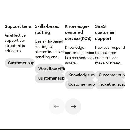
Support tiers
Skills-based
Knowledge-
SaaS
routing
centered
customer
An effective
service (KCS)
support
support tier
Use skills-based
structure is
routing to
Knowledge-
How you respond
critical to
streamline ticket
centered service
to customer
optimize
handling and
is a methodology
concerns can
customer
ensure
Customer support
where
make or break
experience and
customers speak
knowledge is
your business.
Workflow efficiency
employee
to the agent best
continuously
Learn about
Knowledge management
Customer suppo
retention. Learn
equipped to
Customer support
created and
SaaS customer
about the five
resolve their
updated as part
Customer support
support and
Ticketing syste
levels and how to
problems.
of resolving
impactful
implement them.
customer
strategies you
interactions. This
can use in your
knowledge
operations.
management
process
improves
customer service