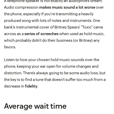
A telephone speaker is not exactly an audiophile’s dream.
Audio compression
makes music sound a lot worse
over
the phone, especially if you’re transmitting a heavily
produced song with lots of notes and instruments. One
bank’s instrumental cover of Britney Spears’ “Toxic” came
across as a
series of screeches
when used as hold music,
which probably didn’t do their business (or Britney) any
favors.
Listen to how your chosen hold music sounds over the
phone, keeping your ear open for volume changes and
distortion. There’s always going to be some audio loss, but
the key is to find a tune that doesn’t suffer too much from a
decrease in
fidelity
.
Average wait time