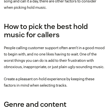
song and call it a day, there are other factors to consider
when picking hold music.
How to pick the best hold
music for callers
People calling customer support often aren’t in a good mood
to begin with, and no one likes having to wait. One of the
worst things you can do is add to their frustration with
obnoxious, inappropriate, or just plain ugly-sounding music.
Create a pleasant on-hold experience by keeping these
factors in mind when selecting tracks.
Genre and content