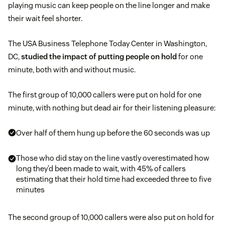
playing music can keep people on the line longer and make
their wait feel shorter.
The USA Business Telephone Today Center in Washington,
DC,
studied the impact of putting people on hold
for one
minute, both with and without music.
The first group of 10,000 callers were put on hold for one
minute, with nothing but dead air for their listening pleasure:
Over half of them hung up before the 60 seconds was up
Those who did stay on the line vastly overestimated how
long they’d been made to wait, with 45% of callers
estimating that their hold time had exceeded three to five
minutes
The second group of 10,000 callers were also put on hold for