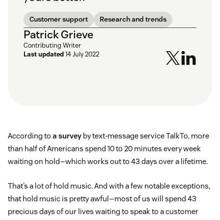
Customer support
Research and trends
Patrick Grieve
Contributing Writer
Last updated
14 July 2022
According to
a survey
by text-message service TalkTo, more
than half of Americans spend 10 to 20 minutes every week
waiting on hold—which works out to 43 days over a lifetime.
That’s a lot of hold music. And with a few notable exceptions,
that hold music is pretty awful—most of us will spend 43
precious days of our lives waiting to speak to a customer