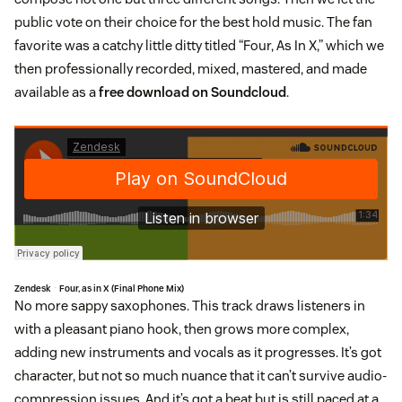
public vote on their choice for the best hold music. The fan
favorite was a catchy little ditty titled “Four, As In X,” which we
then professionally recorded, mixed, mastered, and made
available as a
free download on Soundcloud
.
Zendesk
Four, as in X (Final Phone Mix)
·
No more sappy saxophones. This track draws listeners in
with a pleasant piano hook, then grows more complex,
adding new instruments and vocals as it progresses. It’s got
character, but not so much nuance that it can’t survive audio-
compression issues. And it’s got a beat but is still paced at a