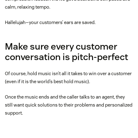
calm, relaxing tempo.
Hallelujah—your customers’ ears are saved.
Make sure every customer
conversation is pitch-perfect
Of course, hold music isn’t all it takes to win over a customer
(even if it is the world’s best hold music).
Once the music ends and the caller talks to an agent, they
still want quick solutions to their problems and personalized
support.