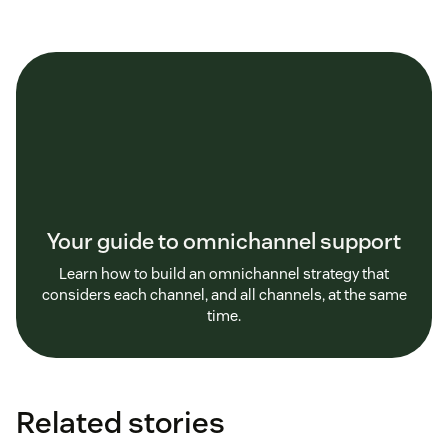
Your guide to omnichannel support
Learn how to build an omnichannel strategy that
considers each channel, and all channels, at the same
time.
Related stories