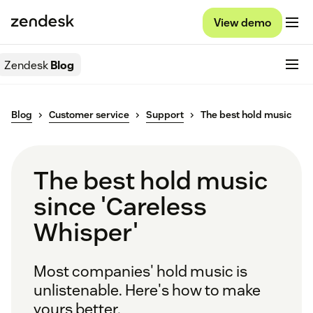
View demo
Zendesk
Blog
Blog
Customer service
Support
The best hold music
The best hold music
since 'Careless
Whisper'
Most companies' hold music is
unlistenable. Here's how to make
yours better.