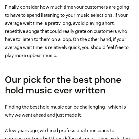
Finally, consider how much time your customers are going
to have to spend listening to your music selections. If your
average wait time is pretty long, avoid playing short,
repetitive songs that could really grate on customers who
have to listen to them on a loop. On the other hand, if your
average wait time is relatively quick, you should feel free to
play more upbeat music.
Our pick for the best phone
hold music ever written
Finding the best hold music can be challenging—which is
why we went ahead and just made it.
A few years ago, we hired professional musicians to
compose not one but three different songs. Then we let the