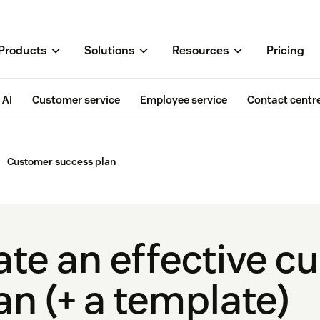
Products
Solutions
Resources
Pricing
AI
Customer service
Employee service
Contact centr
Customer success plan
ate an effective 
n (+ a template)