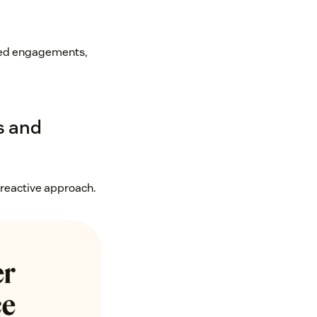
geted engagements,
s and
 reactive approach.