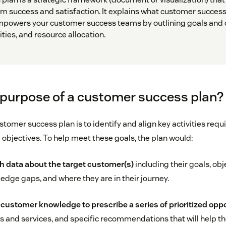
m success and satisfaction. It explains what customer success 
mpowers your customer success teams by outlining goals and o
ities, and resource allocation.
 purpose of a customer success plan?
tomer success plan is to identify and align key activities requ
objectives. To help meet these goals, the plan would:
h data about the target customer(s)
including their goals, obj
dge gaps, and where they are in their journey.
customer knowledge to prescribe a series of prioritized opp
s and services, and specific recommendations that will help t