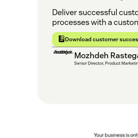
Deliver successful cust
processes with a custo
Download customer succes
Mozhdeh Rasteg
Senior Director, Product Marketi
Your business is on