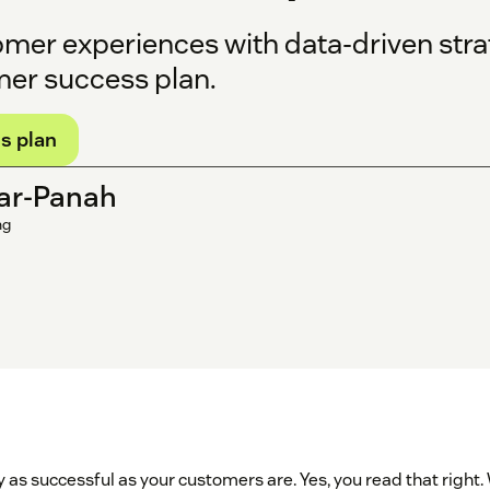
omer experiences with data-driven stra
mer success plan.
s plan
ar-Panah
ng
ly as successful as your customers are. Yes, you read that righ