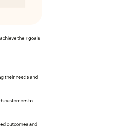
achieve their goals
g their needs and
ith customers to
ired outcomes and