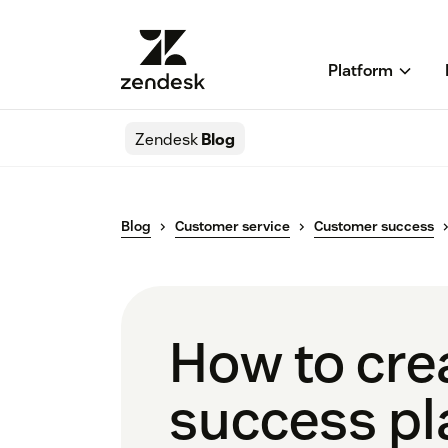
Platform
Zendesk
Blog
Blog
Customer service
Customer success
How to cre
success pla