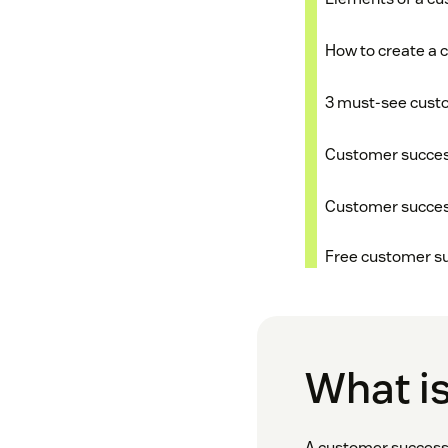
How to create a 
3 must-see cust
Customer success
Customer success
Free customer s
What i
A customer success 