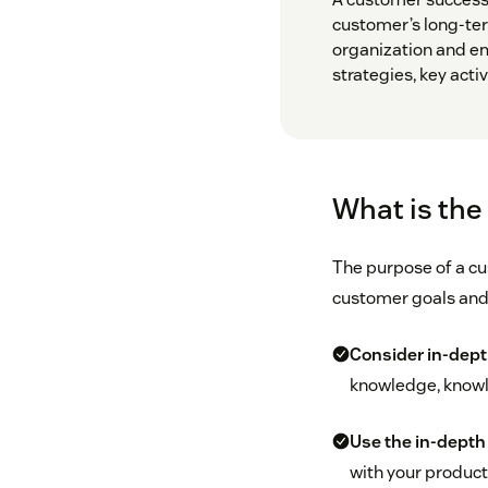
customer’s long-ter
organization and e
strategies, key activ
What is the
The purpose of a cus
customer goals and 
Consider in-dept
knowledge, knowle
Use the in-depth 
with your product