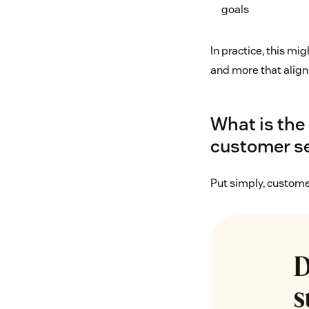
goals
In practice, this m
and more that align
What is the
customer se
Put simply, custome