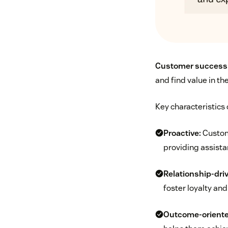
Customer success
and find value in th
Key characteristics
Proactive:
Custome
providing assista
Relationship-dri
foster loyalty and
Outcome-oriente