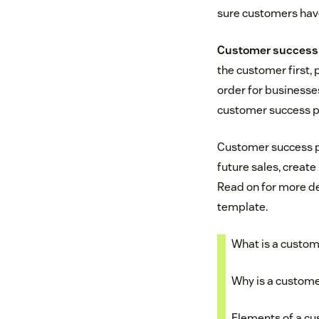
sure customers have
Customer success
the customer first, 
order for businesses
customer success p
Customer success 
future sales, create
Read on for more de
template.
What is a custom
Why is a custome
Elements of a cu