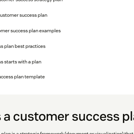
customer success plan
omer success plan examples
 plan best practices
 starts with a plan
uccess plan template
s a customer success p
plan is a strategic framework (document or visualization) that