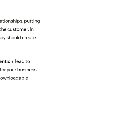
ationships, putting
 the customer. In
they should create
ention
, lead to
for your business.
 downloadable