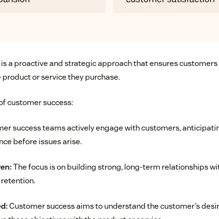
is a proactive and strategic approach that ensures customers 
e product or service they purchase.
 of customer success:
r success teams actively engage with customers, anticipatin
nce before issues arise.
ven:
The focus is on building strong, long-term relationships w
 retention.
d:
Customer success aims to understand the customer’s des