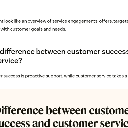
ight look like an overview of service engagements, offers, tar
 with customer goals and needs.
 difference between customer succes
rvice?
r success is proactive support, while customer service takes a