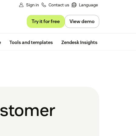
Sign in
Contact us
Language
Try it for free
View demo
Free trial
e
Tools and templates
Zendesk Insights
customer