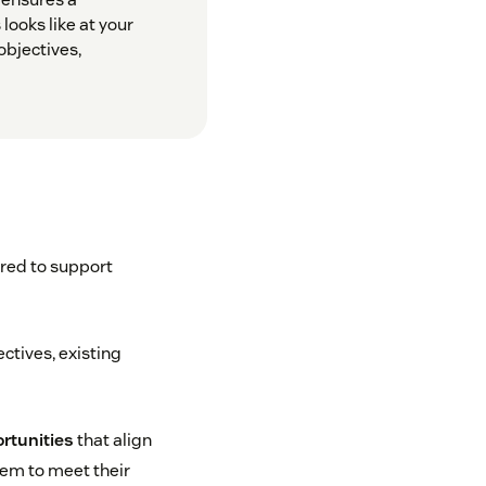
looks like at your
bjectives,
ired to support
ectives, existing
ortunities
that align
hem to meet their