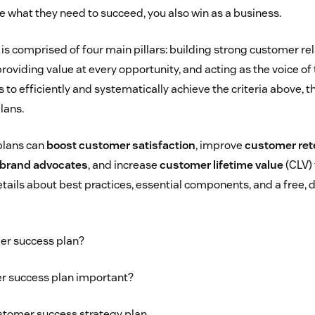
 what they need to succeed, you also win as a business.
is comprised of four main pillars: building strong customer rel
providing value at every opportunity, and acting as the voice of
 to efficiently and systematically achieve the criteria above, 
lans.
plans can
boost customer satisfaction
, improve
customer ret
brand advocates
, and increase
customer lifetime value
(CLV) 
tails about best practices, essential components, and a free,
er success plan?
r success plan important?
stomer success strategy plan