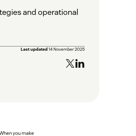
tegies and operational
Last updated
14 November 2025
t. When you make