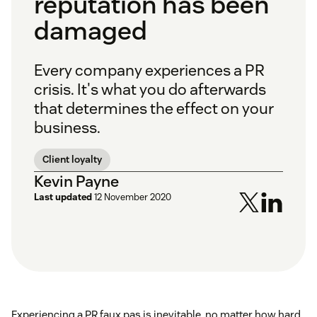
reputation has been
damaged
Every company experiences a PR
crisis. It's what you do afterwards
that determines the effect on your
business.
Client loyalty
Kevin Payne
Last updated
12 November 2020
Experiencing a PR faux pas is inevitable, no matter how hard