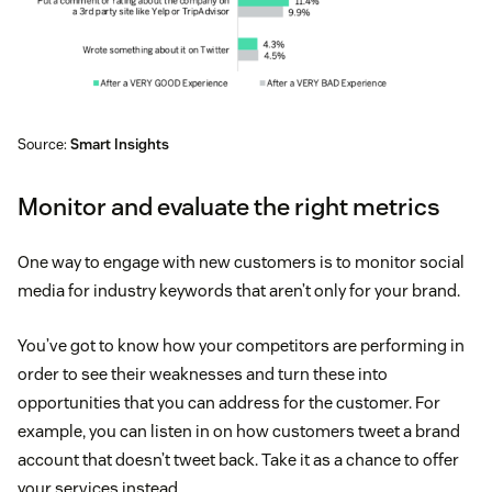
Source:
Smart Insights
Monitor and evaluate the right metrics
One way to engage with new customers is to monitor social
media for industry keywords that aren’t only for your brand.
You’ve got to know how your competitors are performing in
order to see their weaknesses and turn these into
opportunities that you can address for the customer. For
example, you can listen in on how customers tweet a brand
account that doesn’t tweet back. Take it as a chance to offer
your services instead.