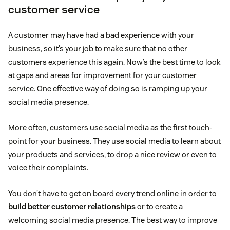
customer service
A customer may have had a bad experience with your
business, so it’s your job to make sure that no other
customers experience this again. Now’s the best time to look
at gaps and areas for improvement for your customer
service. One effective way of doing so is ramping up your
social media presence.
More often, customers use social media as the first touch-
point for your business. They use social media to learn about
your products and services, to drop a nice review or even to
voice their complaints.
You don’t have to get on board every trend online in order to
build better customer relationships
or to create a
welcoming social media presence. The best way to improve