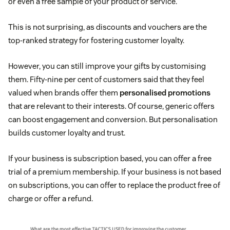
or even a free sample of your product or service.
This is not surprising, as discounts and vouchers are the
top-ranked strategy for fostering customer loyalty.
However, you can still improve your gifts by customising
them. Fifty-nine per cent of customers said that they feel
valued when brands offer them
personalised promotions
that are relevant to their interests. Of course, generic offers
can boost engagement and conversion. But personalisation
builds customer loyalty and trust.
If your business is subscription based, you can offer a free
trial of a premium membership. If your business is not based
on subscriptions, you can offer to replace the product free of
charge or offer a refund.