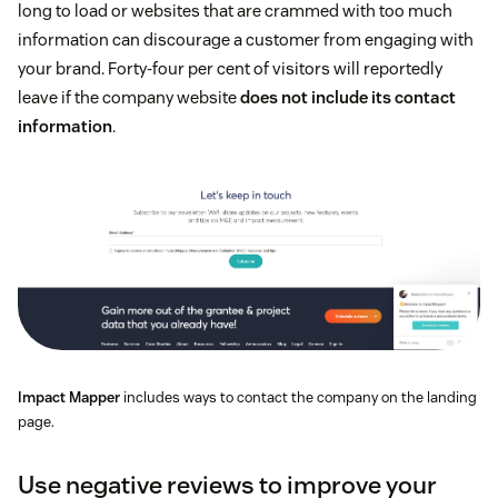
long to load or websites that are crammed with too much
information can discourage a customer from engaging with
your brand. Forty-four per cent of visitors will reportedly
leave if the company website
does not include its contact
information
.
Impact Mapper
includes ways to contact the company on the landing
page.
Use negative reviews to improve your