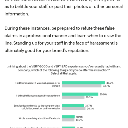
as to belittle your staff, or post their photos or other personal
information.
During these instances, be prepared to refute these false
claims in a professional manner and learn when to draw the
line. Standing up for your staff in the face of harassment is
ultimately good for your brand’s reputation.