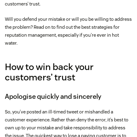
customers’ trust.
Will you defend your mistake or will you be willing to address
the problem? Read on to find out the best strategies for
reputation management, especially if you’re ever in hot
water.
How to win back your
customers’ trust
Apologise quickly and sincerely
So, you’ve posted an ill-timed tweet or mishandled a
customer experience. Rather than deny the error, it’s best to
own up to your mistake and take responsibility to address
the issue. The quickest way to lose a paying customer is to