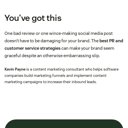
You’ve got this
One bad review or one wince-making social media post
doesn’t have to be damaging for your brand. The
best PR and
customer service strategies
can make your brand seem
graceful despite an otherwise embarrassing slip.
Kevin Payne
is a content marketing consultant who helps software
companies build marketing funnels and implement content
marketing campaigns to increase their inbound leads.