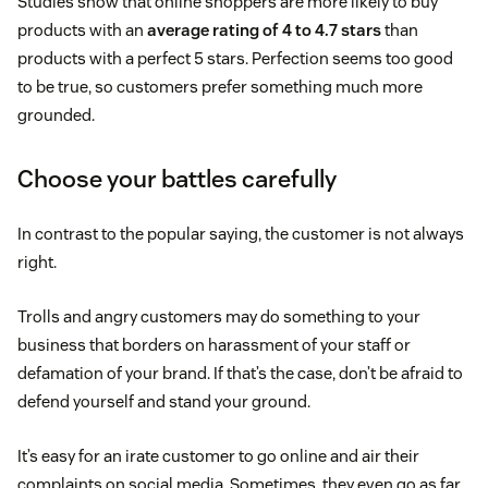
Studies show that online shoppers are more likely to buy
products with an
average rating of 4 to 4.7 stars
than
products with a perfect 5 stars. Perfection seems too good
to be true, so customers prefer something much more
grounded.
Choose your battles carefully
In contrast to the popular saying, the customer is not always
right.
Trolls and angry customers may do something to your
business that borders on harassment of your staff or
defamation of your brand. If that’s the case, don’t be afraid to
defend yourself and stand your ground.
It’s easy for an irate customer to go online and air their
complaints on social media. Sometimes, they even go as far