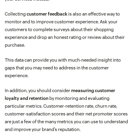
Collecting
customer feedback
is also an effective way to
monitor and to improve customer experience. Ask your
customers to complete surveys about their shopping
experience and drop an honest rating or review about their
purchase.
This data can provide you with much-needed insight into
gaps that you may need to address in the customer
experience.
In addition, you should consider
measuring customer
loyalty and retention
by monitoring and evaluating
particular metrics. Customer-retention rate, churn rate,
customer-satisfaction scores and their net promoter scores
are just a few of the many metrics you can use to understand
and improve your brand’s reputation.