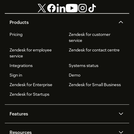
Products
Pricing
Zendesk for customer
service
Zendesk for employee
Zendesk for contact centre
service
Integrations
Systems status
Sign in
Demo
Zendesk for Enterprise
Zendesk for Small Business
Zendesk for Startups
Features
AI agents
Copilot
Resources