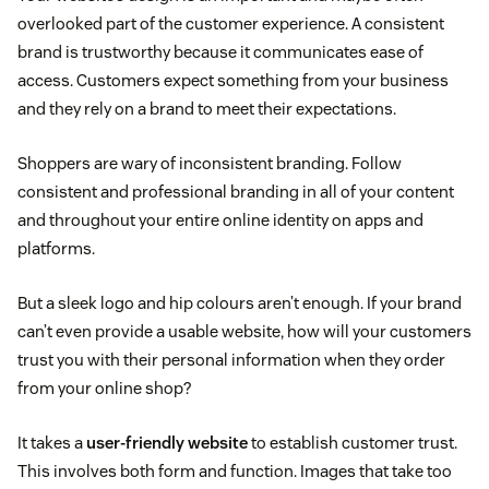
overlooked part of the customer experience. A consistent
brand is trustworthy because it communicates ease of
access. Customers expect something from your business
and they rely on a brand to meet their expectations.
Shoppers are wary of inconsistent branding. Follow
consistent and professional branding in all of your content
and throughout your entire online identity on apps and
platforms.
But a sleek logo and hip colours aren’t enough. If your brand
can’t even provide a usable website, how will your customers
trust you with their personal information when they order
from your online shop?
It takes a
user-friendly website
to establish customer trust.
This involves both form and function. Images that take too