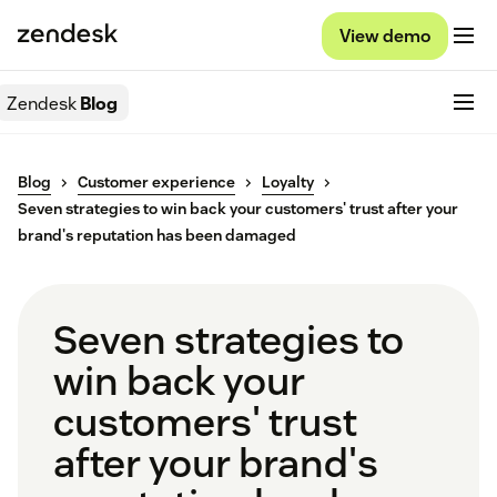
View demo
Zendesk
Blog
Blog
Customer experience
Loyalty
Seven strategies to win back your customers' trust after your
brand's reputation has been damaged
Seven strategies to
win back your
customers' trust
after your brand's