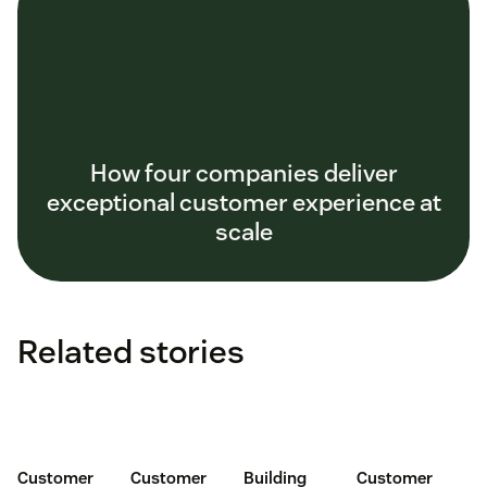
How four companies deliver
exceptional customer experience at
scale
Related stories
Customer
Customer
Building
Customer