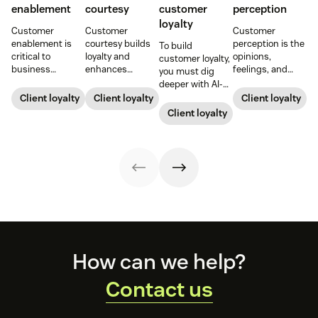
enablement
courtesy
customer
perception
loyalty
Customer
Customer
Customer
enablement is
courtesy builds
perception is the
To build
critical to
loyalty and
opinions,
customer loyalty,
business
enhances
feelings, and
you must dig
success. When
customer
beliefs
deeper with AI-
you educate and
experiences.
customers have
driven insights
Client loyalty
Client loyalty
Client loyalty
empower your
Learn tips to
about your
and automation.
Client loyalty
customers, you
create positive
brand. Here's
Read on for
enhance their
interactions that
how to build,
strategies to
experience and
drive satisfaction
improve, and
forge people-
improve brand
and repeat
influence it.
first customer
loyalty.
business.
relationships.
Footer
How can we help?
Contact us