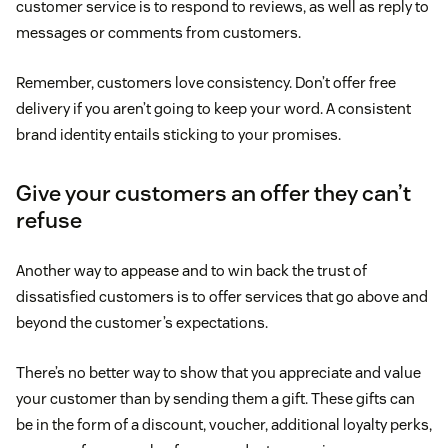
customer service is to respond to reviews, as well as reply to
messages or comments from customers.
Remember, customers love consistency. Don’t offer free
delivery if you aren’t going to keep your word. A consistent
brand identity entails sticking to your promises.
Give your customers an offer they can’t
refuse
Another way to appease and to win back the trust of
dissatisfied customers is to offer services that go above and
beyond the customer’s expectations.
There’s no better way to show that you appreciate and value
your customer than by sending them a gift. These gifts can
be in the form of a discount, voucher, additional loyalty perks,