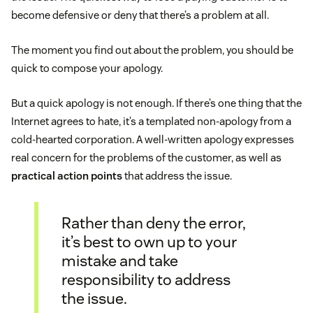
become defensive or deny that there’s a problem at all.
The moment you find out about the problem, you should be
quick to compose your apology.
But a quick apology is not enough. If there’s one thing that the
Internet agrees to hate, it’s a templated non-apology from a
cold-hearted corporation. A well-written apology expresses
real concern for the problems of the customer, as well as
practical action points
that address the issue.
Rather than deny the error,
it’s best to own up to your
mistake and take
responsibility to address
the issue.