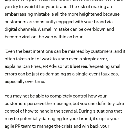
you try to avoid it for your brand. The risk of making an
embarrassing mistake is all the more heightened because
customers are constantly engaged with your brand via
digital channels. A small mistake can be overblown and
become viral on the web within an hour.
‘Even the best intentions can be misread by customers, and it
often takes a lot of work to undo even a simple error,’
explains Dan Fries, PR Advisor at
BlueTree
. ‘Repeating small
errors can be just as damaging as a single-event faux pas,
especially over time.’
You may not be able to completely control how your
customers perceive the message, but you can definitely take
control of how to handle the scandal. During situations that
may be potentially damaging for your brand, it’s up to your
agile PR team to manage the crisis and win back your