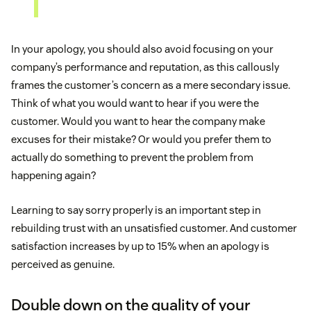
In your apology, you should also avoid focusing on your
company’s performance and reputation, as this callously
frames the customer’s concern as a mere secondary issue.
Think of what you would want to hear if you were the
customer. Would you want to hear the company make
excuses for their mistake? Or would you prefer them to
actually do something to prevent the problem from
happening again?
Learning to say sorry properly is an important step in
rebuilding trust with an unsatisfied customer. And customer
satisfaction increases by up to 15% when an apology is
perceived as genuine.
Double down on the quality of your