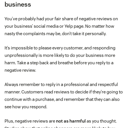
business
You’ve probably had your fair share of negative reviews on
your business’ social media or Yelp page. No matter how
nasty the complaints may be, don’t take it personally.
It’s impossible to please every customer, and responding
unprofessionally is more likely to do your business more
harm. Take a step back and breathe before you reply to a
negative review.
Always remember to reply in a professional and respectful
manner. Customers read reviews to decide if they’re going to
continue with a purchase, and remember that they can also
see how you respond.
Plus, negative reviews are
not as harmful
as you thought.