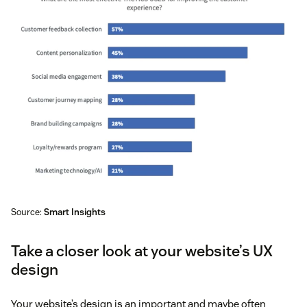
Source:
Smart Insights
Take a closer look at your website’s UX
design
Your website’s design is an important and maybe often