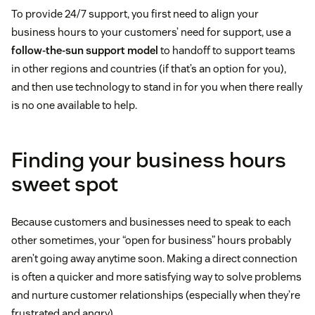
To provide 24/7 support, you first need to align your
business hours to your customers’ need for support, use a
follow-the-sun support model
to handoff to support teams
in other regions and countries (if that’s an option for you),
and then use technology to stand in for you when there really
is no one available to help.
Finding your business hours
sweet spot
Because customers and businesses need to speak to each
other sometimes, your “open for business” hours probably
aren’t going away anytime soon. Making a direct connection
is often a quicker and more satisfying way to solve problems
and nurture customer relationships (especially when they’re
frustrated and angry).