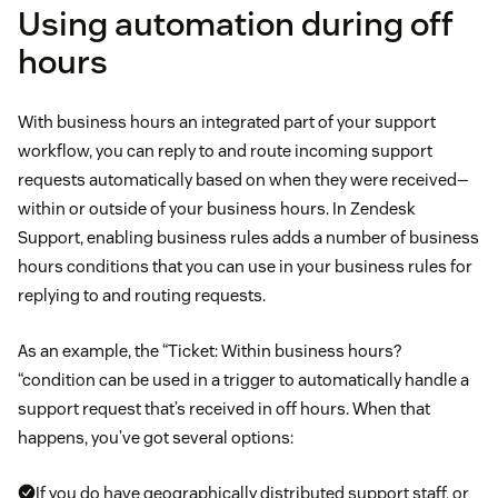
Using automation during off
hours
With business hours an integrated part of your support
workflow, you can reply to and route incoming support
requests automatically based on when they were received—
within or outside of your business hours. In Zendesk
Support, enabling business rules adds a number of business
hours conditions that you can use in your business rules for
replying to and routing requests.
As an example, the “Ticket: Within business hours?
“condition can be used in a trigger to automatically handle a
support request that’s received in off hours. When that
happens, you’ve got several options:
If you do have geographically distributed support staff, or