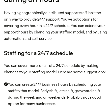
Having a geographically distributed support staff isn’t the
only way to provide 24/7 support. You’ve got options for
covering every hour in a 24/7 schedule. You can extend your
support hours by changing your staffing model, and by using
automation and self-service.
Staffing for a 24/7 schedule
You can cover more, or all, of a 24/7 schedule by making
changes to your staffing model. Here are some suggestions:
You can create 24/7 business hours by scheduling your
staff to that model. Early shift, late shift, graveyard shift –
during the week and on weekends. Probably not a good
option for many businesses.