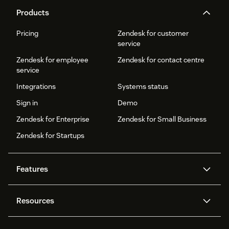
Products
Pricing
Zendesk for customer
service
Zendesk for employee
Zendesk for contact centre
service
Integrations
Systems status
Sign in
Demo
Zendesk for Enterprise
Zendesk for Small Business
Zendesk for Startups
Features
AI agents
Copilot
Resources
Zendesk AI
Messaging and live chat
Help centre
Security
Advanced data privacy and
Knowledge base