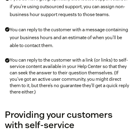
if you’re using outsourced support, you can assign non-
business hour support requests to those teams.
You can reply to the customer with a message containing
your business hours and an estimate of when you’ll be
able to contact them.
You can reply to the customer with a link (or links) to self-
service content available in your Help Center so that they
can seek the answer to their question themselves. (If
you’ve got an active user community, you might direct
them to it, but there’s no guarantee they’ll get a quick reply
there either.)
Providing your customers
with self-service