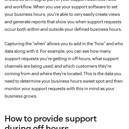
and workflow. When you use your support software to set
your business hours, you’re able to very easily create views
and generate reports that show you when support requests
occur both within and outside your defined business hours.
Capturing the “when” allows you to add in the “how” and who
data along with it. For example, you can see how many
support requests you’re getting in off hours, what support
channels are being used, and which customers they’re
coming from and where they’re located. This is the data you
need to determine your business hours sweet spot and then
monitor your support requests with this in mind as your
business grows.
How to provide support
during off hours