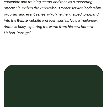
education and training teams, and then as a marketing
director launched the Zendesk customer service leadership
program and event series, which he then helped to expand
into the
Relate
website and event series. Now a freelancer,
Anton is busy exploring the world from his new home in
Lisbon, Portugal.