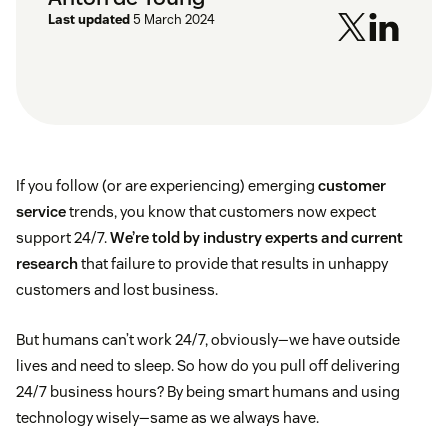
Last updated
5 March 2024
If you follow (or are experiencing) emerging
customer
service
trends, you know that customers now expect
support 24/7.
We’re told by industry experts and current
research
that failure to provide that results in unhappy
customers and lost business.
But humans can’t work 24/7, obviously—we have outside
lives and need to sleep. So how do you pull off delivering
24/7 business hours? By being smart humans and using
technology wisely—same as we always have.