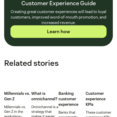
Customer Experience Guide
Creating great customer experiences will lead to loyal
customers, improved word-of-mouth promotion, and
increased revenue.
Learn how
Related stories
Millennials vs.
What is
Banking
Customer
Gen Z
omnichannel?
customer
experience
experience
KPIs
Millennials vs.
Omnichannel is a
Gen Z in the
strategy that
Banks that
These customer
workplace—
makes it easier