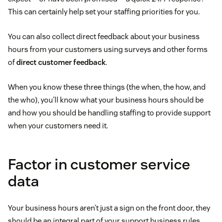
This can certainly help set your staffing priorities for you.
You can also collect direct feedback about your business
hours from your customers using surveys and other forms
of
direct customer feedback
.
When you know these three things (the when, the how, and
the who), you’ll know what your business hours should be
and how you should be handling staffing to provide support
when your customers need it.
Factor in customer service
data
Your business hours aren’t just a sign on the front door, they
should be an integral part of your support business rules