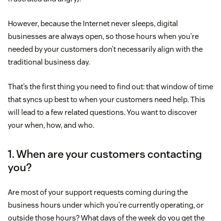
However, because the Internet never sleeps, digital
businesses are always open, so those hours when you’re
needed by your customers don’t necessarily align with the
traditional business day.
That’s the first thing you need to find out: that window of time
that syncs up best to when your customers need help. This
will lead to a few related questions. You want to discover
your when, how, and who.
1. When are your customers contacting
you?
Are most of your support requests coming during the
business hours under which you’re currently operating, or
outside those hours? What days of the week do you get the