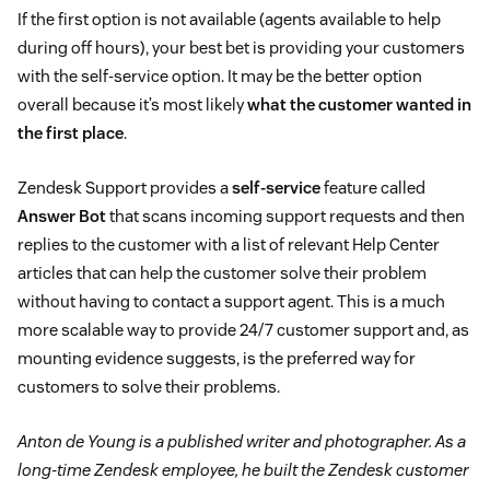
If the first option is not available (agents available to help
during off hours), your best bet is providing your customers
with the self-service option. It may be the better option
overall because it’s most likely
what the customer wanted in
the first place
.
Zendesk Support provides a
self-service
feature called
Answer Bot
that scans incoming support requests and then
replies to the customer with a list of relevant Help Center
articles that can help the customer solve their problem
without having to contact a support agent. This is a much
more scalable way to provide 24/7 customer support and, as
mounting evidence suggests, is the preferred way for
customers to solve their problems.
Anton de Young is a published writer and photographer. As a
long-time Zendesk employee, he built the Zendesk customer