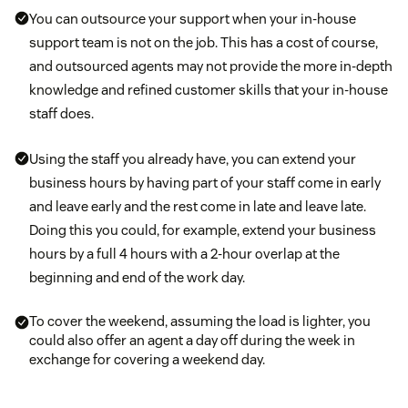
You can outsource your support when your in-house
support team is not on the job. This has a cost of course,
and outsourced agents may not provide the more in-depth
knowledge and refined customer skills that your in-house
staff does.
Using the staff you already have, you can extend your
business hours by having part of your staff come in early
and leave early and the rest come in late and leave late.
Doing this you could, for example, extend your business
hours by a full 4 hours with a 2-hour overlap at the
beginning and end of the work day.
To cover the weekend, assuming the load is lighter, you
could also offer an agent a day off during the week in
exchange for covering a weekend day.