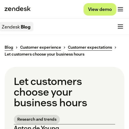
View demo
Zendesk
Blog
Blog
Customer experience
Customer expectations
Let customers choose your business hours
Let customers
choose your
business hours
Research and trends
Anton de Young