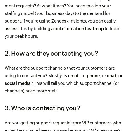
most requests? At what times? You need to align your
staffing model (your business day) to the demand for
support. If you’re using Zendesk Insights, you can easily
assess this by building a
ticket creation heatmap
to track
your peak hours.
2. How are they contacting you?
What are the support channels that your customers are
using to contact you? Mostly by
email, or phone, or chat, or
social media
? This will tell you which support channel (or
channels) need more staff.
3. Who is contacting you?
Are you getting support requests from VIP customers who
expect — or have been promised — a quick 24/7 response?