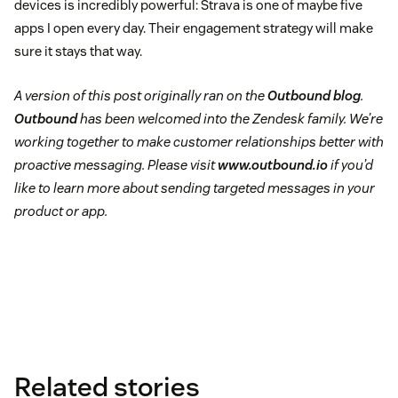
devices is incredibly powerful: Strava is one of maybe five
apps I open every day. Their engagement strategy will make
sure it stays that way.
A version of this post originally ran on the
Outbound blog
.
Outbound
has been welcomed into the Zendesk family. We’re
working together to make customer relationships better with
proactive messaging. Please visit
www.outbound.io
if you’d
like to learn more about sending targeted messages in your
product or app.
Related stories