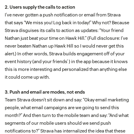
2. Users supply the calls to action
I’ve never gotten a push notification or email from Strava
that says “We miss you! Log back in today!” Why not? Because
Strava disguises its calls to action as updates: “Your friend
Nathan just beat your time on Hawk Hill.” (Full disclosure: I’ve
never beaten Nathan up Hawk Hill so I would never get this
alert.) In other words, Strava builds engagement off of your
event history (and your friends’ ) in the app because it knows
this is more interesting and personalized than anything else
it could come up with.
3. Push and email are modes, not ends
Team Strava doesn’t sit down and say: “Okay email marketing
people, what email campaigns are we going to send this
month?” And then turn to the mobile team and say: “And what
segments of our mobile users should we send push
notifications to?” Strava has internalized the idea that these