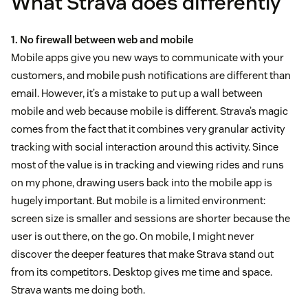
What Strava does differently
1. No firewall between web and mobile
Mobile apps give you new ways to communicate with your
customers, and mobile push notifications are different than
email. However, it’s a mistake to put up a wall between
mobile and web because mobile is different. Strava’s magic
comes from the fact that it combines very granular activity
tracking with social interaction around this activity. Since
most of the value is in tracking and viewing rides and runs
on my phone, drawing users back into the mobile app is
hugely important. But mobile is a limited environment:
screen size is smaller and sessions are shorter because the
user is out there, on the go. On mobile, I might never
discover the deeper features that make Strava stand out
from its competitors. Desktop gives me time and space.
Strava wants me doing both.