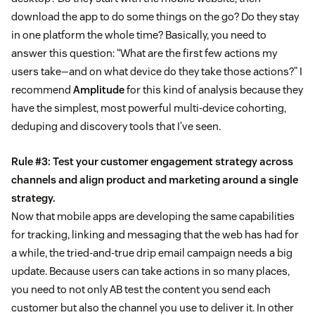
download the app to do some things on the go? Do they stay
in one platform the whole time? Basically, you need to
answer this question: “What are the first few actions my
users take—and on what device do they take those actions?” I
recommend
Amplitude
for this kind of analysis because they
have the simplest, most powerful multi-device cohorting,
deduping and discovery tools that I’ve seen.
Rule #3: Test your customer engagement strategy across
channels and align product and marketing around a single
strategy.
Now that mobile apps are developing the same capabilities
for tracking, linking and messaging that the web has had for
a while, the tried-and-true drip email campaign needs a big
update. Because users can take actions in so many places,
you need to not only AB test the content you send each
customer but also the channel you use to deliver it. In other