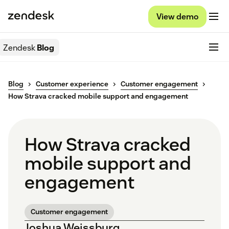
View demo
Zendesk
Blog
Blog
Customer experience
Customer engagement
How Strava cracked mobile support and engagement
How Strava cracked
mobile support and
engagement
Customer engagement
Joshua Weissburg