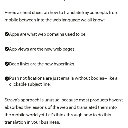
Here’s a cheat sheet on how to translate key concepts from
mobile between into the web language we all know:
Apps are what web domains used to be.
App views are the new web pages.
Deep links are the new hyperlinks.
Push notifications are just emails without bodies—like a
clickable subject line.
Strava’s approach is unusual because most products haven’t
absorbed the lessons of the web and translated them into
the mobile world yet. Let’s think through how to do this
translation in your business.