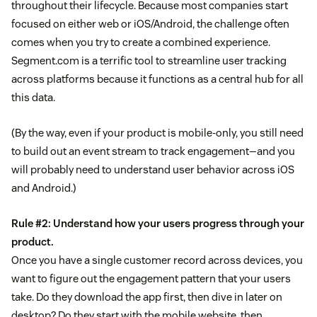
throughout their lifecycle. Because most companies start
focused on either web or iOS/Android, the challenge often
comes when you try to create a combined experience.
Segment.com is a terrific tool to streamline user tracking
across platforms because it functions as a central hub for all
this data.
(By the way, even if your product is mobile-only, you still need
to build out an event stream to track engagement—and you
will probably need to understand user behavior across iOS
and Android.)
Rule #2: Understand how your users progress through your
product.
Once you have a single customer record across devices, you
want to figure out the engagement pattern that your users
take. Do they download the app first, then dive in later on
desktop? Do they start with the mobile website, then