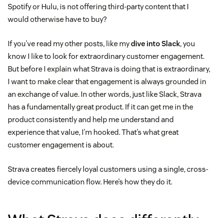
Spotify or Hulu, is not offering third-party content that I
would otherwise have to buy?
If you’ve read my other posts, like my
dive into Slack
, you
know I like to look for extraordinary customer engagement.
But before I explain what Strava is doing that is extraordinary,
I want to make clear that engagement is always grounded in
an exchange of value. In other words, just like Slack, Strava
has a fundamentally great product. If it can get me in the
product consistently and help me understand and
experience that value, I’m hooked. That’s what great
customer engagement is about.
Strava creates fiercely loyal customers using a single, cross-
device communication flow. Here’s how they do it.