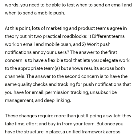
words, you need to be able to test when to send an email and
when to send a mobile push.
At this point, lots of marketing and product teams agree in
theory but hit two practical roadblocks: 1) Different teams
work on email and mobile push, and 2) Won’t push
notifications annoy our users? The answer to the first
concern is to have a flexible tool that lets you delegate work
to the appropriate team(s) but shows results across both
channels. The answer to the second concern is to have the
same quality checks and tracking for push notifications that
you have for email: permission tracking, unsubscribe
management, and deep linking.
These changes require more than just flipping a switch: they
take time, effort and buy-in from your team. But once you
have the structure in place, a unified framework across