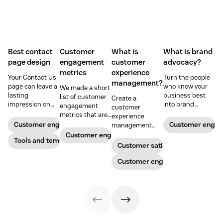
Best contact
Customer
What is
What is brand
page design
engagement
customer
advocacy?
metrics
experience
Your Contact Us
Turn the people
management?
page can leave a
who know your
We made a short
lasting
business best
list of customer
Create a
impression on
into brand
engagement
customer
existing and
advocates with
metrics that are
experience
potential
head-turning
relevant to
Customer engagement
Customer enga
management
customers. Do
reward programs
almost any
strategy to build
Customer engagement
away with
Tools and templates
and impressive
company.
connections with
Customer satisfaction
generic
customer
your buyers,
templates and
service.
foster loyalty, and
Customer engagement
create a page
stand out from
that stands out
the crowd.
in all the right
ways.