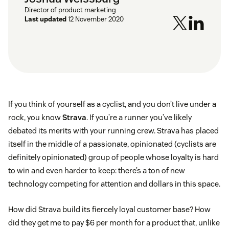
Director of product marketing
Last updated
12 November 2020
If you think of yourself as a cyclist, and you don’t live under a
rock, you know
Strava
. If you’re a runner you’ve likely
debated its merits with your running crew. Strava has placed
itself in the middle of a passionate, opinionated (cyclists are
definitely opinionated) group of people whose loyalty is hard
to win and even harder to keep: there’s a ton of new
technology competing for attention and dollars in this space.
How did Strava build its fiercely loyal customer base? How
did they get me to pay $6 per month for a product that, unlike