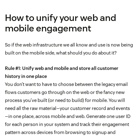
How to unify your web and
mobile engagement
So if the web infrastructure we all know and use is now being
built on the mobile side, what should you do about it?
Rule #1: Unify web and mobile and store all customer
history in one place
You don’t want to have to choose between the legacy email
flows customers go through on the web or the fancy new
process you’ve built (or need to build) for mobile. You will
need all the raw material—your customer record and events
—in one place, across mobile and web. Generate one user ID
for each person in your system and track their engagement
pattern across devices from browsing to signup and