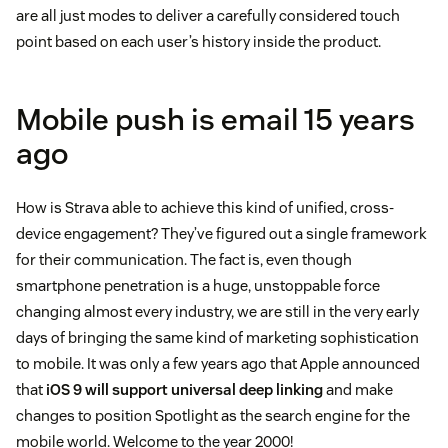
are all just modes to deliver a carefully considered touch
point based on each user’s history inside the product.
Mobile push is email 15 years
ago
How is Strava able to achieve this kind of unified, cross-
device engagement? They’ve figured out a single framework
for their communication. The fact is, even though
smartphone penetration is a huge, unstoppable force
changing almost every industry, we are still in the very early
days of bringing the same kind of marketing sophistication
to mobile. It was only a few years ago that Apple announced
that
iOS 9 will support universal deep linking
and make
changes to position Spotlight as the search engine for the
mobile world. Welcome to the year 2000!