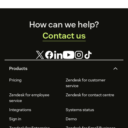
Footer
How can we help?
Contact us
Products
Pricing
Zendesk for customer
service
Zendesk for employee
Zendesk for contact centre
service
Integrations
Systems status
Sign in
Demo