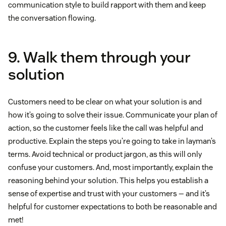
communication style to build rapport with them and keep
the conversation flowing.
9. Walk them through your
solution
Customers need to be clear on what your solution is and
how it’s going to solve their issue. Communicate your plan of
action, so the customer feels like the call was helpful and
productive. Explain the steps you’re going to take in layman’s
terms. Avoid technical or product jargon, as this will only
confuse your customers. And, most importantly, explain the
reasoning behind your solution. This helps you establish a
sense of expertise and trust with your customers — and it’s
helpful for customer expectations to both be reasonable and
met!