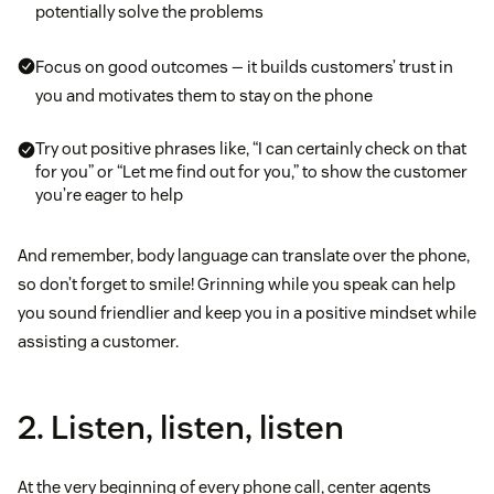
potentially solve the problems
Focus on good outcomes — it builds customers’ trust in
you and motivates them to stay on the phone
Try out positive phrases like, “I can certainly check on that
for you” or “Let me find out for you,” to show the customer
you’re eager to help
And remember, body language can translate over the phone,
so don’t forget to smile! Grinning while you speak can help
you sound friendlier and keep you in a positive mindset while
assisting a customer.
2. Listen, listen, listen
At the very beginning of every phone call, center agents