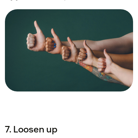
7. Loosen up