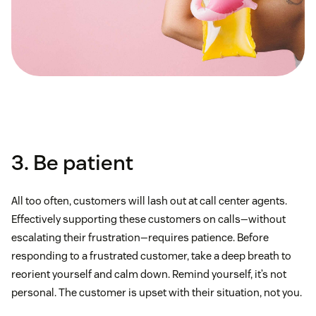
3. Be patient
All too often, customers will lash out at call center agents.
Effectively supporting these customers on calls—without
escalating their frustration—requires patience. Before
responding to a frustrated customer, take a deep breath to
reorient yourself and calm down. Remind yourself, it’s not
personal. The customer is upset with their situation, not you.