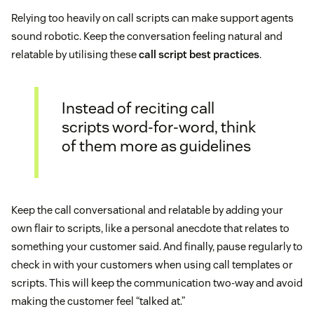
Relying too heavily on call scripts can make support agents
sound robotic. Keep the conversation feeling natural and
relatable by utilising these
call script best practices
.
Instead of reciting call
scripts word-for-word, think
of them more as guidelines
Keep the call conversational and relatable by adding your
own flair to scripts, like a personal anecdote that relates to
something your customer said. And finally, pause regularly to
check in with your customers when using call templates or
scripts. This will keep the communication two-way and avoid
making the customer feel “talked at.”