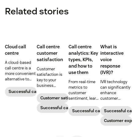
Related stories
Cloud call
Call centre
Call centre
What is
centre
customer
analytics: Key
interactive
satisfaction
types, KPIs,
voice
A cloud-based
and how to
response
call centre is a
Customer
use them
(IVR)?
more convenient
satisfaction is
alternative to
key to your
From real-time
IVR technology
traditional call
business
metrics to
can significantly
centres for many
success.
Successful call centre
customer
enhance
small
Customer satisfaction
sentiment, learn
customer
businesses.
how call centre
interactions and
Learn how they
Successful call centre
analytics turn
operational
Successful call centre
Successful call 
work and who
support data into
efficiency.
can benefit
better decisions
Discover what an
Customer exper
below.
and a stronger
IVR system is
customer
and how it
experience.
improves