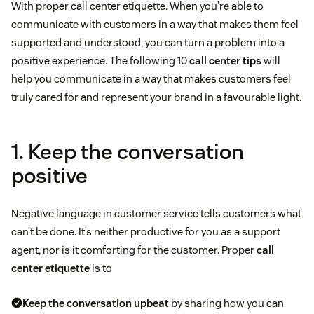
With proper call center etiquette. When you’re able to
communicate with customers in a way that makes them feel
supported and understood, you can turn a problem into a
positive experience. The following 10
call center tips
will
help you communicate in a way that makes customers feel
truly cared for and represent your brand in a favourable light.
1. Keep the conversation
positive
Negative language in customer service tells customers what
can’t be done. It’s neither productive for you as a support
agent, nor is it comforting for the customer. Proper
call
center etiquette
is to
Keep the conversation upbeat
by sharing how you can