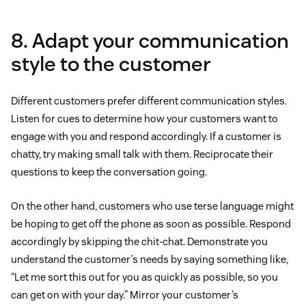
8. Adapt your communication
style to the customer
Different customers prefer different communication styles.
Listen for cues to determine how your customers want to
engage with you and respond accordingly. If a customer is
chatty, try making small talk with them. Reciprocate their
questions to keep the conversation going.
On the other hand, customers who use terse language might
be hoping to get off the phone as soon as possible. Respond
accordingly by skipping the chit-chat. Demonstrate you
understand the customer’s needs by saying something like,
“Let me sort this out for you as quickly as possible, so you
can get on with your day.” Mirror your customer’s