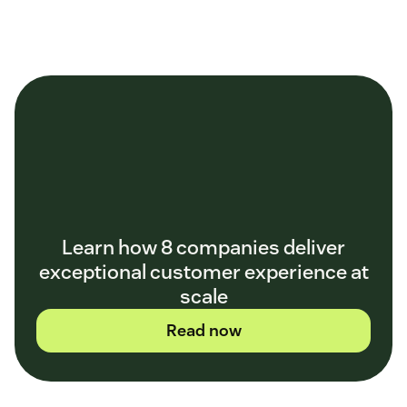
Learn how 8 companies deliver
exceptional customer experience at
scale
Read now