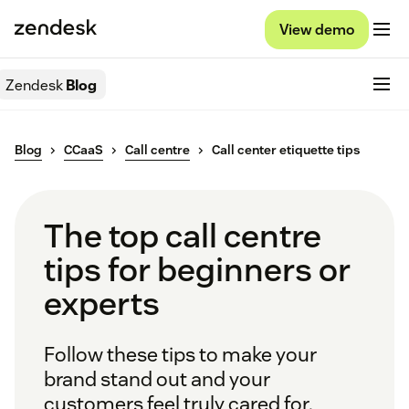
View demo
Zendesk
Blog
Blog
CCaaS
Call centre
Call center etiquette tips
The top call centre
tips for beginners or
experts
Follow these tips to make your
brand stand out and your
customers feel truly cared for.