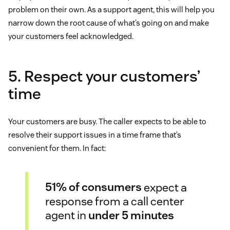
problem on their own. As a support agent, this will help you
narrow down the root cause of what’s going on and make
your customers feel acknowledged.
5. Respect your customers’
time
Your customers are busy. The caller expects to be able to
resolve their support issues in a time frame that’s
convenient for them. In fact:
51% of consumers
expect a
response from a call center
agent in
under 5 minutes