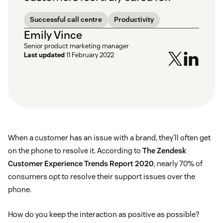
Successful call centre
Productivity
Emily Vince
Senior product marketing manager
Last updated
11 February 2022
When a customer has an issue with a brand, they’ll often get
on the phone to resolve it. According to
The Zendesk
Customer Experience Trends Report 2020
, nearly 70% of
consumers opt to resolve their support issues over the
phone.
How do you keep the interaction as positive as possible?