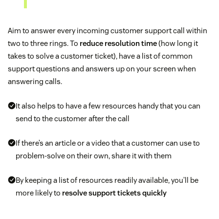
Aim to answer every incoming customer support call within
two to three rings. To
reduce resolution time
(how long it
takes to solve a customer ticket), have a list of common
support questions and answers up on your screen when
answering calls.
It also helps to have a few resources handy that you can
send to the customer after the call
If there’s an article or a video that a customer can use to
problem-solve on their own, share it with them
By keeping a list of resources readily available, you’ll be
more likely to
resolve support tickets quickly