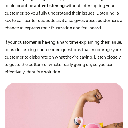
could
practice active listening
without interrupting your
customer, so you fully understand their issues. Listening is
key to call center etiquette as it also gives upset customers a
chance to express their frustration and feel heard.
If your customer is having a hard time explaining their issue,
consider asking open-ended questions that encourage your
customer to elaborate on what they’re saying. Listen closely
to get to the bottom of what’s really going on, so you can
effectively identify a solution.