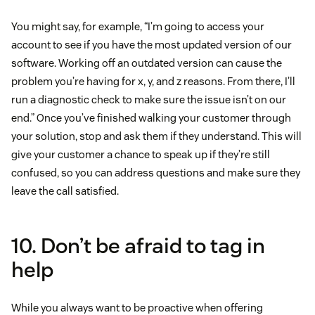
You might say, for example, “I’m going to access your
account to see if you have the most updated version of our
software. Working off an outdated version can cause the
problem you’re having for x, y, and z reasons. From there, I’ll
run a diagnostic check to make sure the issue isn’t on our
end.” Once you’ve finished walking your customer through
your solution, stop and ask them if they understand. This will
give your customer a chance to speak up if they’re still
confused, so you can address questions and make sure they
leave the call satisfied.
10. Don’t be afraid to tag in
help
While you always want to be proactive when offering