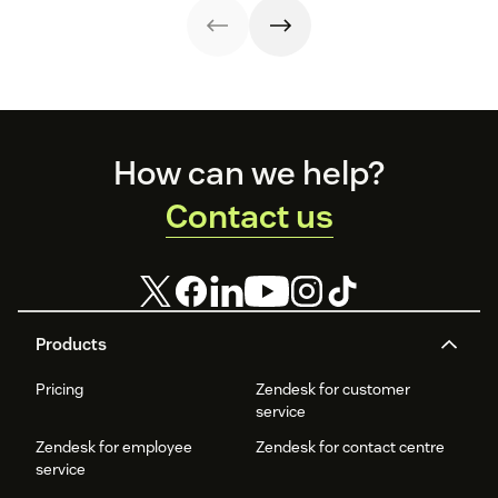
telephone
support.
Footer
How can we help?
Contact us
Products
Pricing
Zendesk for customer
service
Zendesk for employee
Zendesk for contact centre
service