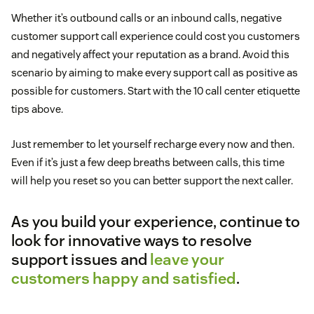
Whether it’s outbound calls or an inbound calls, negative
customer support call experience could cost you customers
and negatively affect your reputation as a brand. Avoid this
scenario by aiming to make every support call as positive as
possible for customers. Start with the 10 call center etiquette
tips above.
Just remember to let yourself recharge every now and then.
Even if it’s just a few deep breaths between calls, this time
will help you reset so you can better support the next caller.
As you build your experience, continue to
look for innovative ways to resolve
support issues and
leave your
customers happy and satisfied
.