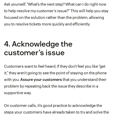
Ask yourself, “What’s the next step? What can I do right now
to help resolve my customer’s issue?” This will help you stay
focused on the solution rather than the problem, allowing
you to resolve tickets more quickly and efficiently.
4. Acknowledge the
customer’s issue
Customers want to feel heard. If they don’t feel you like “get
it,” they aren’t going to see the point of staying on the phone
with you.
Assure your customers
that you understand their
problem by repeating back the issue they describe in a
supportive way.
On customer calls, it’s good practice to acknowledge the
steps your customers have already taken to try and solve the