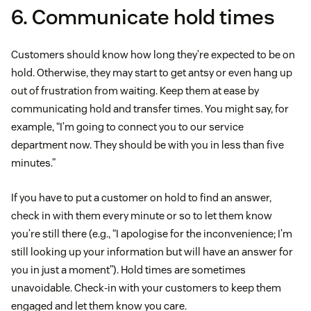
6. Communicate hold times
Customers should know how long they’re expected to be on
hold. Otherwise, they may start to get antsy or even hang up
out of frustration from waiting. Keep them at ease by
communicating hold and transfer times. You might say, for
example, “I’m going to connect you to our service
department now. They should be with you in less than five
minutes.”
If you have to put a customer on hold to find an answer,
check in with them every minute or so to let them know
you’re still there (e.g., “I apologise for the inconvenience; I’m
still looking up your information but will have an answer for
you in just a moment”). Hold times are sometimes
unavoidable. Check-in with your customers to keep them
engaged and let them know you care.