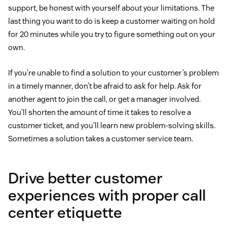
support, be honest with yourself about your limitations. The
last thing you want to do is keep a customer waiting on hold
for 20 minutes while you try to figure something out on your
own.
If you’re unable to find a solution to your customer’s problem
in a timely manner, don’t be afraid to ask for help. Ask for
another agent to join the call, or get a manager involved.
You’ll shorten the amount of time it takes to resolve a
customer ticket, and you’ll learn new problem-solving skills.
Sometimes a solution takes a customer service team.
Drive better customer
experiences with proper call
center etiquette