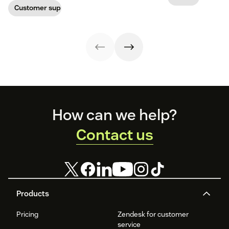
experience.
and
Customer support management
That's where
collaboration.
integrations
Now Zendesk is
come in handy.
helping us keep
it all together.
Footer
How can we help?
Contact us
Products
Pricing
Zendesk for customer
service