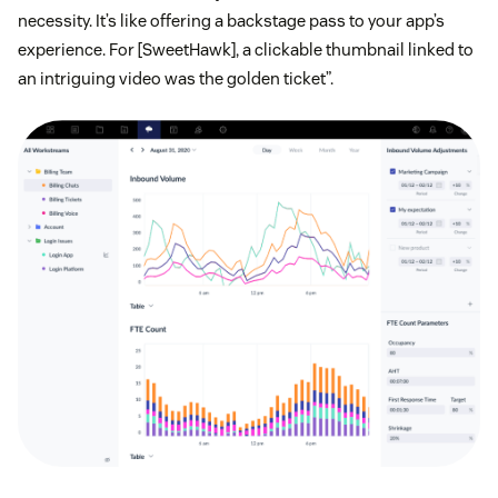
necessity. It’s like offering a backstage pass to your app’s
experience. For [SweetHawk], a clickable thumbnail linked to
an intriguing video was the golden ticket”.