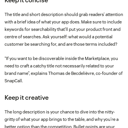
Keep it concise
The title and short description should grab readers’ attention
with a brief idea of what your app does. Make sure to include
keywords for searchability that’ll put your product front and
centre of searches. Ask yourself: what would a potential
customer be searching for, and are those terms included?
“If you want to be discoverable inside the Marketplace, you
need to craft a catchy title not necessarily related to your
brand name”, explains Thomas de Becdelièvre, co-founder of
SnapCall.
Keep it creative
The long description is your chance to dive into the nitty-
gritty of what your app brings to the table, and why you’re a
better option than the competition. Bullet points are your