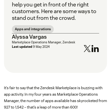
help you get in front of the right
customers. Here are some ways to
stand out from the crowd.
Apps and integrations
Alyssa Vargas
Marketplace Operations Manager, Zendesk
Last updated
9 May 2024
It’s fair to say that the Zendesk Marketplace is buzzing with
app activity. In my four years as Marketplace Operations
Manager, the number of apps available has skyrocketed from
927 to 1,542 – that’s a leap of more than 600!