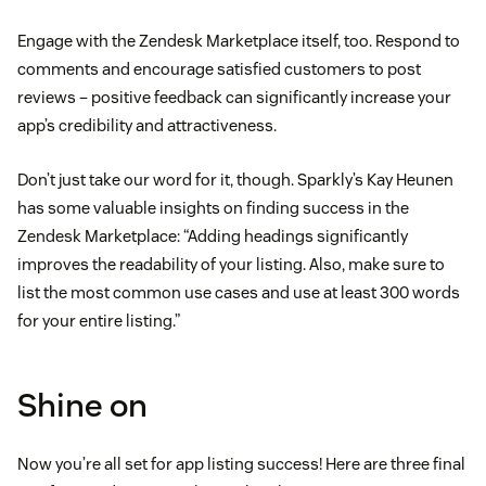
Engage with the Zendesk Marketplace itself, too. Respond to
comments and encourage satisfied customers to post
reviews – positive feedback can significantly increase your
app’s credibility and attractiveness.
Don’t just take our word for it, though. Sparkly’s Kay Heunen
has some valuable insights on finding success in the
Zendesk Marketplace: “Adding headings significantly
improves the readability of your listing. Also, make sure to
list the most common use cases and use at least 300 words
for your entire listing.”
Shine on
Now you’re all set for app listing success! Here are three final