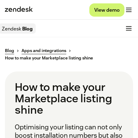
View demo
Zendesk
Blog
Blog
Apps and integrations
How to make your Marketplace listing shine
How to make your
Marketplace listing
shine
Optimising your listing can not only
boost installation numbers but also