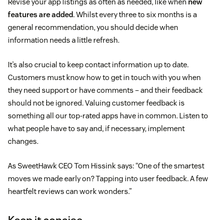
Revise your app listings as often as needed, like when
new
features are added
. Whilst every three to six months is a
general recommendation, you should decide when
information needs a little refresh.
It’s also crucial to keep contact information up to date.
Customers must know how to get in touch with you when
they need support or have comments – and their feedback
should not be ignored. Valuing customer feedback is
something all our top-rated apps have in common. Listen to
what people have to say and, if necessary, implement
changes.
As SweetHawk CEO Tom Hissink says: “One of the smartest
moves we made early on? Tapping into user feedback. A few
heartfelt reviews can work wonders.”