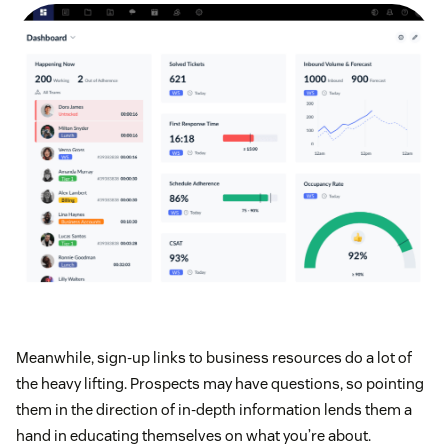
Meanwhile, sign-up links to business resources do a lot of
the heavy lifting. Prospects may have questions, so pointing
them in the direction of in-depth information lends them a
hand in educating themselves on what you’re about.