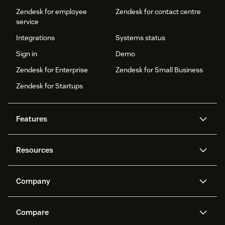
Zendesk for employee
Zendesk for contact centre
service
Integrations
Systems status
Sign in
Demo
Zendesk for Enterprise
Zendesk for Small Business
Zendesk for Startups
Features
AI agents
Copilot
Resources
Zendesk AI
Messaging and live chat
Help centre
Security
Advanced data privacy and
Knowledge base
Company
protection
API and developers
Blog
Ticketing
Voice
About us
What is Zendesk?
AI research
Events and webinars
Compare
Community forums
Reporting and analytics
Careers
Inclusion & Belonging
Customer stories
Academy