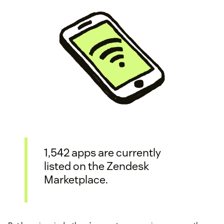
1,542 apps are currently
listed on the Zendesk
Marketplace.