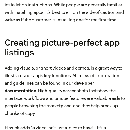
installation instructions. While people are generally familiar
with installing apps, it’s best to err on the side of caution and
write as if the customer is installing one for the first time.
Creating picture-perfect app
listings
Adding visuals, or short videos and demos, is a great way to
illustrate your app’s key functions. All relevant information
and guidelines can be found in our
developer
documentation
. High-quality screenshots that show the
interface, workflows and unique features are valuable aids to
people browsing the marketplace, and they help break up
chunks of copy.
Hissink adds “a video isn’t just a ‘nice to have’ – it’s a