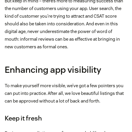
But keep in mind – there’s more to measuring success than
the number of customers using your app. User search, the
kind of customer you’re trying to attract and CSAT score
should also be taken into consideration. And even in this
digital age, never underestimate the power of word of
mouth: informal reviews can be as effective at bringing in
new customers as formal ones.
Enhancing app visibility
To make yourself more visible, we’ve got a few pointers you
can put into practice. After all, we love beautiful listings that
can be approved without a lot of back and forth.
Keep it fresh