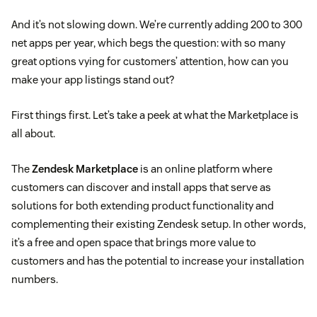
And it’s not slowing down. We’re currently adding 200 to 300
net apps per year, which begs the question: with so many
great options vying for customers’ attention, how can you
make your app listings stand out?
First things first. Let’s take a peek at what the Marketplace is
all about.
The
Zendesk Marketplace
is an online platform where
customers can discover and install apps that serve as
solutions for both extending product functionality and
complementing their existing Zendesk setup. In other words,
it’s a free and open space that brings more value to
customers and has the potential to increase your installation
numbers.