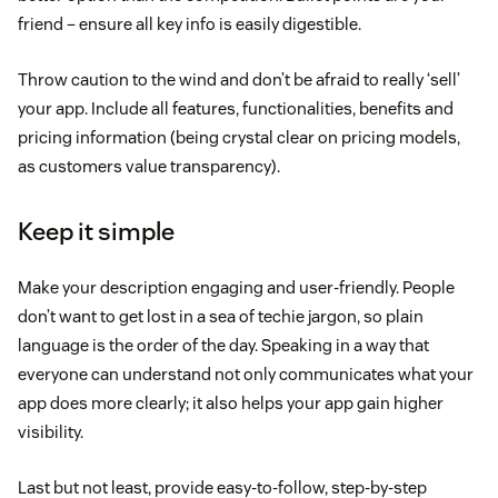
friend – ensure all key info is easily digestible.
Throw caution to the wind and don’t be afraid to really ‘sell’
your app. Include all features, functionalities, benefits and
pricing information (being crystal clear on pricing models,
as customers value transparency).
Keep it simple
Make your description engaging and user-friendly. People
don’t want to get lost in a sea of techie jargon, so plain
language is the order of the day. Speaking in a way that
everyone can understand not only communicates what your
app does more clearly; it also helps your app gain higher
visibility.
Last but not least, provide easy-to-follow, step-by-step