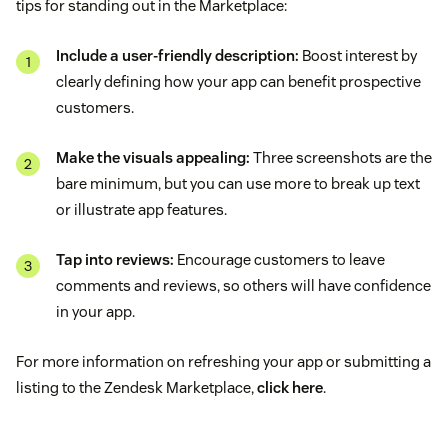
tips for standing out in the Marketplace:
Include a user-friendly description:
Boost interest by
clearly defining how your app can benefit prospective
customers.
Make the visuals appealing:
Three screenshots are the
bare minimum, but you can use more to break up text
or illustrate app features.
Tap into reviews:
Encourage customers to leave
comments and reviews, so others will have confidence
in your app.
For more information on refreshing your app or submitting a
listing to the Zendesk Marketplace,
click here
.