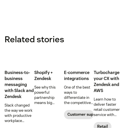
Related stories
Business-to-
Shopify +
E-commerce
Turbocharge
business
Zendesk
integrations
your CX with
messaging
Zendesk and
See why this
One of the best
with Slack and
AWS
powerful
ways to
Zendesk
partnership
differentiate in
Learn how to
means big
the competitive
deliver faster
Slack changed
things for small
e-commerce
retail customer
the way we work
‘e-tailers’.
world is to offer a
Customer support software
service with
with productive
better digital
Zendesk on AWS.
workplace
customer
conversations
Retail