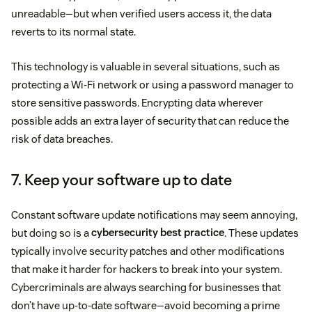
unreadable—but when verified users access it, the data
reverts to its normal state.
This technology is valuable in several situations, such as
protecting a Wi-Fi network or using a password manager to
store sensitive passwords. Encrypting data wherever
possible adds an extra layer of security that can reduce the
risk of data breaches.
7. Keep your software up to date
Constant software update notifications may seem annoying,
but doing so is a
cybersecurity best practice
. These updates
typically involve security patches and other modifications
that make it harder for hackers to break into your system.
Cybercriminals are always searching for businesses that
don’t have up-to-date software—avoid becoming a prime