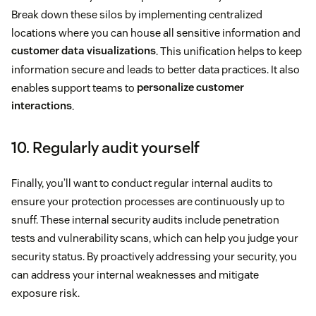
Break down these silos by implementing centralized
locations where you can house all sensitive information and
customer data visualizations
. This unification helps to keep
information secure and leads to better data practices. It also
enables support teams to
personalize customer
interactions
.
10. Regularly audit yourself
Finally, you’ll want to conduct regular internal audits to
ensure your protection processes are continuously up to
snuff. These internal security audits include penetration
tests and vulnerability scans, which can help you judge your
security status. By proactively addressing your security, you
can address your internal weaknesses and mitigate
exposure risk.