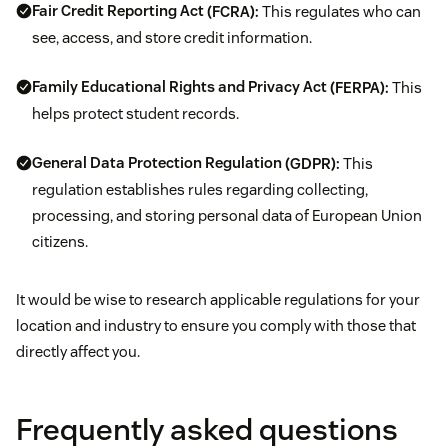
Fair Credit Reporting Act
(FCRA):
This regulates who can
see, access, and store credit information.
Family Educational Rights and Privacy Act
(FERPA):
This
helps protect student records.
General Data Protection Regulation
(GDPR):
This
regulation establishes rules regarding collecting,
processing, and storing personal data of European Union
citizens.
It would be wise to research applicable regulations for your
location and industry to ensure you comply with those that
directly affect you.
Frequently asked questions