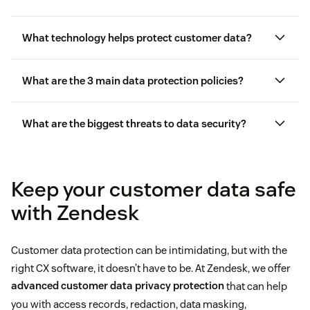
What technology helps protect customer data?
What are the 3 main data protection policies?
What are the biggest threats to data security?
customer service software
Keep your customer data safe
with Zendesk
Customer data protection can be intimidating, but with the
right CX software, it doesn’t have to be. At Zendesk, we offer
advanced customer data privacy protection
that can help
you with access records, redaction, data masking,