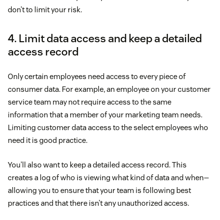
don’t to limit your risk.
4. Limit data access and keep a detailed
access record
Only certain employees need access to every piece of
consumer data. For example, an employee on your customer
service team may not require access to the same
information that a member of your marketing team needs.
Limiting customer data access to the select employees who
need it is good practice.
You’ll also want to keep a detailed access record. This
creates a log of who is viewing what kind of data and when—
allowing you to ensure that your team is following best
practices and that there isn’t any unauthorized access.