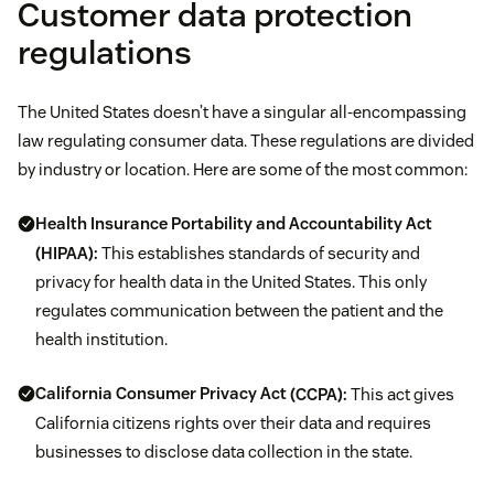
Customer data protection
regulations
The United States doesn’t have a singular all-encompassing
law regulating consumer data. These regulations are divided
by industry or location. Here are some of the most common:
Health Insurance Portability and Accountability Act
(HIPAA):
This establishes standards of security and
privacy for health data in the United States. This only
regulates communication between the patient and the
health institution.
California Consumer Privacy Act
(CCPA):
This act gives
California citizens rights over their data and requires
businesses to disclose data collection in the state.