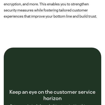
encryption, and more. This enables you to strengthen
security measures while fostering tailored customer
experiences that improve your bottom line and build trust.
Keep an eye on the customer service
horizon