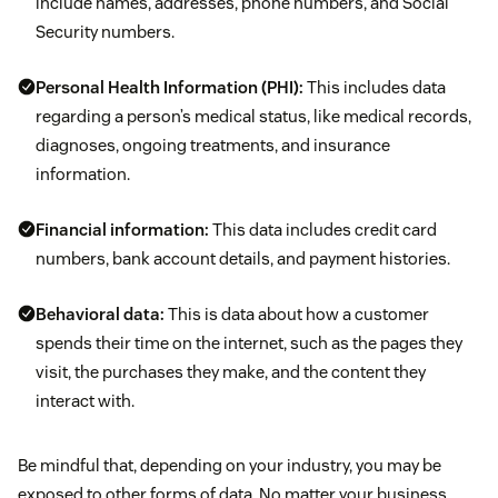
include names, addresses, phone numbers, and Social
Security numbers.
Personal Health Information (PHI):
This includes data
regarding a person’s medical status, like medical records,
diagnoses, ongoing treatments, and insurance
information.
Financial information:
This data includes credit card
numbers, bank account details, and payment histories.
Behavioral data:
This is data about how a customer
spends their time on the internet, such as the pages they
visit, the purchases they make, and the content they
interact with.
Be mindful that, depending on your industry, you may be
exposed to other forms of data. No matter your business,