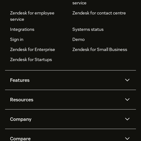
service
Zendesk for employee
Zendesk for contact centre
service
Integrations
Systems status
Sign in
Demo
Zendesk for Enterprise
Zendesk for Small Business
Zendesk for Startups
Features
AI agents
Copilot
Resources
Zendesk AI
Messaging and live chat
Help centre
Security
Advanced data privacy and
Knowledge base
Company
protection
API and developers
Blog
Ticketing
Voice
About us
What is Zendesk?
AI research
Events and webinars
Compare
Community forums
Reporting and analytics