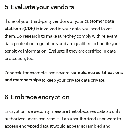
5. Evaluate your vendors
If one of your third-party vendors or your
customer data
platform (CDP)
is involved in your data, you need to vet
them. Do research to make sure they comply with relevant
data protection regulations and are qualified to handle your
sensitive information. Evaluate if they are certified in data
protection, too.
Zendesk, for example, has several
compliance certifications
and memberships
to keep your private data private.
6. Embrace encryption
Encryption is a security measure that obscures data so only
authorized users can read it. If an unauthorized user were to
access encrypted data, it would appear scrambled and