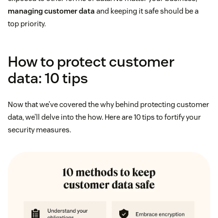
managing customer data
and keeping it safe should be a
top priority.
How to protect customer
data: 10 tips
Now that we’ve covered the why behind protecting customer
data, we’ll delve into the how. Here are 10 tips to fortify your
security measures.