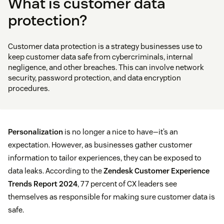
What is customer data
protection?
Customer data protection is a strategy businesses use to
keep customer data safe from cybercriminals, internal
negligence, and other breaches. This can involve network
security, password protection, and data encryption
procedures.
Personalization
is no longer a nice to have—it’s an
expectation. However, as businesses gather customer
information to tailor experiences, they can be exposed to
data leaks. According to the
Zendesk Customer Experience
Trends Report 2024
, 77 percent of CX leaders see
themselves as responsible for making sure customer data is
safe.