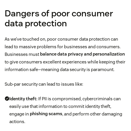
Dangers of poor consumer
data protection
As we’ve touched on, poor consumer data protection can
lead to massive problems for businesses and consumers.
Businesses must
balance data privacy and personalization
to give consumers excellent experiences while keeping their
information safe—meaning data security is paramount.
Sub-par security can lead to issues like:
Identity theft:
If PII is compromised, cybercriminals can
easily use that information to commit identity theft,
engage in
phishing scams
, and perform other damaging
actions.