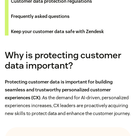
Customer data protection regulations
Frequently asked questions
Keep your customer data safe with Zendesk
Why is protecting customer
data important?
Protecting customer data is important for building
seamless and trustworthy personalized
customer
experiences (CX)
. As the demand for AI-driven, personalized
experiences increases, CX leaders are proactively acquiring
new skills to protect data and enhance the customer journey.