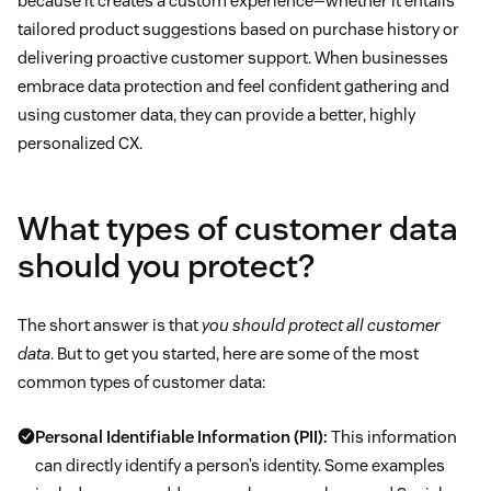
because it creates a custom experience—whether it entails
tailored product suggestions based on purchase history or
delivering proactive customer support. When businesses
embrace data protection and feel confident gathering and
using customer data, they can provide a better, highly
personalized CX.
What types of customer data
should you protect?
The short answer is that
you should protect all customer
data
. But to get you started, here are some of the most
common types of customer data:
Personal Identifiable Information (PII):
This information
can directly identify a person’s identity. Some examples