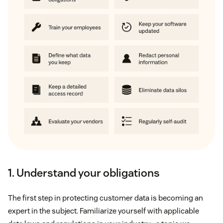
1. Understand your obligations
The first step in protecting customer data is becoming an
expert in the subject. Familiarize yourself with applicable