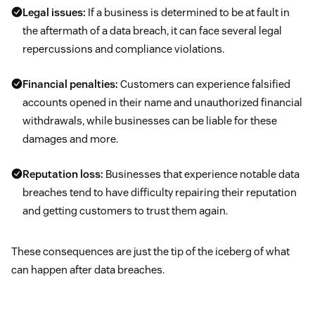
Legal issues:
If a business is determined to be at fault in
the aftermath of a data breach, it can face several legal
repercussions and compliance violations.
Financial penalties:
Customers can experience falsified
accounts opened in their name and unauthorized financial
withdrawals, while businesses can be liable for these
damages and more.
Reputation loss:
Businesses that experience notable data
breaches tend to have difficulty repairing their reputation
and getting customers to trust them again.
These consequences are just the tip of the iceberg of what
can happen after data breaches.