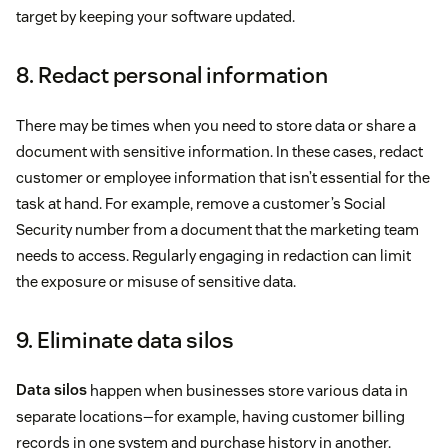
target by keeping your software updated.
8. Redact personal information
There may be times when you need to store data or share a
document with sensitive information. In these cases, redact
customer or employee information that isn’t essential for the
task at hand. For example, remove a customer’s Social
Security number from a document that the marketing team
needs to access. Regularly engaging in redaction can limit
the exposure or misuse of sensitive data.
9. Eliminate data silos
Data silos
happen when businesses store various data in
separate locations—for example, having customer billing
records in one system and purchase history in another.