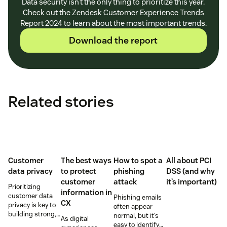
Data security isn’t the only thing to prioritize this year.
Check out the Zendesk Customer Experience Trends
Report 2024 to learn about the most important trends.
Download the report
Related stories
Customer
The best ways
How to spot a
All about PCI
data privacy
to protect
phishing
DSS (and why
customer
attack
it’s important)
Prioritizing
information in
customer data
Phishing emails
CX
privacy is key to
often appear
building strong,
normal, but it’s
As digital
trusting
easy to identify