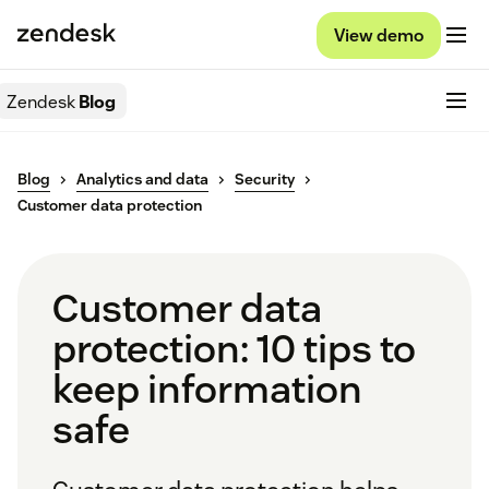
View demo
Zendesk
Blog
Blog
Analytics and data
Security
Customer data protection
Customer data
protection: 10 tips to
keep information
safe