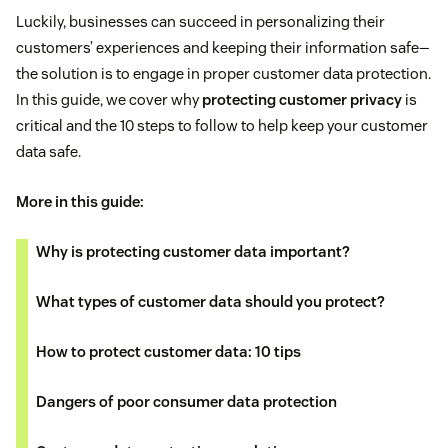
Luckily, businesses can succeed in personalizing their
customers’ experiences and keeping their information safe—
the solution is to engage in proper customer data protection.
In this guide, we cover why
protecting customer privacy
is
critical and the 10 steps to follow to help keep your customer
data safe.
More in this guide:
Why is protecting customer data important?
What types of customer data should you protect?
How to protect customer data: 10 tips
Dangers of poor consumer data protection