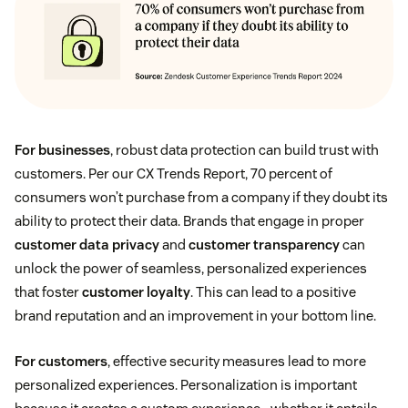
For businesses
, robust data protection can build trust with
customers. Per our CX Trends Report, 70 percent of
consumers won’t purchase from a company if they doubt its
ability to protect their data. Brands that engage in proper
customer data privacy
and
customer transparency
can
unlock the power of seamless, personalized experiences
that foster
customer loyalty
. This can lead to a positive
brand reputation and an improvement in your bottom line.
For customers
, effective security measures lead to more
personalized experiences. Personalization is important