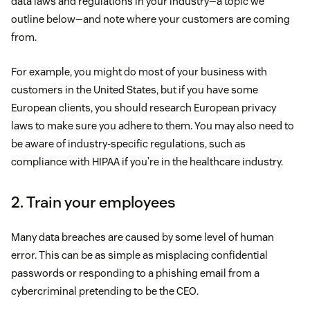
data laws and regulations in your industry—a topic we
outline below—and note where your customers are coming
from.
For example, you might do most of your business with
customers in the United States, but if you have some
European clients, you should research European privacy
laws to make sure you adhere to them. You may also need to
be aware of industry-specific regulations, such as
compliance with HIPAA if you’re in the healthcare industry.
2. Train your employees
Many data breaches are caused by some level of human
error. This can be as simple as misplacing confidential
passwords or responding to a phishing email from a
cybercriminal pretending to be the CEO.