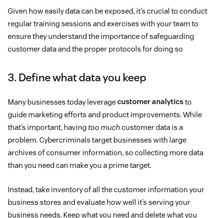
Given how easily data can be exposed, it’s crucial to conduct
regular training sessions and exercises with your team to
ensure they understand the importance of safeguarding
customer data and the proper protocols for doing so
3. Define what data you keep
Many businesses today leverage
customer analytics
to
guide marketing efforts and product improvements. While
that’s important, having
too much
customer data is a
problem. Cybercriminals target businesses with large
archives of consumer information, so collecting more data
than you need can make you a prime target.
Instead, take inventory of all the customer information your
business stores and evaluate how well it’s serving your
business needs. Keep what you need and delete what you