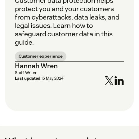
Customer data protection helps
protect you and your customers
from cyberattacks, data leaks, and
legal issues. Learn how to
safeguard customer data in this
guide.
Customer experience
Hannah Wren
Staff Writer
Last updated
15 May 2024