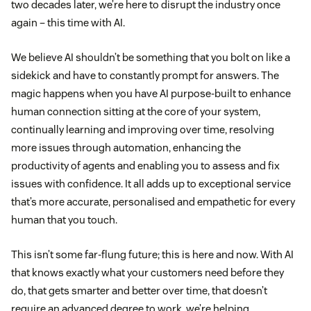
two decades later, we’re here to disrupt the industry once
again – this time with AI.
We believe AI shouldn’t be something that you bolt on like a
sidekick and have to constantly prompt for answers. The
magic happens when you have AI purpose-built to enhance
human connection sitting at the core of your system,
continually learning and improving over time, resolving
more issues through automation, enhancing the
productivity of agents and enabling you to assess and fix
issues with confidence. It all adds up to exceptional service
that’s more accurate, personalised and empathetic for every
human that you touch.
This isn’t some far-flung future; this is here and now. With AI
that knows exactly what your customers need before they
do, that gets smarter and better over time, that doesn’t
require an advanced degree to work, we’re helping