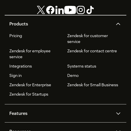
Products
Pricing
Zendesk for customer
service
Zendesk for employee
Zendesk for contact centre
service
Integrations
Systems status
Sign in
Demo
Zendesk for Enterprise
Zendesk for Small Business
Zendesk for Startups
Features
AI agents
Copilot