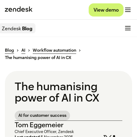
View demo
Zendesk
Blog
Blog
AI
Workflow automation
The humanising power of AI in CX
The humanising
power of AI in CX
AI for customer success
Tom Eggemeier
Chief Executive Officer, Zendesk