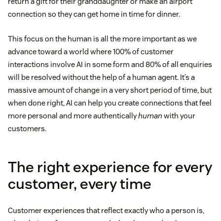
return a gift for their granddaughter or make an airport
connection so they can get home in time for dinner.
This focus on the human is all the more important as we
advance toward a world where 100% of customer
interactions involve AI in some form and 80% of all enquiries
will be resolved without the help of a human agent. It’s a
massive amount of change in a very short period of time, but
when done right, AI can help you create connections that feel
more personal and more authentically
human
with your
customers.
The right experience for every
customer, every time
Customer experiences that reflect exactly who a person is,