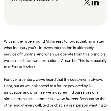
Last updated
5 November 2025
With all the hype around AI, it’s easy to forget that, no matter
what industry you’re in, every interaction is ultimately in
service of humans. And when we operate from this principle,
we can see how transformational AI can be. This is especially
true for CX leaders.
For over a century, we’ve heard that the customer is always
right, but as we look ahead to a future powered by AI
innovation and promise, we must remind ourselves of a
simple truth: the customer is always
human.
Because on the
other end of every call, text or chat is a real person wanting to