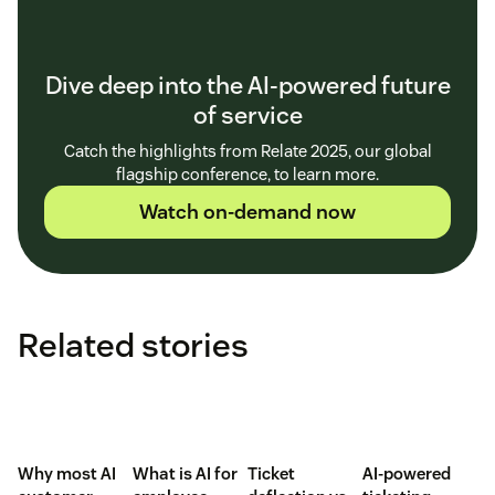
Dive deep into the AI-powered future
of service
Catch the highlights from Relate 2025, our global
flagship conference, to learn more.
Watch on-demand now
Related stories
Why most AI
What is AI for
Ticket
AI-powered