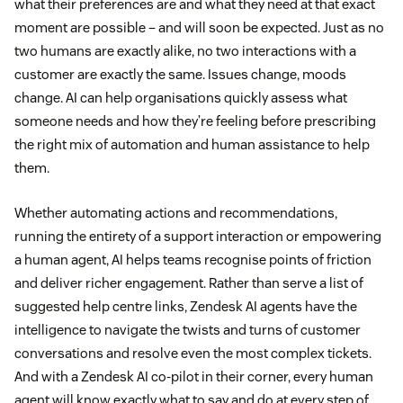
what their preferences are and what they need at that exact
moment are possible – and will soon be expected. Just as no
two humans are exactly alike, no two interactions with a
customer are exactly the same. Issues change, moods
change. AI can help organisations quickly assess what
someone needs and how they’re feeling before prescribing
the right mix of automation and human assistance to help
them.
Whether automating actions and recommendations,
running the entirety of a support interaction or empowering
a human agent, AI helps teams recognise points of friction
and deliver richer engagement. Rather than serve a list of
suggested help centre links, Zendesk AI agents have the
intelligence to navigate the twists and turns of customer
conversations and resolve even the most complex tickets.
And with a Zendesk AI co-pilot in their corner, every human
agent will know exactly what to say and do at every step of