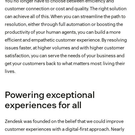
You no longer have to choose between efficiency and
customer connection or cost and quality. The right solution
can achieve all of this. When you can streamline the path to
resolution, either through full automation or boosting the
productivity of your human agents, you can build a more
efficient and empathetic customer experience. By resolving
issues faster, at higher volumes and with higher customer
satisfaction, you can serve the needs of your business and
get your customers back to what matters most: living their
lives.
Powering exceptional
experiences for all
Zendesk was founded on the belief that we could improve
customer experiences with a digital-first approach. Nearly