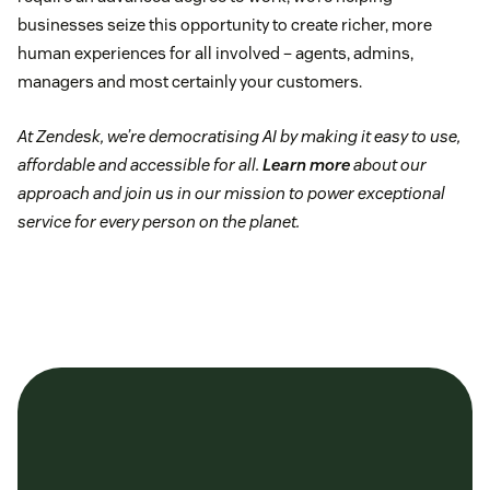
businesses seize this opportunity to create richer, more
human experiences for all involved – agents, admins,
managers and most certainly your customers.
At Zendesk, we’re democratising AI by making it easy to use,
affordable and accessible for all.
Learn more
about our
approach and join us in our mission to power exceptional
service for every person on the planet.