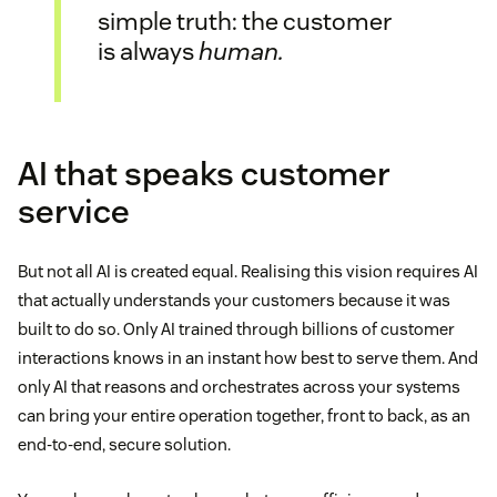
simple truth: the customer
is always
human.
AI that speaks customer
service
But not all AI is created equal. Realising this vision requires AI
that actually understands your customers because it was
built to do so. Only AI trained through billions of customer
interactions knows in an instant how best to serve them. And
only AI that reasons and orchestrates across your systems
can bring your entire operation together, front to back, as an
end-to-end, secure solution.