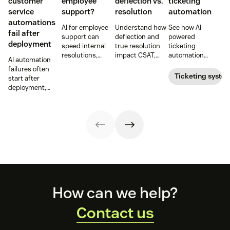
customer
employee
deflection vs.
ticketing
service
support?
resolution
automation
automations
AI for employee
Understand how
See how AI-
fail after
support can
deflection and
powered
deployment
speed internal
true resolution
ticketing
resolutions,
impact CSAT,
automation
AI automation
reduce repetitive
cost per
routes,
failures often
work, and
resolution, and
prioritizes, and
Ticketing syste
start after
improve
agent workload
drafts replies to
deployment,
employee
in AI-powered
improve CSAT
when workflows,
service. Learn
support.
while reducing
knowledge,
use cases,
agent workload.
handoffs, and
benefits, and
measurement
rollout tips.
fall out of sync.
Here’s how to
recover without
starting over.
Footer
How can we help?
Contact us