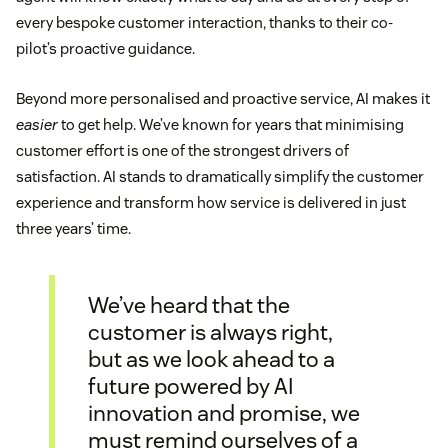
every bespoke customer interaction, thanks to their co-
pilot’s proactive guidance.
Beyond more personalised and proactive service, AI makes it
easier
to get help. We’ve known for years that minimising
customer effort is one of the strongest drivers of
satisfaction. AI stands to dramatically simplify the customer
experience and transform how service is delivered in just
three years’ time.
We’ve heard that the
customer is always right,
but as we look ahead to a
future powered by AI
innovation and promise, we
must remind ourselves of a