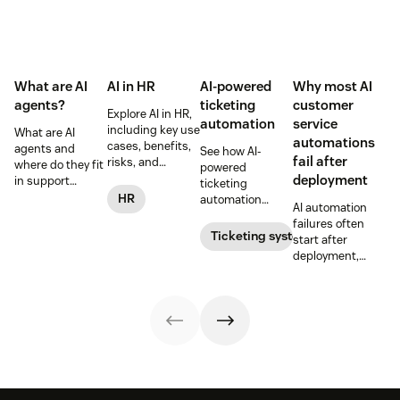
What are AI
AI in HR
AI-powered
Why most AI
agents?
ticketing
customer
Explore AI in HR,
automation
service
including key use
What are AI
automations
cases, benefits,
agents and
See how AI-
fail after
risks, and
where do they fit
powered
practical steps
deployment
in support
ticketing
for implementing
workflows—plus
HR
automation
AI automation
responsible HR
benefits, risks,
routes,
failures often
automation and
and best
prioritizes, and
Ticketing system
start after
analytics.
practices.
drafts replies to
deployment,
improve CSAT
when workflows,
while reducing
knowledge,
agent workload.
handoffs, and
measurement
fall out of sync.
Here’s how to
recover without
starting over.