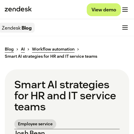
View demo
Zendesk
Blog
Blog
AI
Workflow automation
Smart AI strategies for HR and IT service teams
Smart AI strategies
for HR and IT service
teams
Employee service
Josh Bean