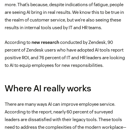
more. That’s because, despite indications of fatigue, people
are seeing AI bring in real results. We know this to be true in
the realm of customer service, but we’re also seeing these
results in internal tools used by IT and HR teams.
According to
new research
conducted by Zendesk, 90
percent of Zendesk users who have adopted AI tools report
positive ROI, and 76 percent of IT and HR leaders are looking
to AI to equip employees for new responsibilities.
Where AI really works
There are many ways AI can improve employee service.
According to the report, nearly 60 percent of surveyed
leaders are dissatisfied with their legacy tools. These tools
need to address the complexities of the modern workplace—