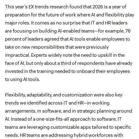
This year’s EX trends research found that 2026 is a year of
preparation for the future of work where AI and flexibility play
major roles. It comes as no surprise that IT and HR leaders
are focusing on building AI-enabled teams—for example, 76
percent of leaders agreed that AI tools enable employees to
take on new responsibilities that were previously
impractical. Experts widely note the need to upskill in the
face of AI, but only about a third of respondents have already
invested in the training needed to onboard their employees
to using AI tools.
Flexibility, adaptability, and customization were also key
trends we identified across IT and HR—in working
arrangements, in software, and in strategic planning around
AI. Instead of a one-size-fits-all approach to software, IT
teams are leveraging customizable apps tailored to specific
needs. HR teams are addressing hybrid workforces with