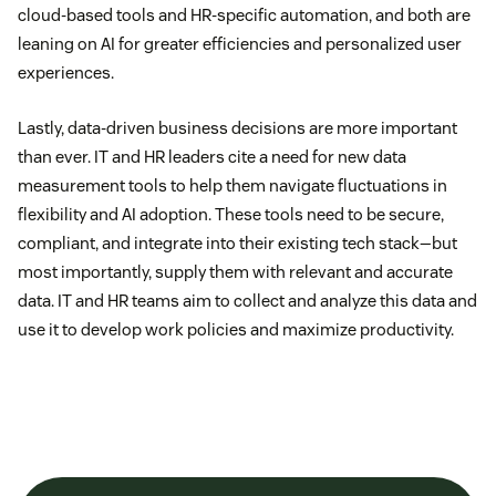
cloud-based tools and HR-specific automation, and both are
leaning on AI for greater efficiencies and personalized user
experiences.
Lastly, data-driven business decisions are more important
than ever. IT and HR leaders cite a need for new data
measurement tools to help them navigate fluctuations in
flexibility and AI adoption. These tools need to be secure,
compliant, and integrate into their existing tech stack—but
most importantly, supply them with relevant and accurate
data. IT and HR teams aim to collect and analyze this data and
use it to develop work policies and maximize productivity.