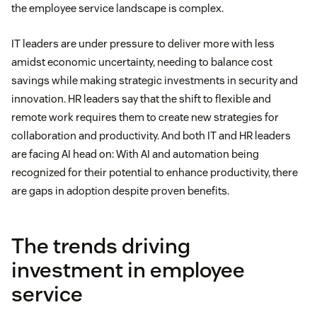
the employee service landscape is complex.
IT leaders are under pressure to deliver more with less
amidst economic uncertainty, needing to balance cost
savings while making strategic investments in security and
innovation. HR leaders say that the shift to flexible and
remote work requires them to create new strategies for
collaboration and productivity. And both IT and HR leaders
are facing AI head on: With AI and automation being
recognized for their potential to enhance productivity, there
are gaps in adoption despite proven benefits.
The trends driving
investment in employee
service