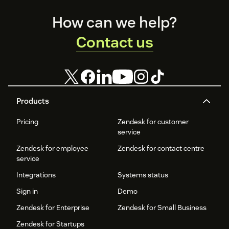
Footer
How can we help?
Contact us
Products
Pricing
Zendesk for customer
service
Zendesk for employee
Zendesk for contact centre
service
Integrations
Systems status
Sign in
Demo
Zendesk for Enterprise
Zendesk for Small Business
Zendesk for Startups