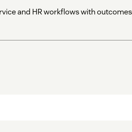
service and HR workflows with outcom