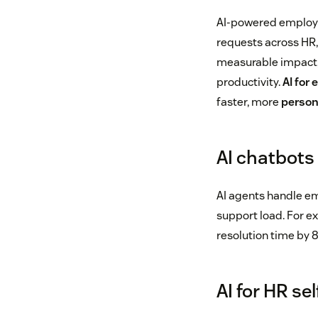
AI-powered employee
requests across HR,
measurable impact,
productivity.
AI for
faster, more
person
AI chatbots
AI agents handle em
support load. For e
resolution time by 
AI for HR se