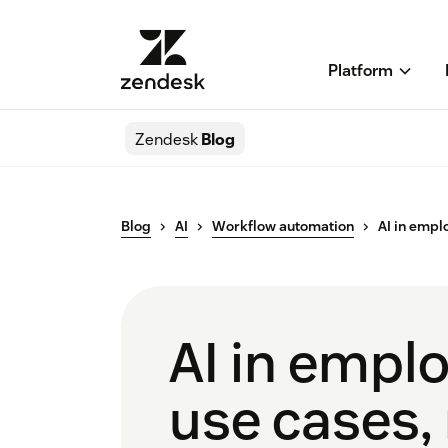
Platform
Zendesk
Blog
Blog
AI
Workflow automation
AI in empl
AI in emplo
use cases, 