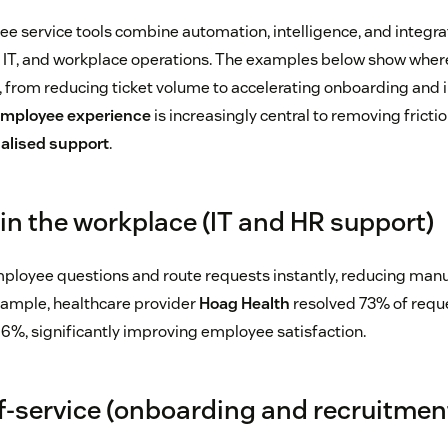
 service tools combine automation, intelligence, and integrat
 IT, and workplace operations. The examples below show where
 from reducing ticket volume to accelerating onboarding and
 employee experience
is increasingly central to removing fricti
alised support
.
 in the workplace (IT and HR support)
ployee questions and route requests instantly, reducing manu
xample, healthcare provider
Hoag Health
resolved 73% of reque
86%, significantly improving employee satisfaction.
lf-service (onboarding and recruitmen