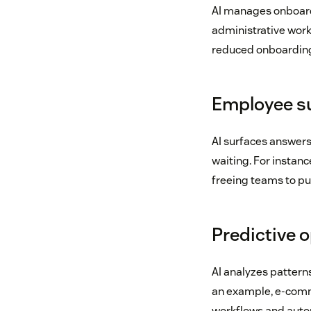
AI manages onboardi
administrative work
reduced onboarding
Employee su
AI surfaces answer
waiting. For instanc
freeing teams to put
Predictive 
AI analyzes pattern
an example, e-com
workflows and autom