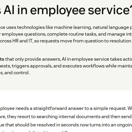
 AI in employee service
ice uses technologies like machine learning, natural language 
r employee questions, complete routine tasks, and manage inte
ross HR and IT, so requests move from question to resolutio
ts
that only provide answers, AI in employee service takes acti
uests, triggers approvals, and executes workflows while main
ls, and control.
ployee needs a straightforward answer to a simple request. W
e, they resort to searching internal documents and then send
ue that should be resolved in seconds now turns into an ongoin