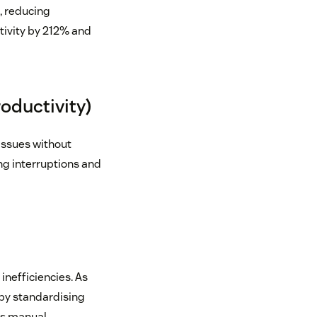
, reducing
ivity by 212% and
oductivity)
issues without
ng interruptions and
inefficiencies. As
by standardising
s manual