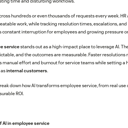
ting time and disturbing workflows.
cross hundreds or even thousands of requests every week. HR 
eatable work, while tracking resolution times, escalations, and
 is constant interruption for employees and growing pressure o
e service
stands out as a high-impact place to leverage AI. The
ctable, and the outcomes are measurable. Faster resolutions r
es manual effort and burnout for service teams while setting a 
 as
internal customers
.
ll break down how AI transforms employee service, from real use 
urable ROI.
f AI in employee service