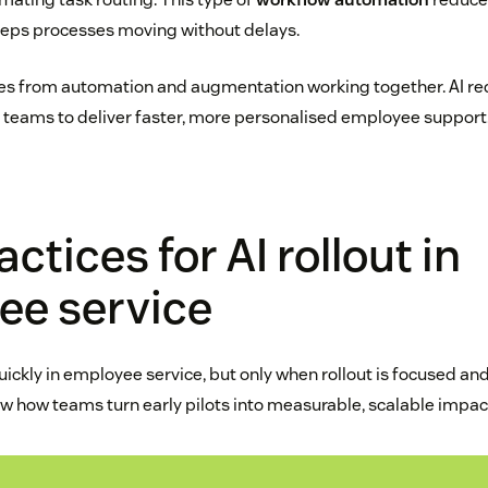
eeps processes moving without delays.
es from automation and augmentation working together. AI re
 teams to deliver faster, more personalised employee support
ctices for AI rollout in
ee service
quickly in employee service, but only when rollout is focused an
w how teams turn early pilots into measurable, scalable impac