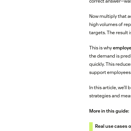
correct answer—was
Now multiply that a
high volumes of rep
targets. The result
This is why
employe
the demand is predi
quickly. This reduc
support employees
In this article, we’
strategies and meas
More in this guide:
Real use cases o