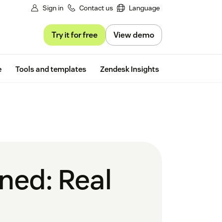
Sign in
Contact us
Language
Try it for free
View demo
Free trial
e
Tools and templates
Zendesk Insights
ined: Real