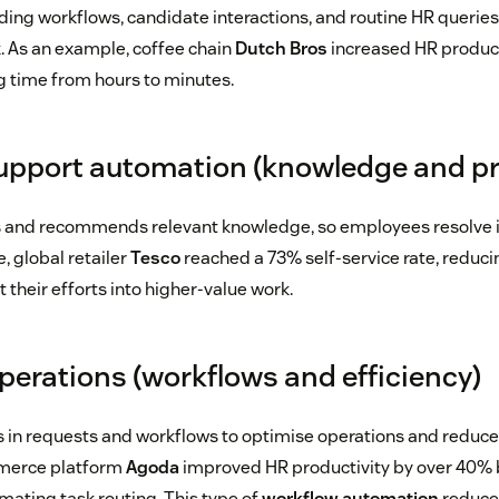
ng workflows, candidate interactions, and routine HR queries
. As an example, coffee chain
Dutch Bros
increased HR product
 time from hours to minutes.
pport automation (knowledge and pr
s and recommends relevant knowledge, so employees resolve 
e, global retailer
Tesco
reached a 73% self-service rate, reduci
 their efforts into higher-value work.
operations (workflows and efficiency)
s in requests and workflows to optimise operations and reduce 
merce platform
Agoda
improved HR productivity by over 40% 
ating task routing. This type of
workflow automation
reduce