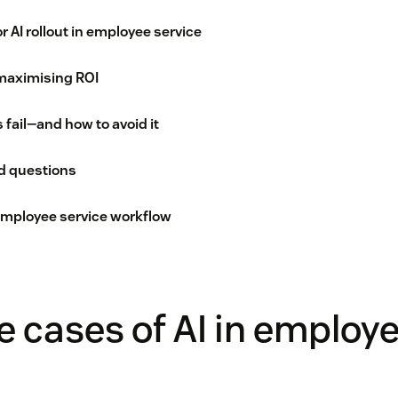
r AI rollout in employee service
maximising ROI
s fail—and how to avoid it
d questions
 employee service workflow
e cases of AI in employ