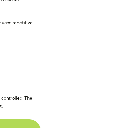
duces repetitive
.
d controlled. The
t.