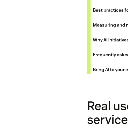
Best practices fo
Measuring and 
Why AI initiative
Frequently aske
Bring AI to your
Real us
service