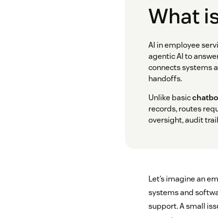
What is
AI in employee serv
agentic AI to answe
connects systems ac
handoffs.
Unlike basic
chatbo
records, routes req
oversight, audit trai
Let’s imagine an em
systems and softwar
support. A small iss