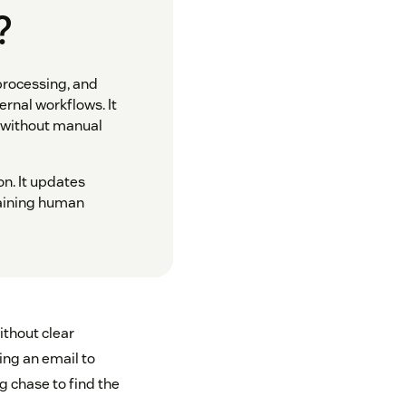
?
processing, and
rnal workflows. It
n without manual
on. It updates
taining human
ithout clear
ing an email to
g chase to find the