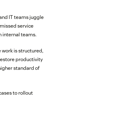
and IT teams juggle
 missed service
n internal teams.
 work is structured,
estore productivity
higher standard of
cases to rollout