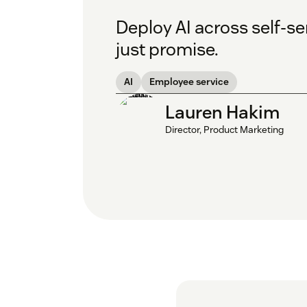
Deploy AI across self-
just promise.
AI
Employee service
Lauren Hakim
Director, Product Marketing