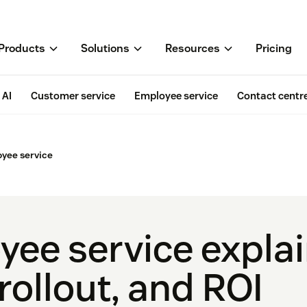
Products
Solutions
Resources
Pricing
AI
Customer service
Employee service
Contact centr
oyee service
yee service expla
rollout, and ROI