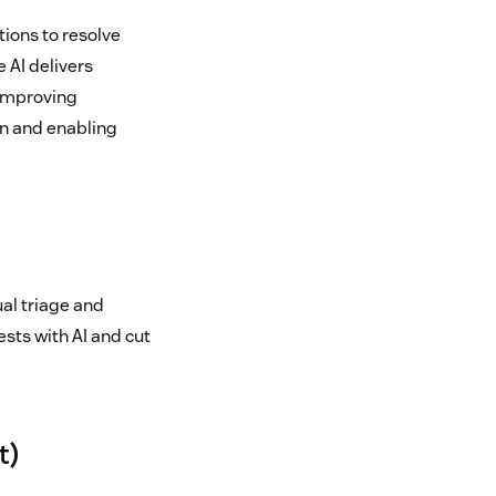
ions to resolve
 AI delivers
 improving
on and enabling
al triage and
sts with AI and cut
t)