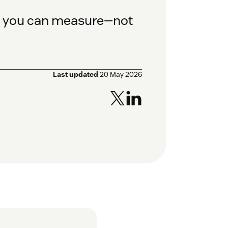
es you can measure—not
Last updated
20 May 2026