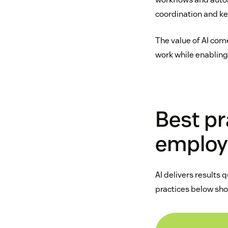
coordination and k
The value of AI com
work while enabling
Best pra
employ
AI delivers results 
practices below sho