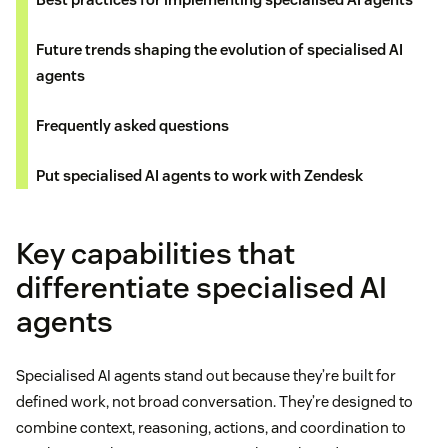
Future trends shaping the evolution of specialised AI
agents
Frequently asked questions
Put specialised AI agents to work with Zendesk
Key capabilities that
differentiate specialised AI
agents
Specialised AI agents stand out because they’re built for
defined work, not broad conversation. They’re designed to
combine context, reasoning, actions, and coordination to