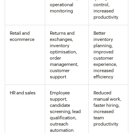
operational
control,
monitoring
increased
productivity
Retail and
Returns and
Better
ecommerce
exchanges,
inventory
inventory
planning,
optimisation,
improved
order
customer
management,
experience,
customer
increased
support
efficiency
HR and sales
Employee
Reduced
support,
manual work,
candidate
faster hiring,
screening, lead
increased
qualification,
team
outreach
productivity
automation