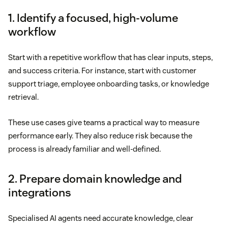
1. Identify a focused, high-volume
workflow
Start with a repetitive workflow that has clear inputs, steps,
and success criteria. For instance, start with customer
support triage, employee onboarding tasks, or knowledge
retrieval.
These use cases give teams a practical way to measure
performance early. They also reduce risk because the
process is already familiar and well-defined.
2. Prepare domain knowledge and
integrations
Specialised AI agents need accurate knowledge, clear