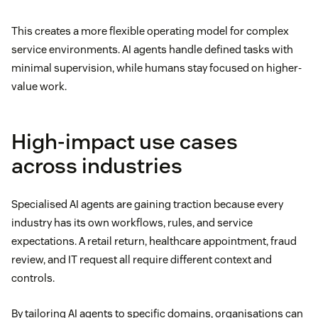
This creates a more flexible operating model for complex
service environments. AI agents handle defined tasks with
minimal supervision, while humans stay focused on higher-
value work.
High-impact use cases
across industries
Specialised AI agents are gaining traction because every
industry has its own workflows, rules, and service
expectations. A retail return, healthcare appointment, fraud
review, and IT request all require different context and
controls.
By tailoring AI agents to specific domains, organisations can