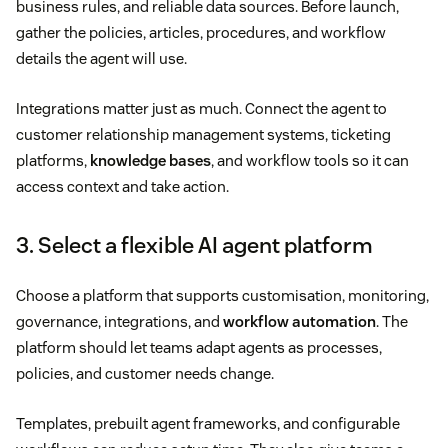
business rules, and reliable data sources. Before launch,
gather the policies, articles, procedures, and workflow
details the agent will use.
Integrations matter just as much. Connect the agent to
customer relationship management systems, ticketing
platforms,
knowledge bases
, and workflow tools so it can
access context and take action.
3. Select a flexible AI agent platform
Choose a platform that supports customisation, monitoring,
governance, integrations, and
workflow automation
. The
platform should let teams adapt agents as processes,
policies, and customer needs change.
Templates, prebuilt agent frameworks, and configurable