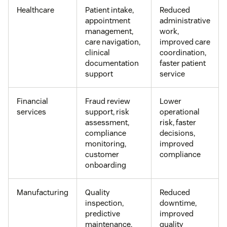
Healthcare
Patient intake,
Reduced
appointment
administrative
management,
work,
care navigation,
improved care
clinical
coordination,
documentation
faster patient
support
service
Financial
Fraud review
Lower
services
support, risk
operational
assessment,
risk, faster
compliance
decisions,
monitoring,
improved
customer
compliance
onboarding
Manufacturing
Quality
Reduced
inspection,
downtime,
predictive
improved
maintenance,
quality