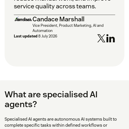
service quality across teams.
Candace Marshall
Vice President, Product Marketing, AI and
Automation
Last updated
8 July 2026
What are specialised AI
agents?
Specialised AI agents are autonomous AI systems built to
complete specific tasks within defined workflows or