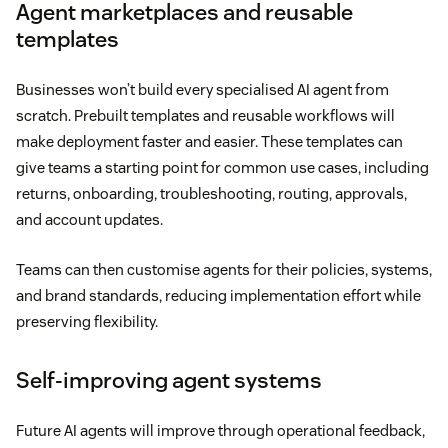
Agent marketplaces and reusable
templates
Businesses won’t build every specialised AI agent from
scratch. Prebuilt templates and reusable workflows will
make deployment faster and easier. These templates can
give teams a starting point for common use cases, including
returns, onboarding, troubleshooting, routing, approvals,
and account updates.
Teams can then customise agents for their policies, systems,
and brand standards, reducing implementation effort while
preserving flexibility.
Self-improving agent systems
Future AI agents will improve through operational feedback,