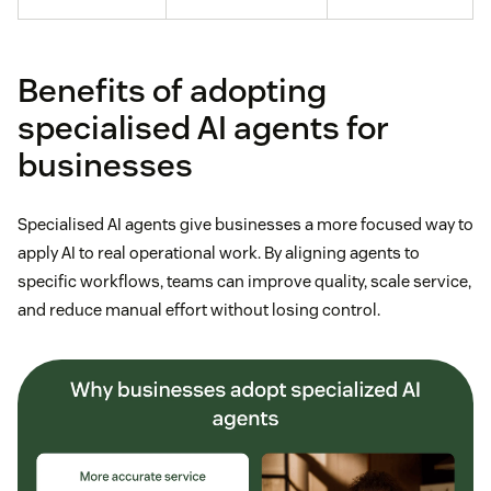
Benefits of adopting
specialised AI agents for
businesses
Specialised AI agents give businesses a more focused way to
apply AI to real operational work. By aligning agents to
specific workflows, teams can improve quality, scale service,
and reduce manual effort without losing control.