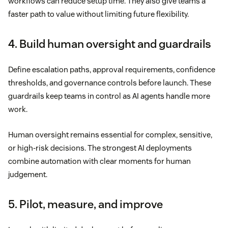
workflows can reduce setup time. They also give teams a
faster path to value without limiting future flexibility.
4. Build human oversight and guardrails
Define escalation paths, approval requirements, confidence
thresholds, and governance controls before launch. These
guardrails keep teams in control as AI agents handle more
work.
Human oversight remains essential for complex, sensitive,
or high-risk decisions. The strongest AI deployments
combine automation with clear moments for human
judgement.
5. Pilot, measure, and improve