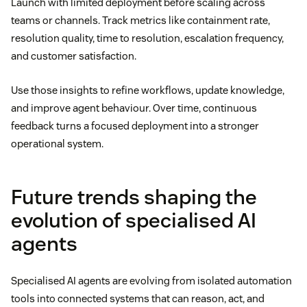
Launch with limited deployment before scaling across
teams or channels. Track metrics like containment rate,
resolution quality, time to resolution, escalation frequency,
and customer satisfaction.
Use those insights to refine workflows, update knowledge,
and improve agent behaviour. Over time, continuous
feedback turns a focused deployment into a stronger
operational system.
Future trends shaping the
evolution of specialised AI
agents
Specialised AI agents are evolving from isolated automation
tools into connected systems that can reason, act, and