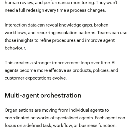
human review, and performance monitoring. They won’t
need a full redesign every time a process changes.
Interaction data can reveal knowledge gaps, broken
workflows, and recurring escalation patterns. Teams can use
those insights to refine procedures and improve agent
behaviour.
This creates a stronger improvement loop over time. AI
agents become more effective as products, policies, and
customer expectations evolve.
Multi-agent orchestration
Organisations are moving from individual agents to
coordinated networks of specialised agents. Each agent can
focus on a defined task, workflow, or business function.