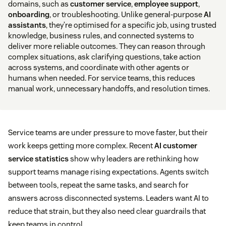
domains, such as
customer service
,
employee support
,
onboarding
, or troubleshooting. Unlike general-purpose
AI
assistants
, they’re optimised for a specific job, using trusted
knowledge, business rules, and connected systems to
deliver more reliable outcomes. They can reason through
complex situations, ask clarifying questions, take action
across systems, and coordinate with other agents or
humans when needed. For service teams, this reduces
manual work, unnecessary handoffs, and resolution times.
Service teams are under pressure to move faster, but their
work keeps getting more complex. Recent
AI customer
service statistics
show why leaders are rethinking how
support teams manage rising expectations. Agents switch
between tools, repeat the same tasks, and search for
answers across disconnected systems. Leaders want AI to
reduce that strain, but they also need clear guardrails that
keep teams in control.