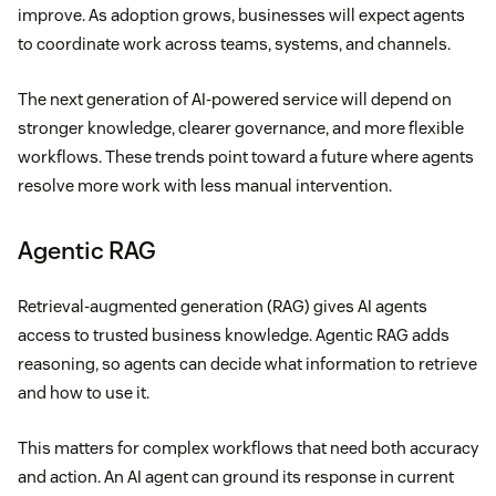
improve. As adoption grows, businesses will expect agents
to coordinate work across teams, systems, and channels.
The next generation of AI-powered service will depend on
stronger knowledge, clearer governance, and more flexible
workflows. These trends point toward a future where agents
resolve more work with less manual intervention.
Agentic RAG
Retrieval-augmented generation (RAG) gives AI agents
access to trusted business knowledge. Agentic RAG adds
reasoning, so agents can decide what information to retrieve
and how to use it.
This matters for complex workflows that need both accuracy
and action. An AI agent can ground its response in current