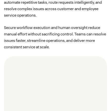
automate repetitive tasks, route requests intelligently, and
resolve complex issues across customer and employee
service operations.
Secure workflow execution and human oversight reduce
manual effort without sacrificing control. Teams can resolve
issues faster, streamline operations, and deliver more
consistent service at scale.