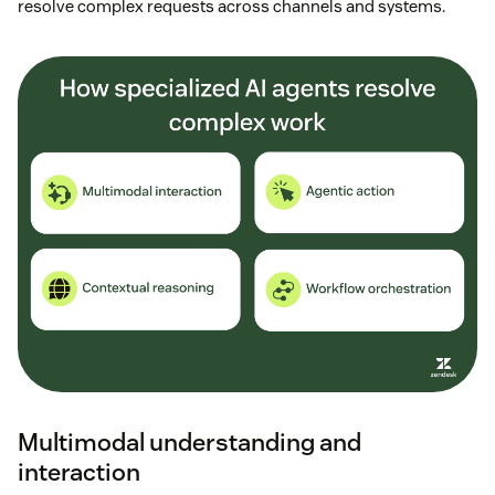
resolve complex requests across channels and systems.
Multimodal understanding and
interaction