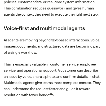
policies, customer data, or real-time system information.
This combination reduces guesswork and gives human
agents the context they need to execute the right next step.
Voice-first and multimodal agents
AI agents are moving beyond text-based interactions. Voice,
images, documents, and structured data are becoming part
of a single workflow.
This is especially valuable in customer service, employee
service, and operational support. A customer can describe
an issue by voice, share a photo, and confirm details in chat.
Multimodal agents give teams more complete context. They
can understand the request faster and guide it toward
resolution with fewer handoffs.