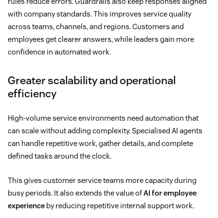
rules reduce errors. Guardrails also keep responses aligned
with company standards. This improves service quality
across teams, channels, and regions. Customers and
employees get clearer answers, while leaders gain more
confidence in automated work.
Greater scalability and operational
efficiency
High-volume service environments need automation that
can scale without adding complexity. Specialised AI agents
can handle repetitive work, gather details, and complete
defined tasks around the clock.
This gives customer service teams more capacity during
busy periods. It also extends the value of
AI for employee
experience
by reducing repetitive internal support work.