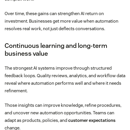
Over time, these gains can strengthen AI return on
investment. Businesses get more value when automation
resolves real work, not just deflects conversations.
Continuous learning and long-term
business value
The strongest AI systems improve through structured
feedback loops. Quality reviews, analytics, and workflow data
reveal where automation performs well and where it needs
refinement.
Those insights can improve knowledge, refine procedures,
and uncover new automation opportunities. Teams can
adapt as products, policies, and
customer expectations
change.