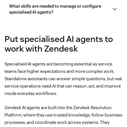
What skills are needed to manage or configure
agentic AI vs.
generative AI
specialised AI agents?
Put specialised AI agents to
work with Zendesk
Specialised AI agents are becoming essential as service
teams face higher expectations and more complex work.
Standalone assistants can answer simple questions, but real
service operations need AI that can reason, act, and improve
inside everyday workflows.
Zendesk AI agents are built into the Zendesk Resolution
Platform, where they use trusted knowledge, follow business
processes, and coordinate work across systems. They