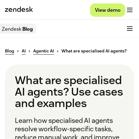
View demo
Zendesk
Blog
Blog
AI
Agentic AI
What are specialised AI agents?
What are specialised
AI agents? Use cases
and examples
Learn how specialised AI agents
resolve workflow-specific tasks,
reduce manual work, and improve