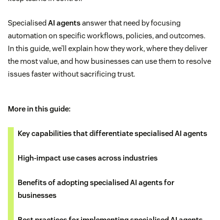
Specialised
AI agents
answer that need by focusing
automation on specific workflows, policies, and outcomes.
In this guide, we’ll explain how they work, where they deliver
the most value, and how businesses can use them to resolve
issues faster without sacrificing trust.
More in this guide:
Key capabilities that differentiate specialised AI agents
High-impact use cases across industries
Benefits of adopting specialised AI agents for
businesses
Best practices for implementing specialised AI agents