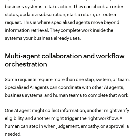
business systems to take action. They can check an order
status, update a subscription, start a return, or route a
request. This is where specialised agents move beyond
information retrieval. They complete work inside the
systems your business already uses.
Multi-agent collaboration and workflow
orchestration
Some requests require more than one step, system, or team.
Specialised AI agents can coordinate with other AI agents,
business systems, and human teams to complete that work.
One AI agent might collect information, another might verify
eligibility, and another might trigger the right workflow. A
human can step in when judgement, empathy, or approval is
needed.