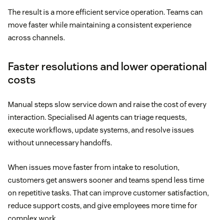
The result is a more efficient service operation. Teams can
move faster while maintaining a consistent experience
across channels.
Faster resolutions and lower operational
costs
Manual steps slow service down and raise the cost of every
interaction. Specialised AI agents can triage requests,
execute workflows, update systems, and resolve issues
without unnecessary handoffs.
When issues move faster from intake to resolution,
customers get answers sooner and teams spend less time
on repetitive tasks. That can improve customer satisfaction,
reduce support costs, and give employees more time for
complex work.