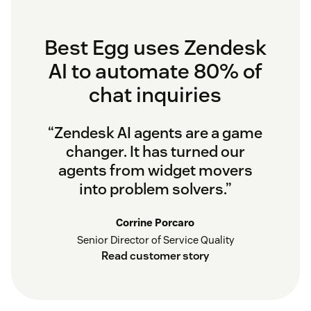
Best Egg uses Zendesk
AI to automate 80% of
chat inquiries
“Zendesk AI agents are a game
changer. It has turned our
agents from widget movers
into problem solvers.”
Corrine Porcaro
Senior Director of Service Quality
Read customer story