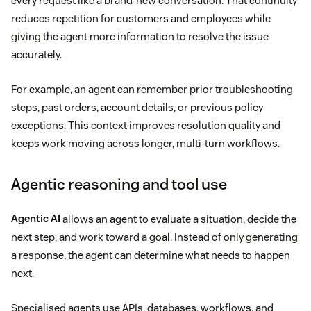
every request like a brand-new conversation. That continuity
reduces repetition for customers and employees while
giving the agent more information to resolve the issue
accurately.
For example, an agent can remember prior troubleshooting
steps, past orders, account details, or previous policy
exceptions. This context improves resolution quality and
keeps work moving across longer, multi-turn workflows.
Agentic reasoning and tool use
Agentic AI
allows an agent to evaluate a situation, decide the
next step, and work toward a goal. Instead of only generating
a response, the agent can determine what needs to happen
next.
Specialised agents use APIs, databases, workflows, and