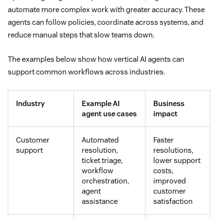
automate more complex work with greater accuracy. These
agents can follow policies, coordinate across systems, and
reduce manual steps that slow teams down.
The examples below show how vertical AI agents can
support common workflows across industries.
Industry
Example AI
Business
agent use cases
impact
Customer
Automated
Faster
support
resolution,
resolutions,
ticket triage,
lower support
workflow
costs,
orchestration,
improved
agent
customer
assistance
satisfaction