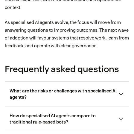
context.
As specialised AI agents evolve, the focus will move from
answering questions to improving outcomes. The next wave
of adoption will favour systems that resolve work, learn from
feedback, and operate with clear governance.
Frequently asked questions
What are the risks or challenges with specialised AI
agents?
How do specialised AI agents compare to
traditional rule-based bots?