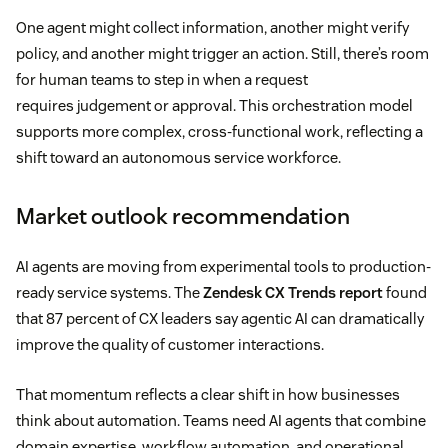
One agent might collect information, another might verify
policy, and another might trigger an action. Still, there’s room
for human teams to step in when a request
requires judgement or approval. This orchestration model
supports more complex, cross-functional work, reflecting a
shift toward an autonomous service workforce.
Market outlook recommendation
AI agents are moving from experimental tools to production-
ready service systems. The
Zendesk CX Trends report
found
that 87 percent of CX leaders say agentic AI can dramatically
improve the quality of customer interactions.
That momentum reflects a clear shift in how businesses
think about automation. Teams need AI agents that combine
domain expertise, workflow automation, and operational