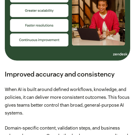
Improved accuracy and consistency
When AI is built around defined workflows, knowledge, and
policies, it can deliver more consistent outcomes. This focus
gives teams better control than broad, general-purpose AI
systems.
Domain-specific content, validation steps, and business