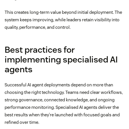
This creates long-term value beyond initial deployment. The
system keeps improving, while leaders retain visibility into
quality, performance, and control.
Best practices for
implementing specialised AI
agents
Successful AI agent deployments depend on more than
choosing the right technology. Teams need clear workflows,
strong governance, connected knowledge, and ongoing
performance monitoring. Specialised AI agents deliver the
best results when they’re launched with focused goals and
refined over time.