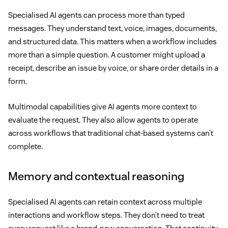
Specialised AI agents can process more than typed
messages. They understand text, voice, images, documents,
and structured data. This matters when a workflow includes
more than a simple question. A customer might upload a
receipt, describe an issue by voice, or share order details in a
form.
Multimodal capabilities give AI agents more context to
evaluate the request. They also allow agents to operate
across workflows that traditional chat-based systems can’t
complete.
Memory and contextual reasoning
Specialised AI agents can retain context across multiple
interactions and workflow steps. They don’t need to treat