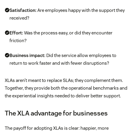
Satisfaction:
Are employees happy with the support they
received?
Effort:
Was the process easy, or did they encounter
friction?
Business impact:
Did the service allow employees to
return to work faster and with fewer disruptions?
XLAs aren’t meant to replace SLAs; they complement them.
Together, they provide both the operational benchmarks and
the experiential insights needed to deliver better support.
The XLA advantage for businesses
The payoff for adopting XLAs is clear: happier, more