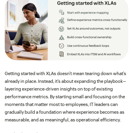
Getting started with XLAs doesn’t mean tearing down what’s
already in place. Instead, it’s about expanding the playbook—
layering experience-driven insights on top of existing
performance metrics. By starting small and focusing on the
moments that matter most to employees, IT leaders can
gradually build a foundation where experience becomes as
measurable, and as meaningful, as operational efficiency.