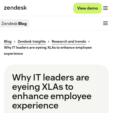
View demo
Zendesk
Blog
Blog
Zendesk Insights
Research and trends
Why IT leaders are eyeing XLAs to enhance employee
experience
Why IT leaders are
eyeing XLAs to
enhance employee
experience