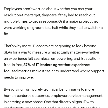
Employees aren’t worried about whether you met your
resolution-time target, they care if they had to reach out
multiple times to get a response. Or if a major project they
were working on ground to a halt while they had to wait for a
fix.
That’s why more IT leaders are beginning to look beyond
SLAs for a way to measure what actually matters—whether
an experience felt seamless, empowering, and frustration-
free. In fact,
87% of IT leaders agree that experience-
focused metrics
make it easier to understand where support
needs to improve.
By evolving from purely technical benchmarks to more
human-centered outcomes, employee service management
is entering a new phase. One that directly aligns IT with