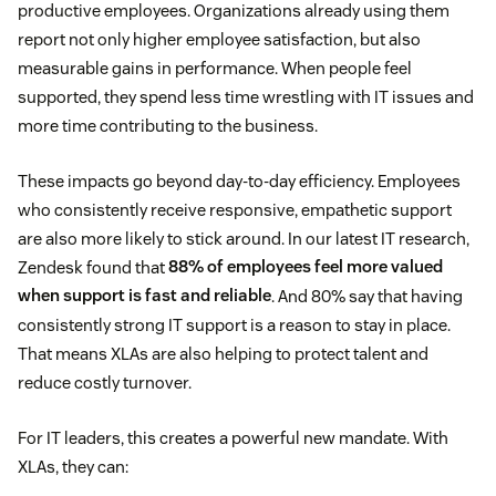
productive employees. Organizations already using them
report not only higher employee satisfaction, but also
measurable gains in performance. When people feel
supported, they spend less time wrestling with IT issues and
more time contributing to the business.
These impacts go beyond day-to-day efficiency. Employees
who consistently receive responsive, empathetic support
are also more likely to stick around. In our latest IT research,
Zendesk found that
88% of employees feel more valued
when support is fast and reliable
. And 80% say that having
consistently strong IT support is a reason to stay in place.
That means XLAs are also helping to protect talent and
reduce costly turnover.
For IT leaders, this creates a powerful new mandate. With
XLAs, they can: