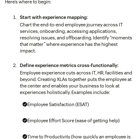
Here’s where to begin:
Start with experience mapping:
Chart the end-to-end employee journey across IT
services, onboarding, accessing applications,
resolving issues, and offboarding. Identify “moments
that matter” where experience has the highest
impact.
Define experience metrics cross-functionally:
Employee experience cuts across IT, HR, facilities and
beyond. Creating XLAs together puts the employee at
the center and enables your business to look at
experiences holistically. Examples include:
Employee Satisfaction (ESAT)
Employee Effort Score (ease of getting help)
Time to Productivity (how quickly an employee is