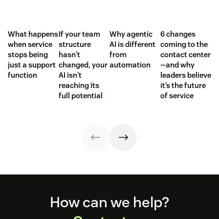
What happens
If your team
Why agentic
6 changes
when service
structure
AI is different
coming to the
stops being
hasn't
from
contact center
just a support
changed, your
automation
—and why
function
AI isn't
leaders believe
reaching its
it’s the future
full potential
of service
Footer
How can we help?