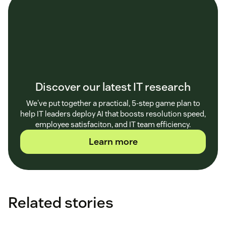
Discover our latest IT research
We've put together a practical, 5-step game plan to
help IT leaders deploy AI that boosts resolution speed,
employee satisfaciton, and IT team efficiency.
Learn more
Related stories