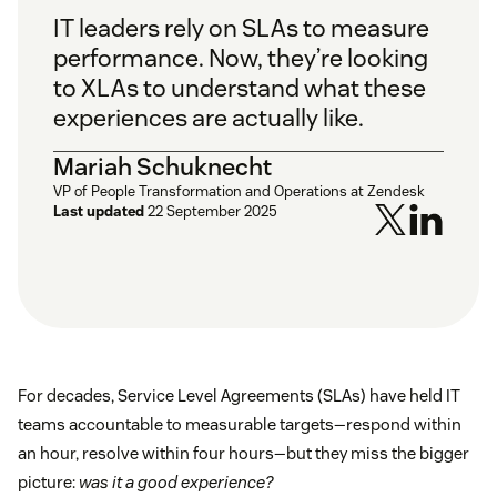
IT leaders rely on SLAs to measure
performance. Now, they’re looking
to XLAs to understand what these
experiences are actually like.
Mariah Schuknecht
VP of People Transformation and Operations at Zendesk
Last updated
22 September 2025
For decades, Service Level Agreements (SLAs) have held IT
teams accountable to measurable targets—respond within
an hour, resolve within four hours—but they miss the bigger
picture:
was it a good experience?