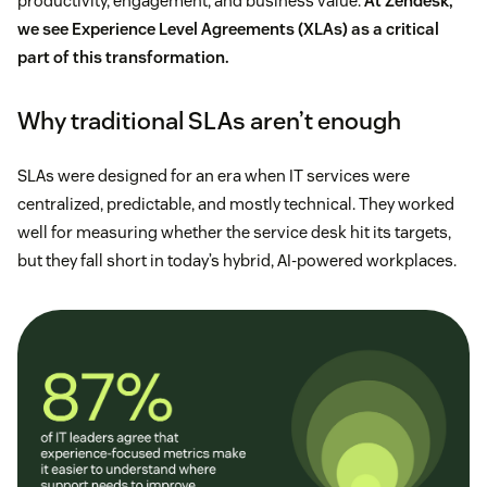
productivity, engagement, and business value.
At Zendesk,
we see Experience Level Agreements (XLAs) as a critical
part of this transformation.
Why traditional SLAs aren’t enough
SLAs were designed for an era when IT services were
centralized, predictable, and mostly technical. They worked
well for measuring whether the service desk hit its targets,
but they fall short in today’s hybrid, AI-powered workplaces.