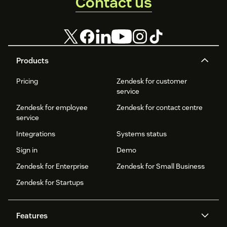
Contact us
Products
Pricing
Zendesk for customer
service
Zendesk for employee
Zendesk for contact centre
service
Integrations
Systems status
Sign in
Demo
Zendesk for Enterprise
Zendesk for Small Business
Zendesk for Startups
Features