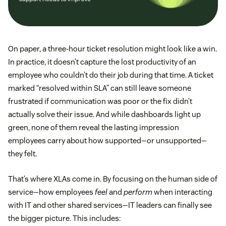
On paper, a three-hour ticket resolution might look like a win.
In practice, it doesn’t capture the lost productivity of an
employee who couldn’t do their job during that time. A ticket
marked “resolved within SLA” can still leave someone
frustrated if communication was poor or the fix didn’t
actually solve their issue. And while dashboards light up
green, none of them reveal the lasting impression
employees carry about how supported—or unsupported—
they felt.
That’s where XLAs come in. By focusing on the human side of
service—how employees
feel
and
perform
when interacting
with IT and other shared services—IT leaders can finally see
the bigger picture. This includes: