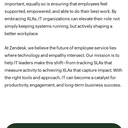
important, equally so is ensuring that employees feel
supported, empowered, and able to do their best work. By
embracing XLAs, IT organizations can elevate their role: not
simply keeping systems running, but actively shaping a
better workplace.
At Zendesk, we believe the future of employee service lies
where technology and empathy intersect. Our mission is to
help IT leaders make this shift—from tracking SLAs that
measure activity to achieving XLAs that capture impact. With
the right tools and approach, IT can become a catalyst for
productivity, engagement, and long-term business success.