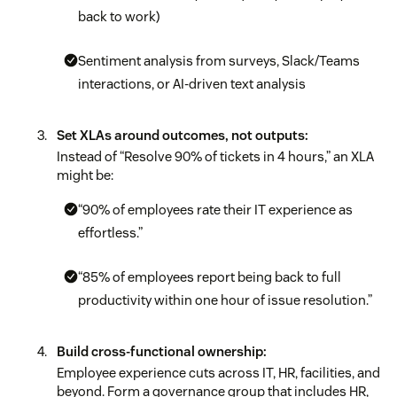
back to work)
Sentiment analysis from surveys, Slack/Teams
interactions, or AI-driven text analysis
Set XLAs around outcomes, not outputs:
Instead of “Resolve 90% of tickets in 4 hours,” an XLA
might be:
“90% of employees rate their IT experience as
effortless.”
“85% of employees report being back to full
productivity within one hour of issue resolution.”
Build cross-functional ownership:
Employee experience cuts across IT, HR, facilities, and
beyond. Form a governance group that includes HR,