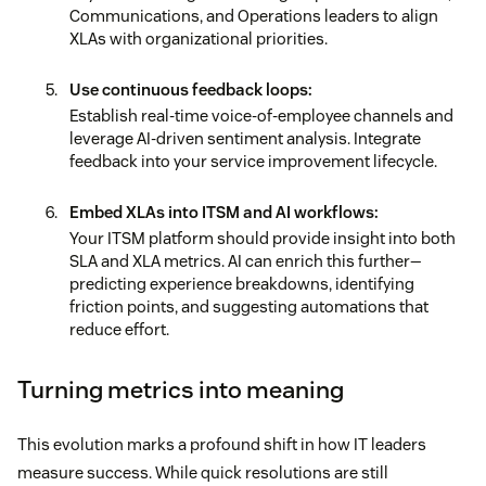
Communications, and Operations leaders to align
XLAs with organizational priorities.
Use continuous feedback loops:
Establish real-time voice-of-employee channels and
leverage AI-driven sentiment analysis. Integrate
feedback into your service improvement lifecycle.
Embed XLAs into ITSM and AI workflows:
Your ITSM platform should provide insight into both
SLA and XLA metrics. AI can enrich this further—
predicting experience breakdowns, identifying
friction points, and suggesting automations that
reduce effort.
Turning metrics into meaning
This evolution marks a profound shift in how IT leaders
measure success. While quick resolutions are still