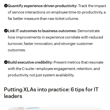
Quantify experience-driven productivity:
Track the impact
of service interactions on employee time-to-productivity, a
far better measure than raw ticket volume.
Link IT outcomes to business outcomes:
Demonstrate
how improvements in experience correlate with reduced
turnover, faster innovation, and stronger customer
outcomes.
Build executive credibility:
Present metrics that resonate
with the C-suite—employee engagement, retention, and
productivity, not just system availability.
Putting XLAs into practice: 6 tips for IT
leaders