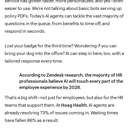
service has gotten faster, more personalized, and yes—even
easier to use. We’re not talking about basic bots serving up
policy PDFs. Today’s AI agents can tackle the vast majority of
questions in the queue, from benefits to time off, and
respond in seconds.
Lost your badge for the third time? Wondering if you can
bring your dog into the office? AI can step in here, too, with a
tailored response every time.
According to
Zendesk research
, the majority of HR
professionals believe AI will touch every part of the
employee experience by 2028.
That’s a big shift—not just for employees, but also for the HR
teams that support them. At
Hoag Health
, AI agents are
already resolving 73% of issues coming in. Waiting times
have fallen 86% as a result.