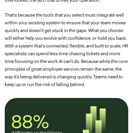
overlooked: the tech that drives your operation.
That’s because the tools that you select must integrate well
within your existing system to ensure that your team moves
quickly and doesn’t get stuck in the gaps. What you choose
will either help you evolve with confidence, or hold you back.
With a system that’s connected, flexible, and built to scale, HR
specialists can spend less time chasing tickets and more
time focusing on the work AI can’t do. Because while the core
principles of great employee service remain the same, the
way it’s being delivered is changing quickly. Teams need to
keep up or run the risk of falling behind.