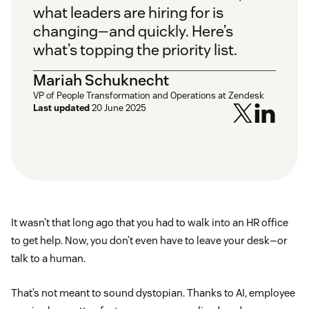
what leaders are hiring for is
changing—and quickly. Here’s
what’s topping the priority list.
Mariah Schuknecht
VP of People Transformation and Operations at Zendesk
Last updated
20 June 2025
It wasn’t that long ago that you had to walk into an HR office
to get help. Now, you don’t even have to leave your desk—or
talk to a human.
That’s not meant to sound dystopian. Thanks to AI, employee