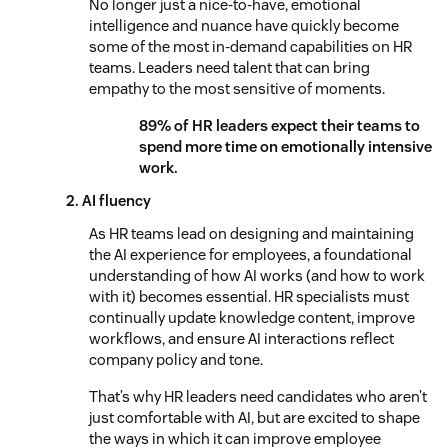
No longer just a nice-to-have, emotional
intelligence and nuance have quickly become
some of the most in-demand capabilities on HR
teams. Leaders need talent that can bring
empathy to the most sensitive of moments.
89% of HR leaders expect their teams to
spend more time on emotionally intensive
work.
2. AI fluency
As HR teams lead on designing and maintaining
the AI experience for employees, a foundational
understanding of how AI works (and how to work
with it) becomes essential. HR specialists must
continually update knowledge content, improve
workflows, and ensure AI interactions reflect
company policy and tone.
That’s why HR leaders need candidates who aren’t
just comfortable with AI, but are excited to shape
the ways in which it can improve employee