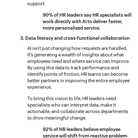
support.
90% of HR leaders say HR specialists will
work directly with AI to deliver faster,
more personalized service.
3. Data literacy and cross-functional collaboration
AI isn’t just changing how requests are handled.
It’s generating a wealth of insights about what
employees need and where service can improve.
By using this data to track performance and
identify points of friction, HR teams can become
better partners in improving the entire employee
experience.
To bring this vision to life, HR leaders need
specialists who can interpret data, make it
actionable, and collaborate across departments
to drive meaningful change.
92% of HR leaders believe employee
service will shift from reactive problem-