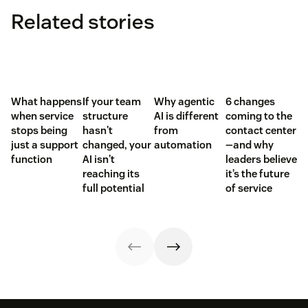
Related stories
What happens
If your team
Why agentic
6 changes
when service
structure
AI is different
coming to the
stops being
hasn't
from
contact center
just a support
changed, your
automation
—and why
function
AI isn't
leaders believe
reaching its
it’s the future
full potential
of service