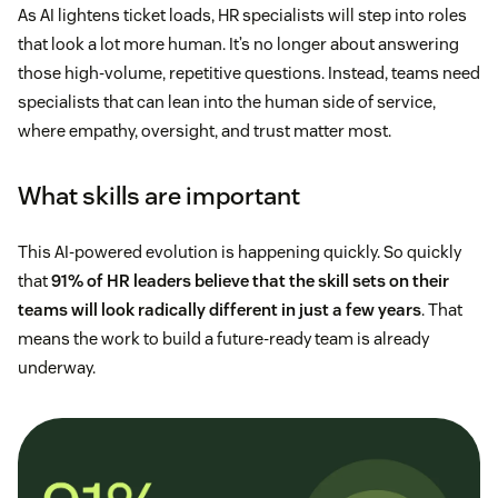
As AI lightens ticket loads, HR specialists will step into roles
that look a lot more human. It’s no longer about answering
those high-volume, repetitive questions. Instead, teams need
specialists that can lean into the human side of service,
where empathy, oversight, and trust matter most.
What skills are important
This AI-powered evolution is happening quickly. So quickly
that
91% of HR leaders believe that the skill sets on their
teams will look radically different in just a few years
. That
means the work to build a future-ready team is already
underway.