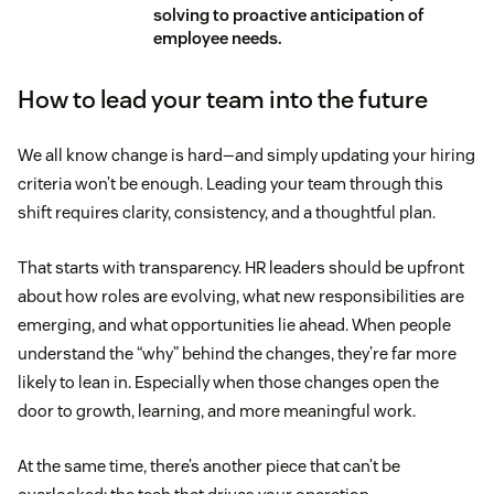
solving to proactive anticipation of
employee needs.
How to lead your team into the future
We all know change is hard—and simply updating your hiring
criteria won’t be enough. Leading your team through this
shift requires clarity, consistency, and a thoughtful plan.
That starts with transparency. HR leaders should be upfront
about how roles are evolving, what new responsibilities are
emerging, and what opportunities lie ahead. When people
understand the “why” behind the changes, they’re far more
likely to lean in. Especially when those changes open the
door to growth, learning, and more meaningful work.
At the same time, there’s another piece that can’t be