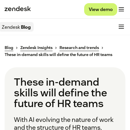
View demo
Zendesk
Blog
Blog
Zendesk Insights
Research and trends
These in-demand skills will define the future of HR teams
These in-demand
skills will define the
future of HR teams
With AI evolving the nature of work
and the structure of HR teams,