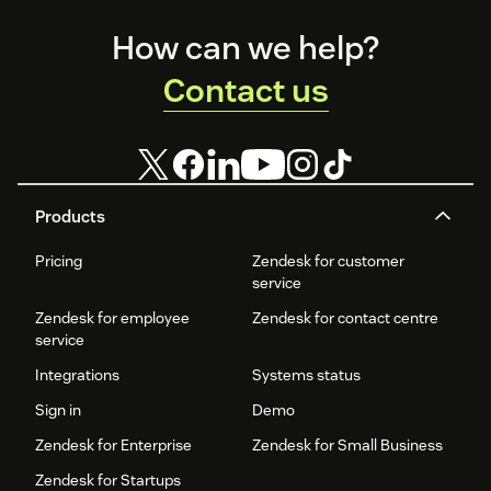
Footer
How can we help?
Contact us
Products
Pricing
Zendesk for customer
service
Zendesk for employee
Zendesk for contact centre
service
Integrations
Systems status
Sign in
Demo
Zendesk for Enterprise
Zendesk for Small Business
Zendesk for Startups