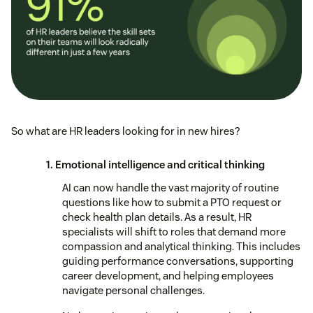
So what are HR leaders looking for in new hires?
1. Emotional intelligence and critical thinking
AI can now handle the vast majority of routine
questions like how to submit a PTO request or
check health plan details. As a result, HR
specialists will shift to roles that demand more
compassion and analytical thinking. This includes
guiding performance conversations, supporting
career development, and helping employees
navigate personal challenges.