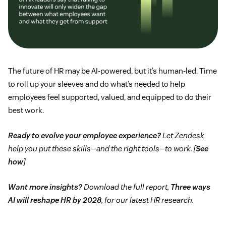
The future of HR may be AI-powered, but it’s human-led. Time
to roll up your sleeves and do what’s needed to help
employees feel supported, valued, and equipped to do their
best work.
Ready to evolve your employee experience?
Let Zendesk
help you put these skills—and the right tools—to work. [
See
how
]
Want more insights?
Download the full report,
Three ways
AI will reshape HR by 2028
, for our latest HR research.