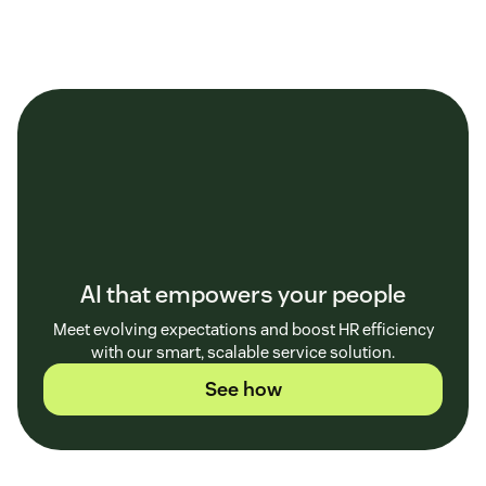
AI that empowers your people
Meet evolving expectations and boost HR efficiency
with our smart, scalable service solution.
See how