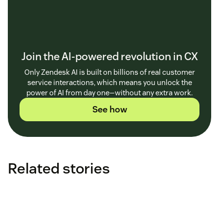
Join the AI-powered revolution in CX
Only Zendesk AI is built on billions of real customer
service interactions, which means you unlock the
power of AI from day one—without any extra work.
See how
Related stories