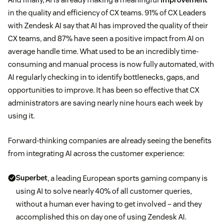
in the quality and efficiency of CX teams. 91% of CX Leaders
with Zendesk AI say that AI has improved the quality of their
CX teams, and 87% have seen a positive impact from AI on
average handle time. What used to be an incredibly time-
consuming and manual process is now fully automated, with
AI regularly checking in to identify bottlenecks, gaps, and
opportunities to improve. It has been so effective that CX
administrators are saving nearly nine hours each week by
using it.
Forward-thinking companies are already seeing the benefits
from integrating AI across the customer experience:
Superbet
, a leading European sports gaming company is
using AI to solve nearly 40% of all customer queries,
without a human ever having to get involved – and they
accomplished this on day one of using Zendesk AI.