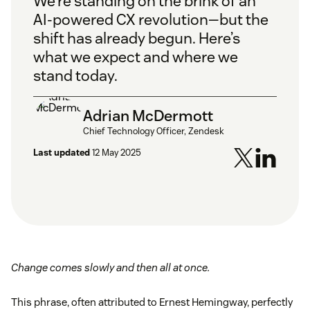
We’re standing on the brink of an
AI-powered CX revolution—but the
shift has already begun. Here’s
what we expect and where we
stand today.
Adrian McDermott
Chief Technology Officer, Zendesk
Last updated
12 May 2025
Change comes slowly and then all at once.
This phrase, often attributed to Ernest Hemingway, perfectly