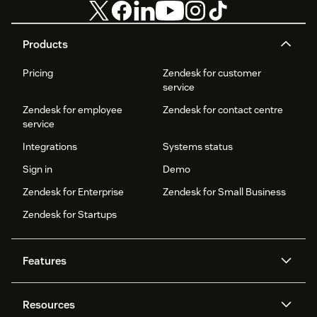
Products
Pricing
Zendesk for customer
service
Zendesk for employee
Zendesk for contact centre
service
Integrations
Systems status
Sign in
Demo
Zendesk for Enterprise
Zendesk for Small Business
Zendesk for Startups
Features
AI agents
Copilot
Resources
Zendesk AI
Messaging and live chat