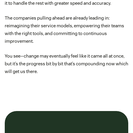
it to handle the rest with greater speed and accuracy.
The companies pulling ahead are already leading in:
reimagining their service models, empowering their teams
with the right tools, and committing to continuous
improvement.
You see—change may eventually feel like it came all at once,
but it’s the progress bit by bit that’s compounding now which
will get us there.