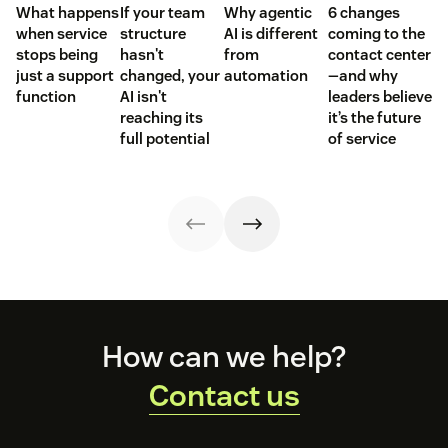
What happens
If your team
Why agentic
6 changes
when service
structure
AI is different
coming to the
stops being
hasn't
from
contact center
just a support
changed, your
automation
—and why
function
AI isn't
leaders believe
reaching its
it’s the future
full potential
of service
Footer
How can we help?
Contact us