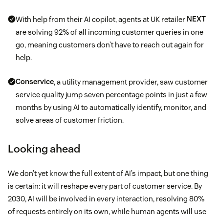
With help from their AI copilot, agents at UK retailer
NEXT
are solving 92% of all incoming customer queries in one
go, meaning customers don’t have to reach out again for
help.
Conservice
, a utility management provider, saw customer
service quality jump seven percentage points in just a few
months by using AI to automatically identify, monitor, and
solve areas of customer friction.
Looking ahead
We don’t yet know the full extent of AI’s impact, but one thing
is certain: it will reshape every part of customer service. By
2030, AI will be involved in every interaction, resolving 80%
of requests entirely on its own, while human agents will use