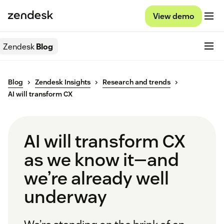
View demo
Zendesk
Blog
Blog
Zendesk Insights
Research and trends
AI will transform CX
AI will transform CX
as we know it—and
we’re already well
underway