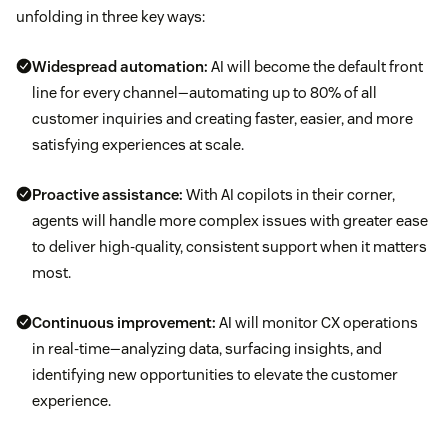
unfolding in three key ways:
Widespread automation:
AI will become the default front
line for every channel—automating up to 80% of all
customer inquiries and creating faster, easier, and more
satisfying experiences at scale.
Proactive assistance:
With AI copilots in their corner,
agents will handle more complex issues with greater ease
to deliver high-quality, consistent support when it matters
most.
Continuous improvement:
AI will monitor CX operations
in real-time—analyzing data, surfacing insights, and
identifying new opportunities to elevate the customer
experience.