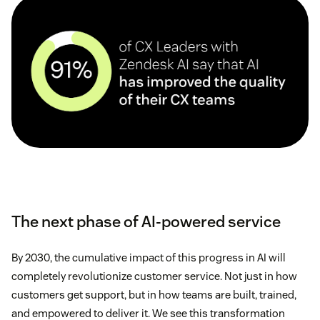
The next phase of AI-powered service
By 2030, the cumulative impact of this progress in AI will
completely revolutionize customer service. Not just in how
customers get support, but in how teams are built, trained,
and empowered to deliver it. We see this transformation