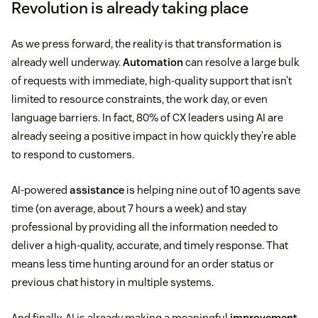
Revolution is already taking place
As we press forward, the reality is that transformation is
already well underway.
Automation
can resolve a large bulk
of requests with immediate, high-quality support that isn’t
limited to resource constraints, the work day, or even
language barriers. In fact, 80% of CX leaders using AI are
already seeing a positive impact in how quickly they’re able
to respond to customers.
AI-powered
assistance
is helping nine out of 10 agents save
time (on average, about 7 hours a week) and stay
professional by providing all the information needed to
deliver a high-quality, accurate, and timely response. That
means less time hunting around for an order status or
previous chat history in multiple systems.
And finally, AI is already making a meaningful
improvement