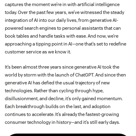
captures the moment we’re in with artificial intelligence
today. Over the past few years, we’ve witnessed the steady
integration of AI into our daily lives, from generative AI-
powered search engines to personal assistants that can
book tables and handle tasks with ease. And now, we’re
approaching a tipping point in AI—one that’s set to redefine
customer service as we know it.
It’s been almost three years since generative AI took the
world by storm with the launch of ChatGPT. And since then
generative AI has defied the usual trajectory of new
technologies. Rather than cycling through hype,
disillusionment, and decline, it’s only gained momentum.
Each breakthrough builds on the last, and adoption
continues to accelerate. It’s already the fastest-growing
consumer technology in history—and it’s still early days.