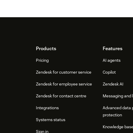
Footer
Products
Features
Pricing
AI agents
Zendesk for customer service
Copilot
Zendesk for employee service
Zendesk AI
Zendesk for contact centre
Messaging and l
Integrations
Advanced data 
protection
Systems status
Knowledge bas
Sign in