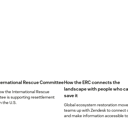
ternational Rescue Committee
How the ERC connects the
landscape with people who ca
ow the International Rescue
save it
ee is supporting resettlement
in the U.S.
Global ecosystem restoration mov
teams up with Zendesk to connect
and make information accessible to 