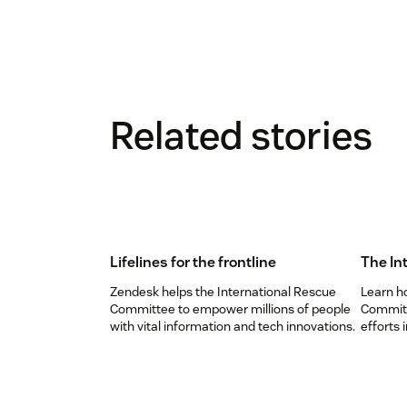
Related stories
Lifelines for the frontline
The In
Zendesk helps the International Rescue
Learn h
Committee to empower millions of people
Committ
with vital information and tech innovations.
efforts 