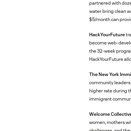
partnered with dozen
water bring clean w
$5/month can provid
HackYourFuture
tr
become web-develop
the 32-week program
HackYourFuture allow
The New York Immig
community leaders.
higher rate during 
immigrant communit
Welcome Collectiv
women, mothers with
challenges, and the 