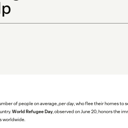
lp
 number of people on average,
per day
, who flee their homes to 
untry.
World Refugee Day
, observed on June 20, honors the 
es worldwide.