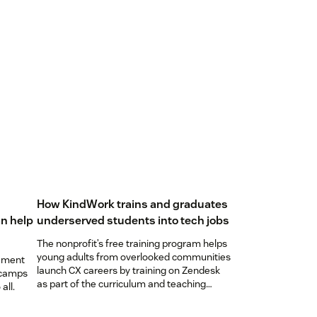
How KindWork trains and graduates
n help
underserved students into tech jobs
The nonprofit’s free training program helps
young adults from overlooked communities
ement
launch CX careers by training on Zendesk
 camps
as part of the curriculum and teaching
all.
students to become ‘Zendesk masters.’