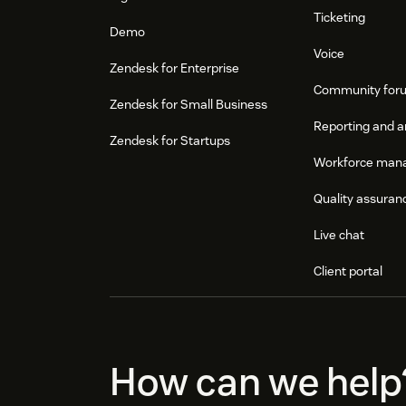
Ticketing
Demo
Voice
Zendesk for Enterprise
Community for
Zendesk for Small Business
Reporting and a
Zendesk for Startups
Workforce man
Quality assuran
Live chat
Client portal
How can we help