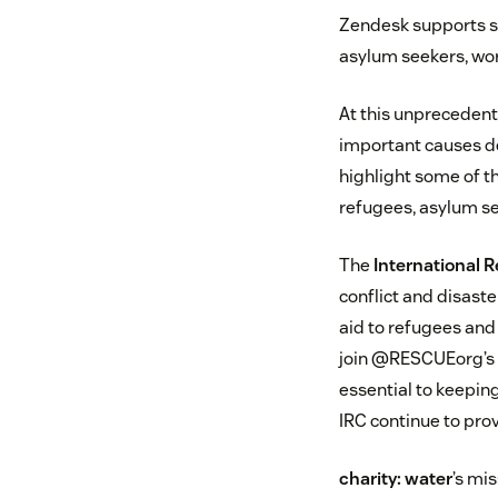
Zendesk supports se
asylum seekers, wor
At this unprecedent
important causes d
highlight some of t
refugees, asylum se
The
International
conflict and disaste
aid to refugees and
join @RESCUEorg’s c
essential to keepin
IRC continue to prov
charity: water
’s mis