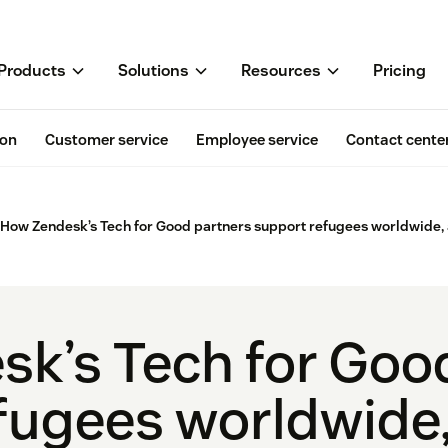
Products
Solutions
Resources
Pricing
ion
Customer service
Employee service
Contact cente
How Zendesk’s Tech for Good partners support refugees worldwide,
k’s Tech for Goo
fugees worldwide