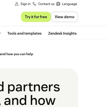
Sign in
Contact us
Language
Try it for free
View demo
Free trial
r
Tools and templates
Zendesk Insights
 and how you can help
d partners
, and how