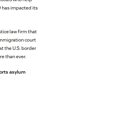
9 has impacted its
tice law firm that
immigration court
t the U.S. border
e than ever.
orts asylum