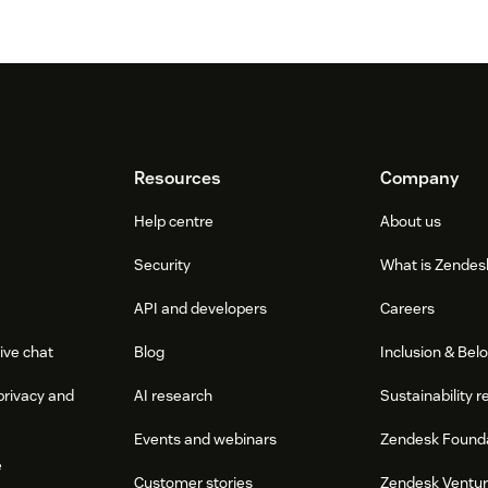
Resources
Company
Help centre
About us
Security
What is Zendes
API and developers
Careers
ive chat
Blog
Inclusion & Bel
privacy and
AI research
Sustainability r
Events and webinars
Zendesk Found
e
Customer stories
Zendesk Ventu