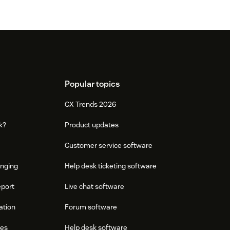
Popular topics
CX Trends 2026
k?
Product updates
Customer service software
onging
Help desk ticketing software
eport
Live chat software
ation
Forum software
res
Help desk software