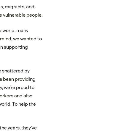
s, migrants, and
e vulnerable people.
e world, many
 mind, we wanted to
on supporting
e shattered by
has been providing
, we’re proud to
orkers and also
orld. To help the
the years, they’ve