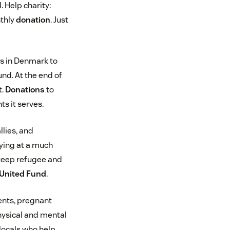
. Help charity:
nthly
donation
. Just
s in Denmark to
d. At the end of
t.
Donations
to
ts it serves.
llies, and
ying at a much
 keep refugee and
United Fund
.
rents, pregnant
hysical and mental
 locals who help