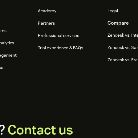
Academy
Legal
Compare
Partners
ums
Zendesk vs. In
Professional services
nalytics
Zendesk vs. Sal
Trial experience & FAQs
agement
Zendesk vs. Fr
ce
?
Contact us