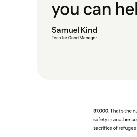
you can he
Samuel Kind
Tech for Good Manager
37,000
. That’s the
safety in another co
sacrifice of refuge