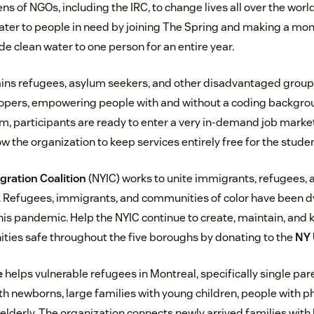
s of NGOs, including the IRC, to change lives all over the world
ater to people in need by joining The Spring and making a mo
e clean water to one person for an entire year.
ains refugees, asylum seekers, and other disadvantaged group
ers, empowering people with and without a coding backgroun
, participants are ready to enter a very in-demand job marke
 the organization to keep services entirely free for the studen
ration Coalition
(NYIC) works to unite immigrants, refugees, a
 Refugees, immigrants, and communities of color have been d
this pandemic. Help the NYIC continue to create, maintain, and
ies safe throughout the five boroughs by donating to the
NY 
e
helps vulnerable refugees in Montreal, specifically single pa
 newborns, large families with young children, people with p
elderly. The organization connects newly arrived families with