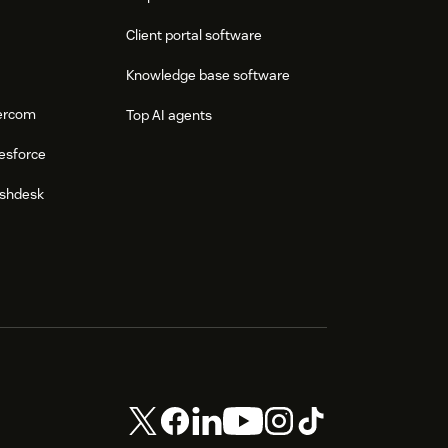
Client portal software
Knowledge base software
tercom
Top AI agents
esforce
eshdesk