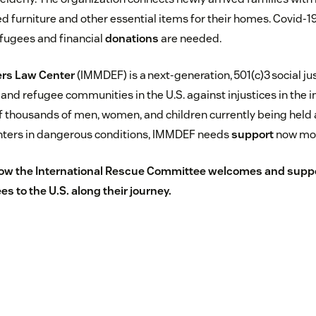
 furniture and other essential items for their homes. Covid-1
efugees and financial
donations
are needed.
rs Law Center
(IMMDEF) is a next-generation, 501(c)3 social jus
nd refugee communities in the U.S. against injustices in the 
f thousands of men, women, and children currently being held a
enters in dangerous conditions, IMMDEF needs
support
now mor
ow the International Rescue Committee welcomes and supp
s to the U.S.
along their journey.