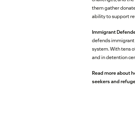
them gather donated
ability to support r
Immigrant Defende
defends immigrant a
system. With tens o
and in detention c
Read more about
h
seekers and refugee