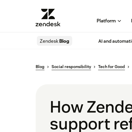
Platform
Zendesk
Blog
AI and automat
Blog
Social responsibility
Tech for Good
How Zendes
support re