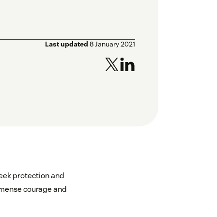
Last updated
8 January 2021
seek protection and
immense courage and