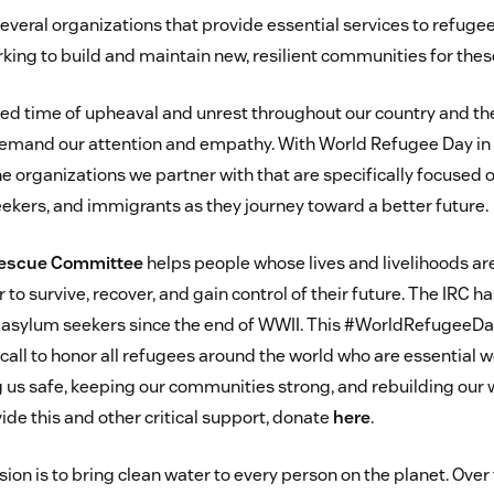
veral organizations that provide essential services to refugee
king to build and maintain new, resilient communities for thes
ed time of upheaval and unrest throughout our country and th
emand our attention and empathy. With World Refugee Day in
he organizations we partner with that are specifically focused 
ekers, and immigrants as they journey toward a better future.
 Rescue Committee
helps people whose lives and livelihoods ar
r to survive, recover, and gain control of their future. The IRC 
 asylum seekers since the end of WWII. This #WorldRefugeeDay
all to honor all refugees around the world who are essential w
g us safe, keeping our communities strong, and rebuilding our w
ide this and other critical support, donate
here
.
sion is to bring clean water to every person on the planet. Over 