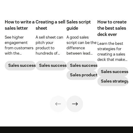
How to write a
Creating a sell
Sales script
How to create
sales letter
sheet
guide
the best sales
deck ever
See higher
A sell sheet can
A good sales
engagement
pitch your
script can be the
Learn the best
from customers
product to
difference
strategies for
with the
hundreds of
between lead
creating a sales
perfectly crafted
prospects at the
buy-in or brush-
deck that makes
sales letter.
touch of a button
off. Learn from
your pitches and
Sales success
Sales success
Sales success
—if it’s designed
these examples
presentations
Sales success
well. Here’s how
to create a script
Sales productivity
into surefire
to create one
that helps you
conversion
Sales strategy
that gets results.
stand out.
strategies.