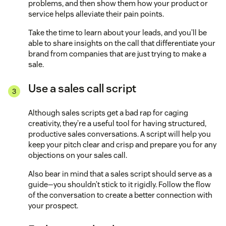
problems, and then show them how your product or
service helps alleviate their pain points.
Take the time to learn about your leads, and you’ll be
able to share insights on the call that differentiate your
brand from companies that are just trying to make a
sale.
Use a sales call script
Although sales scripts get a bad rap for caging
creativity, they’re a useful tool for having structured,
productive sales conversations. A script will help you
keep your pitch clear and crisp and prepare you for any
objections on your sales call.
Also bear in mind that a sales script should serve as a
guide—you shouldn’t stick to it rigidly. Follow the flow
of the conversation to create a better connection with
your prospect.