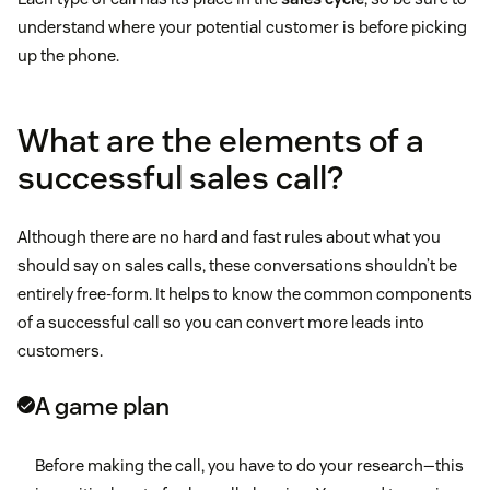
understand where your potential customer is before picking
up the phone.
What are the elements of a
successful sales call?
Although there are no hard and fast rules about what you
should say on sales calls, these conversations shouldn’t be
entirely free-form. It helps to know the common components
of a successful call so you can convert more leads into
customers.
A game plan
Before making the call, you have to do your research—this