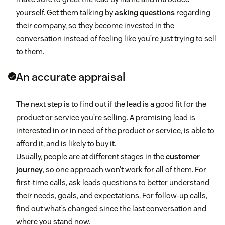
yourself. Get them talking by
asking questions
regarding
their company, so they become invested in the
conversation instead of feeling like you’re just trying to sell
to them.
An accurate appraisal
The next step is to find out if the lead is a good fit for the
product or service you’re selling. A promising lead is
interested in or in need of the product or service, is able to
afford it, and is likely to buy it.
Usually, people are at different stages in the
customer
journey
, so one approach won’t work for all of them. For
first-time calls, ask leads questions to better understand
their needs, goals, and expectations. For follow-up calls,
find out what’s changed since the last conversation and
where you stand now.