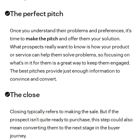
The perfect pitch
Once you understand their problems and preferences, it’s
time to
make the pitch
and offer them your solution.
What prospects really want to know is how your product
or service can help them solve problems, so focusing on
what’s in it for them is a great way to keep them engaged.
The best pitches provide just enough information to
convince and convert.
The close
Closing typically refers to making the sale. But if the
prospect isn’t quite ready to purchase, this step could also
mean converting them to the next stage in the buyer
journey.