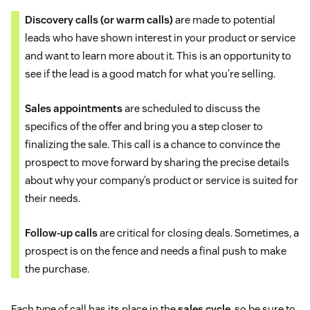
Discovery calls
(or warm calls)
are made to potential
leads who have shown interest in your product or service
and want to learn more about it. This is an opportunity to
see if the lead is a good match for what you’re selling.
Sales appointments
are scheduled to discuss the
specifics of the offer and bring you a step closer to
finalizing the sale. This call is a chance to convince the
prospect to move forward by sharing the precise details
about why your company’s product or service is suited for
their needs.
Follow-up calls
are critical for closing deals. Sometimes, a
prospect is on the fence and needs a final push to make
the purchase.
Each type of call has its place in the
sales cycle
, so be sure to