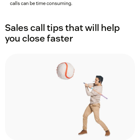
calls can be time consuming.
Sales call tips that will help
you close faster