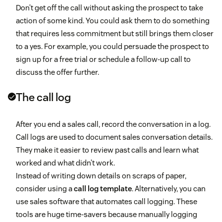
Don’t get off the call without asking the prospect to take
action of some kind. You could ask them to do something
that requires less commitment but still brings them closer
to a yes. For example, you could persuade the prospect to
sign up for a free trial or schedule a follow-up call to
discuss the offer further.
The call log
After you end a sales call, record the conversation in a log.
Call logs are used to document sales conversation details.
They make it easier to review past calls and learn what
worked and what didn’t work.
Instead of writing down details on scraps of paper,
consider using a
call log template
. Alternatively, you can
use sales software that automates call logging. These
tools are huge time-savers because manually logging