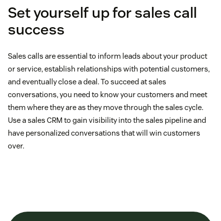
Set yourself up for sales call
success
Sales calls are essential to inform leads about your product
or service, establish relationships with potential customers,
and eventually close a deal. To succeed at sales
conversations, you need to know your customers and meet
them where they are as they move through the sales cycle.
Use a sales CRM to gain visibility into the sales pipeline and
have personalized conversations that will win customers
over.