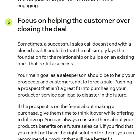
engaging.
Focus on helping the customer over
closing the deal
Sometimes, a successful sales call doesn’t end with a
closed deal. It could be that the call simply lays the
foundation for the relationship or builds on an existing
one—that is still a success.
Your main goal as a salesperson should be to help your
prospects and customers, not to force a sale. Pushing
a prospect that isn’t a great fit into purchasing your
product or service can lead to disaster in the future.
If the prospect is on the fence about making a
purchase, give them time to think it over while offering
to follow up. You can always reassure them about your
product’s benefits on a future sales call. If you find that
you might not have the right solution for them, you can
recommend a product that will be a better fit.