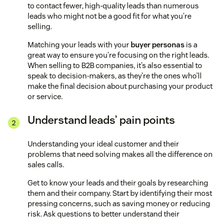
to contact fewer, high-quality leads than numerous
leads who might not be a good fit for what you’re
selling.
Matching your leads with your
buyer personas
is a
great way to ensure you’re focusing on the right leads.
When selling to B2B companies, it’s also essential to
speak to decision-makers, as they’re the ones who’ll
make the final decision about purchasing your product
or service.
Understand leads’ pain points
Understanding your ideal customer and their
problems that need solving makes all the difference on
sales calls.
Get to know your leads and their goals by researching
them and their company. Start by identifying their most
pressing concerns, such as saving money or reducing
risk. Ask questions to better understand their