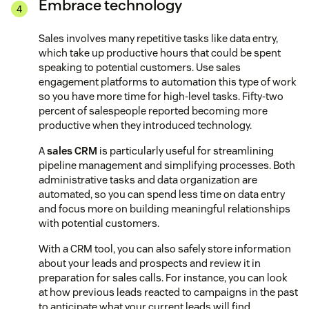
Embrace technology
Sales involves many repetitive tasks like data entry,
which take up productive hours that could be spent
speaking to potential customers. Use sales
engagement platforms to automation this type of work
so you have more time for high-level tasks. Fifty-two
percent of salespeople reported becoming more
productive when they introduced technology.
A
sales CRM
is particularly useful for streamlining
pipeline management and simplifying processes. Both
administrative tasks and data organization are
automated, so you can spend less time on data entry
and focus more on building meaningful relationships
with potential customers.
With a CRM tool, you can also safely store information
about your leads and prospects and review it in
preparation for sales calls. For instance, you can look
at how previous leads reacted to campaigns in the past
to anticipate what your current leads will find