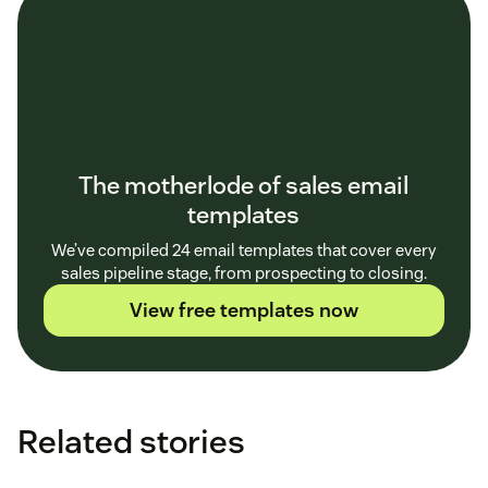
The motherlode of sales email
templates
We’ve compiled 24 email templates that cover every
sales pipeline stage, from prospecting to closing.
View free templates now
Related stories