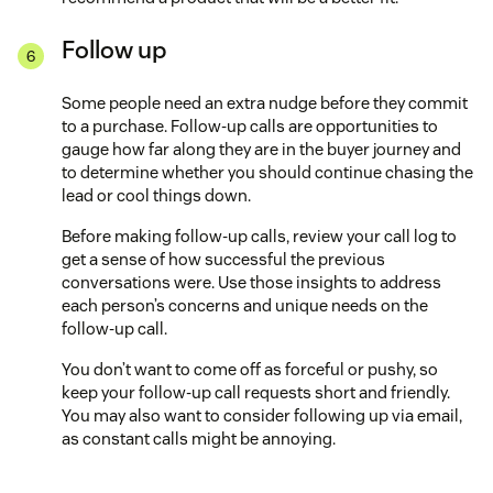
Follow up
Some people need an extra nudge before they commit
to a purchase. Follow-up calls are opportunities to
gauge how far along they are in the buyer journey and
to determine whether you should continue chasing the
lead or cool things down.
Before making follow-up calls, review your call log to
get a sense of how successful the previous
conversations were. Use those insights to address
each person’s concerns and unique needs on the
follow-up call.
You don’t want to come off as forceful or pushy, so
keep your follow-up call requests short and friendly.
You may also want to consider following up via email,
as constant calls might be annoying.