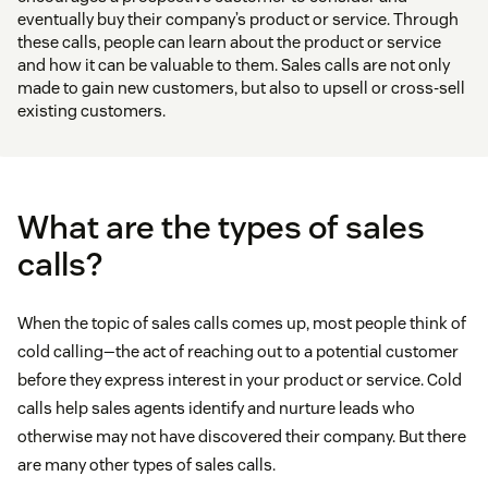
eventually buy their company’s product or service. Through
these calls, people can learn about the product or service
and how it can be valuable to them. Sales calls are not only
made to gain new customers, but also to upsell or cross-sell
existing customers.
What are the types of sales
calls?
When the topic of sales calls comes up, most people think of
cold calling—the act of reaching out to a potential customer
before they express interest in your product or service. Cold
calls help sales agents identify and nurture leads who
otherwise may not have discovered their company. But there
are many other types of sales calls.