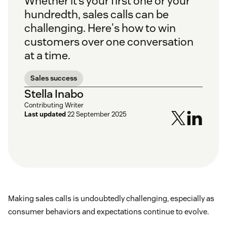
Whether it’s your first one or your
hundredth, sales calls can be
challenging. Here's how to win
customers over one conversation
at a time.
Sales success
Stella Inabo
Contributing Writer
Last updated
22 September 2025
Making sales calls is undoubtedly challenging, especially as
consumer behaviors and expectations continue to evolve.