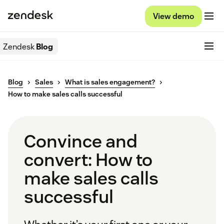
View demo
Zendesk
Blog
Blog
Sales
What is sales engagement?
How to make sales calls successful
Convince and
convert: How to
make sales calls
successful