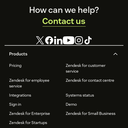
Footer
How can we help?
Contact us
Products
Pricing
Zendesk for customer
service
Zendesk for employee
Zendesk for contact centre
service
Integrations
Systems status
Sign in
Demo
Zendesk for Enterprise
Zendesk for Small Business
Zendesk for Startups