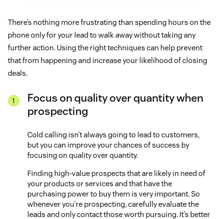
There’s nothing more frustrating than spending hours on the
phone only for your lead to walk away without taking any
further action. Using the right techniques can help prevent
that from happening and increase your likelihood of closing
deals.
Focus on quality over quantity when
prospecting
Cold calling isn’t always going to lead to customers,
but you can improve your chances of success by
focusing on quality over quantity.
Finding high-value prospects that are likely in need of
your products or services and that have the
purchasing power to buy them is very important. So
whenever you’re prospecting, carefully evaluate the
leads and only contact those worth pursuing. It’s better