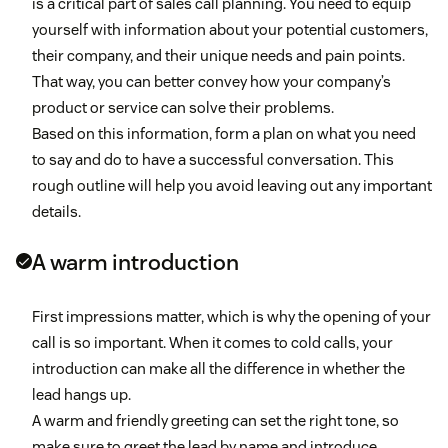
is a critical part of sales call planning. You need to equip
yourself with information about your potential customers,
their company, and their unique needs and pain points.
That way, you can better convey how your company’s
product or service can solve their problems.
Based on this information, form a plan on what you need
to say and do to have a successful conversation. This
rough outline will help you avoid leaving out any important
details.
A warm introduction
First impressions matter, which is why the opening of your
call is so important. When it comes to cold calls, your
introduction can make all the difference in whether the
lead hangs up.
A warm and friendly greeting can set the right tone, so
make sure to greet the lead by name and introduce