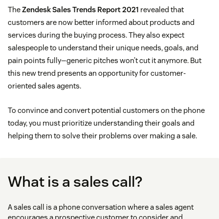
The
Zendesk Sales Trends Report 2021
revealed that
customers are now better informed about products and
services during the buying process. They also expect
salespeople to understand their unique needs, goals, and
pain points fully—generic pitches won’t cut it anymore. But
this new trend presents an opportunity for customer-
oriented sales agents.
To convince and convert potential customers on the phone
today, you must prioritize understanding their goals and
helping them to solve their problems over making a sale.
What is a sales call?
A sales call is a phone conversation where a sales agent
encourages a prospective customer to consider and