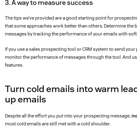
3. A way to measure success
The tips we’ve provided are a good starting point for prospecti
that some approaches work better than others. Determine the be
messages by tracking the performance of your emails with soft
If you use a sales prospecting tool or CRM system to send your
monitor the performance of messages through the tool. And use
features.
Turn cold emails into warm lead
up emails
Despite all the effort you put into your prospecting message,
in
most cold emails are still met with a cold shoulder.