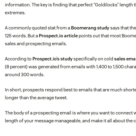
information. The key is finding that perfect “Goldilocks” length 
extremes.
A commonly quoted stat from a
Boomerang study
says that the
125 words. But a
Prospect.io article
points out that most Boome
sales and prospecting emails.
According to
Prospect.io’s study
specifically on cold
sales ema
(8 percent) was generated from emails with 1,400 to 1,500 chara
around 300 words.
In short, prospects respond best to emails that are much shorte
longer than the average tweet.
The body of a prospecting email is where you want to connect w
length of your message manageable, and make it all about the 