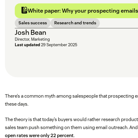
White paper: Why your prospecting emails 
Sales success
Research and trends
Josh Bean
Director, Marketing
Last updated
29 September 2025
There’s a common myth among salespeople that prospecting em
these days.
The theory is that today’s buyers would rather research produc
sales team push something on them using email outreach. And it
open rates were only 22 percent
.