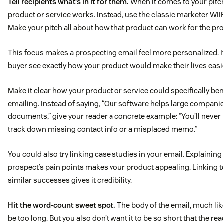
Tell recipients what’s in it for them.
When it comes to your pitch
product or service works. Instead, use the classic marketer WIIF
Make your pitch all about how that product can work for the pr
This focus makes a prospecting email feel more personalized. It
buyer see exactly how your product would make their lives easi
Make it clear how your product or service could specifically be
emailing. Instead of saying, “Our software helps large compani
documents,” give your reader a concrete example: “You’ll never 
track down missing contact info or a misplaced memo.”
You could also try linking case studies in your email. Explainin
prospect’s pain points makes your product appealing. Linking 
similar successes gives it credibility.
Hit the word-count sweet spot.
The body of the email, much like
be too long. But you also don’t want it to be so short that the rea