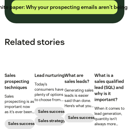
ite paper: Why your prospecting emails aren't being
Related stories
Sales
Lead nurturing
What are
What is a
prospecting
sales leads?
sales qualified
Today’s
techniques
lead (SQL) and
consumers have
Generating sales
why is it
plenty of options
leads is easier
Sales
important?
to choose from.
said than done.
prospecting is as
Use smart lead
Here’s what you
important now
When it comes to
nurturing
need to know
Sales success
as it’s ever been,
lead generation,
strategies to
before diving in.
but to resonate
Sales success
quantity isn’t
ensure your
Sales strategy
with post-
Sales success
always more
brand stands
pandemic