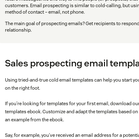
customers. Email prospecting is similar to cold-calling, but us
method of contact – email, not phone.
The main goal of prospecting emails? Get recipients to respond 
relationship.
Sales prospecting email templ
Using tried-and-true cold email templates can help you start y
on the right foot.
If you’re looking for templates for your first email, download o
templates ebook. Customize and adapt the templates based on y
an example from the ebook.
Say, for example, you’ve received an email address for a poten