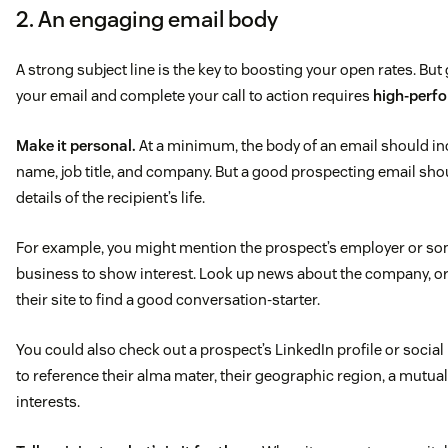
2. An engaging email body
A strong subject line is the key to boosting your open rates. But
your email and complete your call to action requires
high-perfo
Make it personal.
At a minimum, the body of an email should inc
name, job title, and company. But a good prospecting email sho
details of the recipient’s life.
For example, you might mention the prospect’s employer or som
business to show interest. Look up news about the company, or
their site to find a good conversation-starter.
You could also check out a prospect’s LinkedIn profile or socia
to reference their alma mater, their geographic region, a mutua
interests.