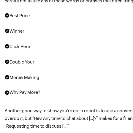
careful not to use any of these words or phrases that often trigg
Best Price
Winner
Click Here
Double Your
Money Making
Why Pay More?
Another good way to show you’re not a robot is to use a convers
overdo it, but “Hey! Any time to chat about […]?” makes for a frien
“Requesting time to discuss […]”