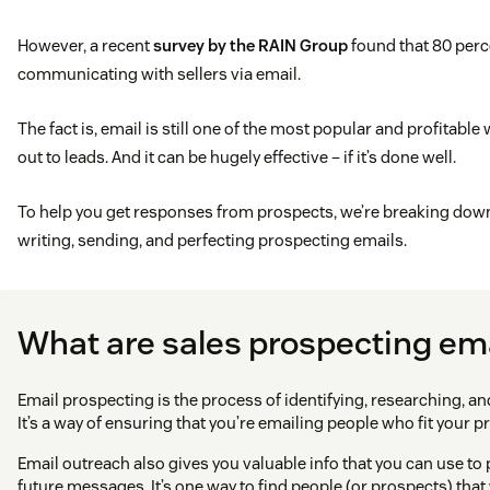
However, a recent
survey by the RAIN Group
found that 80 perc
communicating with sellers via email.
The fact is, email is still one of the most popular and profitable
out to leads. And it can be hugely effective – if it’s done well.
To help you get responses from prospects, we’re breaking down 
writing, sending, and perfecting prospecting emails.
What are sales prospecting em
Email prospecting is the process of identifying, researching, and
It’s a way of ensuring that you’re emailing people who fit your p
Email outreach also gives you valuable info that you can use to
future messages. It’s one way to find people (or prospects) tha