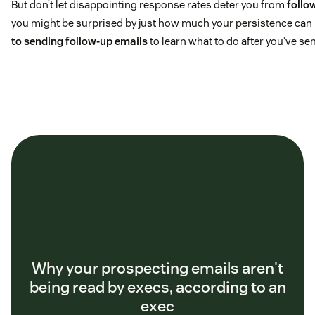
But don’t let disappointing response rates deter you from
follo
you might be surprised by just how much your persistence can 
to sending follow-up emails
to learn what to do after you’ve se
Why your prospecting emails aren't
being read by execs, according to an
exec