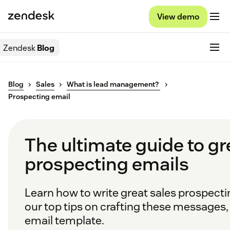
View demo
Zendesk
Blog
Blog
Sales
What is lead management?
Prospecting email
The ultimate guide to gr
prospecting emails
Learn how to write great sales prospecti
our top tips on crafting these messages, 
email template.