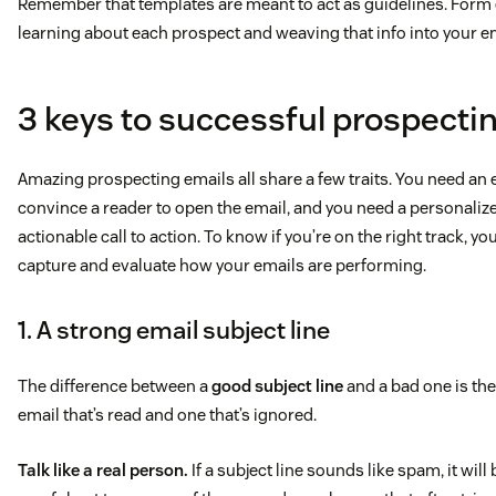
Remember that templates are meant to act as guidelines. Form e
learning about each prospect and weaving that info into your e
3 keys to successful prospecti
Amazing prospecting emails all share a few traits. You need an e
convince a reader to open the email, and you need a personali
actionable call to action. To know if you’re on the right track, yo
capture and evaluate how your emails are performing.
1. A strong email subject line
The difference between a
good subject line
and a bad one is the
email that’s read and one that’s ignored.
Talk like a real person.
If a subject line sounds like spam, it will