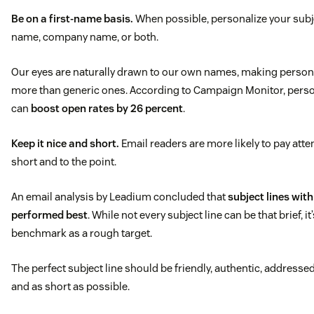
Be on a first-name basis.
When possible, personalize your subje
name, company name, or both.
Our eyes are naturally drawn to our own names, making persona
more than generic ones. According to Campaign Monitor, person
can
boost open rates by 26 percent
.
Keep it nice and short.
Email readers are more likely to pay attent
short and to the point.
An email analysis by Leadium concluded that
subject lines wit
performed best
. While not every subject line can be that brief, it
benchmark as a rough target.
The perfect subject line should be friendly, authentic, addresse
and as short as possible.