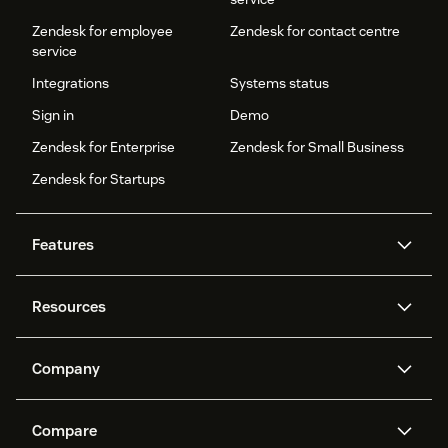
Zendesk for employee
Zendesk for contact centre
service
Integrations
Systems status
Sign in
Demo
Zendesk for Enterprise
Zendesk for Small Business
Zendesk for Startups
Features
AI agents
Copilot
Resources
Zendesk AI
Messaging and live chat
Help centre
Security
Advanced data privacy and
Knowledge base
Company
protection
API and developers
Blog
Ticketing
Voice
About us
What is Zendesk?
AI research
Events and webinars
Compare
Community forums
Reporting and analytics
Careers
Inclusion & Belonging
Customer stories
Academy