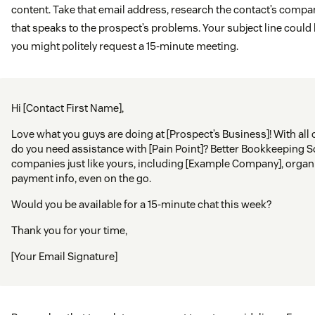
content. Take that email address, research the contact’s comp
that speaks to the prospect’s problems. Your subject line could b
you might politely request a 15-minute meeting.
Hi [Contact First Name],
Love what you guys are doing at [Prospect’s Business]! With all 
do you need assistance with [Pain Point]? Better Bookkeeping 
companies just like yours, including [Example Company], organ
payment info, even on the go.
Would you be available for a 15-minute chat this week?
Thank you for your time,
[Your Email Signature]