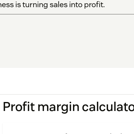
ess is turning sales into profit.
Profit margin calculat