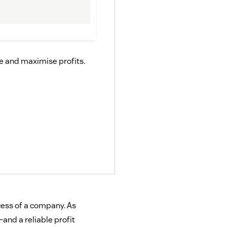
ce and maximise profits.
ccess of a company. As
and a reliable profit