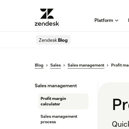
Platform
Zendesk
Blog
Blog
Sales
Sales management
Profit ma
Sales management
Pr
Profit margin
calculator
Sales management
process
Quick