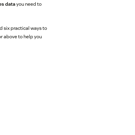
es data
you need to
 six practical ways to
or above to help you