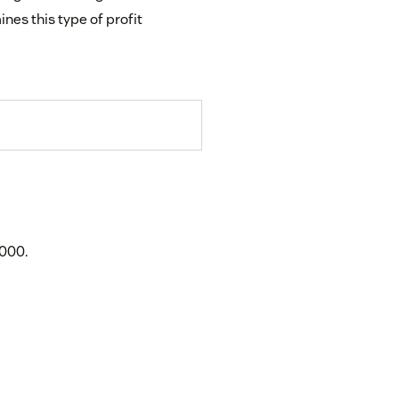
nes this type of profit
,000.