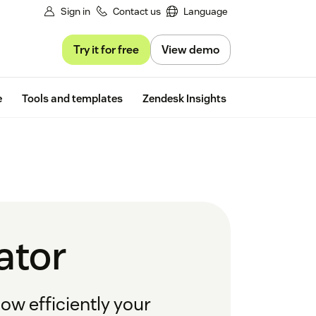
Sign in
Contact us
Language
Try it for free
View demo
Free trial
e
Tools and templates
Zendesk Insights
ator
how efficiently your