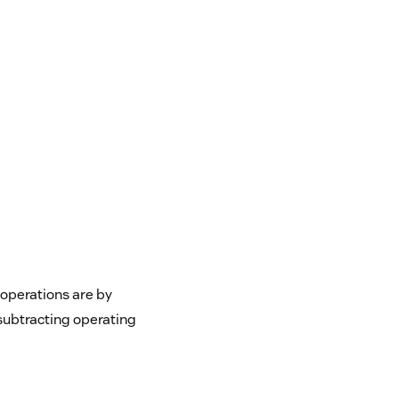
 operations are by
subtracting operating