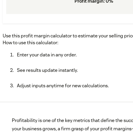
Profit margin
:
0
%
Use this profit margin calculator to estimate your selling pri
How to use this calculator:
Enter your data in any order.
See results update instantly.
Adjust inputs anytime for new calculations.
Profitability is one of the key metrics that define the su
your business grows, a firm grasp of your profit margins—