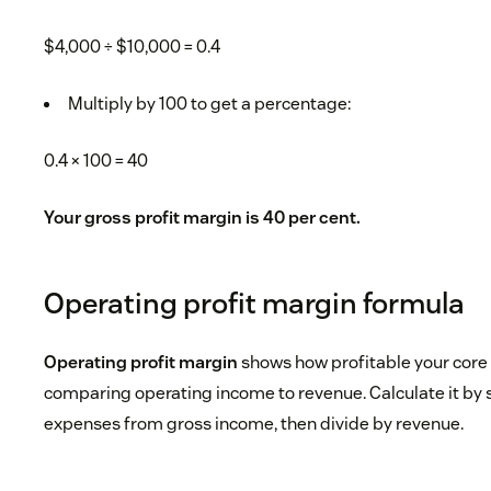
$4,000 ÷ $10,000 = 0.4
Multiply by 100 to get a percentage:
0.4 × 100 = 40
Your gross profit margin is 40 per cent.
Operating profit margin formula
Operating profit margin
shows how profitable your core
comparing operating income to revenue. Calculate it by 
expenses from gross income, then divide by revenue.