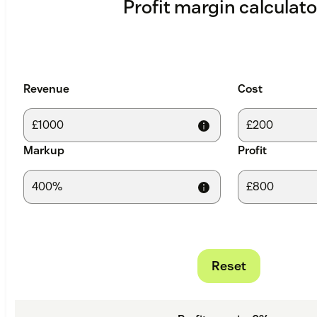
Profit margin calculato
Revenue
Cost
Markup
Profit
Reset