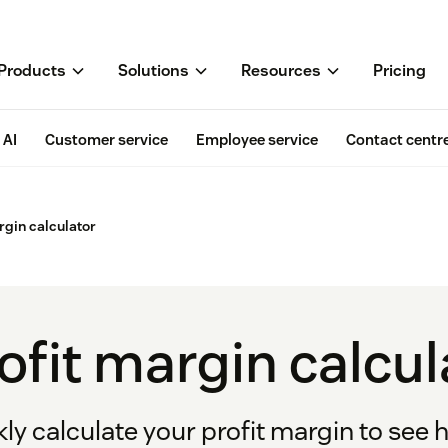
Products
Solutions
Resources
Pricing
AI
Customer service
Employee service
Contact centr
rgin calculator
ofit margin calcul
ly calculate your profit margin to see 