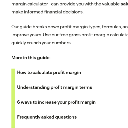
margin calculator—can provide you with the valuable
sal
make informed financial decisions.
Our guide breaks down profit margin types, formulas, and
improve yours. Use our free gross profit margin calculat
quickly crunch your numbers.
More in this guide:
How to calculate profit margin
Understanding profit margin terms
6 ways to increase your profit margin
Frequently asked questions