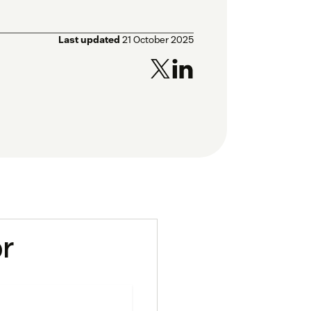
Last updated
21 October 2025
or