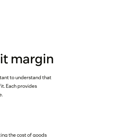
fit margin
rtant to understand that
fit. Each provides
e.
ting the cost of goods