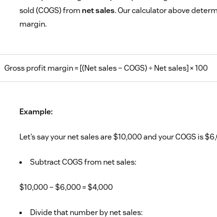
sold (COGS) from
net sales
. Our calculator above determi
margin.
Gross profit margin = [(Net sales – COGS) ÷ Net sales] × 100
Example:
Let’s say your net sales are $10,000 and your COGS is $6
Subtract COGS from net sales:
$10,000 – $6,000 = $4,000
Divide that number by net sales: