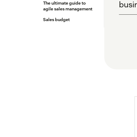
busin
The ultimate guide to
agile sales management
Sales budget