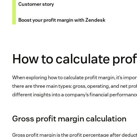
Customer story
Boost your profit margin with Zendesk
How to calculate pro
When exploring how to calculate profit margin, it’s impo
there are three main types: gross, operating, and net pro
different insights into a company’s financial performanc
Gross profit margin calculation
Gross profit margin is the profit percentage after deduc