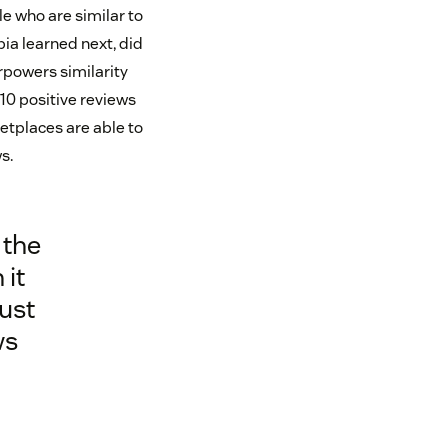
le who are similar to
bia learned next, did
rpowers similarity
 10 positive reviews
etplaces are able to
s.
 the
 it
rust
ws