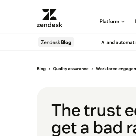
Platform
Zendesk
Blog
AI and automat
Blog
Quality assurance
Workforce engage
The trust 
get a bad r