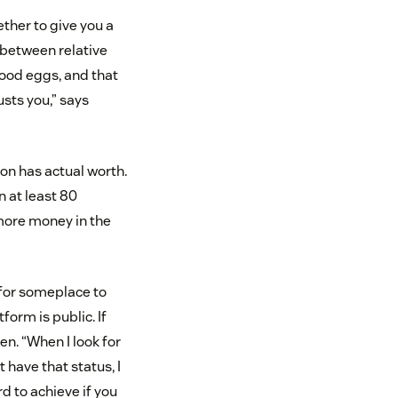
ther to give you a
 between relative
good eggs, and that
sts you,” says
ion has actual worth.
n at least 80
 more money in the
 for someplace to
form is public. If
en. “When I look for
 have that status, I
ard to achieve if you