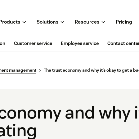
Products
Solutions
Resources
Pricing
ion
Customer service
Employee service
Contact cente
ment management
The trust economy and why it’s okay to get a ba
economy and why it
ating