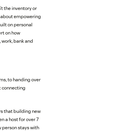
t the inventory or
t’s about empowering
ilt on personal
ert on how
, work, bank and
rms, to handing over
e: connecting
ys that building new
n a host for over 7
 person stays with