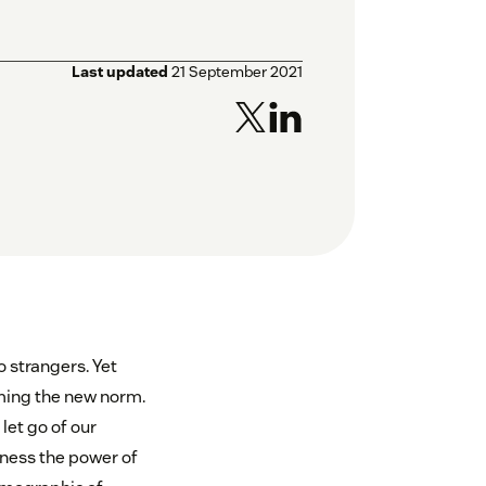
Last updated
21 September 2021
o strangers. Yet
oming the new norm.
let go of our
rness the power of