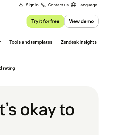
Sign in
Contact us
Language
Try it for free
View demo
Free trial
r
Tools and templates
Zendesk Insights
d rating
’s okay to