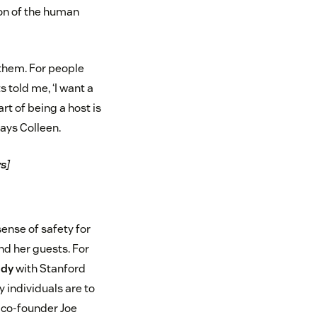
on of the human
 them. For people
 told me, ‘I want a
rt of being a host is
says Colleen.
ys
]
sense of safety for
d her guests. For
udy
with Stanford
 individuals are to
b co-founder Joe