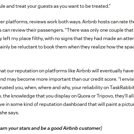
le and treat your guests as you want to be treated.”
r platforms, reviews work both ways. Airbnb hosts can rate th
rs can review their passengers. “There was only one couple that
 left my place filthy, with no signs that they had made an atte
tainly be reluctant to book them when they realize how the spac
at our reputation on platforms like Airbnb will eventually hav
 and may become more important than our credit score. “I envis
usted you, when, where and why, your reliability on TaskRabbit
, the knowledge that you display on Quora or Tripovo, they’ll all
live in some kind of reputation dashboard that will paint a pictu
 she says.
arn your stars and be a good Airbnb customer
]