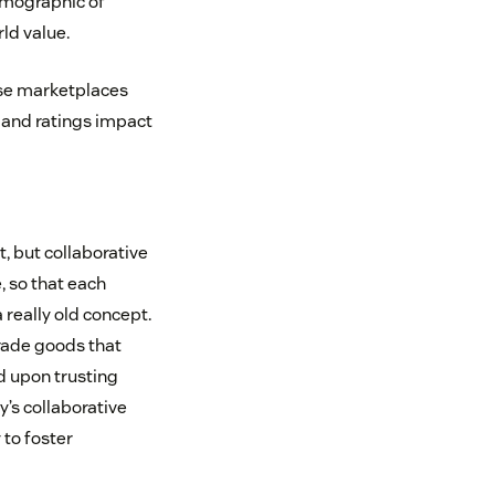
emographic of
ld value.
ese marketplaces
s and ratings impact
, but collaborative
, so that each
a really old concept.
trade goods that
d upon trusting
’s collaborative
to foster