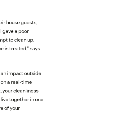
eir house guests,
 I gave a poor
mpt to clean up.
e is treated,” says
e an impact outside
ion a real-time
, your cleanliness
 live together in one
re of your