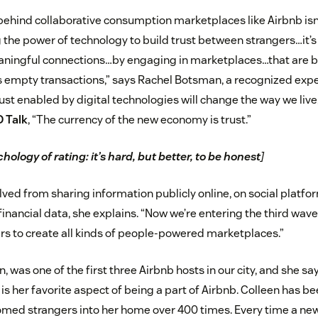
behind collaborative consumption marketplaces like Airbnb isn’
ng the power of technology to build trust between strangers…i
ningful connections…by engaging in marketplaces…that are bu
s empty transactions,” says Rachel Botsman, a recognized exp
ust enabled by digital technologies will change the way we live
D Talk
, “The currency of the new economy is trust.”
hology of rating: it’s hard, but better, to be honest
]
lved from sharing information publicly online, on social platfo
financial data, she explains. “Now we’re entering the third wav
rs to create all kinds of people-powered marketplaces.”
, was one of the first three Airbnb hosts in our city, and she sa
 her favorite aspect of being a part of Airbnb. Colleen has bee
med strangers into her home over 400 times. Every time a new