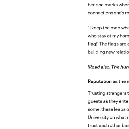
her, she marks wher
connections she’s 
“I keep the map wher
who stay at my home 
flag!’ The flags are
building new relatio
[Read also:
The huma
Reputation as the 
Trusting strangers t
guests as they ente
some, these leaps o
University on what m
trust each other bas