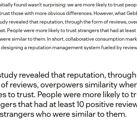
itially found wasn’t surprising: we are more likely to trust peop
o trust those with more obvious differences. However, what Geb
tudy revealed that reputation, through the form of reviews, ove
st. People were more likely to trust strangers that had at least
were similar to them. In short, collaborative consumption mark
by designing a reputation management system fueled by review
tudy revealed that reputation, through
of reviews, overpowers similarity when
 to trust. People were more likely to t
gers that had at least 10 positive revie
strangers who were similar to them.