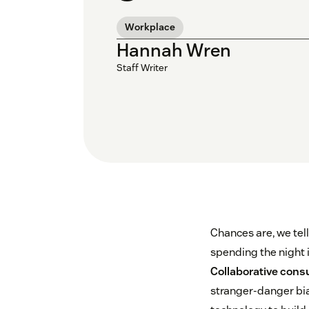
Workplace
Hannah Wren
Staff Writer
Chances are, we tell
spending the night 
Collaborative con
stranger-danger bia