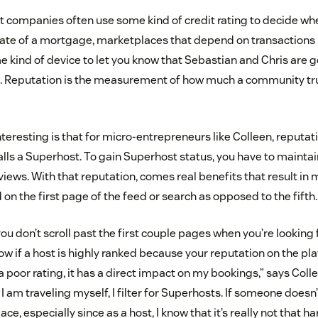
at companies often use some kind of credit rating to decide whe
 rate of a mortgage, marketplaces that depend on transactions
 kind of device to let you know that Sebastian and Chris are 
n. Reputation is the measurement of how much a community tru
eresting is that for micro-entrepreneurs like Colleen, reputat
lls a Superhost. To gain Superhost status, you have to maintai
views. With that reputation, comes real benefits that result in
d on the first page of the feed or search as opposed to the fifth.
you don’t scroll past the first couple pages when you’re looking
ow if a host is highly ranked because your reputation on the plat
oor rating, it has a direct impact on my bookings,” says Colle
I am traveling myself, I filter for Superhosts. If someone doesn’t
lace, especially since as a host, I know that it’s really not that h