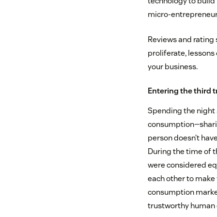
technology to build
micro-entrepreneurs,
Reviews and rating 
proliferate, lessons
your business.
Entering the third
Spending the night 
consumption—sharing 
person doesn’t have t
During the time of 
were considered equ
each other to make 
consumption marketp
trustworthy human 