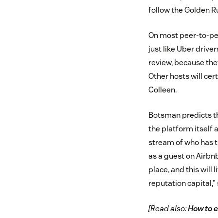
follow the Golden Ru
On most peer-to-pee
just like Uber drive
review, because they
Other hosts will cer
Colleen.
Botsman predicts th
the platform itself
stream of who has tr
as a guest on Airbnb
place, and this will 
reputation capital,”
[Read also:
How to e