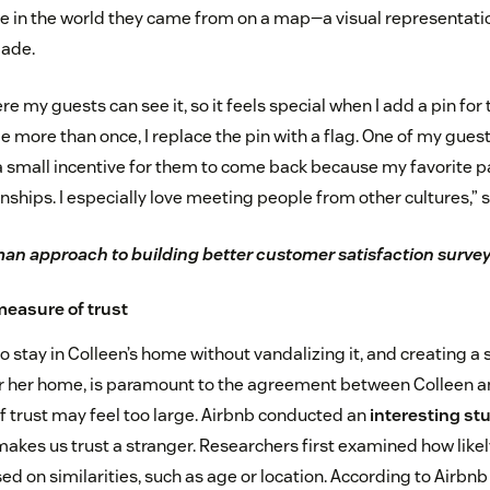
e in the world they came from on a map—a visual representati
made.
e my guests can see it, so it feels special when I add a pin for
more than once, I replace the pin with a flag. One of my guests
 a small incentive for them to come back because my favorite pa
nships. I especially love meeting people from other cultures,” 
n approach to building better customer satisfaction surve
measure of trust
o stay in Colleen’s home without vandalizing it, and creating a 
r her home, is paramount to the agreement between Colleen an
f trust may feel too large. Airbnb conducted an
interesting st
akes us trust a stranger. Researchers first examined how likely
ed on similarities, such as age or location. According to Airbn