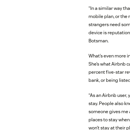
“In a similar way th
mobile plan, or the
strangers need some
device is reputatio
Botsman.
What’s even more int
She’s what Airbnb ca
percent five-star re
bank, or being liste
“As an Airbnb user, 
stay. People also kn
someone gives me a p
places to stay when 
won’t stay at their p