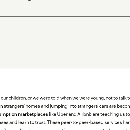
 our children, or we were told when we were young, not to talk t
in strangers’ homes and jumping into strangers’ cars are bec
sumption marketplaces
like Uber and Airbnb are teaching us to 
ses and learn to trust. These peer-to-peer-based services ha