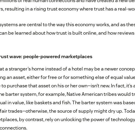
 millions of real human connections and have created a new d
 resulting in a rising trust economy where trust has a real-wor
systems are central to the way this economy works, and as th
 can be learned about how trust is built online, and how review
 trust wave: people-powered marketplaces
at a stranger’s home instead of a hotel may be a newer concept
an asset, either for free or for something else of equal value
o purchase that asset on his or her own—isn’t new. In fact, it’s 
the barter system, for example, Native American tribes would 
al in value, like baskets and fish. The barter system was base
fair trades—otherwise, the source of supply might dry up. Today
laces, by contrast, rely on unlocking the power of technology 
connections.