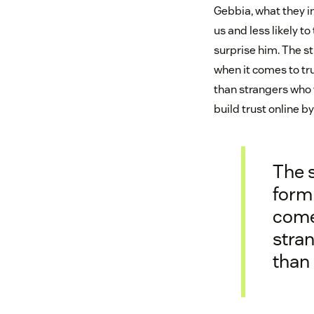
Gebbia, what they in
us and less likely t
surprise him. The s
when it comes to tru
than strangers who 
build trust online 
The s
form 
comes
stran
than 