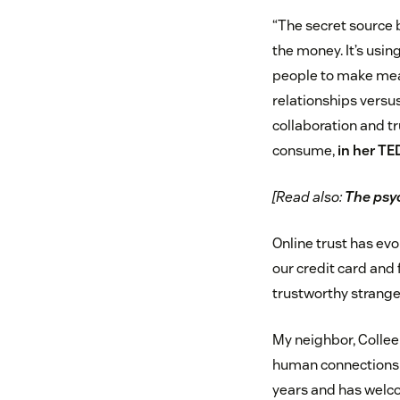
“The secret source 
the money. It’s usi
people to make mea
relationships versu
collaboration and tr
consume,
in her TE
[Read also:
The psyc
Online trust has evo
our credit card and 
trustworthy strange
My neighbor, Colleen
human connections is
years and has welco