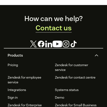
Footer
How can we help?
Contact us
Products
Pricing
Zendesk for customer
service
Zendesk for employee
Zendesk for contact centre
service
Integrations
Systems status
Sign in
Demo
Zendesk for Enterprise
Zendesk for Small Business