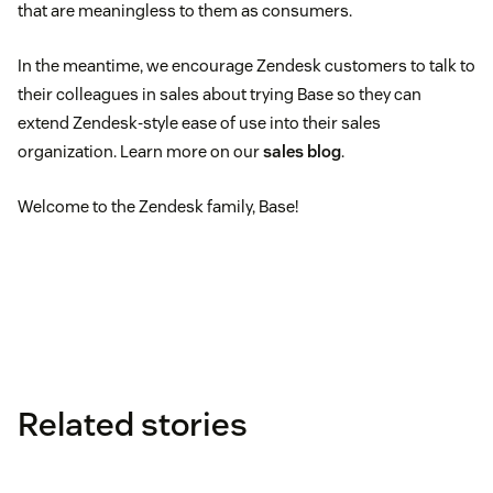
that are meaningless to them as consumers.
In the meantime, we encourage Zendesk customers to talk to
their colleagues in sales about trying Base so they can
extend Zendesk-style ease of use into their sales
organization. Learn more on our
sales blog
.
Welcome to the Zendesk family, Base!
Related stories