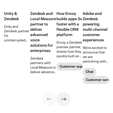
Unity &
Zendesk and
How Envoy
Adobe and
Zendesk
Local Measure
builds apps 3x
Zendesk:
partner to
faster with a
powering
Unity and
deliver
flexible CRM
multi-channel
Zendesk partner
advanced
platform
customer
for
voice
experiences
uninterrupted
Envoy, a Zendesk
customer
solutions for
premier partner,
We’re excited to
support in
enterprises
shares how they
announce that
mobile games
quickly built an
we are
Zendesk
app for adding
partnering with
partners with
personalized
Adobe to
Customer support
Local Measure to
touches to the
improve
Chat
deliver advanced
customer
customer
voice solutions,
experience, and
experiences, so
Customer servic
scaling
did so with a
customers can
enterprise
flexible CRM
expect the same
customer service
platform.
great service
with AI-powered
through a variety
tools and
of channels.
seamless
integration.