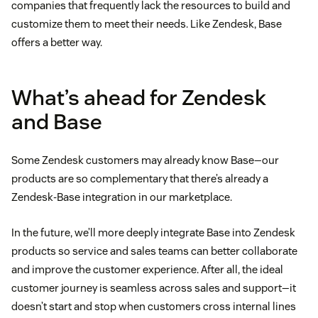
companies that frequently lack the resources to build and
customize them to meet their needs. Like Zendesk, Base
offers a better way.
What’s ahead for Zendesk
and Base
Some Zendesk customers may already know Base—our
products are so complementary that there’s already a
Zendesk-Base integration in our marketplace.
In the future, we’ll more deeply integrate Base into Zendesk
products so service and sales teams can better collaborate
and improve the customer experience. After all, the ideal
customer journey is seamless across sales and support—it
doesn’t start and stop when customers cross internal lines