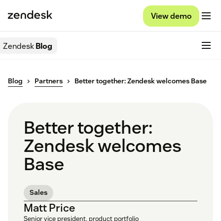
View demo
Zendesk
Blog
Blog
Partners
Better together: Zendesk welcomes Base
Better together:
Zendesk welcomes
Base
Sales
Matt Price
Senior vice president, product portfolio