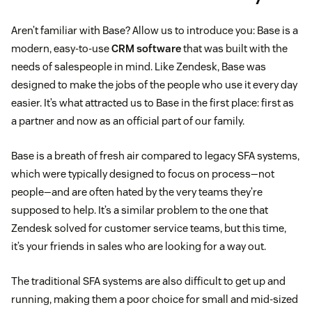
Aren’t familiar with Base? Allow us to introduce you: Base is a
modern, easy-to-use
CRM software
that was built with the
needs of salespeople in mind. Like Zendesk, Base was
designed to make the jobs of the people who use it every day
easier. It’s what attracted us to Base in the first place: first as
a partner and now as an official part of our family.
Base is a breath of fresh air compared to legacy SFA systems,
which were typically designed to focus on process—not
people—and are often hated by the very teams they’re
supposed to help. It’s a similar problem to the one that
Zendesk solved for customer service teams, but this time,
it’s your friends in sales who are looking for a way out.
The traditional SFA systems are also difficult to get up and
running, making them a poor choice for small and mid-sized