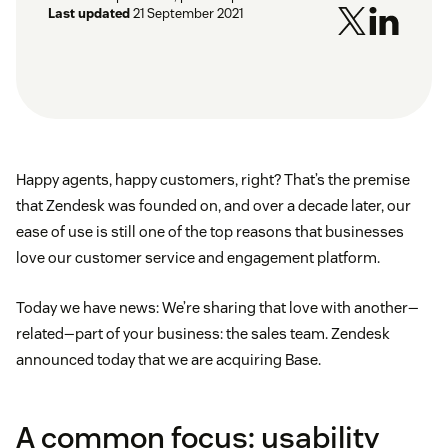
Last updated
21 September 2021
Happy agents, happy customers, right? That’s the premise
that Zendesk was founded on, and over a decade later, our
ease of use is still one of the top reasons that businesses
love our customer service and engagement platform.
Today we have news: We’re sharing that love with another—
related—part of your business: the sales team. Zendesk
announced today that we are acquiring Base.
A common focus: usability