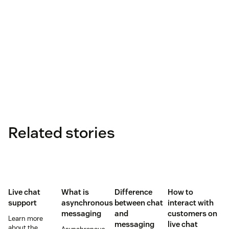
Related stories
Live chat
What is
Difference
How to
support
asynchronous
between chat
interact with
messaging
and
customers on
Learn more
messaging
live chat
about the