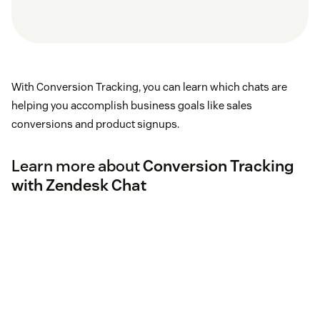
With Conversion Tracking, you can learn which chats are
helping you accomplish business goals like sales
conversions and product signups.
Learn more about
Conversion Tracking
with Zendesk Chat