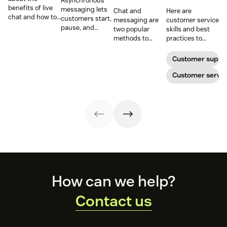
Asynchronous
benefits of live
messaging lets
Chat and
Here are
chat and how to
customers start,
messaging are
customer service
use chat support
pause, and
two popular
skills and best
services in your
resume
methods to
practices to
business.
conversations at
connect with
ensure that the
their
your customers.
interactions you
Customer suppo
convenience.
Learn why
have with your
Read on to learn
different
customers on
Customer servic
how to optimize
communication
live chat satisfy
it with AI.
methods provide
your customers.
a better
customer
experience (CX).
Footer
How can we help?
Contact us