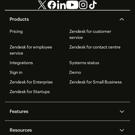
Products
Pricing
Zendesk for customer
service
Zendesk for employee
Zendesk for contact centre
service
Integrations
Systems status
Sign in
Demo
Zendesk for Enterprise
Zendesk for Small Business
Zendesk for Startups
Features
AI agents
Copilot
Resources
Zendesk AI
Messaging and live chat