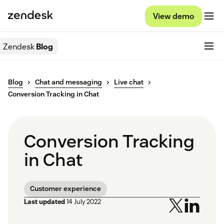
View demo
Zendesk
Blog
Blog
Chat and messaging
Live chat
Conversion Tracking in Chat
Conversion Tracking
in Chat
Customer experience
Last updated
14 July 2022