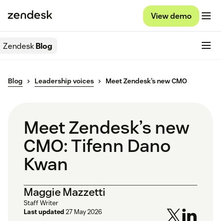
View demo
Zendesk
Blog
Blog
Leadership voices
Meet Zendesk’s new CMO
Meet Zendesk’s new
CMO: Tifenn Dano
Kwan
Maggie Mazzetti
Staff Writer
Last updated
27 May 2026