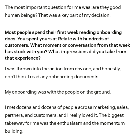
The most important question for me was: are they good
human beings? That was a key part of my decision.
Most people spend their first week reading onboarding
docs. You spent yours at Relate with hundreds of
customers. What moment or conversation from that week
has stuck with you? What impressions did you take from
that experience?
I was thrown into the action from day one, and honestly, I
don’t think I read any onboarding documents.
My onboarding was with the people on the ground.
I met dozens and dozens of people across marketing, sales,
partners, and customers, and I really loved it. The biggest
takeaway for me was the enthusiasm and the momentum
building.