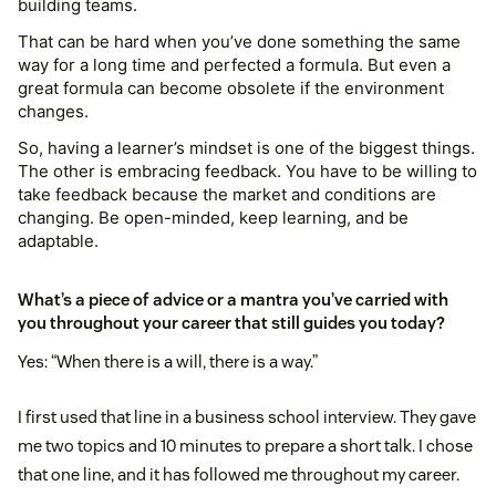
building teams.
That can be hard when you’ve done something the same
way for a long time and perfected a formula. But even a
great formula can become obsolete if the environment
changes.
So, having a learner’s mindset is one of the biggest things.
The other is embracing feedback. You have to be willing to
take feedback because the market and conditions are
changing. Be open-minded, keep learning, and be
adaptable.
What’s a piece of advice or a mantra you’ve carried with
you throughout your career that still guides you today?
Yes: “When there is a will, there is a way.”
I first used that line in a business school interview. They gave
me two topics and 10 minutes to prepare a short talk. I chose
that one line, and it has followed me throughout my career.