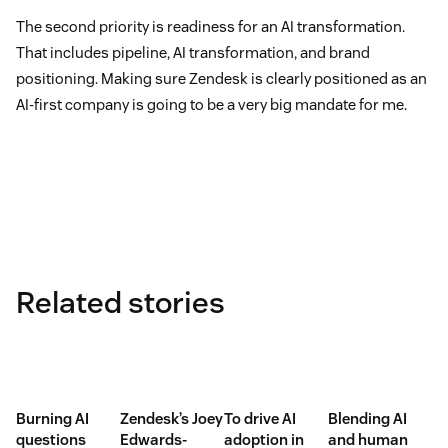
The second priority is readiness for an AI transformation.
That includes pipeline, AI transformation, and brand
positioning. Making sure Zendesk is clearly positioned as an
AI-first company is going to be a very big mandate for me.
Related stories
Burning AI
Zendesk’s Joey
To drive AI
Blending AI
questions
Edwards-
adoption in
and human