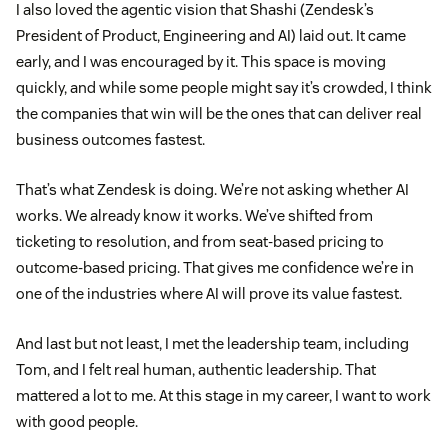
I also loved the agentic vision that Shashi (Zendesk’s
President of Product, Engineering and AI) laid out. It came
early, and I was encouraged by it. This space is moving
quickly, and while some people might say it’s crowded, I think
the companies that win will be the ones that can deliver real
business outcomes fastest.
That’s what Zendesk is doing. We’re not asking whether AI
works. We already know it works. We’ve shifted from
ticketing to resolution, and from seat-based pricing to
outcome-based pricing. That gives me confidence we’re in
one of the industries where AI will prove its value fastest.
And last but not least, I met the leadership team, including
Tom, and I felt real human, authentic leadership. That
mattered a lot to me. At this stage in my career, I want to work
with good people.