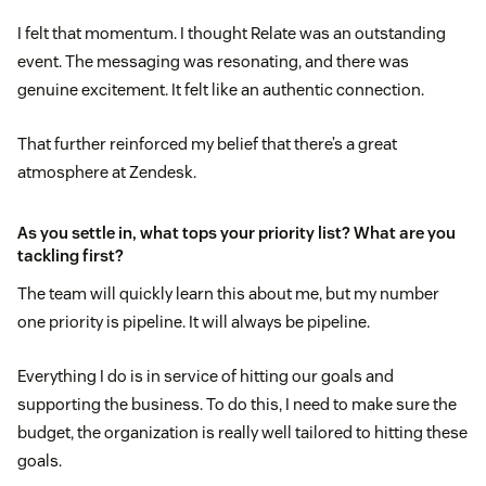
I felt that momentum. I thought Relate was an outstanding
event. The messaging was resonating, and there was
genuine excitement. It felt like an authentic connection.
That further reinforced my belief that there’s a great
atmosphere at Zendesk.
As you settle in, what tops your priority list? What are you
tackling first?
The team will quickly learn this about me, but my number
one priority is pipeline. It will always be pipeline.
Everything I do is in service of hitting our goals and
supporting the business. To do this, I need to make sure the
budget, the organization is really well tailored to hitting these
goals.