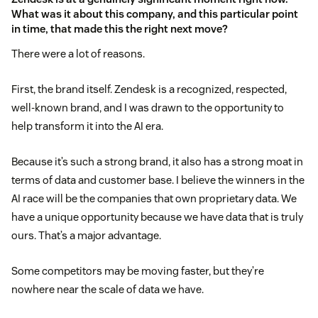
What was it about this company, and this particular point
in time, that made this the right next move?
There were a lot of reasons.
First, the brand itself. Zendesk is a recognized, respected,
well-known brand, and I was drawn to the opportunity to
help transform it into the AI era.
Because it’s such a strong brand, it also has a strong moat in
terms of data and customer base. I believe the winners in the
AI race will be the companies that own proprietary data. We
have a unique opportunity because we have data that is truly
ours. That’s a major advantage.
Some competitors may be moving faster, but they’re
nowhere near the scale of data we have.