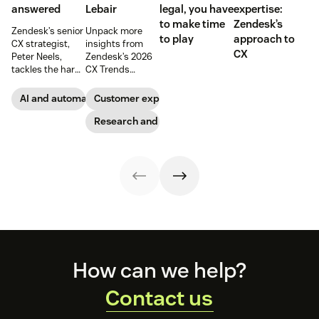
answered
Lebair
legal, you have
expertise:
to make time
Zendesk’s
Zendesk’s senior
Unpack more
to play
approach to
CX strategist,
insights from
CX
Peter Neels,
Zendesk’s 2026
tackles the hard-
CX Trends
hitting AI
report, including
questions and
immersive
AI and automation
Customer experience
explains why a
experiences, the
smart
rising
Research and trends
implementation
responsibility to
strategy might
protect
look different
customer data,
than you'd
and why you
expect.
shouldn’t
abandon your
voice channels
just yet.
Footer
How can we help?
Contact us