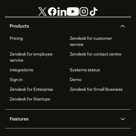
Products
Pricing
Zendesk for customer
service
Zendesk for employee
Zendesk for contact centre
service
Integrations
Systems status
Sign in
Demo
Zendesk for Enterprise
Zendesk for Small Business
Zendesk for Startups
Features
AI agents
Copilot