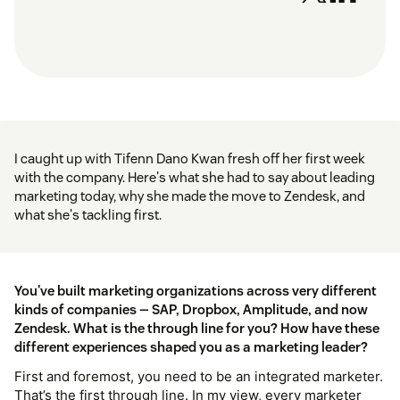
I caught up with Tifenn Dano Kwan fresh off her first week
with the company. Here's what she had to say about leading
marketing today, why she made the move to Zendesk, and
what she's tackling first.
You've built marketing organizations across very different
kinds of companies — SAP, Dropbox, Amplitude, and now
Zendesk. What is the through line for you? How have these
different experiences shaped you as a marketing leader?
First and foremost, you need to be an integrated marketer.
That’s the first through line. In my view, every marketer