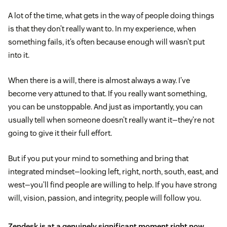
A lot of the time, what gets in the way of people doing things
is that they don’t really want to. In my experience, when
something fails, it’s often because enough will wasn’t put
into it.
When there is a will, there is almost always a way. I’ve
become very attuned to that. If you really want something,
you can be unstoppable. And just as importantly, you can
usually tell when someone doesn’t really want it—they’re not
going to give it their full effort.
But if you put your mind to something and bring that
integrated mindset—looking left, right, north, south, east, and
west—you’ll find people are willing to help. If you have strong
will, vision, passion, and integrity, people will follow you.
Zendesk is at a genuinely significant moment right now.