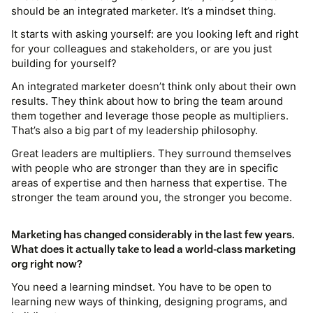
should be an integrated marketer. It’s a mindset thing.
It starts with asking yourself: are you looking left and right
for your colleagues and stakeholders, or are you just
building for yourself?
An integrated marketer doesn’t think only about their own
results. They think about how to bring the team around
them together and leverage those people as multipliers.
That’s also a big part of my leadership philosophy.
Great leaders are multipliers. They surround themselves
with people who are stronger than they are in specific
areas of expertise and then harness that expertise. The
stronger the team around you, the stronger you become.
Marketing has changed considerably in the last few years.
What does it actually take to lead a world-class marketing
org right now?
You need a learning mindset. You have to be open to
learning new ways of thinking, designing programs, and