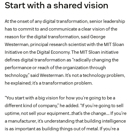
Start with a shared vision
At the onset of any digital transformation, senior leadership
has to commit to and communicate a clear vision of the
reason for the digital transformation, said George
Westerman, principal research scientist with the MIT Sloan
Initiative on the Digital Economy. The MIT Sloan initiative
defines digital transformation as “radically changing the
performance or reach of the organization through
technology,” said Westerman. It’s not a technology problem,
he explained; it’s a transformation problem.
“You start with a big vision for how you’re going to be a
different kind of company,” he added. “If you’re going to sell
uptime, not sell your equipment…that’s the change…. If you’re
a manufacturer, it’s understanding that building intelligence
is as important as building things out of metal. If you’re a