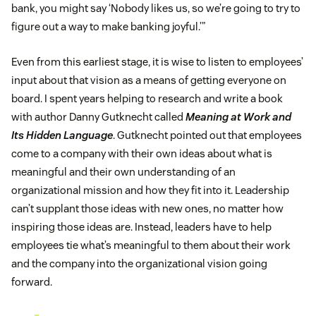
bank, you might say ‘Nobody likes us, so we’re going to try to
figure out a way to make banking joyful.’”
Even from this earliest stage, it is wise to listen to employees’
input about that vision as a means of getting everyone on
board. I spent years helping to research and write a book
with author Danny Gutknecht called
Meaning at Work and
Its Hidden Language
. Gutknecht pointed out that employees
come to a company with their own ideas about what is
meaningful and their own understanding of an
organizational mission and how they fit into it. Leadership
can’t supplant those ideas with new ones, no matter how
inspiring those ideas are. Instead, leaders have to help
employees tie what’s meaningful to them about their work
and the company into the organizational vision going
forward.