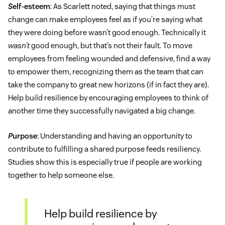
S
elf-esteem
: As Scarlett noted, saying that things must
change can make employees feel as if you’re saying what
they were doing before wasn’t good enough. Technically it
wasn’t
good enough, but that’s not their fault. To move
employees from feeling wounded and defensive, find a way
to empower them, recognizing them as the team that can
take the company to great new horizons (if in fact they are).
Help build resilience by encouraging employees to think of
another time they successfully navigated a big change.
P
urpose
: Understanding and having an opportunity to
contribute to fulfilling a shared purpose feeds resiliency.
Studies show this is especially true if people are working
together to help someone else.
Help build resilience by