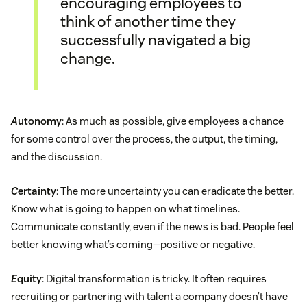
encouraging employees to
think of another time they
successfully navigated a big
change.
A
utonomy
: As much as possible, give employees a chance
for some control over the process, the output, the timing,
and the discussion.
C
ertainty
: The more uncertainty you can eradicate the better.
Know what is going to happen on what timelines.
Communicate constantly, even if the news is bad. People feel
better knowing what’s coming—positive or negative.
E
quity
: Digital transformation is tricky. It often requires
recruiting or partnering with talent a company doesn’t have