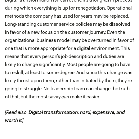
during which everything is up for renegotiation. Operational
methods the company has used for years may be replaced.
Long-standing customer service policies may be dissolved
in favor of a new focus on the customer journey. Even the
organizational business model may be overturned in favor of
one that is more appropriate for a digital environment. This
means that every person’s job description and duties are
likely to change significantly. Most people are going to have
to reskill, at least to some degree. And since this change was
likely thrust upon them, rather than initiated by them, they’re
going to struggle. No leadership team can change the truth
of that, but the most savvy
can
make it easier.
[Read also:
Digital transformation: hard, expensive, and
worth it
]