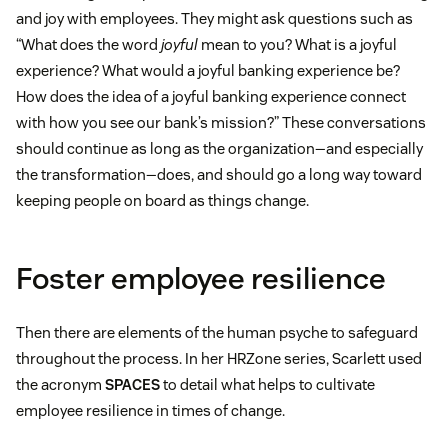
and joy with employees. They might ask questions such as
“What does the word
joyful
mean to you? What is a joyful
experience? What would a joyful banking experience be?
How does the idea of a joyful banking experience connect
with how you see our bank’s mission?” These conversations
should continue as long as the organization—and especially
the transformation—does, and should go a long way toward
keeping people on board as things change.
Foster employee resilience
Then there are elements of the human psyche to safeguard
throughout the process. In her HRZone series, Scarlett used
the acronym
SPACES
to detail what helps to cultivate
employee resilience in times of change.