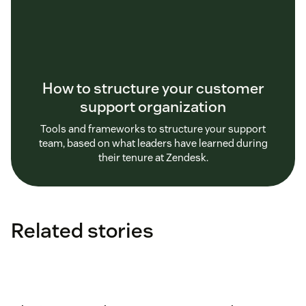
How to structure your customer
support organization
Tools and frameworks to structure your support
team, based on what leaders have learned during
their tenure at Zendesk.
Related stories