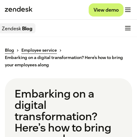
View demo
Zendesk
Blog
Blog
Employee service
Embarking on a digital transformation? Here’s how to bring
your employees along
Embarking on a
digital
transformation?
Here’s how to bring