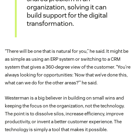
organization, solving it can
build support for the digital
transformation.
“There will be one that is natural for you,” he said. It might be
as simple as using an ERP system or switching to a CRM
system that gives a 360-degree view of the customer. “You’re
always looking for opportunities: ‘Now that we’ve done this,
what can we do for the other areas?’” he said.
Westerman is a big believer in building on small wins and
keeping the focus on the organization, not the technology.
The point is to dissolve silos, increase efficiency, improve
productivity, or invent a better customer experience. The
technology is simply a tool that makes it possible.