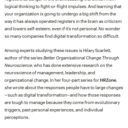
logical thinking to fight-or-flight impulses. And learning that
your organization is going to undergo a big shift from the
way it has always operated registers in the brain as criticism
and lowers self-esteem, even if it’s not personal. No wonder
so many companies find digital transformation so difficult.
Among experts studying these issues is Hilary Scarlett,
author of the series
Better Organisational Change Through
Neuroscience
, who has done extensive research on the
neuroscience of management, leadership, and
organizational change. In her four-part series for
HRZone
,
she wrote about the responses people have to large changes
—such as digital transformation—and how those responses
are tough to manage because they come from evolutionary
triggers, past personal experiences, and individual
perceptions.