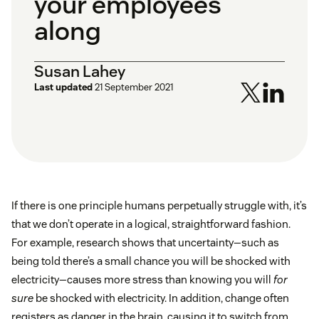
your employees
along
Susan Lahey
Last updated
21 September 2021
If there is one principle humans perpetually struggle with, it’s
that we don’t operate in a logical, straightforward fashion.
For example, research shows that uncertainty—such as
being told there’s a small chance you will be shocked with
electricity—causes more stress than knowing you will
for
sure
be shocked with electricity. In addition, change often
registers as danger in the brain, causing it to switch from