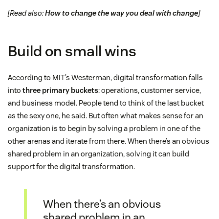
[Read also:
How to change the way you deal with change
]
Build on small wins
According to MIT’s Westerman, digital transformation falls
into
three primary buckets
: operations, customer service,
and business model. People tend to think of the last bucket
as the sexy one, he said. But often what makes sense for an
organization is to begin by solving a problem in one of the
other arenas and iterate from there. When there’s an obvious
shared problem in an organization, solving it can build
support for the digital transformation.
When there’s an obvious
shared problem in an