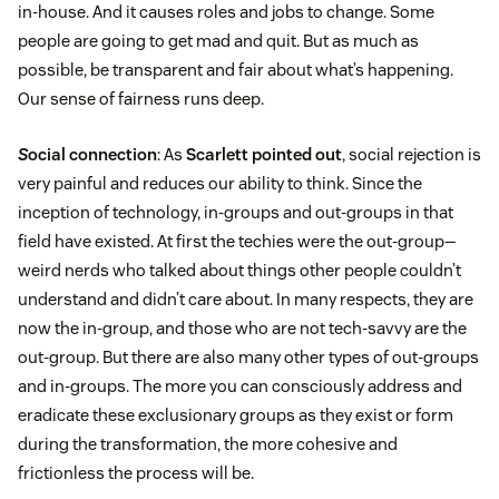
in-house. And it causes roles and jobs to change. Some
people are going to get mad and quit. But as much as
possible, be transparent and fair about what’s happening.
Our sense of fairness runs deep.
S
ocial connection
: As
Scarlett pointed out
, social rejection is
very painful and reduces our ability to think. Since the
inception of technology, in-groups and out-groups in that
field have existed. At first the techies were the out-group—
weird nerds who talked about things other people couldn’t
understand and didn’t care about. In many respects, they are
now the in-group, and those who are not tech-savvy are the
out-group. But there are also many other types of out-groups
and in-groups. The more you can consciously address and
eradicate these exclusionary groups as they exist or form
during the transformation, the more cohesive and
frictionless the process will be.