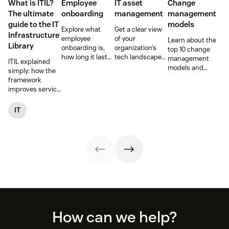
What is ITIL?
Employee
IT asset
Change
The ultimate
onboarding
management
management
guide to the IT
models
Explore what
Get a clear view
Infrastructure
employee
of your
Learn about the
Library
onboarding is,
organization’s
top 10 change
how long it lasts,
tech landscape
management
ITIL explained
and how to build
to reduce risk,
models and
simply: how the
a repeatable
save time, and
methodologies to
framework
process that
boost employee
help your team
improves service
boosts
productivity with
successfully
reliability, SLAs,
engagement and
IT asset
navigate
and customer
IT
time-to-
management
organizational
satisfaction, plus
productivity.
(ITAM).
shifts.
ITIL 4 basics and
certification.
Footer
How can we help?