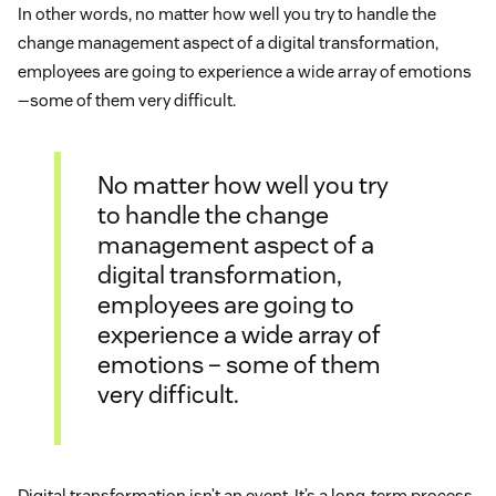
In other words, no matter how well you try to handle the
change management aspect of a digital transformation,
employees are going to experience a wide array of emotions
—some of them very difficult.
No matter how well you try
to handle the change
management aspect of a
digital transformation,
employees are going to
experience a wide array of
emotions – some of them
very difficult.
Digital transformation isn’t an event. It’s a long-term process