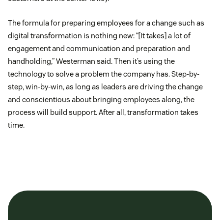
The formula for preparing employees for a change such as
digital transformation is nothing new: “[It takes] a lot of
engagement and communication and preparation and
handholding,” Westerman said. Then it’s using the
technology to solve a problem the company has. Step-by-
step, win-by-win, as long as leaders are driving the change
and conscientious about bringing employees along, the
process will build support. After all, transformation takes
time.