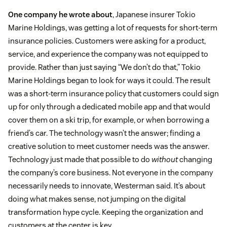
One company he wrote about
, Japanese insurer Tokio
Marine Holdings, was getting a lot of requests for short-term
insurance policies. Customers were asking for a product,
service, and experience the company was not equipped to
provide. Rather than just saying “We don’t do that,” Tokio
Marine Holdings began to look for ways it could. The result
was a short-term insurance policy that customers could sign
up for only through a dedicated mobile app and that would
cover them on a ski trip, for example, or when borrowing a
friend’s car. The technology wasn’t the answer; finding a
creative solution to meet customer needs was the answer.
Technology just made that possible to do
without
changing
the company’s core business. Not everyone in the company
necessarily needs to innovate, Westerman said. It’s about
doing what makes sense, not jumping on the digital
transformation hype cycle. Keeping the organization and
customers at the center is key.