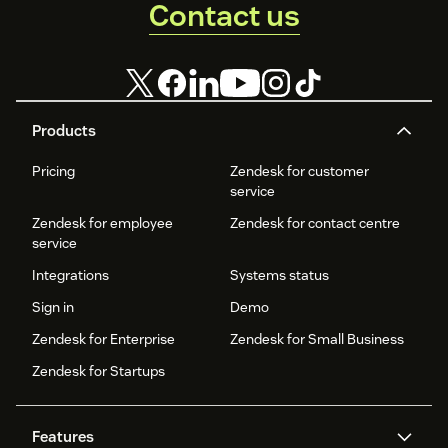
Contact us
Products
Pricing
Zendesk for customer
service
Zendesk for employee
Zendesk for contact centre
service
Integrations
Systems status
Sign in
Demo
Zendesk for Enterprise
Zendesk for Small Business
Zendesk for Startups
Features