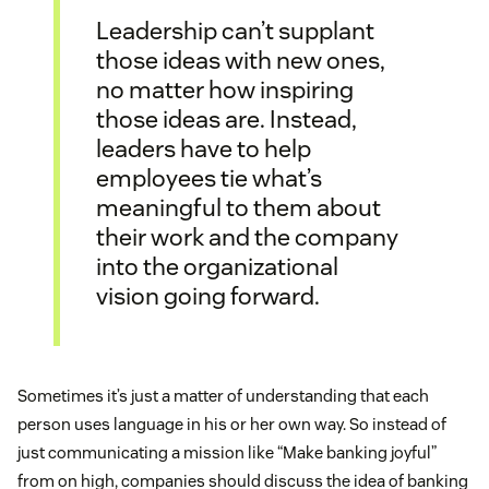
Leadership can’t supplant
those ideas with new ones,
no matter how inspiring
those ideas are. Instead,
leaders have to help
employees tie what’s
meaningful to them about
their work and the company
into the organizational
vision going forward.
Sometimes it’s just a matter of understanding that each
person uses language in his or her own way. So instead of
just communicating a mission like “Make banking joyful”
from on high, companies should discuss the idea of banking