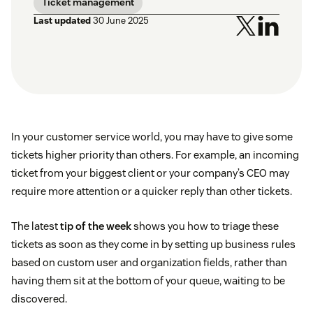
Ticket management
Last updated
30 June 2025
In your customer service world, you may have to give some
tickets higher priority than others. For example, an incoming
ticket from your biggest client or your company’s CEO may
require more attention or a quicker reply than other tickets.
The latest
tip of the week
shows you how to triage these
tickets as soon as they come in by setting up business rules
based on custom user and organization fields, rather than
having them sit at the bottom of your queue, waiting to be
discovered.