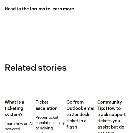
Head to the
forums
to learn more
Related stories
What is a
Ticket
Go from
Community
ticketing
escalation
Outlook email
Tip: How to
system?
to Zendesk
track support
Proper ticket
ticket in a
tickets you
escalation is key
Learn how an AI-
flash
assist but do
to solving
powered