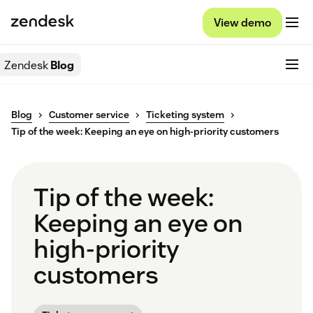
View demo
Zendesk
Blog
Blog
Customer service
Ticketing system
Tip of the week: Keeping an eye on high-priority customers
Tip of the week:
Keeping an eye on
high-priority
customers