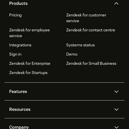
Products
Pricing
Zendesk for customer
service
Zendesk for employee
Zendesk for contact centre
service
Integrations
Systems status
Sign in
Demo
Zendesk for Enterprise
Zendesk for Small Business
Zendesk for Startups
Features
AI agents
Copilot
Resources
Zendesk AI
Messaging and live chat
Help centre
Security
Advanced data privacy and
Knowledge base
Company
protection