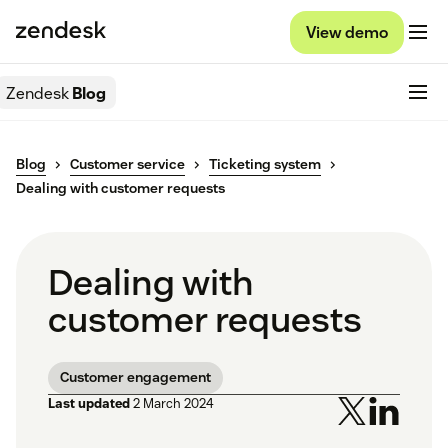
View demo
Zendesk
Blog
Blog
Customer service
Ticketing system
Dealing with customer requests
Dealing with
customer requests
Customer engagement
Last updated
2 March 2024