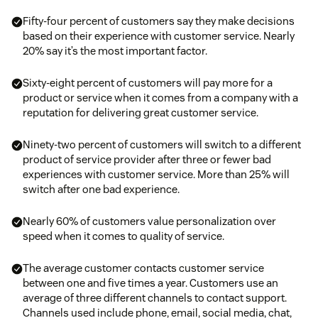
Fifty-four percent of customers say they make decisions
based on their experience with customer service. Nearly
20% say it’s the most important factor.
Sixty-eight percent of customers will pay more for a
product or service when it comes from a company with a
reputation for delivering great customer service.
Ninety-two percent of customers will switch to a different
product of service provider after three or fewer bad
experiences with customer service. More than 25% will
switch after one bad experience.
Nearly 60% of customers value personalization over
speed when it comes to quality of service.
The average customer contacts customer service
between one and five times a year. Customers use an
average of three different channels to contact support.
Channels used include phone, email, social media, chat,