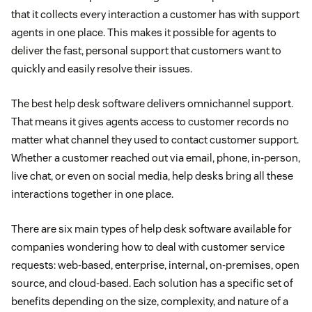
that it collects every interaction a customer has with support
agents in one place. This makes it possible for agents to
deliver the fast, personal support that customers want to
quickly and easily resolve their issues.
The best help desk software delivers omnichannel support.
That means it gives agents access to customer records no
matter what channel they used to contact customer support.
Whether a customer reached out via email, phone, in-person,
live chat, or even on social media, help desks bring all these
interactions together in one place.
There are six main types of help desk software available for
companies wondering how to deal with customer service
requests: web-based, enterprise, internal, on-premises, open
source, and cloud-based. Each solution has a specific set of
benefits depending on the size, complexity, and nature of a