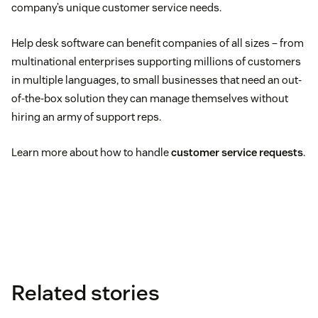
company’s unique customer service needs.
Help desk software can benefit companies of all sizes – from
multinational enterprises supporting millions of customers
in multiple languages, to small businesses that need an out-
of-the-box solution they can manage themselves without
hiring an army of support reps.
Learn more about how to handle
customer service requests
.
Related stories