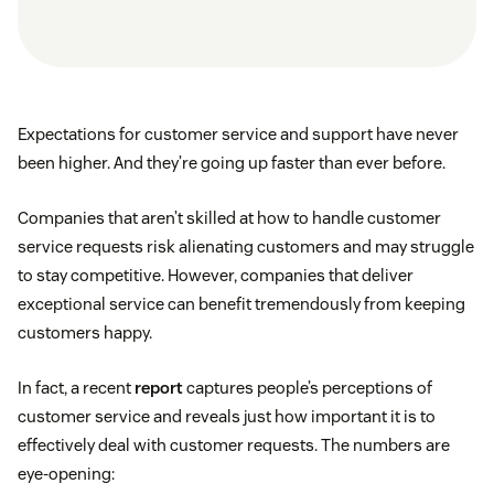
Expectations for customer service and support have never
been higher. And they’re going up faster than ever before.
Companies that aren’t skilled at how to handle customer
service requests risk alienating customers and may struggle
to stay competitive. However, companies that deliver
exceptional service can benefit tremendously from keeping
customers happy.
In fact, a recent
report
captures people’s perceptions of
customer service and reveals just how important it is to
effectively deal with customer requests. The numbers are
eye-opening: