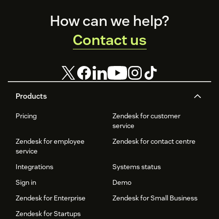
Footer
How can we help?
Contact us
Products
Pricing
Zendesk for customer
service
Zendesk for employee
Zendesk for contact centre
service
Integrations
Systems status
Sign in
Demo
Zendesk for Enterprise
Zendesk for Small Business
Zendesk for Startups