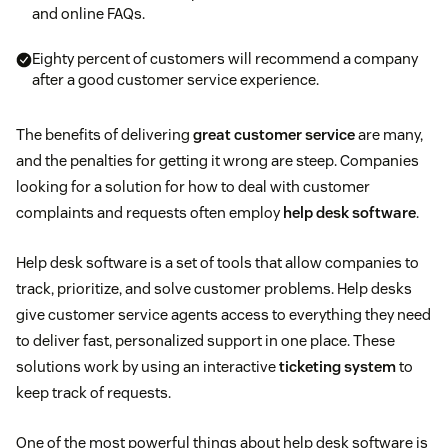
and online FAQs.
Eighty percent of customers will recommend a company
after a good customer service experience.
The benefits of delivering
great customer service
are many,
and the penalties for getting it wrong are steep. Companies
looking for a solution for how to deal with customer
complaints and requests often employ
help desk software
.
Help desk software is a set of tools that allow companies to
track, prioritize, and solve customer problems. Help desks
give customer service agents access to everything they need
to deliver fast, personalized support in one place. These
solutions work by using an interactive
ticketing system
to
keep track of requests.
One of the most powerful things about help desk software is