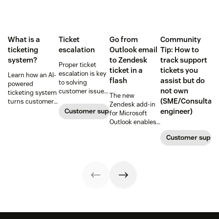
What is a
Ticket
Go from
Community
ticketing
escalation
Outlook email
Tip: How to
system?
to Zendesk
track support
Proper ticket
ticket in a
tickets you
escalation is key
Learn how an AI-
flash
assist but do
to solving
powered
not own
customer issues
ticketing system
The new
promptly. Learn
(SME/Consultant
turns customer
Zendesk add-in
how it works and
requests into
Customer support
engineer)
for Microsoft
why a dedicated
trackable tickets
Outlook enables
escalation
so teams can
anyone in an
process is
route, prioritize,
Customer suppo
organization to
important for
and resolve
create a new
your business.
issues faster.
customer
support ticket w/
1-click from
Outlook in Office
365