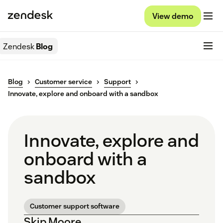
View demo
Zendesk
Blog
Blog
Customer service
Support
Innovate, explore and onboard with a sandbox
Innovate, explore and
onboard with a
sandbox
Customer support software
Skip Moore