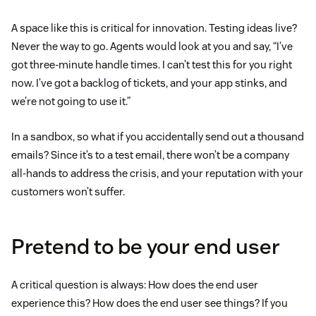
A space like this is critical for innovation. Testing ideas live?
Never the way to go. Agents would look at you and say, “I’ve
got three-minute handle times. I can’t test this for you right
now. I’ve got a backlog of tickets, and your app stinks, and
we’re not going to use it.”
In a sandbox, so what if you accidentally send out a thousand
emails? Since it’s to a test email, there won’t be a company
all-hands to address the crisis, and your reputation with your
customers won’t suffer.
Pretend to be your end user
A critical question is always: How does the end user
experience this? How does the end user see things? If you