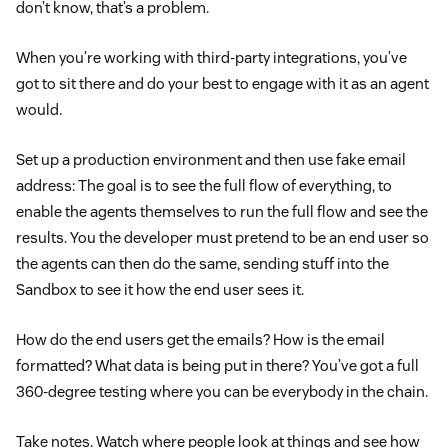
don’t know, that’s a problem.
When you’re working with third-party integrations, you’ve
got to sit there and do your best to engage with it as an agent
would.
Set up a production environment and then use fake email
address: The goal is to see the full flow of everything, to
enable the agents themselves to run the full flow and see the
results. You the developer must pretend to be an end user so
the agents can then do the same, sending stuff into the
Sandbox to see it how the end user sees it.
How do the end users get the emails? How is the email
formatted? What data is being put in there? You’ve got a full
360-degree testing where you can be everybody in the chain.
Take notes. Watch where people look at things and see how