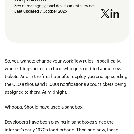
Senior manager, global development services
Last updated
7 October 2025
So, you want to change your workflow rules—specifically,
where things are routed and who gets notified about new
tickets. And in the first hour after deploy, you end up sending
the CEO a thousand (1,000) notifications about tickets being
assigned to them. At midnight.
Whoops. Should have used a sandbox.
Developers have been playing in sandboxes since the
internet’s early-1970s toddlerhood. Then and now, these