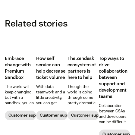
Related stories
Embrace
How self
The Zendesk
Top ways to
change with
service can
ecosystem of
drive
Premium
help decrease
partners is
collaboration
Sandbox
ticket volume
here to help
between
support and
The world will
With data,
Though the
development
keep changing,
teamwork and a
world is going
teams
but with a
little creativity,
through some
sandbox, you can
you can get
pretty dramatic
Collaboration
be ready. Find
ticket queues
changes,
between CSAs
out how
back down to
Zendesk and our
Customer support software
Customer support software
Customer support software
and developers
Premium
normal levels.
ecosystem of
can be difficult
Sandbox can
partners are here
at best—and a
help you adapt to
to help with tools
blocker at worst
Customer suppor