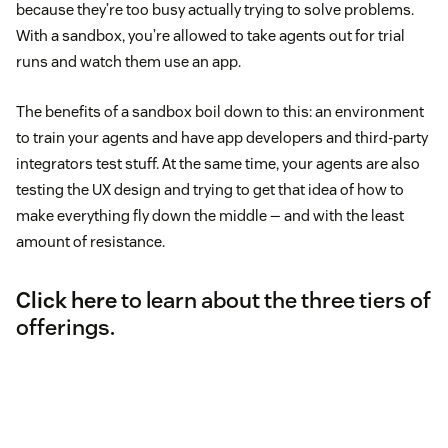
because they’re too busy actually trying to solve problems.
With a sandbox, you’re allowed to take agents out for trial
runs and watch them use an app.
The benefits of a sandbox boil down to this: an environment
to train your agents and have app developers and third-party
integrators test stuff. At the same time, your agents are also
testing the UX design and trying to get that idea of how to
make everything fly down the middle — and with the least
amount of resistance.
Click here
to learn about the three tiers of
offerings.