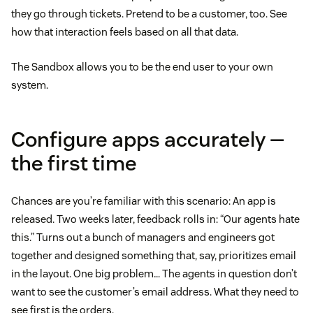
they go through tickets. Pretend to be a customer, too. See
how that interaction feels based on all that data.
The Sandbox allows you to be the end user to your own
system.
Configure apps accurately —
the first time
Chances are you’re familiar with this scenario: An app is
released. Two weeks later, feedback rolls in: “Our agents hate
this.” Turns out a bunch of managers and engineers got
together and designed something that, say, prioritizes email
in the layout. One big problem… The agents in question don’t
want to see the customer’s email address. What they need to
see first is the orders.