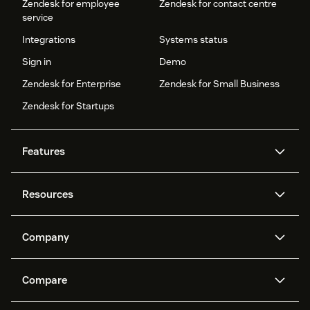
Zendesk for employee
Zendesk for contact centre
service
Integrations
Systems status
Sign in
Demo
Zendesk for Enterprise
Zendesk for Small Business
Zendesk for Startups
Features
AI agents
Copilot
Resources
Zendesk AI
Messaging and live chat
Help centre
Security
Advanced data privacy and
Knowledge base
Company
protection
API and developers
Blog
Ticketing
Voice
About us
What is Zendesk?
AI research
Events and webinars
Compare
Community forums
Reporting and analytics
Careers
Inclusion & Belonging
Customer stories
Academy
Workforce management
Quality assurance
Zendesk vs. Intercom
Zendesk vs. Salesforce
Sustainability report
Zendesk Foundation