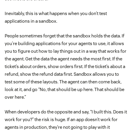
Inevitably, this is what happens when you don’t test
applications in a sandbox.
People sometimes forget that the sandbox holds the data. If
you’re building applications for your agents to use, it allows
you to figure out how to lay things out in a way that works for
the agent. Get the data the agent needs the most first. If the
ticket’s about orders, show orders first. If the ticket’s about a
refund, show the refund data first. Sandbox allows you to
test some of these layouts. The agent can then come back,
look at it, and go “No, that should be up here. That should be
over here.”
When developers do the opposite and say, “I built this. Does it
work for you?” the risk is huge. If an app doesn’t work for
agents in production, they’re not going to play with it