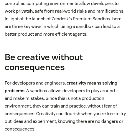
controlled computing environments allow developers to
work privately, safe from real-world risks and ramifications.
In light of the launch of Zendesk’s Premium Sandbox, here
are three key ways in which using a sandbox can lead to a
better product and more efficient agents.
Be creative without
consequences
For developers and engineers,
creativity means solving
problems
. A sandbox allows developers to play around —
and make mistakes. Since this is not a production
environment, they can train and practice, without fear of
consequences. Creativity can flourish when you’re free to try
out ideas and experiment, knowing there are no dangers or
consequences.