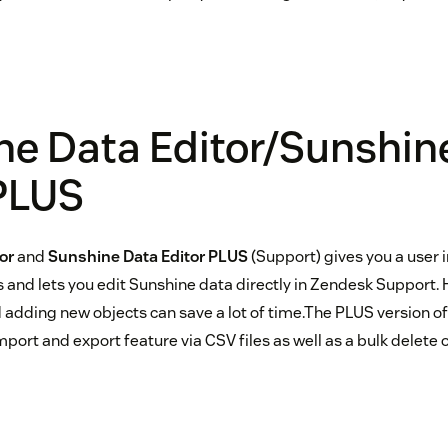
ne Data Editor/Sunshin
 PLUS
or
and
Sunshine Data Editor PLUS
(Support) gives you a user
 and lets you edit Sunshine data directly in Zendesk Support. 
adding new objects can save a lot of time.The PLUS version of
port and export feature via CSV files as well as a bulk delete 