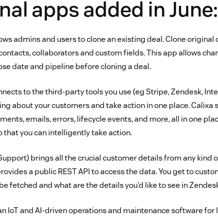
nal apps added in June:
lows admins and users to clone an existing deal. Clone original 
contacts, collaborators and custom fields. This app allows cha
se date and pipeline before cloning a deal.
nects to the third-party tools you use (eg Stripe, Zendesk, Inte
ing about your customers and take action in one place. Calixa 
ents, emails, errors, lifecycle events, and more, all in one place
that you can intelligently take action.
Support) brings all the crucial customer details from any kind
 provides a public REST API to access the data. You get to cust
e fetched and what are the details you’d like to see in Zendesk
an IoT and AI-driven operations and maintenance software for l