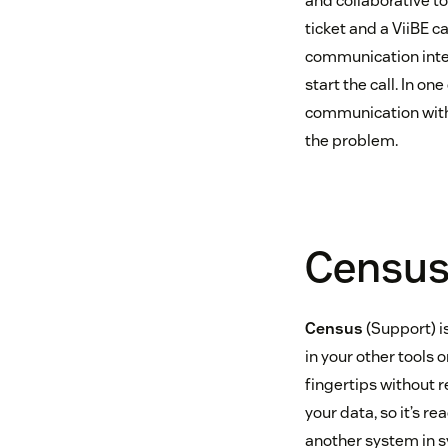
and collaborative t
ticket and a ViiBE c
communication inter
start the call. In o
communication with 
the problem.
Censu
Census
(Support) is
in your other tools 
fingertips without r
your data, so it’s r
another system in sy