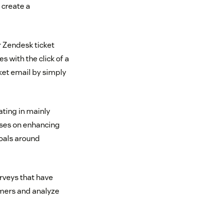
 create a
r Zendesk ticket
 with the click of a
ket email by simply
ating in mainly
uses on enhancing
goals around
rveys that have
omers and analyze