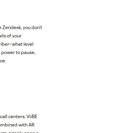
r Zendesk, you don’t
ils of your
riber–what level
e power to pause,
ce.
all centers. ViiBE
combined with AR