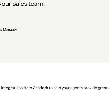
your sales team.
ons Manager
 integrations from Zendesk to help your agents provide great