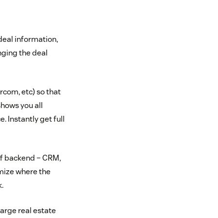
deal information,
nging the deal
rcom, etc) so that
shows you all
. Instantly get full
 of backend – CRM,
omize where the
.
arge real estate