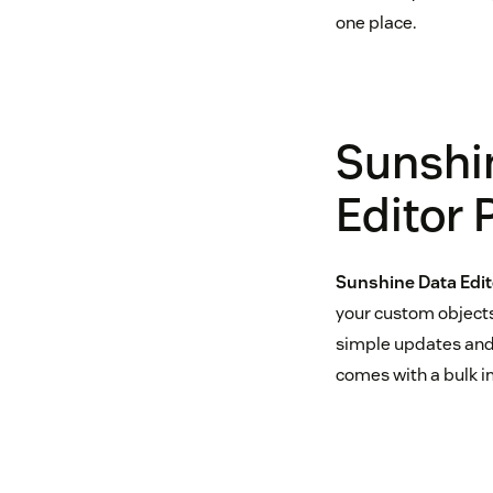
one place.
Sunshi
Editor
Sunshine Data Edit
your custom objects
simple updates and 
comes with a bulk im