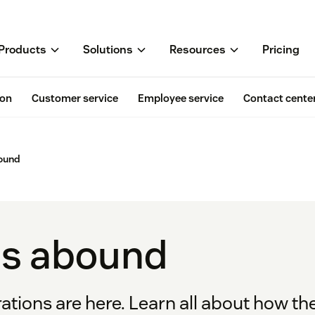
Products
Solutions
Resources
Pricing
ion
Customer service
Employee service
Contact cente
bound
ns abound
tions are here. Learn all about how th