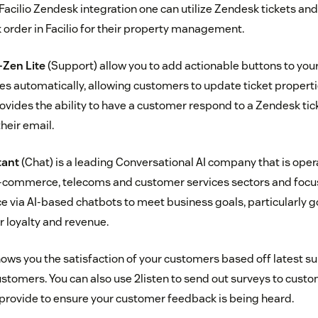
 Facilio Zendesk integration one can utilize Zendesk tickets and
order in Facilio for their property management.
-Zen Lite
(Support) allow you to add actionable buttons to you
s automatically, allowing customers to update ticket properties
rovides the ability to have a customer respond to a Zendesk tic
their email.
tant
(Chat) is a leading Conversational AI company that is oper
 e-commerce, telecoms and customer services sectors and foc
 via AI-based chatbots to meet business goals, particularly 
 loyalty and revenue.
ows you the satisfaction of your customers based off latest su
ustomers. You can also use 2listen to send out surveys to cust
provide to ensure your customer feedback is being heard.