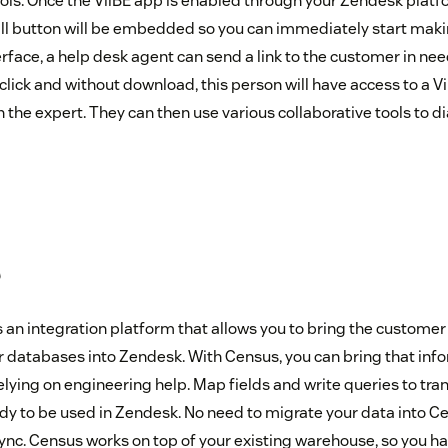
ools. Once the ViiBE app is enabled through your Zendesk platf
all button will be embedded so you can immediately start making
face, a help desk agent can send a link to the customer in nee
ne click and without download, this person will have access to a V
the expert. They can then use various collaborative tools to d
s
 an integration platform that allows you to bring the customer 
or databases into Zendesk. With Census, you can bring that inf
elying on engineering help. Map fields and write queries to tr
eady to be used in Zendesk. No need to migrate your data into 
nc. Census works on top of your existing warehouse, so you hav