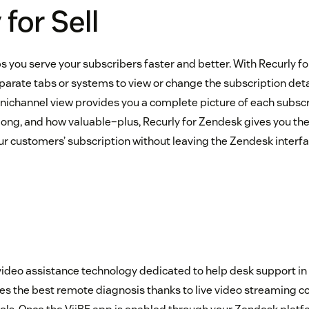
for Sell
s you serve your subscribers faster and better. With Recurly fo
parate tabs or systems to view or change the subscription deta
ichannel view provides you a complete picture of each subsc
 long, and how valuable–plus, Recurly for Zendesk gives you th
our customers’ subscription without leaving the Zendesk interfa
video assistance technology dedicated to help desk support in c
s the best remote diagnosis thanks to live video streaming 