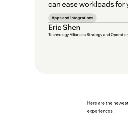
can ease workloads for 
Apps and integrations
Eric Shen
Technology Alliances Strategy and Operati
Here are the newest
experiences.