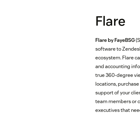
Flare
Flare by FayeBSG
(S
software to Zendesk
ecosystem. Flare ca
and accounting info
true 360-degree vie
locations, purchase 
support of your clie
team members or cli
executives that need