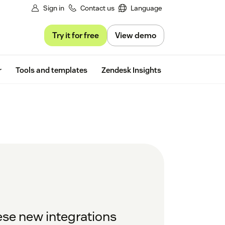
Sign in
Contact us
Language
Try it for free
View demo
Free trial
r
Tools and templates
Zendesk Insights
ese new integrations