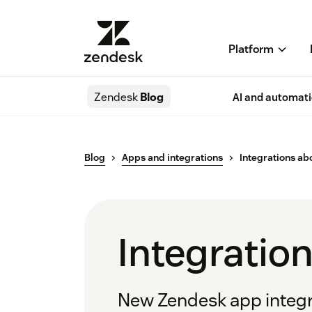
Platform
Zendesk
Blog
AI and automat
Blog
Apps and integrations
Integrations a
Integratio
New Zendesk app integra