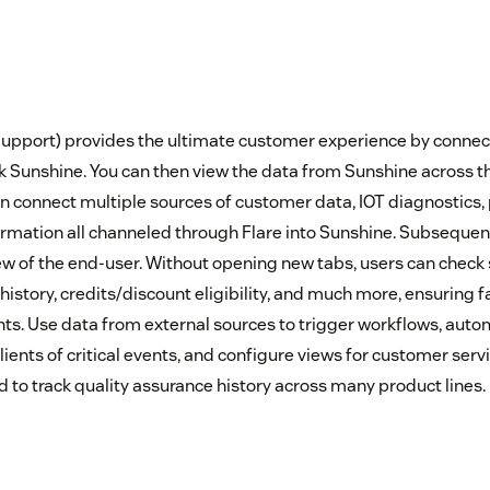
upport) provides the ultimate customer experience by connec
 Sunshine. You can then view the data from Sunshine across t
n connect multiple sources of customer data, IOT diagnostics, p
rmation all channeled through Flare into Sunshine. Subsequentl
w of the end-user. Without opening new tabs, users can check 
history, credits/discount eligibility, and much more, ensuring 
nts. Use data from external sources to trigger workflows, autom
ents of critical events, and configure views for customer ser
 to track quality assurance history across many product lines.