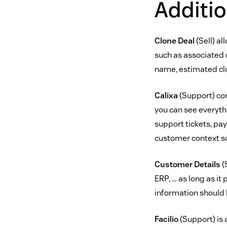
Additio
Clone Deal
(Sell) al
such as associated 
name, estimated clo
Calixa
(Support) con
you can see everyth
support tickets, paym
customer context so 
Customer Details
(
ERP, … as long as it
information should b
Facilio
(Support) is 