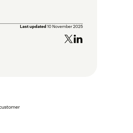
Last updated
10 November 2025
 customer