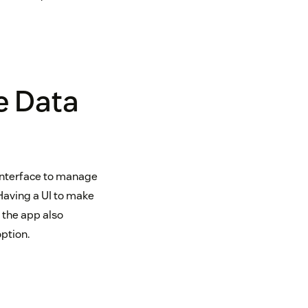
e Data
 interface to manage
Having a UI to make
 the app also
option.