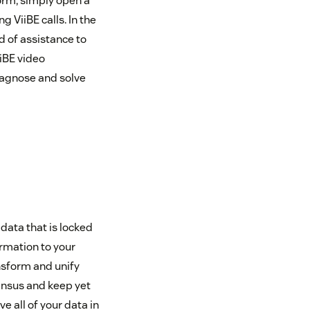
orm, simply open a
 ViiBE calls. In the
d of assistance to
iiBE video
iagnose and solve
data that is locked
ormation to your
ansform and unify
Census and keep yet
e all of your data in