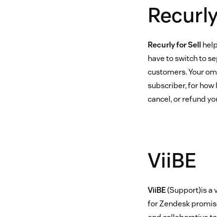
Recurly 
Recurly for Sell
help
have to switch to se
customers. Your omn
subscriber, for how
cancel, or refund y
ViiBE
ViiBE
(Support)is a 
for Zendesk promise