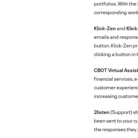
portfolios. With the
corresponding work 
Klick-Zen
and
Klick
emails and response
button. Klick-Zen p
clicking a button in 
CBOT Virtual Assis
financial services,
customer experience
increasing customer
2listen
(Support) sh
been sent to your c
the responses they 