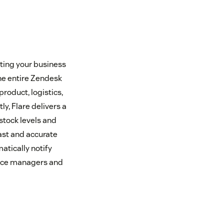
ting your business
he entire Zendesk
roduct, logistics,
y, Flare delivers a
stock levels and
fast and accurate
atically notify
vice managers and