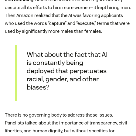
despite all its efforts to hire more women—it kept hiring men.
Then Amazon realized that the AI was favoring applicants
who used the words “capture” and “execute,” terms that were
used by significantly more males than females.
What about the fact that AI
is constantly being
deployed that perpetuates
racial, gender, and other
biases?
There is no governing body to address those issues.
Panelists talked about the importance of transparency, civil
liberties, and human dignity, but without specifics for