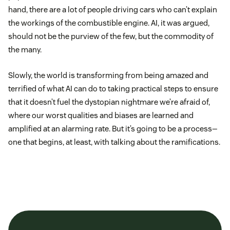
hand, there are a lot of people driving cars who can’t explain
the workings of the combustible engine. AI, it was argued,
should not be the purview of the few, but the commodity of
the many.
Slowly, the world is transforming from being amazed and
terrified of what AI can do to taking practical steps to ensure
that it doesn’t fuel the dystopian nightmare we’re afraid of,
where our worst qualities and biases are learned and
amplified at an alarming rate. But it’s going to be a process—
one that begins, at least, with talking about the ramifications.