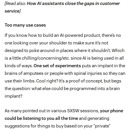
[Read also:
How AI assistants close the gaps in customer
service
]
Too many use cases
If you know how to build an AI-powered product, there’s no
one looking over your shoulder to make sure it’s not
designed to poke around in places where it shouldn’t. Which
is a little chilling/concerning/etc. since AI is being used in all
kinds of ways.
One set of experiments
puts an implant in the
brains of amputees or people with spinal injuries so they can
use their limbs. Cool right? It’s a proof of concept, but begs
the question: what else could be programmed into a brain
implant?
As many pointed out in various SXSW sessions,
your phone
could be listening to you all the time
and generating
suggestions for things to buy based on your “private”