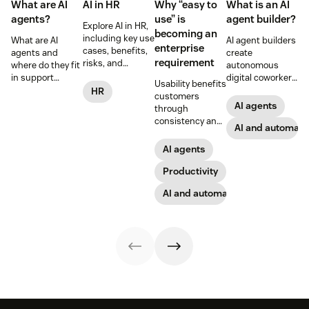
What are AI
AI in HR
Why “easy to
What is an AI
agents?
use” is
agent builder?
Explore AI in HR,
becoming an
including key use
What are AI
AI agent builders
enterprise
cases, benefits,
agents and
create
requirement
risks, and
where do they fit
autonomous
practical steps
in support
digital coworkers
Usability benefits
for implementing
workflows—plus
that take actions
HR
customers
responsible HR
benefits, risks,
across tools.
AI agents
through
automation and
and best
Here’s how they
consistency and
analytics.
practices.
work, what to
AI and automati
employees
look for, and
through lower
AI agents
rollout tips.
effort. Find out
more about our
Productivity
take on the
AI and automation
industry shift in
favor of easy-to-
use software.