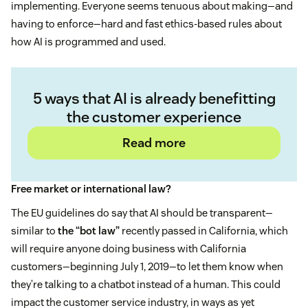
implementing. Everyone seems tenuous about making—and
having to enforce—hard and fast ethics-based rules about
how AI is programmed and used.
5 ways that AI is already benefitting
the customer experience
Read more
Free market or international law?
The EU guidelines do say that AI should be transparent—
similar to
the “bot law”
recently passed in California, which
will require anyone doing business with California
customers—beginning July 1, 2019—to let them know when
they’re talking to a chatbot instead of a human. This could
impact the customer service industry, in ways as yet