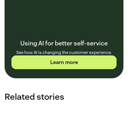
Using AI for better self-service
See how AI is changing the customer experience.
Learn more
Related stories