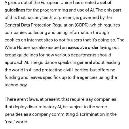
A group out of the European Union has created a
set of
guidelines
for the programming and use of AI. The only part
of this that has any teeth, at present, is governed by the
General Data Protection Regulation (GDPR), which requires
companies collecting and using information through
cookies on internet sites to notify users that it’s doing so. The
White House has also issued an
executive order
laying out
broad guidelines for how various departments should
approach AI. The guidance speaks in general about leading
the world in AI and protecting civil liberties, but offers no
funding and leaves specifics up to the agencies using the
technology.
There aren’t laws, at present, that require, say, companies
that deploy discriminatory AI, be subject to the same
penalties as a company committing discrimination in the
“real” world.