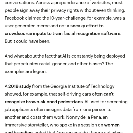
conversations. Across a preponderance of websites, most
people sign away their privacy rights without even thinking.
Facebook claimed the 10-year-challenge, for example, was a
user generated meme and not
a sneaky effort to
crowdsource inputs to train facial recognition software
.
But it could have been.
And what about the fact that AI is constantly being deployed
that perpetuates racial, gender, and other biases? The
examples are legion.
A
2019 study
from the Georgia Institute of Technology
showed, for example, that self-driving cars often
can’t
recognize brown-skinned pedestrians
. AI used for screening
job applicants often assigns data from one person to
another and costs them work. Nonny de la Pēna, an
immersive storyteller, who spoke in a session on
women
and branding
, noted that Amazon couldn’t figure out why—