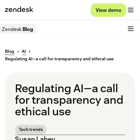
View demo
Zendesk
Blog
Blog
AI
Regulating AI—a call for transparency and ethical use
Regulating AI—a call
for transparency and
ethical use
Tech trends
Susan Lahey