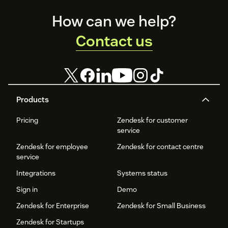
Footer
How can we help?
Contact us
Products
Pricing
Zendesk for customer
service
Zendesk for employee
Zendesk for contact centre
service
Integrations
Systems status
Sign in
Demo
Zendesk for Enterprise
Zendesk for Small Business
Zendesk for Startups