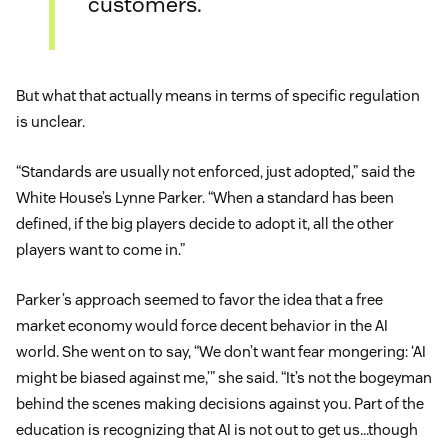
customers.
But what that actually means in terms of specific regulation
is unclear.
“Standards are usually not enforced, just adopted,” said the
White House’s Lynne Parker. “When a standard has been
defined, if the big players decide to adopt it, all the other
players want to come in.”
Parker’s approach seemed to favor the idea that a free
market economy would force decent behavior in the AI
world. She went on to say, “We don’t want fear mongering: ‘AI
might be biased against me,’” she said. “It’s not the bogeyman
behind the scenes making decisions against you. Part of the
education is recognizing that AI is not out to get us…though