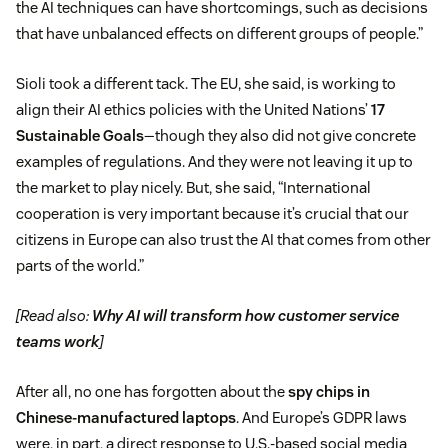
the AI techniques can have shortcomings, such as decisions
that have unbalanced effects on different groups of people.”
Sioli took a different tack. The EU, she said, is working to
align their AI ethics policies with the United Nations’
17
Sustainable Goals
—though they also did not give concrete
examples of regulations. And they were not leaving it up to
the market to play nicely. But, she said, “International
cooperation is very important because it’s crucial that our
citizens in Europe can also trust the AI that comes from other
parts of the world.”
[Read also:
Why AI will transform how customer service
teams work
]
After all, no one has forgotten about the
spy chips in
Chinese-manufactured laptops
. And Europe’s GDPR laws
were, in part, a direct response to U.S.-based social media