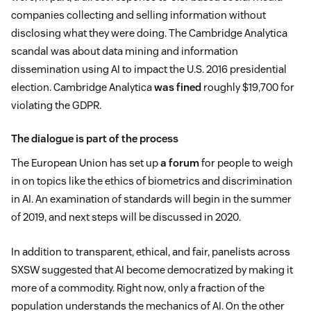
companies collecting and selling information without
disclosing what they were doing. The Cambridge Analytica
scandal was about data mining and information
dissemination using AI to impact the U.S. 2016 presidential
election. Cambridge Analytica
was fined
roughly $19,700 for
violating the GDPR.
The dialogue is part of the process
The European Union has set up
a forum
for people to weigh
in on topics like the ethics of biometrics and discrimination
in AI. An examination of standards will begin in the summer
of 2019, and next steps will be discussed in 2020.
In addition to transparent, ethical, and fair, panelists across
SXSW suggested that AI become democratized by making it
more of a commodity. Right now, only a fraction of the
population understands the mechanics of AI. On the other