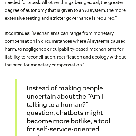
needed for a task. All other things being equal, the greater
degree of autonomy that is given to an AI system, the more
extensive testing and stricter governance is required.”
It continues: “Mechanisms can range from monetary
compensation in circumstances where AI systems caused
harm, to negligence or culpability-based mechanisms for
liability, to reconciliation, rectification and apology without
the need for monetary compensation.”
Instead of making people
uncertain about the “Am I
talking to a human?”
question, chatbots might
become more botlike, a tool
for self-service-oriented