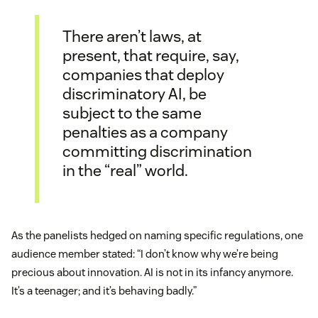
There aren’t laws, at
present, that require, say,
companies that deploy
discriminatory AI, be
subject to the same
penalties as a company
committing discrimination
in the “real” world.
As the panelists hedged on naming specific regulations, one
audience member stated: “I don’t know why we’re being
precious about innovation. AI is not in its infancy anymore.
It’s a teenager; and it’s behaving badly.”