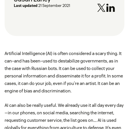
Last updated
21 September 2021
Artificial Intelligence (AI) is often considered a scary thing. It
can–and has been–used to destabilize governments, as in
the case with Russian bots. It can be used to collect your
personal information and disseminate it for a profit. In some
cases, it can do your job, even if you’re an artist. It can be an
engine of bias and discrimination.
AI can also be really useful. We already use it all day every day
—in our phones, on social media, searching the internet,
requesting customer service, the list goes on…. AI is used
globally for everything from agriculture to defense. It’s even