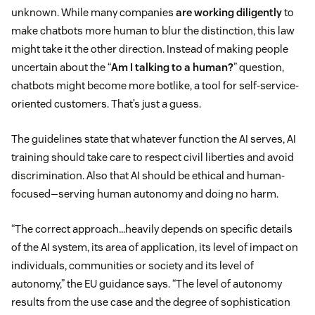
unknown. While many companies
are working diligently
to
make chatbots more human to blur the distinction, this law
might take it the other direction. Instead of making people
uncertain about the “
Am I talking to a human?
” question,
chatbots might become more botlike, a tool for self-service-
oriented customers. That’s just a guess.
The guidelines state that whatever function the AI serves, AI
training should take care to respect civil liberties and avoid
discrimination. Also that AI should be ethical and human-
focused—serving human autonomy and doing no harm.
“The correct approach…heavily depends on specific details
of the AI system, its area of application, its level of impact on
individuals, communities or society and its level of
autonomy,” the EU guidance says. “The level of autonomy
results from the use case and the degree of sophistication