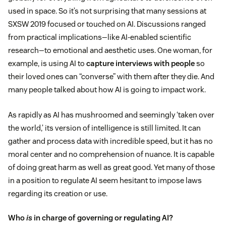
used in space. So it’s not surprising that many sessions at
SXSW 2019 focused or touched on AI. Discussions ranged
from practical implications—like AI-enabled scientific
research—to emotional and aesthetic uses. One woman, for
example, is using AI to
capture interviews with people
so
their loved ones can “converse” with them after they die. And
many people talked about how AI is going to impact work.
As rapidly as AI has mushroomed and seemingly ‘taken over
the world,’ its version of intelligence is still limited. It can
gather and process data with incredible speed, but it has no
moral center and no comprehension of nuance. It is capable
of doing great harm as well as great good. Yet many of those
in a position to regulate AI seem hesitant to impose laws
regarding its creation or use.
Who
is
in charge of governing or regulating AI?