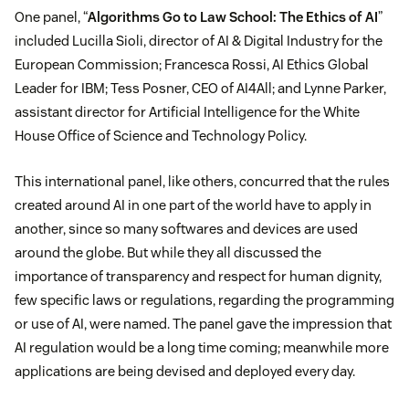
One panel, “
Algorithms Go to Law School: The Ethics of AI
”
included Lucilla Sioli, director of AI & Digital Industry for the
European Commission; Francesca Rossi, AI Ethics Global
Leader for IBM; Tess Posner, CEO of AI4All; and Lynne Parker,
assistant director for Artificial Intelligence for the White
House Office of Science and Technology Policy.
This international panel, like others, concurred that the rules
created around AI in one part of the world have to apply in
another, since so many softwares and devices are used
around the globe. But while they all discussed the
importance of transparency and respect for human dignity,
few specific laws or regulations, regarding the programming
or use of AI, were named. The panel gave the impression that
AI regulation would be a long time coming; meanwhile more
applications are being devised and deployed every day.