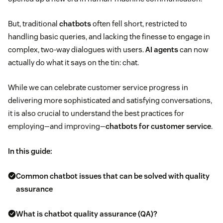
But, traditional
chatbots
often fell short, restricted to
handling basic queries, and lacking the finesse to engage in
complex, two-way dialogues with users.
AI agents
can now
actually do what it says on the tin: chat.
While we can celebrate customer service progress in
delivering more sophisticated and satisfying conversations,
it is also crucial to understand the best practices for
employing—and improving—
chatbots for customer service
.
In this guide:
Common chatbot issues that can be solved with quality
assurance
What is chatbot quality assurance (QA)?