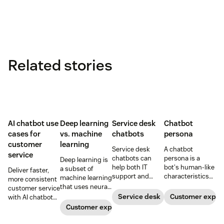
Related stories
AI chatbot use
Deep learning
Service desk
Chatbot
cases for
vs. machine
chatbots
persona
customer
learning
Service desk
A chatbot
service
chatbots can
persona is a
Deep learning is
help both IT
bot's human-like
a subset of
Deliver faster,
support and
characteristics
machine learning
more consistent
customer service
and personality.
that uses neural
customer service
teams. Learn
Learn how to
networks to
Service desk
Customer exper
with AI chatbots.
how a service
create a unique
process complex
Learn about the
Customer experience
desk chatbot can
chatbot persona
patterns and
use cases that
improve your
to match your
large datasets.