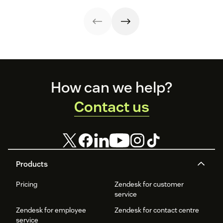
improve
employee and
brand and level
satisfaction and
customer
up your CX.
reduce workload.
experience.
Footer
How can we help?
Contact us
Products
Pricing
Zendesk for customer
service
Zendesk for employee
Zendesk for contact centre
service