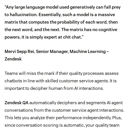
“Any large language model used generatively can fall prey
to hallucination. Essentially, such a model is a massive
matrix that computes the probability of each word, then
the next word, and the next. The matrix has no cognitive
powers, it is simply expert at chit chat.”
Mervi Sepp Rei, Senior Manager, Machine Learning –
Zendesk
Teams will miss the mark if their quality processes assess
chatbots in line with skilled customer service agents. It is
important to decipher human from AI interactions.
Zendesk QA
automatically deciphers and segments AI agent
conversations from the customer service agent interactions.
This lets you analyze their performance independently. Plus,
since conversation scoring is automatic, your quality team