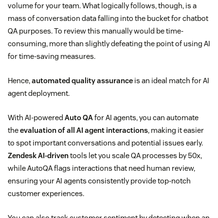
volume for your team. What logically follows, though, is a
mass of conversation data falling into the bucket for chatbot
QA purposes. To review this manually would be time-
consuming, more than slightly defeating the point of using AI
for time-saving measures.
Hence,
automated quality assurance
is an ideal match for AI
agent deployment.
With AI-powered
Auto QA
for AI agents, you can automate
the
evaluation of all AI agent interactions
, making it easier
to spot important conversations and potential issues early.
Zendesk AI-driven
tools let you scale QA processes by 50x,
while AutoQA flags interactions that need human review,
ensuring your AI agents consistently provide top-notch
customer experiences.
You can also track customer sentiment by detecting when an