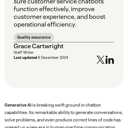
sure customer service chatbots
function effectively, improve
customer experience, and boost
operational efficiency.
Quality assurance
Grace Cartwright
Staff Writer
Last updated
6 December 2024
Generative AI
is breaking swift ground in chatbot
capabilities. Its remarkable ability to generate conversations,
solve problems, and even produce correct lines of code has
opened up a new era in human-machine communication.