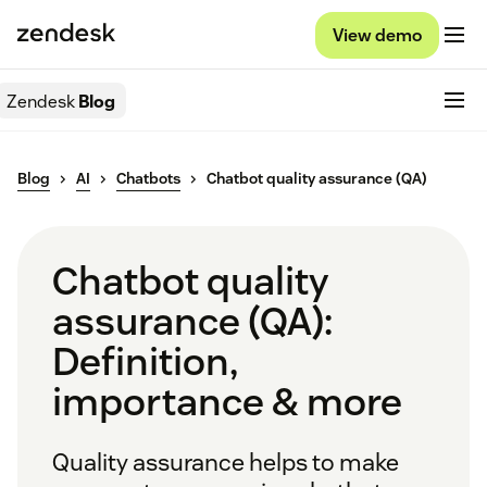
View demo
Zendesk
Blog
Blog
AI
Chatbots
Chatbot quality assurance (QA)
Chatbot quality
assurance (QA):
Definition,
importance & more
Quality assurance helps to make