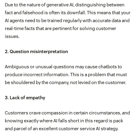
Due to the nature of generative AI, distinguishing between
fact and falsehood is often its downfall. This means that your
AI agents need to be trained regularly with accurate data and
real-time facts that are pertinent for solving customer
issues.
2. Question misinterpretation
Ambiguous or unusual questions may cause chatbots to
produce incorrect information. This is a problem that must
be shouldered by the company, not levied on the customer.
3. Lack of empathy
Customers crave compassion in certain circumstances, and
knowing exactly where AI falls short in this regard is pack
and parcel of an excellent customer service AI strategy.