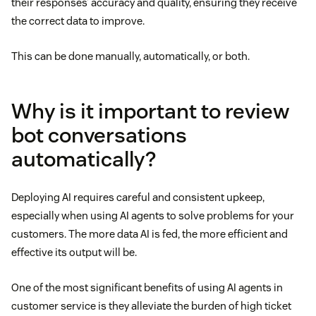
their responses’ accuracy and quality, ensuring they receive
the correct data to improve.
This can be done manually, automatically, or both.
Why is it important to review
bot conversations
automatically?
Deploying AI requires careful and consistent upkeep,
especially when using AI agents to solve problems for your
customers. The more data AI is fed, the more efficient and
effective its output will be.
One of the most significant benefits of using AI agents in
customer service is they alleviate the burden of high ticket