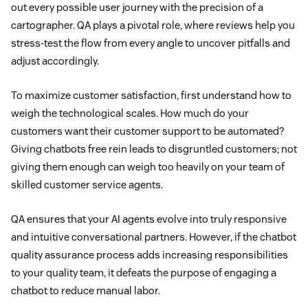
out every possible user journey with the precision of a
cartographer. QA plays a pivotal role, where reviews help you
stress-test the flow from every angle to uncover pitfalls and
adjust accordingly.
To maximize customer satisfaction, first understand how to
weigh the technological scales. How much do your
customers want their customer support to be automated?
Giving chatbots free rein leads to disgruntled customers; not
giving them enough can weigh too heavily on your team of
skilled customer service agents.
QA ensures that your AI agents evolve into truly responsive
and intuitive conversational partners. However, if the chatbot
quality assurance process adds increasing responsibilities
to your quality team, it defeats the purpose of engaging a
chatbot to reduce manual labor.