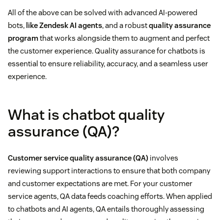
All of the above can be solved with advanced AI-powered
bots,
like Zendesk AI agents
, and a robust
quality assurance
program
that works alongside them to augment and perfect
the customer experience. Quality assurance for chatbots is
essential to ensure reliability, accuracy, and a seamless user
experience.
What is chatbot quality
assurance (QA)?
Customer service quality assurance (QA)
involves
reviewing support interactions to ensure that both company
and customer expectations are met. For your customer
service agents, QA data feeds coaching efforts. When applied
to chatbots and AI agents, QA entails thoroughly assessing