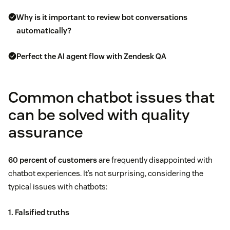
Why is it important to review bot conversations
automatically?
Perfect the AI agent flow with Zendesk QA
Common chatbot issues that
can be solved with quality
assurance
60 percent of customers
are frequently disappointed with
chatbot experiences. It’s not surprising, considering the
typical issues with chatbots:
1. Falsified truths