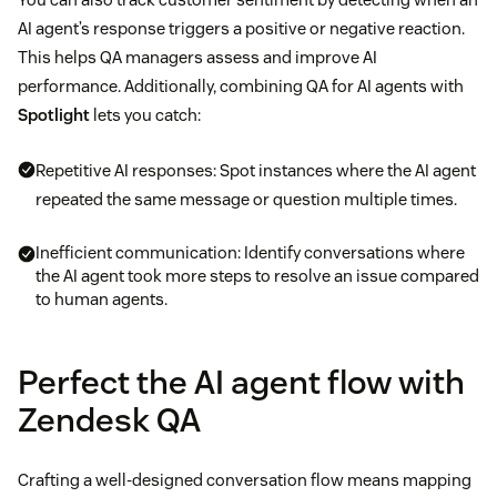
AI agent’s response triggers a positive or negative reaction.
This helps QA managers assess and improve AI
performance. Additionally, combining QA for AI agents with
Spotlight
lets you catch:
Repetitive AI responses: Spot instances where the AI agent
repeated the same message or question multiple times.
Inefficient communication: Identify conversations where
the AI agent took more steps to resolve an issue compared
to human agents.
Perfect the AI agent flow with
Zendesk QA
Crafting a well-designed conversation flow means mapping