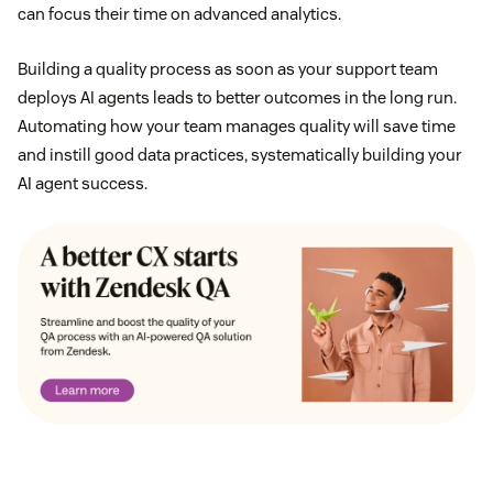
can focus their time on advanced analytics.
Building a quality process as soon as your support team
deploys AI agents leads to better outcomes in the long run.
Automating how your team manages quality will save time
and instill good data practices, systematically building your
AI agent success.