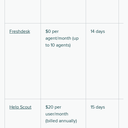
Freshdesk
$0 per
14 days
agent/month (up
to 10 agents)
Help Scout
$20 per
15 days
user/month
(billed annually)