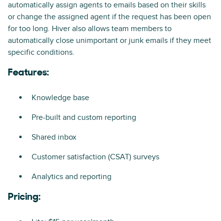
automatically assign agents to emails based on their skills
or change the assigned agent if the request has been open
for too long. Hiver also allows team members to
automatically close unimportant or junk emails if they meet
specific conditions.
Features:
Knowledge base
Pre-built and custom reporting
Shared inbox
Customer satisfaction (CSAT) surveys
Analytics and reporting
Pricing: