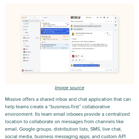
Image source
Missive offers a shared inbox and chat application that can
help teams create a “business-first” collaborative
environment. Its team email inboxes provide a centralized
location to collaborate on messages from channels like
email, Google groups, distribution lists, SMS, live chat,
social media, business messaging apps, and custom API