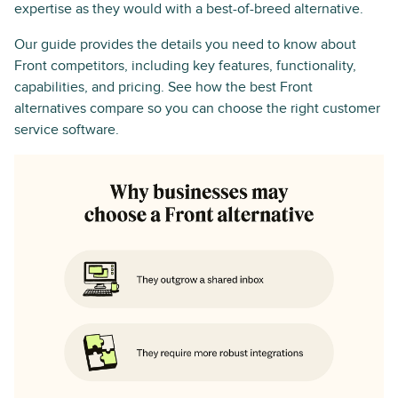
expertise as they would with a best-of-breed alternative.
Our guide provides the details you need to know about
Front competitors, including key features, functionality,
capabilities, and pricing. See how the best Front
alternatives compare so you can choose the right customer
service software.