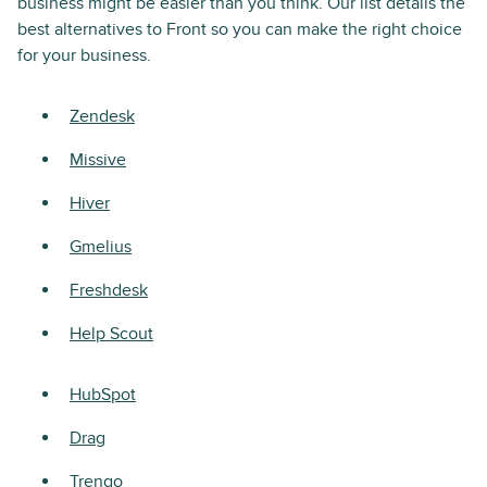
business might be easier than you think. Our list details the
best alternatives to Front so you can make the right choice
for your business.
Zendesk
Missive
Hiver
Gmelius
Freshdesk
Help Scout
HubSpot
Drag
Trengo