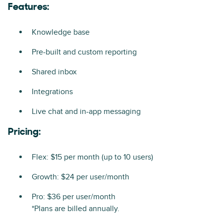
Features:
Knowledge base
Pre-built and custom reporting
Shared inbox
Integrations
Live chat and in-app messaging
Pricing:
Flex: $15 per month (up to 10 users)
Growth: $24 per user/month
Pro: $36 per user/month
*Plans are billed annually.