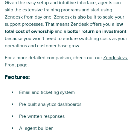
Given the easy setup and intuitive interface, agents can
skip the extensive training programs and start using
Zendesk from day one. Zendesk is also built to scale your
support processes. That means Zendesk offers you a
low
total cost of ownership
and a
better return on investment
because you won’t need to endure switching costs as your
operations and customer base grow.
For a more detailed comparison, check out our
Zendesk vs.
Front
page.
Features:
Email and ticketing system
Pre-built analytics dashboards
Pre-written responses
AI agent builder