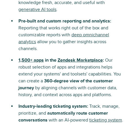
knowledge fresh, accurate, and useful with
generative AI tools
.
Pre-built and custom reporting and analytics:
Reporting that works right out of the box and
customizable reports with
deep omnichannel
analytics
allow you to gather insights across
channels.
1,500+ apps
in the
Zendesk Marketplace
:
Our
robust selection of apps and integrations helps
extend your systems' and toolsets' capabilities. You
can create a
360-degree view of the customer
journey
by aligning channels with customer data,
history, and context across apps and platforms.
Industry-leading ticketing system:
Track, manage,
prioritize, and
automatically route customer
conversations
with an AI-powered
ticketing system
.