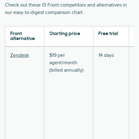
Check out these 13 Front competitors and alternatives in
our easy-to-digest comparison chart.
Front
Starting price
Free trial
Ke
alternative
Zendesk
$19 per
14 days
agent/month
(billed annually)