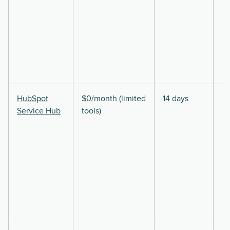
HubSpot
$0/month (limited
14 days
Service Hub
tools)