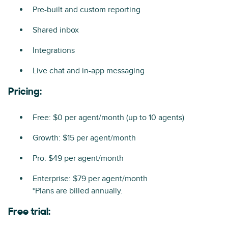
Pre-built and custom reporting
Shared inbox
Integrations
Live chat and in-app messaging
Pricing:
Free: $0 per agent/month (up to 10 agents)
Growth: $15 per agent/month
Pro: $49 per agent/month
Enterprise: $79 per agent/month
*Plans are billed annually.
Free trial: