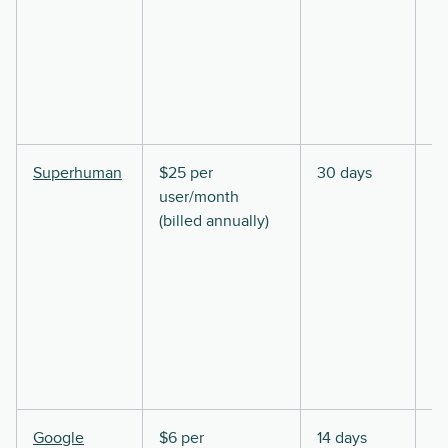
Superhuman
$25 per
30 days
user/month
(billed annually)
Google
$6 per
14 days