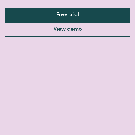
Free trial
View demo