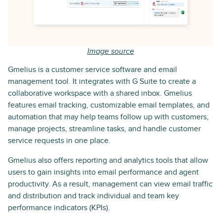
Image source
Gmelius is a customer service software and email
management tool. It integrates with G Suite to create a
collaborative workspace with a shared inbox. Gmelius
features email tracking, customizable email templates, and
automation that may help teams follow up with customers,
manage projects, streamline tasks, and handle customer
service requests in one place.
Gmelius also offers reporting and analytics tools that allow
users to gain insights into email performance and agent
productivity. As a result, management can view email traffic
and distribution and track individual and team key
performance indicators (KPIs).