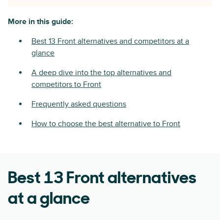
More in this guide:
Best 13 Front alternatives and competitors at a
glance
A deep dive into the top alternatives and
competitors to Front
Frequently asked questions
How to choose the best alternative to Front
Best 13 Front alternatives
at a glance