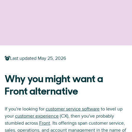
Last updated
May 25, 2026
Why you might want a
Front alternative
If you're looking for
customer service software
to level up
your
customer experience
(CX), then you've probably
stumbled across
Front
. Its offerings span customer service,
sales, operations, and account management in the name of