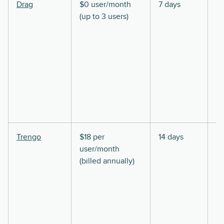
Drag
$0 user/month
7 days
(up to 3 users)
Trengo
$18 per
14 days
user/month
(billed annually)