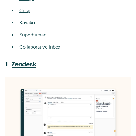
Crisp
Kayako
Superhuman
Collaborative Inbox
1.
Zendesk