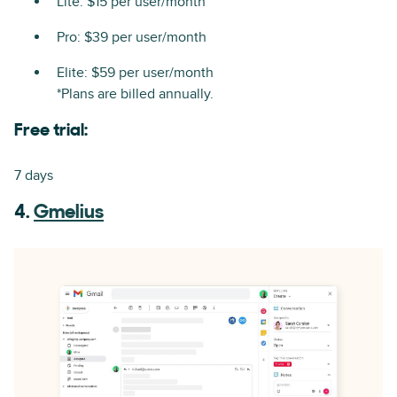
Lite: $15 per user/month
Pro: $39 per user/month
Elite: $59 per user/month
*Plans are billed annually.
Free trial:
7 days
4.
Gmelius