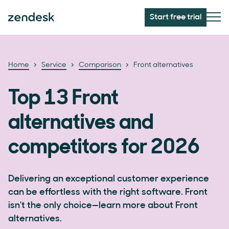
Start free trial
Home
Service
Comparison
Front alternatives
Top 13 Front
alternatives and
competitors for 2026
Delivering an exceptional customer experience
can be effortless with the right software. Front
isn't the only choice—learn more about Front
alternatives.