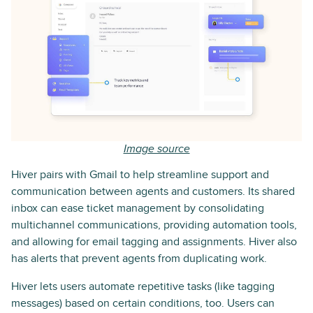
Image source
Hiver pairs with Gmail to help streamline support and
communication between agents and customers. Its shared
inbox can ease ticket management by consolidating
multichannel communications, providing automation tools,
and allowing for email tagging and assignments. Hiver also
has alerts that prevent agents from duplicating work.
Hiver lets users automate repetitive tasks (like tagging
messages) based on certain conditions, too. Users can