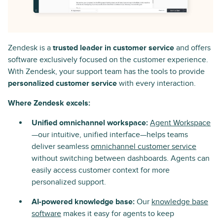
Zendesk is a
trusted leader in customer service
and offers
software exclusively focused on the customer experience.
With Zendesk, your support team has the tools to provide
personalized customer service
with every interaction.
Where Zendesk excels:
Unified omnichannel workspace:
Agent Workspace
—our intuitive, unified interface—helps teams
deliver seamless
omnichannel customer service
without switching between dashboards. Agents can
easily access customer context for more
personalized support.
AI-powered knowledge base:
Our
knowledge base
software
makes it easy for agents to keep