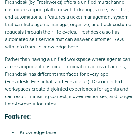
Freshdesk (by Freshworks) offers a unified multichannel
customer support platform with ticketing, voice, live chat,
and automations. It features a ticket management system
that can help agents manage, organize, and track customer
requests through their life cycles. Freshdesk also has
automated self-service that can answer customer FAQs
with info from its knowledge base.
Rather than having a unified workspace where agents can
access important customer information across channels,
Freshdesk has different interfaces for every app
(Freshdesk, Freshchat, and Freshcaller). Disconnected
workspaces create disjointed experiences for agents and
can result in missing context, slower responses, and longer
time-to-resolution rates.
Features:
Knowledge base