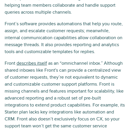
helping team members collaborate and handle support
queries across multiple channels.
Front’s software provides automations that help you route,
assign, and escalate customer requests; meanwhile,
internal communication capabilities allow collaboration on
message threads. It also provides reporting and analytics
tools and customizable templates for replies.
Front
describes itself
as an “omnichannel inbox.” Although
shared inboxes like Front's can provide a centralized view
of customer requests, they’re not equivalent to dynamic
and customizable customer support platforms. Front is
missing channels and features important for scalability, like
advanced reporting and a robust set of pre-built
integrations to extend product capabilities. For example, its
Starter plan lacks key integrations like automation and
CRM. Front also doesn’t exclusively focus on CX, so your
support team won’t get the same customer service