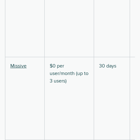
Missive
$0 per
30 days
user/month (up to
3 users)