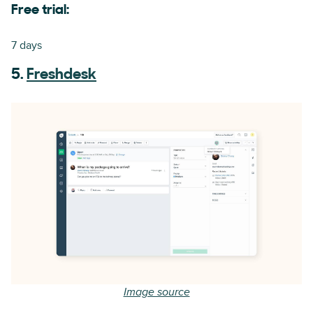
Free trial:
7 days
5.
Freshdesk
Image source