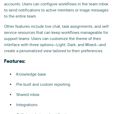
accounts. Users can configure workflows in the team inbox
to send notifications to active members or triage messages
to the entire team.
Other features include live chat, task assignments, and self-
service resources that can keep workflows manageable for
support teams. Users can customize the theme of their
interface with three options—Light, Dark, and Mixed—and
create a personalized view tailored to their preferences.
Features:
Knowledge base
Pre-built and custom reporting
Shared inbox
Integrations