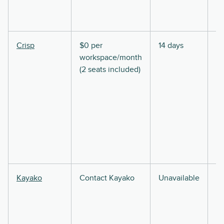
Crisp
$0 per
14 days
workspace/month
(2 seats included)
Kayako
Contact Kayako
Unavailable