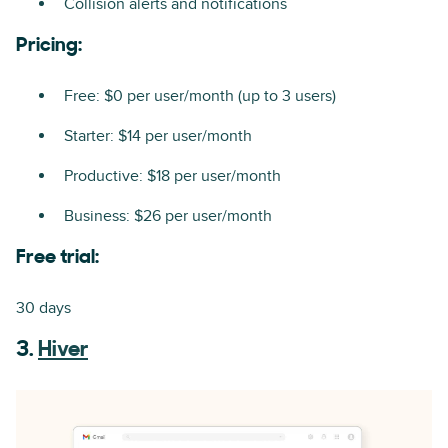
Collision alerts and notifications
Pricing:
Free: $0 per user/month (up to 3 users)
Starter: $14 per user/month
Productive: $18 per user/month
Business: $26 per user/month
Free trial:
30 days
3.
Hiver