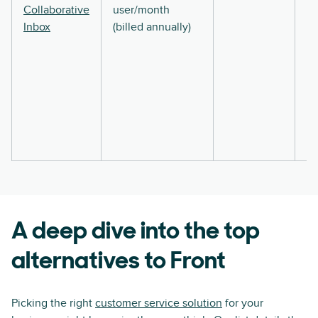
Collaborative
user/month
Inbox
(billed annually)
A deep dive into the top
alternatives to Front
Picking the right
customer service solution
for your