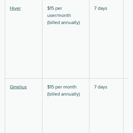
Hiver
$15 per
7 days
user/month
(billed annually)
Gmelius
$15 per month
7 days
(billed annually)