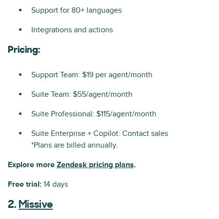
Support for 80+ languages
Integrations and actions
Pricing:
Support Team: $19 per agent/month
Suite Team: $55/agent/month
Suite Professional: $115/agent/month
Suite Enterprise + Copilot: Contact sales
*Plans are billed annually.
Explore more
Zendesk pricing plans
.
Free trial:
14 days
2.
Missive