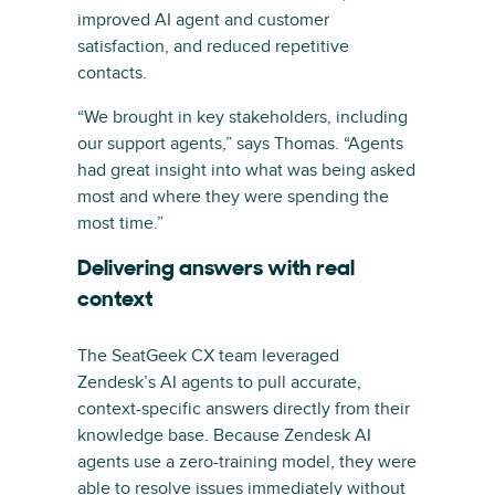
improved AI agent and customer
satisfaction, and reduced repetitive
contacts.
“We brought in key stakeholders, including
our support agents,” says Thomas. “Agents
had great insight into what was being asked
most and where they were spending the
most time.”
Delivering answers with real
context
The SeatGeek CX team leveraged
Zendesk’s AI agents to pull accurate,
context-specific answers directly from their
knowledge base. Because Zendesk AI
agents use a zero-training model, they were
able to resolve issues immediately without