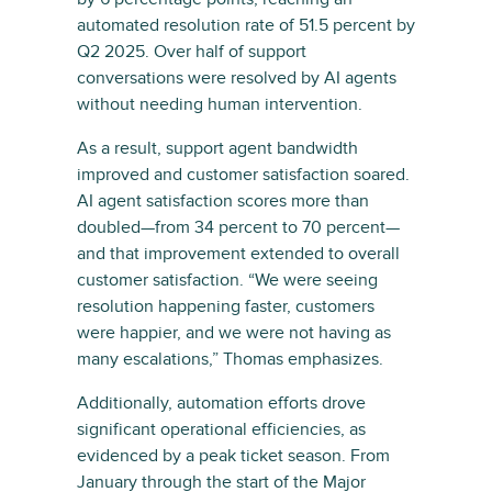
automated resolution rate of 51.5 percent by
Q2 2025. Over half of support
conversations were resolved by AI agents
without needing human intervention.
As a result, support agent bandwidth
improved and customer satisfaction soared.
AI agent satisfaction scores more than
doubled—from 34 percent to 70 percent—
and that improvement extended to overall
customer satisfaction. “We were seeing
resolution happening faster, customers
were happier, and we were not having as
many escalations,” Thomas emphasizes.
Additionally, automation efforts drove
significant operational efficiencies, as
evidenced by a peak ticket season. From
January through the start of the Major