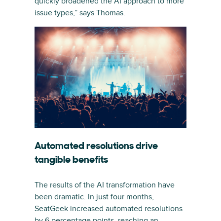
quickly broadened the AI approach to more
issue types,” says Thomas.
Automated resolutions drive
tangible benefits
The results of the AI transformation have
been dramatic. In just four months,
SeatGeek increased automated resolutions
by 6 percentage points, reaching an