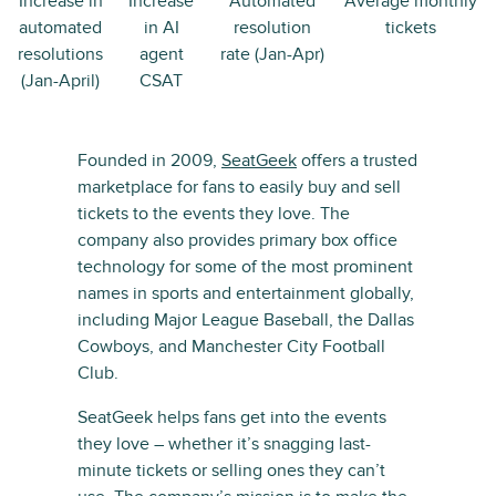
Increase in
Increase
Automated
Average monthly
automated
in AI
resolution
tickets
resolutions
agent
rate (Jan-Apr)
(Jan-April)
CSAT
Founded in 2009,
SeatGeek
offers a trusted
marketplace for fans to easily buy and sell
tickets to the events they love. The
company also provides primary box office
technology for some of the most prominent
names in sports and entertainment globally,
including Major League Baseball, the Dallas
Cowboys, and Manchester City Football
Club.
SeatGeek helps fans get into the events
they love – whether it’s snagging last-
minute tickets or selling ones they can’t