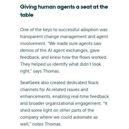
Giving human agents a seat at the
table
One of the keys to successful adoption was
transparent change management and agent
involvement. “We made sure agents saw
demos of the AI agent exchanges, gave
feedback, and knew how the flows worked.
They helped us identify what didn’t look
right,” says Thomas.
SeatGeek also created dedicated Slack
channels for AI-related issues and
enhancements, enabling real-time feedback
and broader organizational engagement. “It
shed some light on other parts of the
company where we could automate as
well,” notes Thomas.