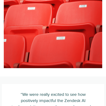
“We were really excited to see how
positively impactful the Zendesk AI