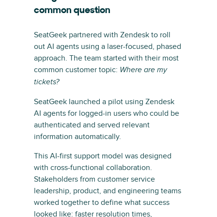
common question
SeatGeek partnered with Zendesk to roll
out AI agents using a laser-focused, phased
approach. The team started with their most
common customer topic:
Where are my
tickets?
SeatGeek launched a pilot using Zendesk
AI agents for logged-in users who could be
authenticated and served relevant
information automatically.
This AI-first support model was designed
with cross-functional collaboration.
Stakeholders from customer service
leadership, product, and engineering teams
worked together to define what success
looked like: faster resolution times,