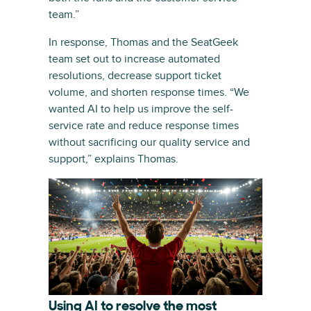
team.”
In response, Thomas and the SeatGeek
team set out to increase automated
resolutions, decrease support ticket
volume, and shorten response times. “We
wanted AI to help us improve the self-
service rate and reduce response times
without sacrificing our quality service and
support,” explains Thomas.
Using AI to resolve the most