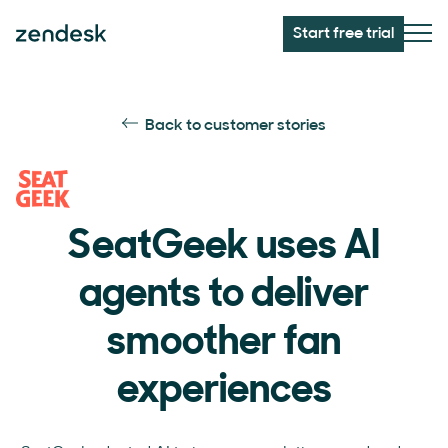
Start free trial
Back to customer stories
SeatGeek uses AI
agents to deliver
smoother fan
experiences