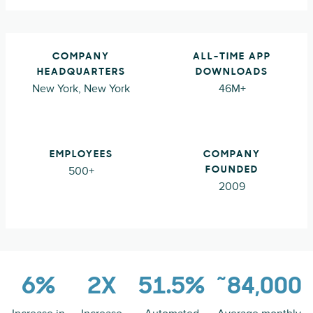
COMPANY
ALL-TIME APP
HEADQUARTERS
DOWNLOADS
New York, New York
46M+
EMPLOYEES
COMPANY
500+
FOUNDED
2009
6%
2X
51.5%
~84,000