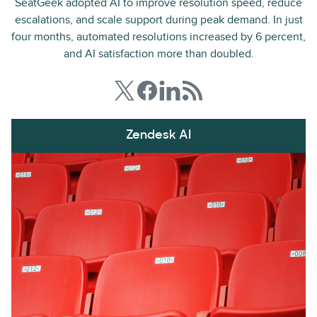
SeatGeek adopted AI to improve resolution speed, reduce
escalations, and scale support during peak demand. In just
four months, automated resolutions increased by 6 percent,
and AI satisfaction more than doubled.
Zendesk AI