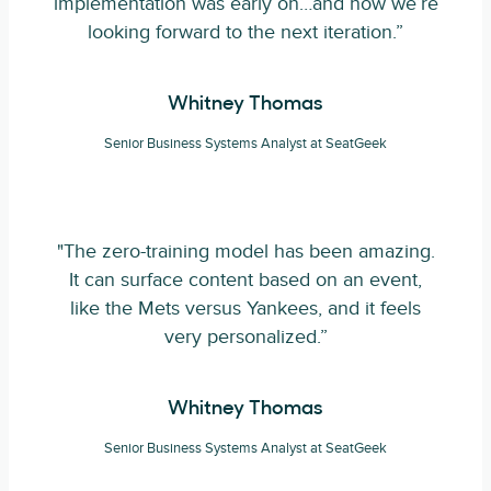
implementation was early on…and now we’re
looking forward to the next iteration.”
Whitney Thomas
Senior Business Systems Analyst at SeatGeek
"The zero-training model has been amazing.
It can surface content based on an event,
like the Mets versus Yankees, and it feels
very personalized.”
Whitney Thomas
Senior Business Systems Analyst at SeatGeek