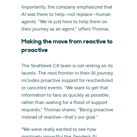
Importantly, the company emphasized that
AI was there to help—not replace—human
agents. “We’re just here to help them on
their journey as an agent,” offers Thomas.
Making the move from reactive to
proactive
The SeatGeek CX team is not resting on its
laurels. The next frontier in their AI journey
includes proactive support for rescheduled
or canceled events. “We want to get that
information to fans as quickly as possible,
rather than waiting for a flood of support
requests,” Thomas shares. “Being proactive
instead of reactive—that’s our goal.”
“We were really excited to see how
positively impactful the Zendesk AI