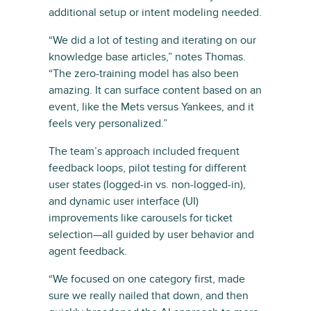
additional setup or intent modeling needed.
“We did a lot of testing and iterating on our
knowledge base articles,” notes Thomas.
“The zero-training model has also been
amazing. It can surface content based on an
event, like the Mets versus Yankees, and it
feels very personalized.”
The team’s approach included frequent
feedback loops, pilot testing for different
user states (logged-in vs. non-logged-in),
and dynamic user interface (UI)
improvements like carousels for ticket
selection—all guided by user behavior and
agent feedback.
“We focused on one category first, made
sure we really nailed that down, and then