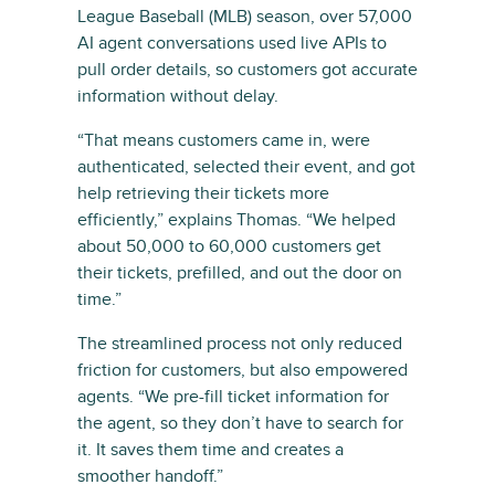
League Baseball (MLB) season, over 57,000
AI agent conversations used live APIs to
pull order details, so customers got accurate
information without delay.
“That means customers came in, were
authenticated, selected their event, and got
help retrieving their tickets more
efficiently,” explains Thomas. “We helped
about 50,000 to 60,000 customers get
their tickets, prefilled, and out the door on
time.”
The streamlined process not only reduced
friction for customers, but also empowered
agents. “We pre-fill ticket information for
the agent, so they don’t have to search for
it. It saves them time and creates a
smoother handoff.”