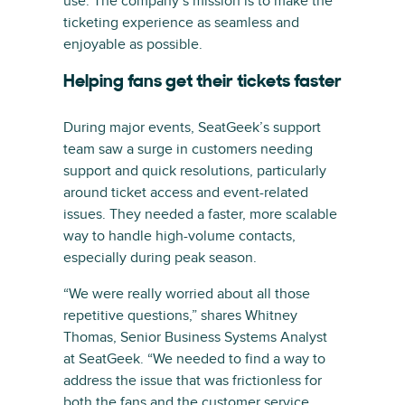
use. The company’s mission is to make the
ticketing experience as seamless and
enjoyable as possible.
Helping fans get their tickets faster
During major events, SeatGeek’s support
team saw a surge in customers needing
support and quick resolutions, particularly
around ticket access and event-related
issues. They needed a faster, more scalable
way to handle high-volume contacts,
especially during peak season.
“We were really worried about all those
repetitive questions,” shares Whitney
Thomas, Senior Business Systems Analyst
at SeatGeek. “We needed to find a way to
address the issue that was frictionless for
both the fans and the customer service