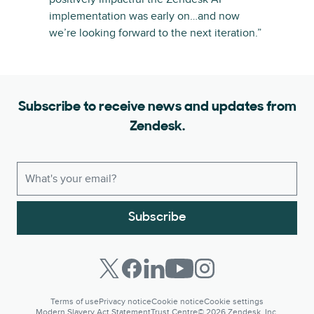
implementation was early on…and now
we’re looking forward to the next iteration.”
Subscribe to receive news and updates from
Zendesk.
Subscribe
Terms of use
Privacy notice
Cookie notice
Cookie settings
Modern Slavery Act Statement
Trust Centre
© 2026 Zendesk, Inc.