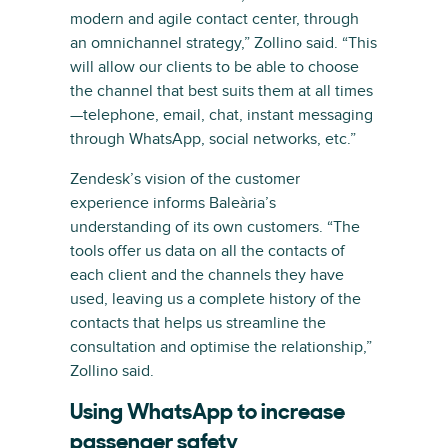
modern and agile contact center, through
an omnichannel strategy,” Zollino said. “This
will allow our clients to be able to choose
the channel that best suits them at all times
—telephone, email, chat, instant messaging
through WhatsApp, social networks, etc.”
Zendesk’s vision of the customer
experience informs Baleària’s
understanding of its own customers. “The
tools offer us data on all the contacts of
each client and the channels they have
used, leaving us a complete history of the
contacts that helps us streamline the
consultation and optimise the relationship,”
Zollino said.
Using WhatsApp to increase
passenger safety