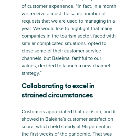
of customer experience. “In fact, in a month
we receive almost the same number of
requests that we are used to managing in a
year. We would like to highlight that many
companies in the tourism sector, faced with
similar complicated situations, opted to
close some of their customer service
channels, but Baleària, faithful to our
values, decided to launch a new channel
strategy.”
Collaborating to excel in
strained circumstances
Customers appreciated that decision, and it
showed in Baleària’s customer satisfaction
score, which held steady at 96 percent in
the first weeks of the pandemic. That was