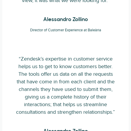
view, it was what we were looking for.”
Alessandro Zollino
Director of Customer Experience at Baleària
“Zendesk’s expertise in customer service
helps us to get to know customers better.
The tools offer us data on all the requests
that have come in from each client and the
channels they have used to submit them,
giving us a complete history of their
interactions; that helps us streamline
consultations and strengthen relationships.”