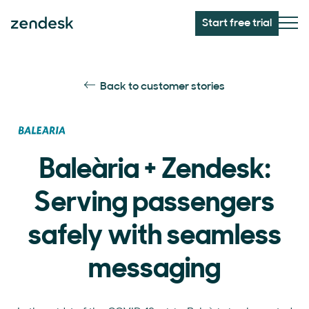
Start free trial
Back to customer stories
Baleària + Zendesk:
Serving passengers
safely with seamless
messaging