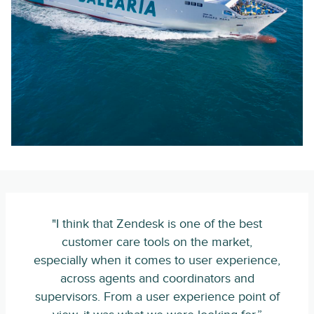
"I think that Zendesk is one of the best
customer care tools on the market,
especially when it comes to user experience,
across agents and coordinators and
supervisors. From a user experience point of