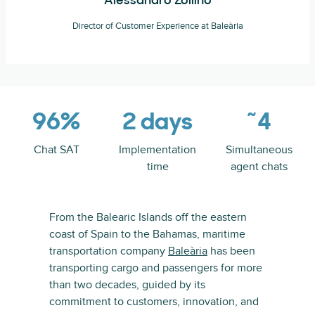
Alessandro Zollino
Director of Customer Experience at Baleària
96%
2 days
~4
Chat SAT
Implementation
Simultaneous
time
agent chats
From the Balearic Islands off the eastern
coast of Spain to the Bahamas, maritime
transportation company
Baleària
has been
transporting cargo and passengers for more
than two decades, guided by its
commitment to customers, innovation, and