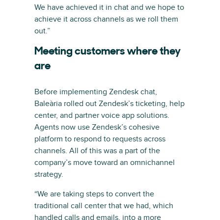
We have achieved it in chat and we hope to
achieve it across channels as we roll them
out.”
Meeting customers where they
are
Before implementing Zendesk chat,
Baleària rolled out Zendesk’s ticketing, help
center, and partner voice app solutions.
Agents now use Zendesk’s cohesive
platform to respond to requests across
channels. All of this was a part of the
company’s move toward an omnichannel
strategy.
“We are taking steps to convert the
traditional call center that we had, which
handled calls and emails, into a more