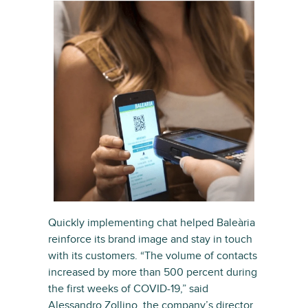
Quickly implementing chat helped Baleària
reinforce its brand image and stay in touch
with its customers. “The volume of contacts
increased by more than 500 percent during
the first weeks of COVID-19,” said
Alessandro Zollino, the company’s director