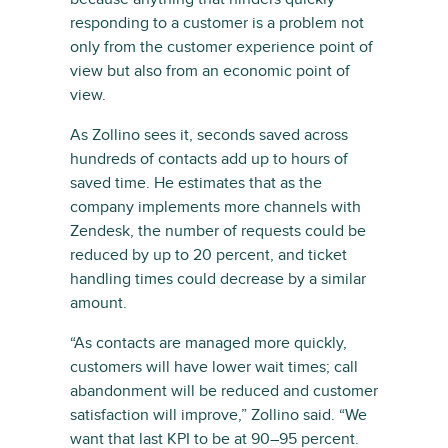
responding to a customer is a problem not
only from the customer experience point of
view but also from an economic point of
view.
As Zollino sees it, seconds saved across
hundreds of contacts add up to hours of
saved time. He estimates that as the
company implements more channels with
Zendesk, the number of requests could be
reduced by up to 20 percent, and ticket
handling times could decrease by a similar
amount.
“As contacts are managed more quickly,
customers will have lower wait times; call
abandonment will be reduced and customer
satisfaction will improve,” Zollino said. “We
want that last KPI to be at 90–95 percent.