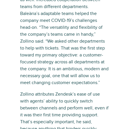
teams from different departments.
Baleària’s adaptable teams helped the
company meet COVID-19’s challenges
head-on. “The versatility and flexibility of
the company’s teams came in handy,”
Zollino said. “We asked other departments
to help with tickets. That was the first step
toward my primary objective: a customer-
focused strategy across all departments at
the company. It is an ambitious, modern and
necessary goal, one that will allow us to
meet changing customer expectations.”
Zollino attributes Zendesk’s ease of use
with agents’ ability to quickly switch
between channels and perform well, even if
it was their first time providing support.
That’s especially important, he said,
because anything that hinders quickly