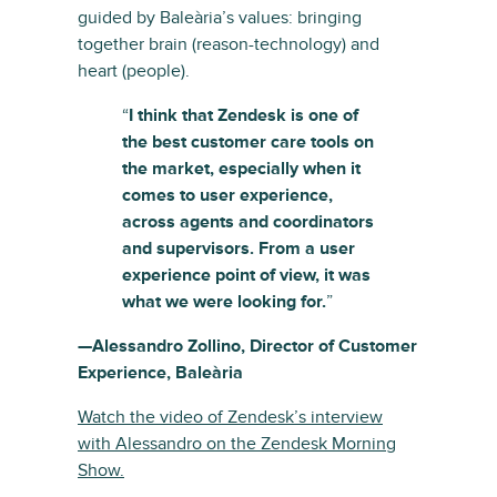
guided by Baleària’s values: bringing
together brain (reason-technology) and
heart (people).
“
I think that Zendesk is one of
the best customer care tools on
the market, especially when it
comes to user experience,
across agents and coordinators
and supervisors. From a user
experience point of view, it was
what we were looking for.
”
—Alessandro Zollino, Director of Customer
Experience, Baleària
Watch the video of Zendesk’s interview
with Alessandro on the Zendesk Morning
Show.