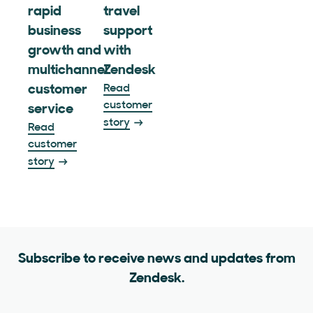
rapid
travel
business
support
growth and
with
multichannel
Zendesk
customer
Read
customer
service
story
Read
customer
story
Subscribe to receive news and updates from
Zendesk.