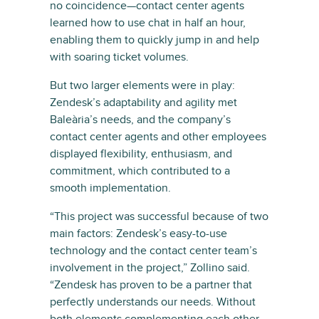
no coincidence—contact center agents
learned how to use chat in half an hour,
enabling them to quickly jump in and help
with soaring ticket volumes.
But two larger elements were in play:
Zendesk’s adaptability and agility met
Baleària’s needs, and the company’s
contact center agents and other employees
displayed flexibility, enthusiasm, and
commitment, which contributed to a
smooth implementation.
“This project was successful because of two
main factors: Zendesk’s easy-to-use
technology and the contact center team’s
involvement in the project,” Zollino said.
“Zendesk has proven to be a partner that
perfectly understands our needs. Without