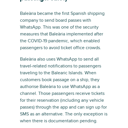
Baleària became the first Spanish shipping
company to send board passes with
WhatsApp. This was one of the security
measures that Baleària implemented after
the COVID-19 pandemic, which enabled
passengers to avoid ticket office crowds.
Baleària also uses WhatsApp to send all
travel-related notifications to passengers
traveling to the Balearic Islands. When
customers book passage on a ship, they
authorise Baleària to use WhatsApp as a
channel. Those passengers receive tickets
for their reservation (including any vehicle
passes) through the app and can sign up for
SMS as an alternative. The only exception is
when there is documentation pending.