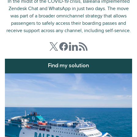
In the midst of the COVID-19 crisis, Baleària implemented
Zendesk Chat and WhatsApp in just two days. The move
was part of a broader omnichannel strategy that allows
passengers to safely access their boarding passes and
receive support across any channel, including self-service.
Find my solution