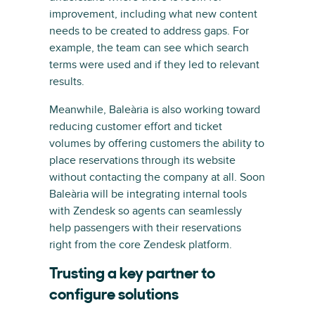
improvement, including what new content
needs to be created to address gaps. For
example, the team can see which search
terms were used and if they led to relevant
results.
Meanwhile, Baleària is also working toward
reducing customer effort and ticket
volumes by offering customers the ability to
place reservations through its website
without contacting the company at all. Soon
Baleària will be integrating internal tools
with Zendesk so agents can seamlessly
help passengers with their reservations
right from the core Zendesk platform.
Trusting a key partner to
configure solutions