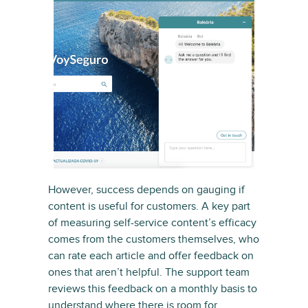
However, success depends on gauging if
content is useful for customers. A key part
of measuring self-service content’s efficacy
comes from the customers themselves, who
can rate each article and offer feedback on
ones that aren’t helpful. The support team
reviews this feedback on a monthly basis to
understand where there is room for