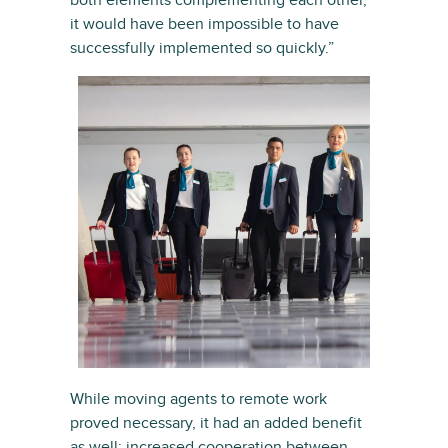
both elements complementing each other,
it would have been impossible to have
successfully implemented so quickly.”
While moving agents to remote work
proved necessary, it had an added benefit
as well: increased cooperation between