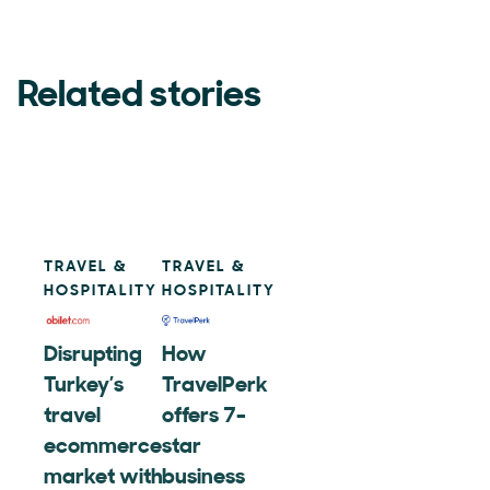
Related stories
TRAVEL &
TRAVEL &
HOSPITALITY
HOSPITALITY
Disrupting
How
Turkey’s
TravelPerk
travel
offers 7-
ecommerce
star
market with
business