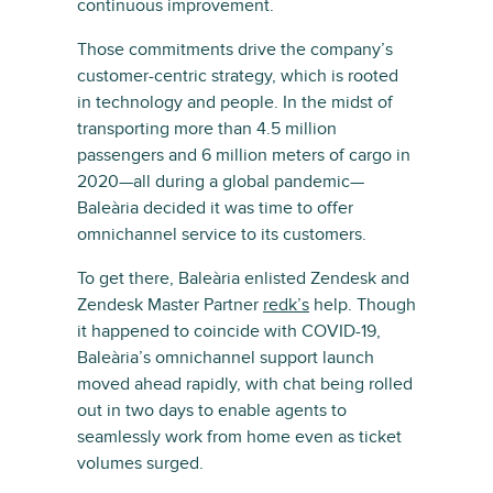
continuous improvement.
Those commitments drive the company’s
customer-centric strategy, which is rooted
in technology and people. In the midst of
transporting more than 4.5 million
passengers and 6 million meters of cargo in
2020—all during a global pandemic—
Baleària decided it was time to offer
omnichannel service to its customers.
To get there, Baleària enlisted Zendesk and
Zendesk Master Partner
redk’s
help. Though
it happened to coincide with COVID-19,
Baleària’s omnichannel support launch
moved ahead rapidly, with chat being rolled
out in two days to enable agents to
seamlessly work from home even as ticket
volumes surged.