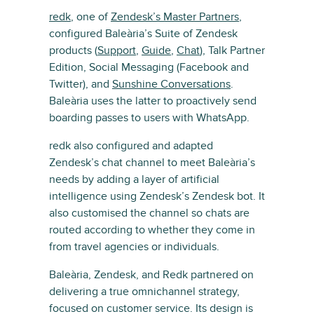
redk
, one of
Zendesk’s Master Partners
,
configured Baleària’s Suite of Zendesk
products (
Support
,
Guide
,
Chat
), Talk Partner
Edition, Social Messaging (Facebook and
Twitter), and
Sunshine Conversations
.
Baleària uses the latter to proactively send
boarding passes to users with WhatsApp.
redk also configured and adapted
Zendesk’s chat channel to meet Baleària’s
needs by adding a layer of artificial
intelligence using Zendesk’s Zendesk bot. It
also customised the channel so chats are
routed according to whether they come in
from travel agencies or individuals.
Baleària, Zendesk, and Redk partnered on
delivering a true omnichannel strategy,
focused on customer service. Its design is