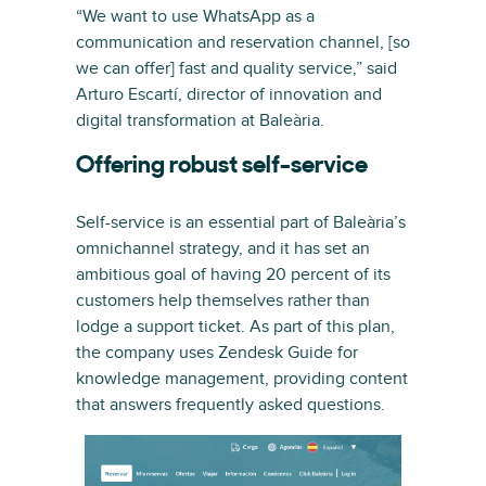
“We want to use WhatsApp as a
communication and reservation channel, [so
we can offer] fast and quality service,” said
Arturo Escartí, director of innovation and
digital transformation at Baleària.
Offering robust self-service
Self-service is an essential part of Baleària’s
omnichannel strategy, and it has set an
ambitious goal of having 20 percent of its
customers help themselves rather than
lodge a support ticket. As part of this plan,
the company uses Zendesk Guide for
knowledge management, providing content
that answers frequently asked questions.