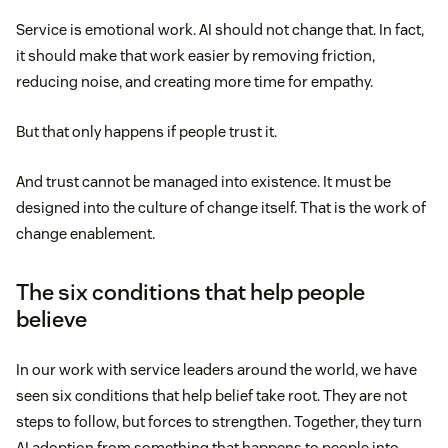
Service is emotional work. AI should not change that. In fact,
it should make that work easier by removing friction,
reducing noise, and creating more time for empathy.
But that only happens if people trust it.
And trust cannot be managed into existence. It must be
designed into the culture of change itself. That is the work of
change enablement.
The six conditions that help people
believe
In our work with service leaders around the world, we have
seen six conditions that help belief take root. They are not
steps to follow, but forces to strengthen. Together, they turn
AI adoption from something that happens to people into