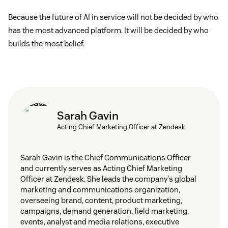
Because the future of AI in service will not be decided by who
has the most advanced platform. It will be decided by who
builds the most belief.
Sarah Gavin
Acting Chief Marketing Officer at Zendesk
Sarah Gavin is the Chief Communications Officer
and currently serves as Acting Chief Marketing
Officer at Zendesk. She leads the company's global
marketing and communications organization,
overseeing brand, content, product marketing,
campaigns, demand generation, field marketing,
events, analyst and media relations, executive