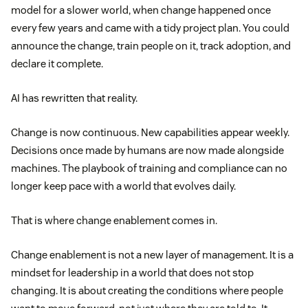
model for a slower world, when change happened once
every few years and came with a tidy project plan. You could
announce the change, train people on it, track adoption, and
declare it complete.
AI has rewritten that reality.
Change is now continuous. New capabilities appear weekly.
Decisions once made by humans are now made alongside
machines. The playbook of training and compliance can no
longer keep pace with a world that evolves daily.
That is where change enablement comes in.
Change enablement is not a new layer of management. It is a
mindset for leadership in a world that does not stop
changing. It is about creating the conditions where people