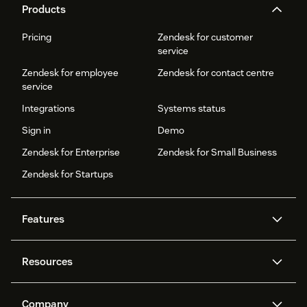
Products
Pricing
Zendesk for customer
service
Zendesk for employee
Zendesk for contact centre
service
Integrations
Systems status
Sign in
Demo
Zendesk for Enterprise
Zendesk for Small Business
Zendesk for Startups
Features
AI agents
Copilot
Resources
Zendesk AI
Messaging and live chat
Help centre
Security
Advanced data privacy and
Knowledge base
Company
protection