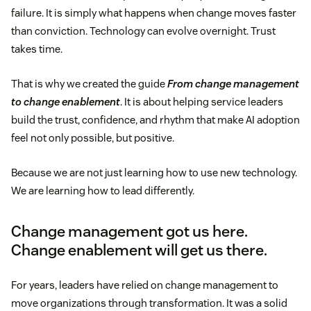
failure. It is simply what happens when change moves faster
than conviction. Technology can evolve overnight. Trust
takes time.
That is why we created the guide
From change management
to change enablement
. It is about helping service leaders
build the trust, confidence, and rhythm that make AI adoption
feel not only possible, but positive.
Because we are not just learning how to use new technology.
We are learning how to lead differently.
Change management got us here.
Change enablement will get us there.
For years, leaders have relied on change management to
move organizations through transformation. It was a solid