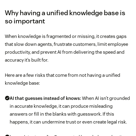
Why having a unified knowledge base is
so important
When knowledge is fragmented or missing, it creates gaps
that slow down agents, frustrate customers, limit employee
productivity, and prevent AI from delivering the speed and
accuracy it’s built for.
Here are a few risks that come from not having a unified
knowledge base:
AI that guesses instead of knows:
When AI isn’t grounded
in accurate knowledge, it can produce misleading
answers or fill in the blanks with guesswork. If this
happens, it can undermine trust or even create legal risk.