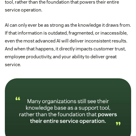
tool, rather than the foundation that powers their entire
service operation.
AI can only ever be as strong as the knowledge it draws from.
If that information is outdated, fragmented, or inaccessible,
even the most advanced AI will deliver inconsistent results.
And when that happens, it directly impacts customer trust,
employee productivity, and your ability to deliver great
service.