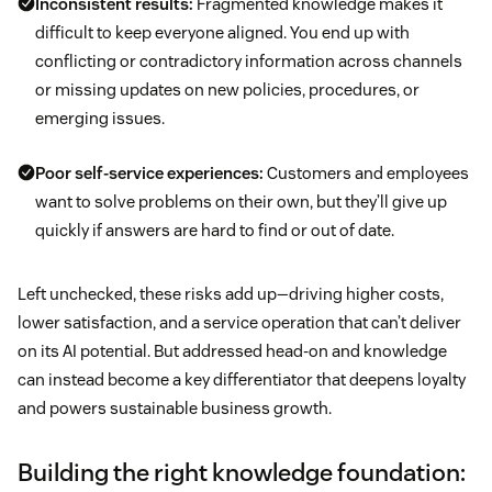
Inconsistent results:
Fragmented knowledge makes it
difficult to keep everyone aligned. You end up with
conflicting or contradictory information across channels
or missing updates on new policies, procedures, or
emerging issues.
Poor self-service experiences:
Customers and employees
want to solve problems on their own, but they’ll give up
quickly if answers are hard to find or out of date.
Left unchecked, these risks add up—driving higher costs,
lower satisfaction, and a service operation that can’t deliver
on its AI potential. But addressed head-on and knowledge
can instead become a key differentiator that deepens loyalty
and powers sustainable business growth.
Building the right knowledge foundation: