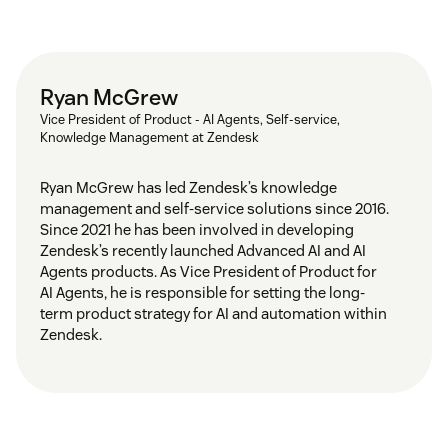
Ryan McGrew
Vice President of Product - AI Agents, Self-service,
Knowledge Management at Zendesk
Ryan McGrew has led Zendesk’s knowledge
management and self-service solutions since 2016.
Since 2021 he has been involved in developing
Zendesk’s recently launched Advanced AI and AI
Agents products. As Vice President of Product for
AI Agents, he is responsible for setting the long-
term product strategy for AI and automation within
Zendesk.