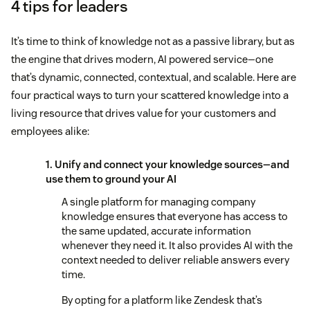
4 tips for leaders
It’s time to think of knowledge not as a passive library, but as
the engine that drives modern, AI powered service—one
that’s dynamic, connected, contextual, and scalable. Here are
four practical ways to turn your scattered knowledge into a
living resource that drives value for your customers and
employees alike:
1. Unify and connect your knowledge sources—and
use them to ground your AI
A single platform for managing company
knowledge ensures that everyone has access to
the same updated, accurate information
whenever they need it. It also provides AI with the
context needed to deliver reliable answers every
time.
By opting for a platform like Zendesk that’s