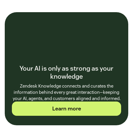
Your AI is only as strong as your
knowledge
Zendesk Knowledge connects and curates the
information behind every great interaction—keeping
your AI, agents, and customers aligned and informed.
Learn more