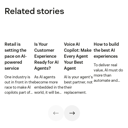
Related stories
Retail is
Is Your
Voice AI
How to build
setting the
Customer
Copilot: Make
the best AI
pace on AI-
Experience
Every Agent
experiences
powered
Ready for AI
Your Best
To deliver real
service
Agents?
Agent
value, AI must do
more than
One industry is
As AI agents
AI is your agent's
automate and
out in front in the
become more
best partner, not
respond. It needs
race to make AI
embedded in the
their
to take action,
copilots part of
world, it will be
replacement.
learn and
everyday service
the businesses
optimize over
and they’re
designing
time.
reaping the
experiences AI
rewards.
can understand,
consume and
use that will lead