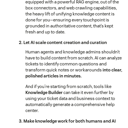
equipped with a powerful RAG engine, out of the
box connectors, and web crawling capabilities,
the heavy lift of unifying knowledge content is
done for you—ensuring every touchpoint is
grounded in authoritative content, that’s kept
fresh and up to date.
2. Let AI scale content creation and curation
Human agents and knowledge admins shouldn’t
have to build content from scratch. AI can analyze
tickets to identify common questions and
transform quick notes or workarounds
into clear,
polished articles in minutes.
And if you’re starting from scratch, tools like
Knowledge Builder
can take it even further by
using your ticket data and business context to
automatically generate a comprehensive help
center.
3. Make knowledge work for both humans and AI