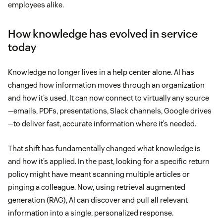
employees alike.
How knowledge has evolved in service
today
Knowledge no longer lives in a help center alone. AI has
changed how information moves through an organization
and how it’s used. It can now connect to virtually any source
—emails, PDFs, presentations, Slack channels, Google drives
—to deliver fast, accurate information where it’s needed.
That shift has fundamentally changed what knowledge is
and how it’s applied. In the past, looking for a specific return
policy might have meant scanning multiple articles or
pinging a colleague. Now, using retrieval augmented
generation (RAG), AI can discover and pull all relevant
information into a single, personalized response.