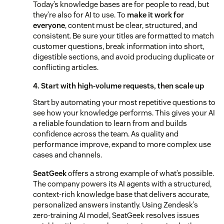
Today’s knowledge bases are for people to read, but
they’re also for AI to use. To
make it work for
everyone
, content must be clear, structured, and
consistent. Be sure your titles are formatted to match
customer questions, break information into short,
digestible sections, and avoid producing duplicate or
conflicting articles.
4. Start with high-volume requests, then scale up
Start by automating your most repetitive questions to
see how your knowledge performs. This gives your AI
a reliable foundation to learn from and builds
confidence across the team. As quality and
performance improve, expand to more complex use
cases and channels.
SeatGeek
offers a strong example of what’s possible.
The company powers its AI agents with a structured,
context-rich knowledge base that delivers accurate,
personalized answers instantly. Using Zendesk’s
zero-training AI model, SeatGeek resolves issues