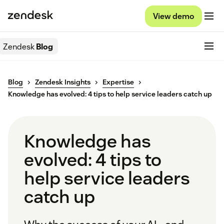
View demo
Zendesk
Blog
Blog
Zendesk Insights
Expertise
Knowledge has evolved: 4 tips to help service leaders catch up
Knowledge has
evolved: 4 tips to
help service leaders
catch up