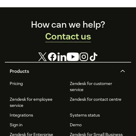
the pack.
Footer
How can we help?
Contact us
Products
Pricing
Zendesk for customer
service
Zendesk for employee
Zendesk for contact centre
service
Integrations
Systems status
Sign in
Demo
Zendesk for Enterprise
Zendesk for Small Business