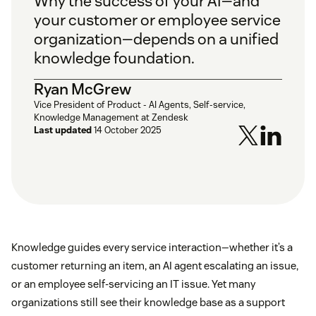
Why the success of your AI—and
your customer or employee service
organization—depends on a unified
knowledge foundation.
Ryan McGrew
Vice President of Product - AI Agents, Self-service,
Knowledge Management at Zendesk
Last updated
14 October 2025
Knowledge guides every service interaction—whether it’s a
customer returning an item, an AI agent escalating an issue,
or an employee self-servicing an IT issue. Yet many
organizations still see their knowledge base as a support