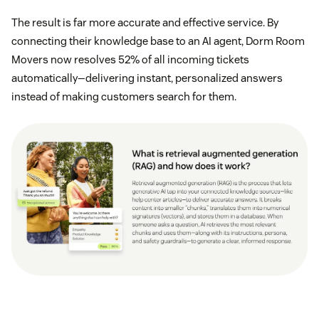
The result is far more accurate and effective service. By
connecting their knowledge base to an AI agent, Dorm Room
Movers now resolves 52% of all incoming tickets
automatically—delivering instant, personalized answers
instead of making customers search for them.