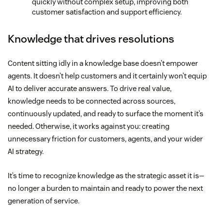
quickly without complex setup, improving both
customer satisfaction and support efficiency.
Knowledge that drives resolutions
Content sitting idly in a knowledge base doesn’t empower
agents. It doesn’t help customers and it certainly won’t equip
AI to deliver accurate answers. To drive real value,
knowledge needs to be connected across sources,
continuously updated, and ready to surface the moment it’s
needed. Otherwise, it works against you: creating
unnecessary friction for customers, agents, and your wider
AI strategy.
It’s time to recognize knowledge as the strategic asset it is—
no longer a burden to maintain and ready to power the next
generation of service.