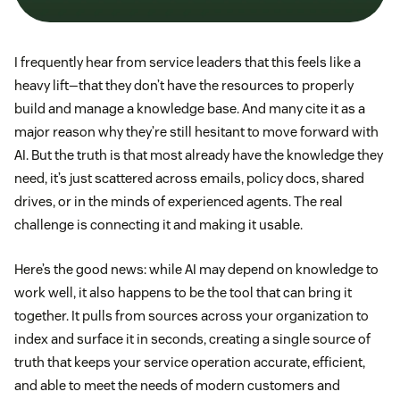
I frequently hear from service leaders that this feels like a
heavy lift—that they don’t have the resources to properly
build and manage a knowledge base. And many cite it as a
major reason why they’re still hesitant to move forward with
AI. But the truth is that most already have the knowledge they
need, it’s just scattered across emails, policy docs, shared
drives, or in the minds of experienced agents. The real
challenge is connecting it and making it usable.
Here’s the good news: while AI may depend on knowledge to
work well, it also happens to be the tool that can bring it
together. It pulls from sources across your organization to
index and surface it in seconds, creating a single source of
truth that keeps your service operation accurate, efficient,
and able to meet the needs of modern customers and