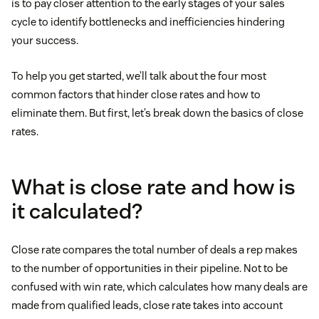
is to pay closer attention to the early stages of your sales
cycle to identify bottlenecks and inefficiencies hindering
your success.
To help you get started, we’ll talk about the four most
common factors that hinder close rates and how to
eliminate them. But first, let’s break down the basics of close
rates.
What is close rate and how is
it calculated?
Close rate compares the total number of deals a rep makes
to the number of opportunities in their pipeline. Not to be
confused with win rate, which calculates how many deals are
made from qualified leads, close rate takes into account