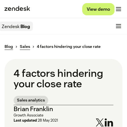
View demo
Zendesk
Blog
Blog
Sales
4 factors hindering your close rate
4 factors hindering
your close rate
Sales analytics
Brian Franklin
Growth Associate
Last updated
28 May 2021