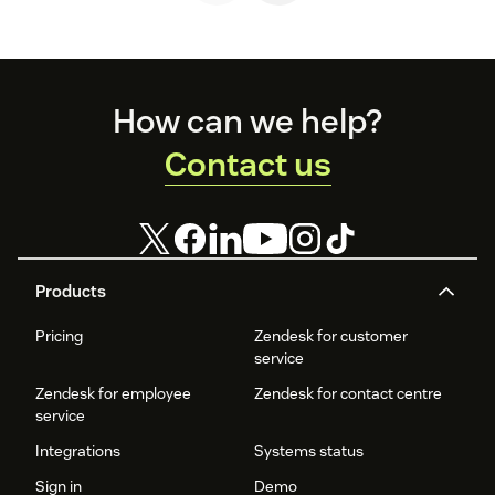
Footer
How can we help?
Contact us
Products
Pricing
Zendesk for customer
service
Zendesk for employee
Zendesk for contact centre
service
Integrations
Systems status
Sign in
Demo