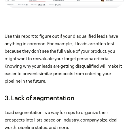
Use this report to figure out if your disqualified leads have
anything in common. For example, if leads are often lost
because they don’t see the full value of your product, you
might want to reevaluate your target persona criteria.
Knowing why your leads are getting disqualified will make it
easier to prevent similar prospects from entering your
pipeline in the future.
3. Lack of segmentation
Lead segmentation is a way for reps to organize their
prospects into lists based on industry, company size, deal
worth, pipeline status, and more.