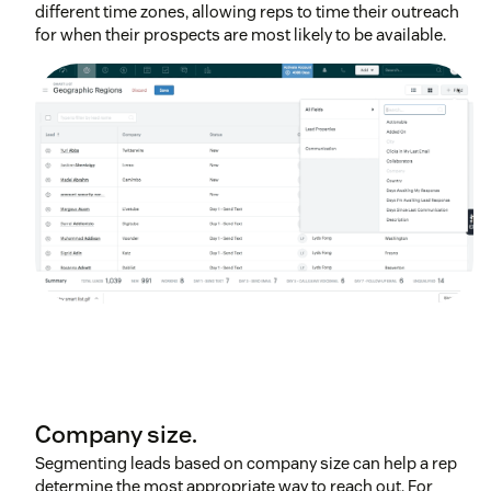
different time zones, allowing reps to time their outreach
for when their prospects are most likely to be available.
Company size.
Segmenting leads based on company size can help a rep
determine the most appropriate way to reach out. For