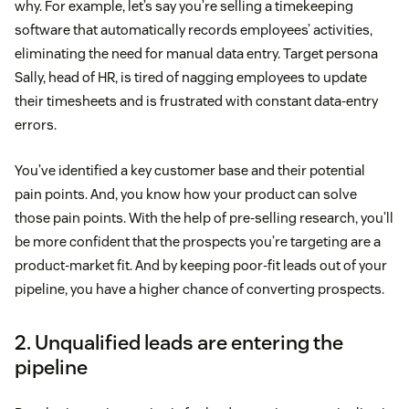
why. For example, let’s say you’re selling a timekeeping
software that automatically records employees’ activities,
eliminating the need for manual data entry. Target persona
Sally, head of HR, is tired of nagging employees to update
their timesheets and is frustrated with constant data-entry
errors.
You’ve identified a key customer base and their potential
pain points. And, you know how your product can solve
those pain points. With the help of pre-selling research, you’ll
be more confident that the prospects you’re targeting are a
product-market fit. And by keeping poor-fit leads out of your
pipeline, you have a higher chance of converting prospects.
2. Unqualified leads are entering the
pipeline