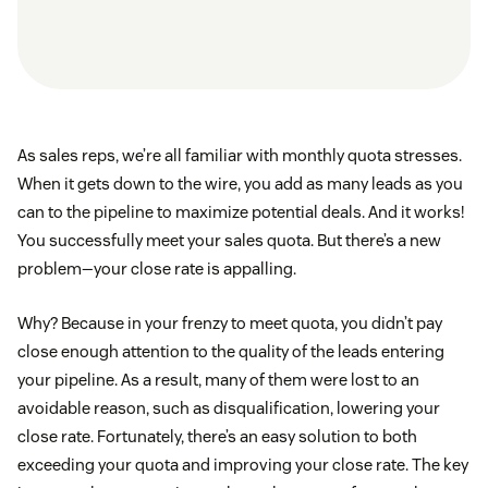
As sales reps, we’re all familiar with monthly quota stresses.
When it gets down to the wire, you add as many leads as you
can to the pipeline to maximize potential deals. And it works!
You successfully meet your sales quota. But there’s a new
problem—your close rate is appalling.
Why? Because in your frenzy to meet quota, you didn’t pay
close enough attention to the quality of the leads entering
your pipeline. As a result, many of them were lost to an
avoidable reason, such as disqualification, lowering your
close rate. Fortunately, there’s an easy solution to both
exceeding your quota and improving your close rate. The key