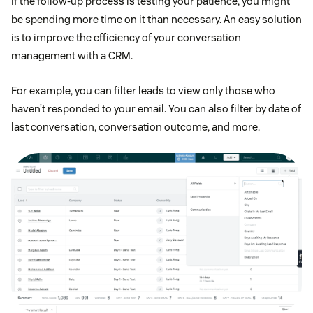
If the follow-up process is testing your patience, you might
be spending more time on it than necessary. An easy solution
is to improve the efficiency of your conversation
management with a CRM.
For example, you can filter leads to view only those who
haven’t responded to your email. You can also filter by date of
last conversation, conversation outcome, and more.