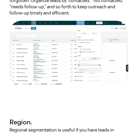
forgotten. Organize leads by “contacted,” “not contacted,”
“needs follow-up,” and so forth to keep outreach and
follow-up timely and efficient.
Region.
Regional segmentation is useful if you have leads in