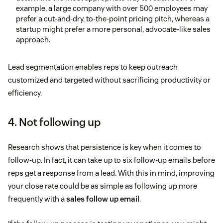
example, a large company with over 500 employees may
prefer a cut-and-dry, to-the-point pricing pitch, whereas a
startup might prefer a more personal, advocate-like sales
approach.
Lead segmentation enables reps to keep outreach
customized and targeted without sacrificing productivity or
efficiency.
4. Not following up
Research shows that persistence is key when it comes to
follow-up. In fact, it can take up to six follow-up emails before
reps get a response from a lead. With this in mind, improving
your close rate could be as simple as following up more
frequently with a
sales follow up email
.