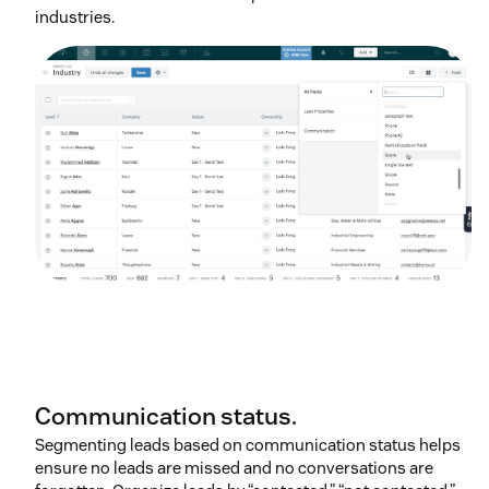
industries.
Communication status.
Segmenting leads based on communication status helps
ensure no leads are missed and no conversations are