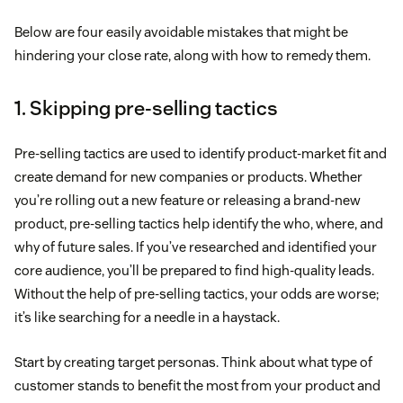
Below are four easily avoidable mistakes that might be
hindering your close rate, along with how to remedy them.
1. Skipping pre-selling tactics
Pre-selling tactics are used to identify product-market fit and
create demand for new companies or products. Whether
you’re rolling out a new feature or releasing a brand-new
product, pre-selling tactics help identify the who, where, and
why of future sales. If you’ve researched and identified your
core audience, you’ll be prepared to find high-quality leads.
Without the help of pre-selling tactics, your odds are worse;
it’s like searching for a needle in a haystack.
Start by creating target personas. Think about what type of
customer stands to benefit the most from your product and