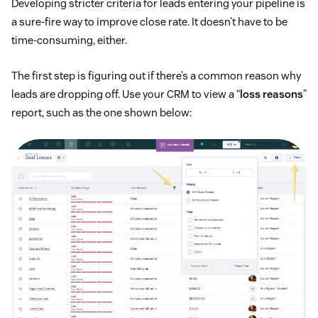
Developing stricter criteria for leads entering your pipeline is
a sure-fire way to improve close rate. It doesn’t have to be
time-consuming, either.
The first step is figuring out if there’s a common reason why
leads are dropping off. Use your CRM to view a “
loss reasons
”
report, such as the one shown below: