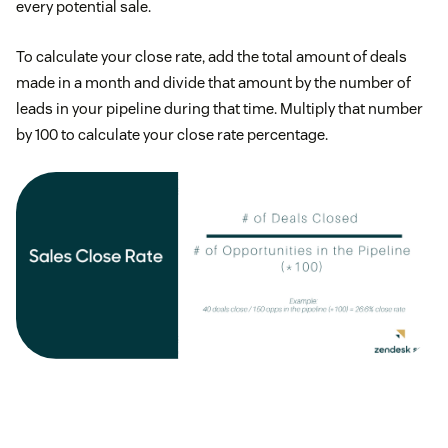
every potential sale.
To calculate your close rate, add the total amount of deals
made in a month and divide that amount by the number of
leads in your pipeline during that time. Multiply that number
by 100 to calculate your close rate percentage.