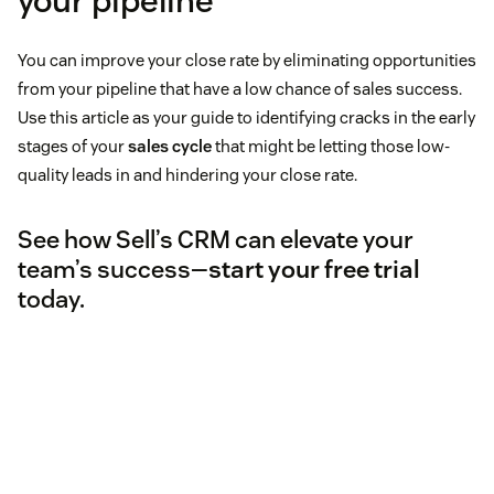
your pipeline
You can improve your close rate by eliminating opportunities
from your pipeline that have a low chance of sales success.
Use this article as your guide to identifying cracks in the early
stages of your
sales cycle
that might be letting those low-
quality leads in and hindering your close rate.
See how Sell’s CRM can elevate your
team’s success—
start your free trial
today.