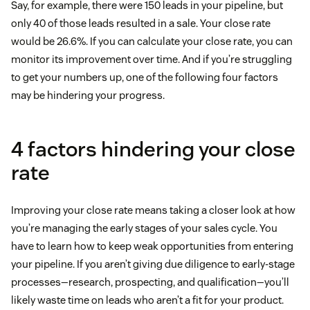
Say, for example, there were 150 leads in your pipeline, but
only 40 of those leads resulted in a sale. Your close rate
would be 26.6%. If you can calculate your close rate, you can
monitor its improvement over time. And if you’re struggling
to get your numbers up, one of the following four factors
may be hindering your progress.
4 factors hindering your close
rate
Improving your close rate means taking a closer look at how
you’re managing the early stages of your sales cycle. You
have to learn how to keep weak opportunities from entering
your pipeline. If you aren’t giving due diligence to early-stage
processes—research, prospecting, and qualification—you’ll
likely waste time on leads who aren’t a fit for your product.