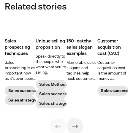
Related stories
Sales
Unique selling
150+ catchy
Customer
prospecting
proposition
sales slogan
acquisition
techniques
examples
cost (CAC)
Speak directly to
the people who
Sales
Memorable sales
Customer
want what you’re
prospecting is as
slogans and
acquisition cost
selling.
important now
taglines help
is the amount of
as it’s ever been,
hook customers.
money a
but to resonate
Learn what
business spends
Sales Methodology
with post-
makes a great
to gain a new
Sales success
Sales success
Sales success
pandemic
one and how to
customer. Here’s
prospects, you
Sales strategy
harness its
how to calculate
Sales strategy
have to update
power to
this key metric,
your prospecting
accelerate sales
plus three ways
strategy.
with these 150+
to improve it.
examples.