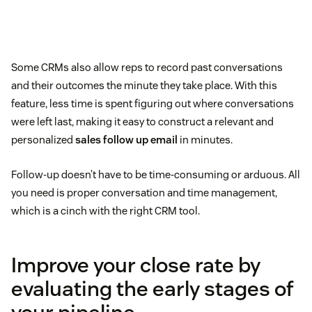
Some CRMs also allow reps to record past conversations
and their outcomes the minute they take place. With this
feature, less time is spent figuring out where conversations
were left last, making it easy to construct a relevant and
personalized
sales follow up email
in minutes.
Follow-up doesn’t have to be time-consuming or arduous. All
you need is proper conversation and time management,
which is a cinch with the right CRM tool.
Improve your close rate by
evaluating the early stages of