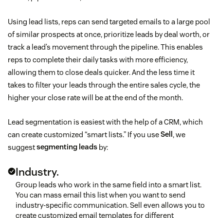
Using lead lists, reps can send targeted emails to a large pool
of similar prospects at once, prioritize leads by deal worth, or
track a lead’s movement through the pipeline. This enables
reps to complete their daily tasks with more efficiency,
allowing them to close deals quicker. And the less time it
takes to filter your leads through the entire sales cycle, the
higher your close rate will be at the end of the month.
Lead segmentation is easiest with the help of a CRM, which
can create customized “smart lists.” If you use
Sell
, we
suggest
segmenting leads
by:
Industry.
Group leads who work in the same field into a smart list.
You can mass email this list when you want to send
industry-specific communication. Sell even allows you to
create customized email templates for different