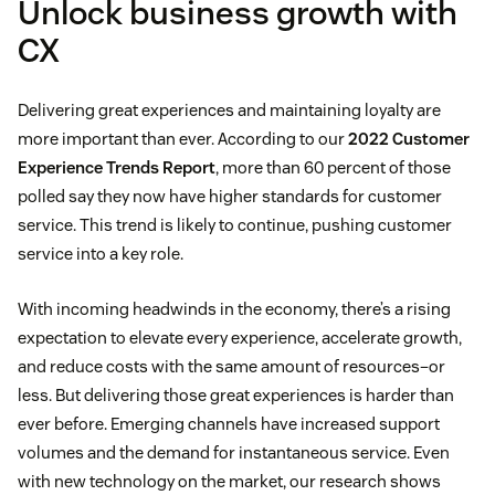
Unlock business growth with
CX
Delivering great experiences and maintaining loyalty are
more important than ever. According to our
2022 Customer
Experience Trends Report
, more than 60 percent of those
polled say they now have higher standards for customer
service. This trend is likely to continue, pushing customer
service into a key role.
With incoming headwinds in the economy, there’s a rising
expectation to elevate every experience, accelerate growth,
and reduce costs with the same amount of resources–or
less. But delivering those great experiences is harder than
ever before. Emerging channels have increased support
volumes and the demand for instantaneous service. Even
with new technology on the market, our research shows