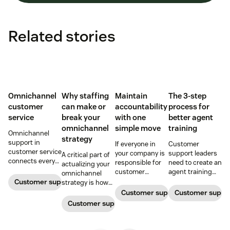
Related stories
Omnichannel
Why staffing
Maintain
The 3-step
customer
can make or
accountability
process for
service
break your
with one
better agent
omnichannel
simple move
training
Omnichannel
strategy
support in
If everyone in
Customer
customer service
your company is
support leaders
A critical part of
connects every
responsible for
need to create an
actualizing your
touchpoint into
customer
agent training
omnichannel
one continuous
service, who
process that's
Customer support management
strategy is how
conversation,
maintains
simple,
you organize and
Customer support management
Customer supp
improving CSAT,
accountability?
repeatable, and
manage your
Customer support management
loyalty, and
Read this blog
scalable. Here's
team to staff
resolution speed.
post to find out!
how
multiple
channels.