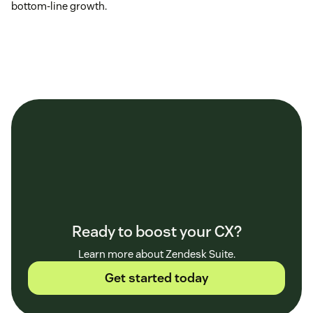
bottom-line growth.
Ready to boost your CX?
Learn more about Zendesk Suite.
Get started today