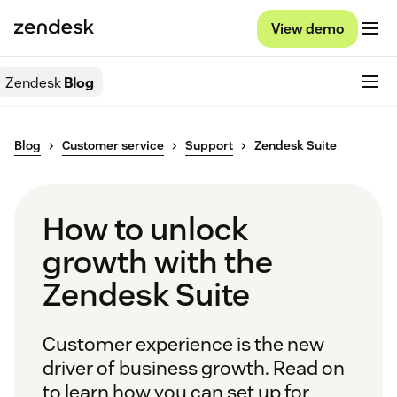
View demo
Zendesk
Blog
Blog
Customer service
Support
Zendesk Suite
How to unlock
growth with the
Zendesk Suite
Customer experience is the new
driver of business growth. Read on
to learn how you can set up for