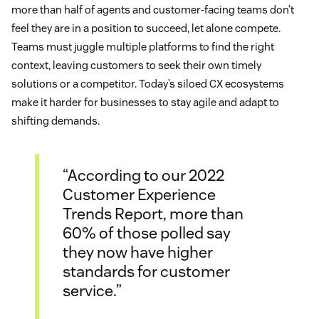
more than half of agents and customer-facing teams don’t
feel they are in a position to succeed, let alone compete.
Teams must juggle multiple platforms to find the right
context, leaving customers to seek their own timely
solutions or a competitor. Today’s siloed CX ecosystems
make it harder for businesses to stay agile and adapt to
shifting demands.
“According to our 2022
Customer Experience
Trends Report, more than
60% of those polled say
they now have higher
standards for customer
service.”