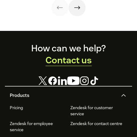
Footer
How can we help?
Contact us
Products
Pricing
Zendesk for customer
service
Zendesk for employee
Zendesk for contact centre
service