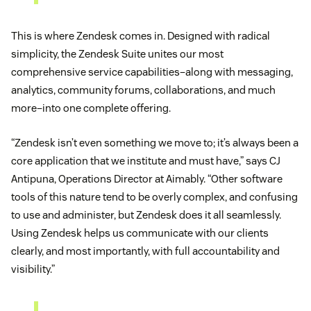
This is where Zendesk comes in. Designed with radical
simplicity, the Zendesk Suite unites our most
comprehensive service capabilities–along with messaging,
analytics, community forums, collaborations, and much
more–into one complete offering.
“Zendesk isn’t even something we move to; it’s always been a
core application that we institute and must have,” says CJ
Antipuna, Operations Director at Aimably. “Other software
tools of this nature tend to be overly complex, and confusing
to use and administer, but Zendesk does it all seamlessly.
Using Zendesk helps us communicate with our clients
clearly, and most importantly, with full accountability and
visibility.”