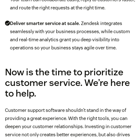
and route the right requests at the right time.
Deliver smarter service at scale.
Zendesk integrates
seamlessly with your business processes, while custom
and real-time analytics grant you deep visibility into
operations so your business stays agile over time.
Now is the time to prioritize
customer service. We’re here
to help.
Customer support software shouldn’t stand in the way of
providing a great experience. With the right tools, you can
deepen your customer relationships. Investing in customer
service not only creates better experiences, but also drives