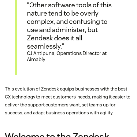
“Other software tools of this
nature tend to be overly
complex, and confusing to
use and administer, but
Zendesk does it all
seamlessly.”
CJ Antipuna, Operations Director at
Aimably
This evolution of Zendesk equips businesses with the best
CX technology to meet customers’ needs, making it easier to
deliver the support customers want, set teams up for
success, and adapt business operations with agility.
Welcome to the Zendesk