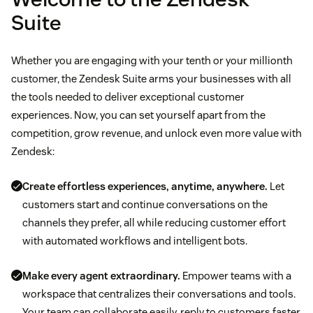
Suite
Whether you are engaging with your tenth or your millionth
customer, the Zendesk Suite arms your businesses with all
the tools needed to deliver exceptional customer
experiences. Now, you can set yourself apart from the
competition, grow revenue, and unlock even more value with
Zendesk:
Create effortless experiences, anytime, anywhere.
Let
customers start and continue conversations on the
channels they prefer, all while reducing customer effort
with automated workflows and intelligent bots.
Make every agent extraordinary.
Empower teams with a
workspace that centralizes their conversations and tools.
Your team can collaborate easily, reply to customers faster,