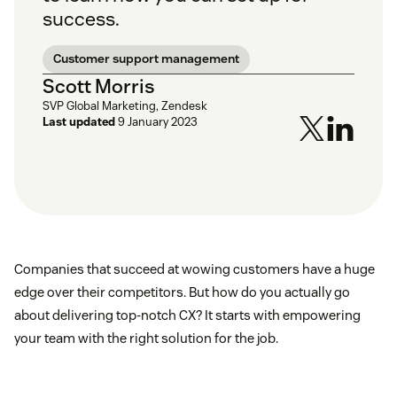
success.
Customer support management
Scott Morris
SVP Global Marketing, Zendesk
Last updated
9 January 2023
Companies that succeed at wowing customers have a huge
edge over their competitors. But how do you actually go
about delivering top-notch CX? It starts with empowering
your team with the right solution for the job.